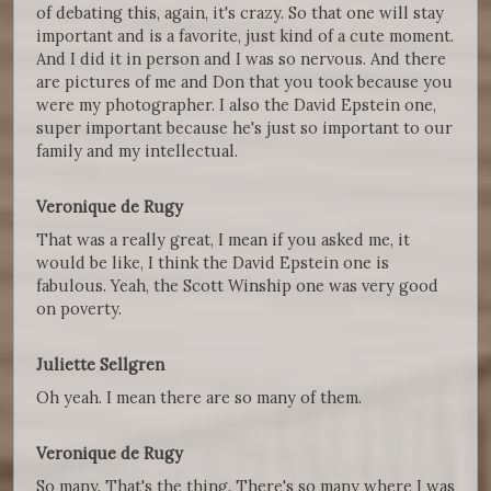
of debating this, again, it's crazy. So that one will stay
important and is a favorite, just kind of a cute moment.
And I did it in person and I was so nervous. And there
are pictures of me and Don that you took because you
were my photographer. I also the David Epstein one,
super important because he's just so important to our
family and my intellectual.
Veronique de Rugy
That was a really great, I mean if you asked me, it
would be like, I think the David Epstein one is
fabulous. Yeah, the Scott Winship one was very good
on poverty.
Juliette Sellgren
Oh yeah. I mean there are so many of them.
Veronique de Rugy
So many. That's the thing. There's so many where I was