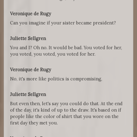
Veronique de Rugy
Can you imagine if your sister became president?
Juliette Sellgren
You and I? Oh no. It would be bad. You voted for her,
you voted, you voted, you voted for her.
Veronique de Rugy
No, it's more like politics is compromising,
Juliette Sellgren
But even then, let's say you could do that. At the end
of the day, it's kind of up to the draw. It's based on if
people like the color of shirt that you wore on the
first day they met you.