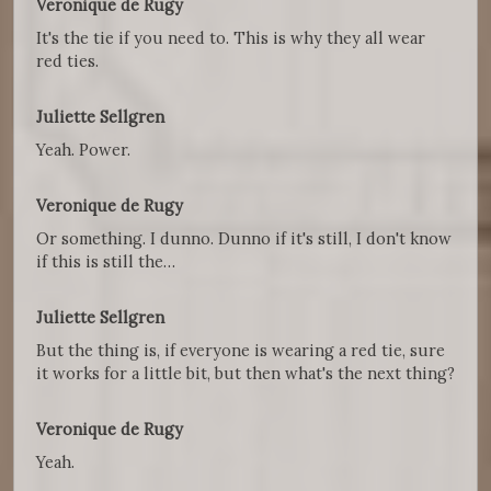
Veronique de Rugy
It's the tie if you need to. This is why they all wear
red ties.
Juliette Sellgren
Yeah. Power.
Veronique de Rugy
Or something. I dunno. Dunno if it's still, I don't know
if this is still the…
Juliette Sellgren
But the thing is, if everyone is wearing a red tie, sure
it works for a little bit, but then what's the next thing?
Veronique de Rugy
Yeah.