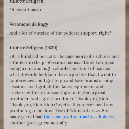
Juliette Sellgren
Oh yeah. I mean…
Veronique de Rugy
And a lot of outside of the podcast support, right?
Juliette Sellgren (19:30)
Oh, a hundred percent. I became more of a scholar and
a thinker in the professional sense. I think I stopped
being a curious high schooler and kind of learned
what it would be like to have a job like that. I went to
conferences and I got to go and have brainstorming
sessions and I got all this fancy equipment and
stickers with my podcast logo on it. And a great
producer. And a great producer. Thank you, Rich.
Thank you, Rich. Rich Goyette. If you ever need any
producing to be done. Yeah. It's kind of crazy. For
many years I had
the same producer as Russ Roberts
,
another great guest actually.