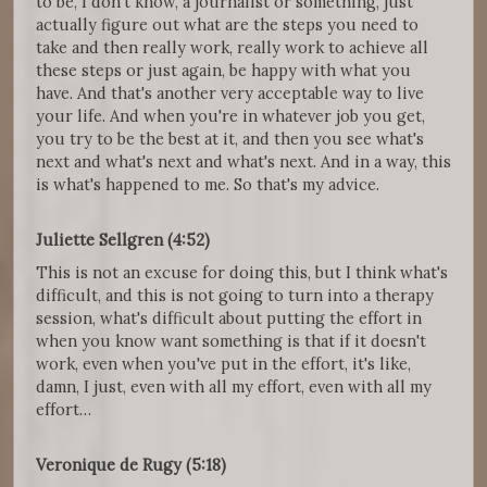
to be, I don't know, a journalist or something, just
actually figure out what are the steps you need to
take and then really work, really work to achieve all
these steps or just again, be happy with what you
have. And that's another very acceptable way to live
your life. And when you're in whatever job you get,
you try to be the best at it, and then you see what's
next and what's next and what's next. And in a way, this
is what's happened to me. So that's my advice.
Juliette Sellgren (4:52)
This is not an excuse for doing this, but I think what's
difficult, and this is not going to turn into a therapy
session, what's difficult about putting the effort in
when you know want something is that if it doesn't
work, even when you've put in the effort, it's like,
damn, I just, even with all my effort, even with all my
effort…
Veronique de Rugy (5:18)