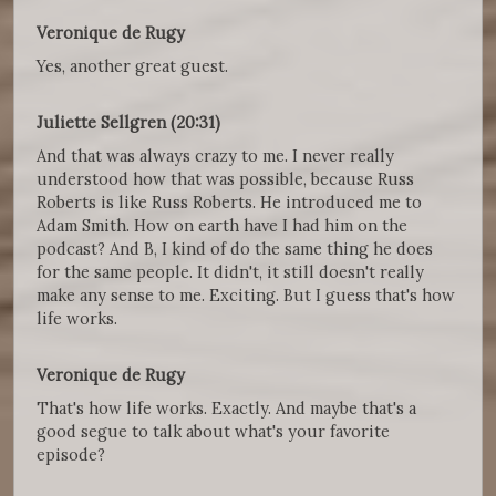
Veronique de Rugy
Yes, another great guest.
Juliette Sellgren (20:31)
And that was always crazy to me. I never really
understood how that was possible, because Russ
Roberts is like Russ Roberts. He introduced me to
Adam Smith. How on earth have I had him on the
podcast? And B, I kind of do the same thing he does
for the same people. It didn't, it still doesn't really
make any sense to me. Exciting. But I guess that's how
life works.
Veronique de Rugy
That's how life works. Exactly. And maybe that's a
good segue to talk about what's your favorite
episode?