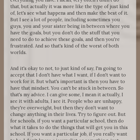
that, but actually it was more like the type of just kind
of, let's see what happens and then make the best of it.
But I see a lot of people, including sometimes you
guys, you and your sister being in between where you
have the goals, but you don't do the stuff that you
need to do to achieve these goals, and then you're
frustrated. And so that's kind of the worst of both
worlds.
And it's okay to not, to just kind of say, I'm going to
accept that I don't have what I want, if I don't want to
work for it. But what's important is then you have to
have that mindset. You can't be stuck in between. So
that's my advice. I can give some, I mean it actually, I
see it with adults, I see it. People who are unhappy,
they're overweight, but then they don't want to
change anything in their lives. Try to figure out. But
for schools, if you want a particular school, then do
what it takes to do the things that will get you in this
school. If you want a particular job, if you really want