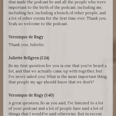
that made the podcast be and all the people who were
important to the birth of the podcast, including me,
including her, including a bunch of other people, and
a lot of other events for the first time ever. Thank you.
Yeah, so welcome to the podcast.
Veronique de Rugy
Thank you, Juliette.
Juliette Sellgren (1:24)
So my first question for you is one that you've heard a
lot, and that we actually came up with together, but
I've never asked you: What is the most important thing
that people my age should know that we don't?
Veronique de Rugy (1:40)
A great question. So as you said, I've listened to a lot
of your podcast and a lot of people have said a lot of
things that I would've said otherwise. But in recent