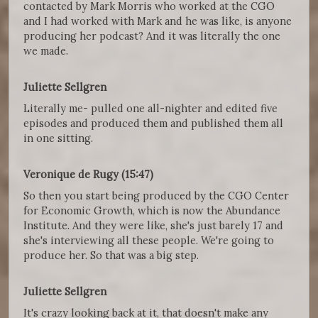
contacted by Mark Morris who worked at the CGO
and I had worked with Mark and he was like, is anyone
producing her podcast? And it was literally the one
we made.
Juliette Sellgren
Literally me- pulled one all-nighter and edited five
episodes and produced them and published them all
in one sitting.
Veronique de Rugy (15:47)
So then you start being produced by the CGO Center
for Economic Growth, which is now the Abundance
Institute. And they were like, she's just barely 17 and
she's interviewing all these people. We're going to
produce her. So that was a big step.
Juliette Sellgren
It's crazy looking back at it, that doesn't make any