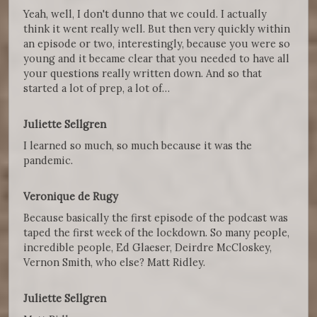
Yeah, well, I don't dunno that we could. I actually
think it went really well. But then very quickly within
an episode or two, interestingly, because you were so
young and it became clear that you needed to have all
your questions really written down. And so that
started a lot of prep, a lot of…
Juliette Sellgren
I learned so much, so much because it was the
pandemic.
Veronique de Rugy
Because basically the first episode of the podcast was
taped the first week of the lockdown. So many people,
incredible people, Ed Glaeser, Deirdre McCloskey,
Vernon Smith, who else? Matt Ridley.
Juliette Sellgren