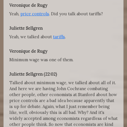
Veronique de Rugy
Yeah,
price controls
. Did you talk about tariffs?
Juliette Sellgren
Yeah, we talked about
tariffs
.
Veronique de Rugy
Minimum wage was one of them.
Juliette Sellgren (22:02)
Talked about minimum wage, we talked about all of it.
And here we are having John Cochrane combating
other people, other economists at Stanford about how
price controls are a bad idea because apparently that
is up for debate. Again, what I just remember being
like, well, obviously this is all bad. Why? And it's
widely accepted among economists regardless of what
other people think. So now that economists are kind