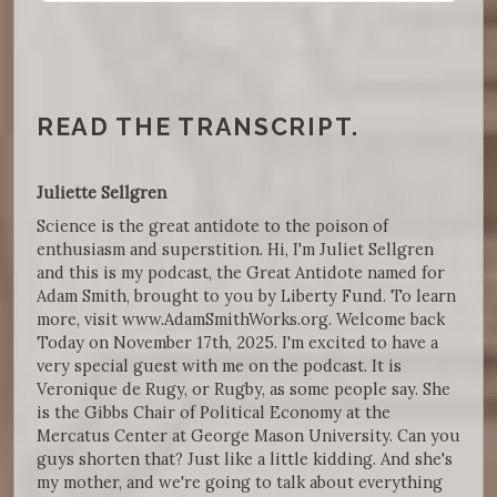
READ THE TRANSCRIPT.
Juliette Sellgren
Science is the great antidote to the poison of
enthusiasm and superstition. Hi, I'm Juliet Sellgren
and this is my podcast, the Great Antidote named for
Adam Smith, brought to you by Liberty Fund. To learn
more, visit www.AdamSmithWorks.org. Welcome back
Today on November 17th, 2025. I'm excited to have a
very special guest with me on the podcast. It is
Veronique de Rugy, or Rugby, as some people say. She
is the Gibbs Chair of Political Economy at the
Mercatus Center at George Mason University. Can you
guys shorten that? Just like a little kidding. And she's
my mother, and we're going to talk about everything