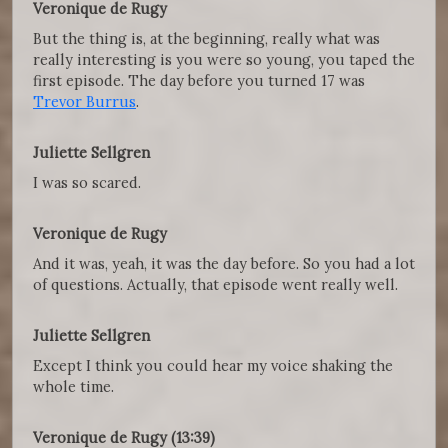
Veronique de Rugy
But the thing is, at the beginning, really what was
really interesting is you were so young, you taped the
first episode. The day before you turned 17 was
Trevor Burrus
.
Juliette Sellgren
I was so scared.
Veronique de Rugy
And it was, yeah, it was the day before. So you had a lot
of questions. Actually, that episode went really well.
Juliette Sellgren
Except I think you could hear my voice shaking the
whole time.
Veronique de Rugy (13:39)