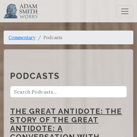
Commentary
Podcasts
PODCASTS
THE GREAT ANTIDOTE: THE
STORY OF THE GREAT
ANTIDOTE: A
CONVERSATION WITH