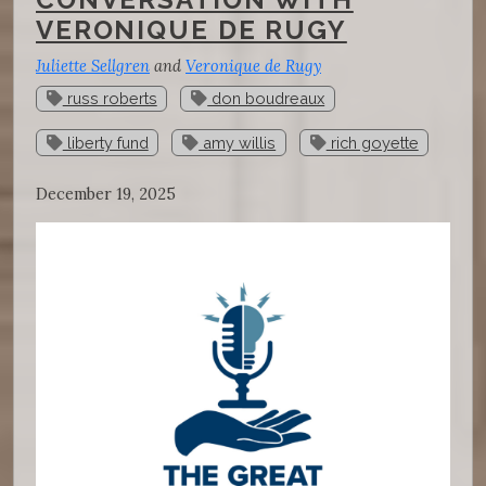
VERONIQUE DE RUGY
Juliette Sellgren
and
Veronique de Rugy
russ roberts
don boudreaux
liberty fund
amy willis
rich goyette
December 19, 2025