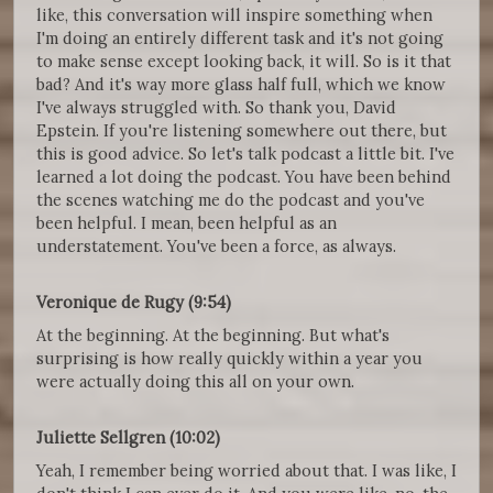
like, this conversation will inspire something when
I'm doing an entirely different task and it's not going
to make sense except looking back, it will. So is it that
bad? And it's way more glass half full, which we know
I've always struggled with. So thank you, David
Epstein. If you're listening somewhere out there, but
this is good advice. So let's talk podcast a little bit. I've
learned a lot doing the podcast. You have been behind
the scenes watching me do the podcast and you've
been helpful. I mean, been helpful as an
understatement. You've been a force, as always.
Veronique de Rugy (9:54)
At the beginning. At the beginning. But what's
surprising is how really quickly within a year you
were actually doing this all on your own.
Juliette Sellgren (10:02)
Yeah, I remember being worried about that. I was like, I