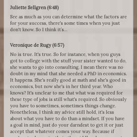
Juliette Sellgren (6:48)
See as much as you can determine what the factors are
for your success, there's some times when you just
don't know. So I think it’s…
Veronique de Rugy (6:57)
No is true. It's true. So for instance, when you guys
got to college with the stuff your sister wanted to do,
she wants to go into consulting. I mean there was no
doubt in my mind that she needed a PhD in economics.
It happens. She's really good at math and she's good in
economics, but now she's in her third year. Who
knows? It's unclear to me that what was required for
these type of jobs is still what's required. So obviously
you have to sometimes, sometimes things change.
Nonetheless, I think my advice still hold, it's less
about what you have to do than a mindset. If you have
a goal in mind, just do your darndest to get it or just
accept that whatever comes your way. Because if