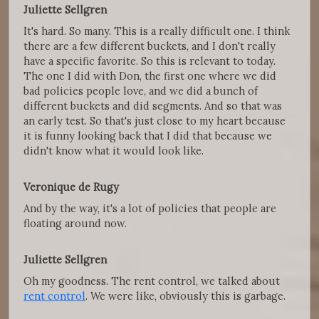
Juliette Sellgren
It's hard. So many. This is a really difficult one. I think
there are a few different buckets, and I don't really
have a specific favorite. So this is relevant to today.
The one I did with Don, the first one where we did
bad policies people love, and we did a bunch of
different buckets and did segments. And so that was
an early test. So that's just close to my heart because
it is funny looking back that I did that because we
didn't know what it would look like.
Veronique de Rugy
And by the way, it's a lot of policies that people are
floating around now.
Juliette Sellgren
Oh my goodness. The rent control, we talked about
rent control
. We were like, obviously this is garbage.