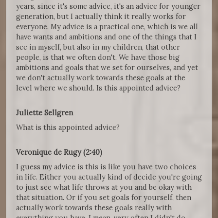
years, since it's some advice, it's an advice for younger
generation, but I actually think it really works for
everyone. My advice is a practical one, which is we all
have wants and ambitions and one of the things that I
see in myself, but also in my children, that other
people, is that we often don't. We have those big
ambitions and goals that we set for ourselves, and yet
we don't actually work towards these goals at the
level where we should. Is this appointed advice?
Juliette Sellgren
What is this appointed advice?
Veronique de Rugy (2:40)
I guess my advice is this is like you have two choices
in life. Either you actually kind of decide you're going
to just see what life throws at you and be okay with
that situation. Or if you set goals for yourself, then
actually work towards these goals really with
everything you have. I mean, very often I didn't do