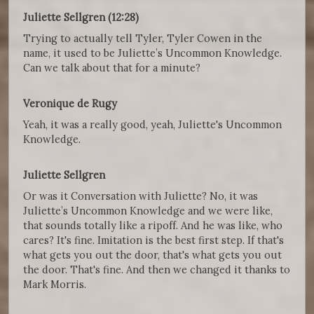
Juliette Sellgren (12:28)
Trying to actually tell Tyler, Tyler Cowen in the
name, it used to be Juliette’s Uncommon Knowledge.
Can we talk about that for a minute?
Veronique de Rugy
Yeah, it was a really good, yeah, Juliette's Uncommon
Knowledge.
Juliette Sellgren
Or was it Conversation with Juliette? No, it was
Juliette’s Uncommon Knowledge and we were like,
that sounds totally like a ripoff. And he was like, who
cares? It's fine. Imitation is the best first step. If that's
what gets you out the door, that's what gets you out
the door. That's fine. And then we changed it thanks to
Mark Morris.