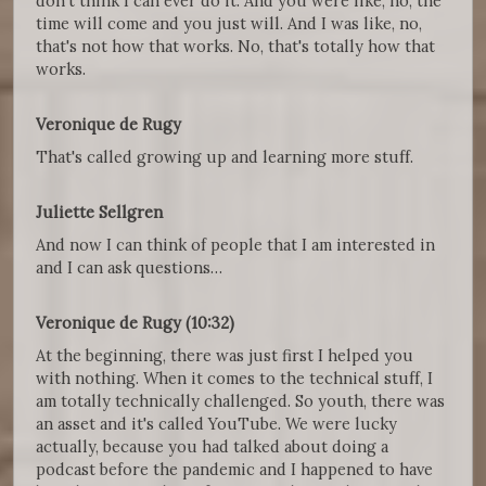
don't think I can ever do it. And you were like, no, the
time will come and you just will. And I was like, no,
that's not how that works. No, that's totally how that
works.
Veronique de Rugy
That's called growing up and learning more stuff.
Juliette Sellgren
And now I can think of people that I am interested in
and I can ask questions…
Veronique de Rugy (10:32)
At the beginning, there was just first I helped you
with nothing. When it comes to the technical stuff, I
am totally technically challenged. So youth, there was
an asset and it's called YouTube. We were lucky
actually, because you had talked about doing a
podcast before the pandemic and I happened to have