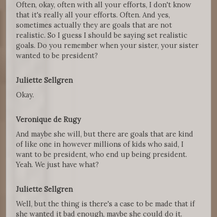
Often, okay, often with all your efforts, I don't know
that it's really all your efforts. Often. And yes,
sometimes actually they are goals that are not
realistic. So I guess I should be saying set realistic
goals. Do you remember when your sister, your sister
wanted to be president?
Juliette Sellgren
Okay.
Veronique de Rugy
And maybe she will, but there are goals that are kind
of like one in however millions of kids who said, I
want to be president, who end up being president.
Yeah. We just have what?
Juliette Sellgren
Well, but the thing is there's a case to be made that if
she wanted it bad enough, maybe she could do it.