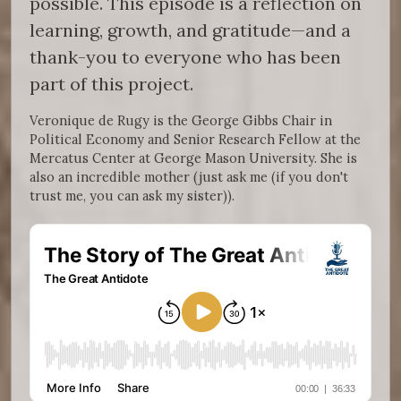
possible. This episode is a reflection on
learning, growth, and gratitude—and a
thank-you to everyone who has been
part of this project.
Veronique de Rugy is the George Gibbs Chair in
Political Economy and Senior Research Fellow at the
Mercatus Center at George Mason University. She is
also an incredible mother (just ask me (if you don't
trust me, you can ask my sister)).