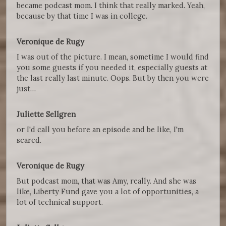
became podcast mom. I think that really marked. Yeah,
because by that time I was in college.
Veronique de Rugy
I was out of the picture. I mean, sometime I would find
you some guests if you needed it, especially guests at
the last really last minute. Oops. But by then you were
just…
Juliette Sellgren
or I'd call you before an episode and be like, I'm
scared.
Veronique de Rugy
But podcast mom, that was Amy, really. And she was
like, Liberty Fund gave you a lot of opportunities, a
lot of technical support.