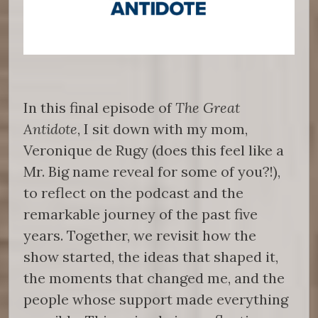
In this final episode of
The Great
Antidote
, I sit down with my mom,
Veronique de Rugy (does this feel like a
Mr. Big name reveal for some of you?!),
to reflect on the podcast and the
remarkable journey of the past five
years. Together, we revisit how the
show started, the ideas that shaped it,
the moments that changed me, and the
people whose support made everything