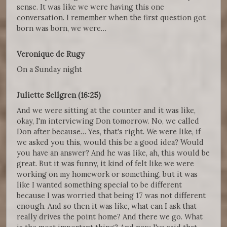
sense. It was like we were having this one
conversation. I remember when the first question got
born was born, we were…
Veronique de Rugy
On a Sunday night
Juliette Sellgren (16:25)
And we were sitting at the counter and it was like,
okay, I'm interviewing Don tomorrow. No, we called
Don after because… Yes, that's right. We were like, if
we asked you this, would this be a good idea? Would
you have an answer? And he was like, ah, this would be
great. But it was funny, it kind of felt like we were
working on my homework or something, but it was
like I wanted something special to be different
because I was worried that being 17 was not different
enough. And so then it was like, what can I ask that
really drives the point home? And there we go. What