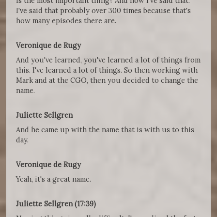
is the most important thing? And now I've said that.
I've said that probably over 300 times because that's
how many episodes there are.
Veronique de Rugy
And you've learned, you've learned a lot of things from
this. I've learned a lot of things. So then working with
Mark and at the CGO, then you decided to change the
name.
Juliette Sellgren
And he came up with the name that is with us to this
day.
Veronique de Rugy
Yeah, it's a great name.
Juliette Sellgren (17:39)