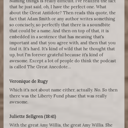
Naming things is really difficult. I've realized the fact
that he just said, oh, I have the perfect one. What
about the Great Antidote? Then reads this quote, the
fact that Adam Smith or any author writes something
so concisely, so perfectly that there is a soundbite
that could be a name. And then on top of that, it is
embedded in a sentence that has meaning that's
important and that you agree with, and then that you
find it. It's hard. It's kind of wild that he thought that
up, but I'm forever grateful because it's kind of
awesome. Except a lot of people do think the podcast
is called The Great Anecdote…
Veronique de Rugy
Which it's not about name either, actually. No. So then
there was the Liberty Fund phase that was really
awesome.
Juliette Sellgren (18:41)
With the great Amy Willis, the great Amy Willis. She