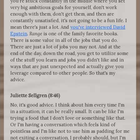
you're stuck constantly in the middle where you set
very big ambitious goals for yourself, don't work
enough with them, don't get them, and then are
constantly unsatisfied, it's not going to be a fun life. I
mean there's just a lot. And
you've interviewed David
Epstein
.
Range
is one of the family favorite books.
There is some value in all of the jobs that you do.
There are just a lot of jobs you may not. And at the
end of the day, down the road, you get to utilize some
of the stuff you learn and jobs you didn't like and in
ways that are just unexpected and actually give you
leverage compared to other people. So that's my
advice.
Juliette Sellgren (8:46)
No, it's good advice. I think about him every time I'm
in a situation, it can be really small. It can be like I'm
trying a food that I don't love or something like that.
Or I'm having a conversation which feels kind of
pointless and I'm like not to use him as padding for me
not exiting a conversation, I probably should, but I'm