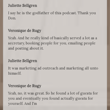
Juliette Sellgren
I say he is the godfather of this podcast. Thank you
Don.
Veronique de Rugy
Yeah. And he really kind of basically served a lot as a
secretary, booking people for you, emailing people
and posting about it.
Juliette Sellgren
It was marketing ad outreach and marketing all unto
himself.
Veronique de Rugy
Yeah, no, it was great. So he found a lot of guests for
you and eventually you found actually guests for
yourself. And I'm