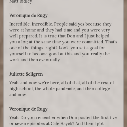
Matt Ridley.
Veronique de Rugy
Incredible, incredible. People said yes because they
were at home and they had time and you were very
well prepared. It is true that Don and I just helped
you a lot; at the same time you were committed. That's
one of the things, right? Look, you set a goal for
yourself to become good at this and you really the
work and then eventually…
Juliette Sellgren
Yeah, and now we're here, all of that, all of the rest of
high school, the whole pandemic, and then college
and now.
Veronique de Rugy
Yeah. Do you remember when Don posted the first five
or seven episodes at Cafe Hayek? And then I got