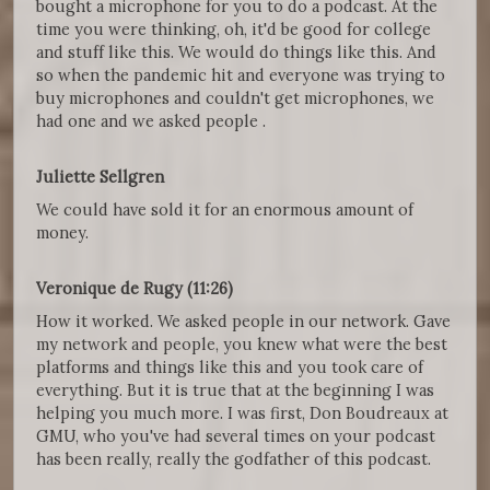
bought a microphone for you to do a podcast. At the
time you were thinking, oh, it'd be good for college
and stuff like this. We would do things like this. And
so when the pandemic hit and everyone was trying to
buy microphones and couldn't get microphones, we
had one and we asked people .
Juliette Sellgren
We could have sold it for an enormous amount of
money.
Veronique de Rugy (11:26)
How it worked. We asked people in our network. Gave
my network and people, you knew what were the best
platforms and things like this and you took care of
everything. But it is true that at the beginning I was
helping you much more. I was first, Don Boudreaux at
GMU, who you've had several times on your podcast
has been really, really the godfather of this podcast.