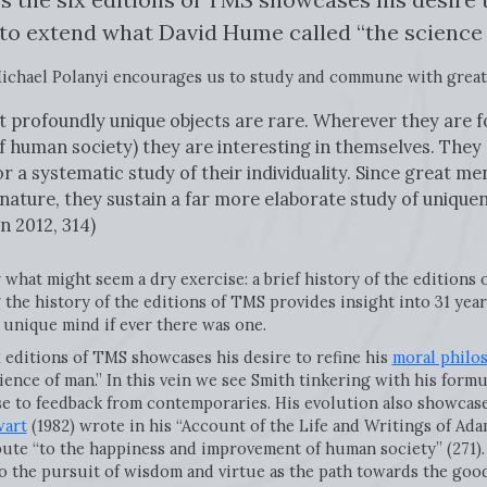
 to extend what David Hume called “the science 
ichael Polanyi encourages us to study and commune with great
ut profoundly unique objects are rare. Wherever they are 
human society) they are interesting in themselves. They 
or a systematic study of their individuality. Since great 
 nature, they sustain a far more elaborate study of unique
n 2012, 314)
 what might seem a dry exercise: a brief history of the editions 
the history of the editions of TMS provides insight into 31 years
unique mind if ever there was one.
x editions of TMS showcases his desire to refine his
moral philo
ience of man.” In this vein we see Smith tinkering with his form
se to feedback from contemporaries. His evolution also showcase
wart
(1982) wrote in his “Account of the Life and Writings of Adam
bute “to the happiness and improvement of human society” (271). 
to the pursuit of wisdom and virtue as the path towards the good