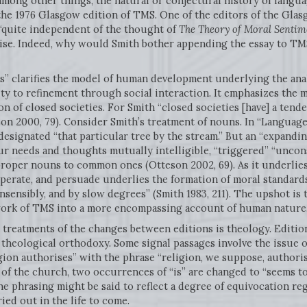
 among other things, the natural or conjectural history of langu
he 1976 Glasgow edition of TMS. One of the editors of the Glasg
 “quite independent of the thought of
The Theory of Moral Sentim
wise. Indeed, why would Smith bother appending the essay to TM
 clarifies the model of human development underlying the analys
ty to refinement through social interaction. It emphasizes the 
n of closed societies. For Smith “closed societies [have] a tende
son 2000, 79). Consider Smith’s treatment of nouns. In “Language
esignated “that particular tree by the stream.” But an “expandi
ur needs and thoughts mutually intelligible, “triggered” “unco
proper nouns to common ones (Otteson 2002, 69). As it underlies
perate, and persuade underlies the formation of moral standard
nsensibly, and by slow degrees” (Smith 1983, 211). The upshot is 
ork of TMS into a more encompassing account of human nature
treatments of the changes between editions is theology. Editio
ological orthodoxy. Some signal passages involve the issue of di
ion authorises” with the phrase “religion, we suppose, authorises
 of the church, two occurrences of “is” are changed to “seems to
The phrasing might be said to reflect a degree of equivocation r
ried out in the life to come.