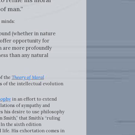
of man.”
 minds:
found (whether in nature
offer opportunity for
men are more profoundly
ness than any natural
of the
Theory of Moral
 of the intellectual evolution
sophy
in an effort to extend
ulations of sympathy and
s his desire to use philosophy
 Smith,” that Smith’s “ruling
In the sixth edition
 life. His exhortation comes in