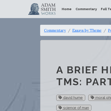
Home
Commentary
Full T
Commentary
Essays by Theme
P
A BRIEF 
TMS: PART
david hume
moral ph
science of man