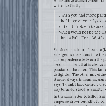
Hume and Scotsman Gilbert Elli
writes to Smith,
I wish you had more partic
the Hinge of your System,
difficult Problem to acco
which woud not be the Ca
than a Ball. (Corr. 36, 43)
Smith responds in a footnote (I.
emerges as she enters into the s
correspondence between the pas
second moment that is always ag
passion of the actor. “This las
delightful. The other may eithe
it must always, in some measure,
says “I think I have entirely di
may be understood as a matter of
In the same letter to Elliot, Smi
response draws out Elliot’s co