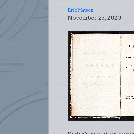
Erik Matson
November 25, 2020
Smith’s evolution acros