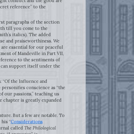
 right conduct and the good are
cret reference” to the
irst paragraphs of the section
th till you come to the
Smith’s italics). The added
aise and praiseworthiness. We
 are essential for our peaceful
tment of Mandeville in Part VII,
ference to the sentiments of
can support itself under the
: “Of the Influence and
 personifies conscience as “the
of our passions,” teaching us
The chapter is greatly expanded
ature. But a few are notable. To
 his “
Considerations
urnal called
The Philological