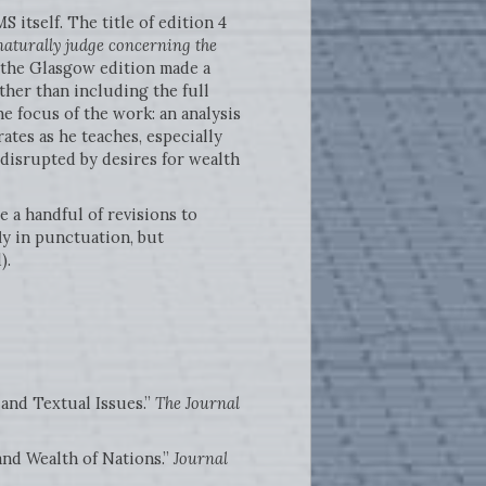
 itself. The title of edition 4
naturally judge concerning the
f the Glasgow edition made a
ther than including the full
he focus of the work: an analysis
ates as he teaches, especially
y disrupted by desires for wealth
e a handful of revisions to
ly in punctuation, but
).
 and Textual Issues.”
The Journal
nd Wealth of Nations.”
Journal