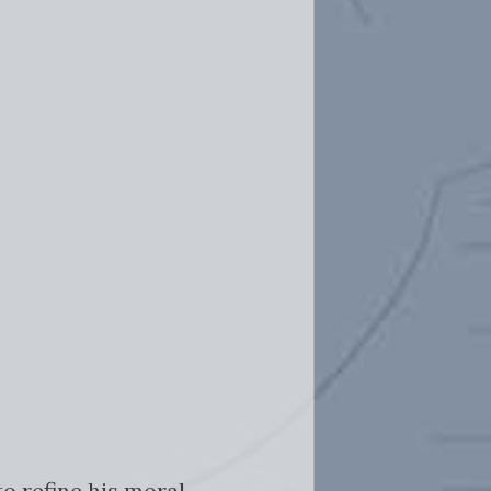
o refine his moral