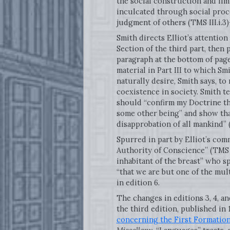
the social construction and limi
inculcated through social proc
judgment of others (TMS III.i
Smith directs Elliot’s attention 
Section of the third part, then 
paragraph at the bottom of pag
material in Part III to which Sm
naturally desire, Smith says, to
coexistence in society. Smith te
should “confirm my Doctrine th
some other being” and show tha
disapprobation of all mankind” (
Spurred in part by Elliot’s com
Authority of Conscience” (TMS I
inhabitant of the breast” who s
“that we are but one of the mult
in edition 6.
The changes in editions 3, 4, an
the third edition, published in 
concerning the First Formatio