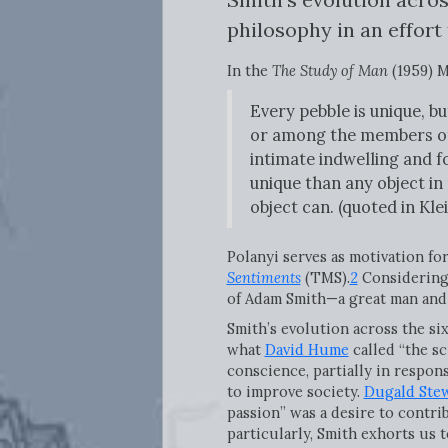
philosophy in an effort
In the
The Study of Man
(1959) M
Every pebble is unique, b
or among the members of 
intimate indwelling and f
unique than any object in
object can. (quoted in Klei
Polanyi serves as motivation for
Sentiments
(TMS).
2
Considering 
of Adam Smith—a great man and 
Smith’s evolution across the si
what
David Hume
called “the sc
conscience, partially in respon
to improve society.
Dugald Ste
passion” was a desire to contri
particularly, Smith exhorts us 