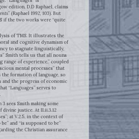
age. “Languages” is
ow edition, D.D Raphael, claims
ents
” (Raphael 1992, 103). But
S if the two works were “quite
is of TMS. It illustrates the
moral and cognitive dynamism of
ncy to stagnate linguistically,
s” Smith tells us that all nouns
ng range of experience,” coupled
nscious mental processes” that
 the formation of language, so
s and the progress of economic
that “Languages” serves to
.
n 3 sees Smith making some
vine justice. At II.ii.3.12
”; at V.2.5, in the context of
 be” and “is supposed to be”
egarding the Christian assurance