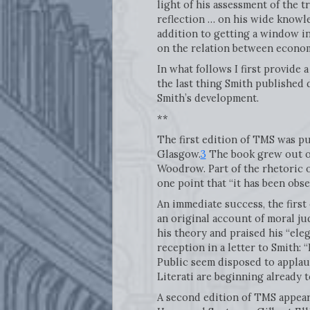
light of his assessment of the 
reflection … on his wide knowled
addition to getting a window in
on the relation between economi
In what follows I first provide a
the last thing Smith published 
Smith’s development.
**
The first edition of TMS was pu
Glasgow.
3
The book grew out of
Woodrow. Part of the rhetoric of
one point that “it has been obs
An immediate success, the first
an original account of moral ju
his theory and praised his “eleg
reception in a letter to Smith:
Public seem disposed to applaud
Literati are beginning already to
A second edition of TMS appeare