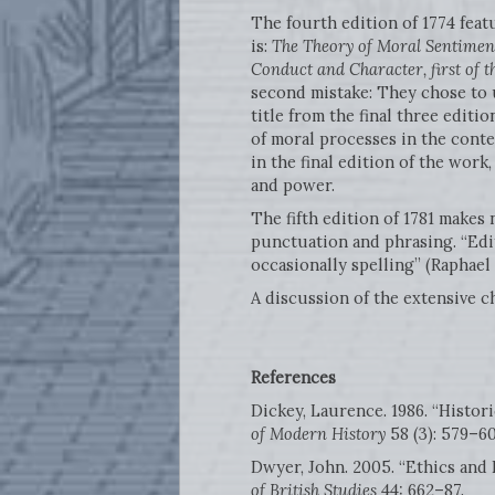
The fourth edition of 1774 featu
is:
The Theory of Moral Sentiment
Conduct and Character, first of 
second mistake: They chose to us
title from the final three editi
of moral processes in the conte
in the final edition of the work
and power.
The fifth edition of 1781 makes 
punctuation and phrasing. “Edit
occasionally spelling” (Raphael
A discussion of the extensive c
References
Dickey, Laurence. 1986. “Histor
of Modern History
58 (3): 579–60
Dwyer, John. 2005. “Ethics and
of British Studies
44: 662–87.