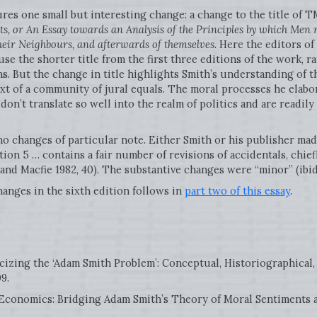
res one small but interesting change: a change to the title of TMS
s, or An Essay towards an Analysis of the Principles by which Men 
their Neighbours, and afterwards of themselves
. Here the editors o
e the shorter title from the first three editions of the work, ra
ons. But the change in title highlights Smith’s understanding of t
xt of a community of jural equals. The moral processes he elabor
, don’t translate so well into the realm of politics and are readil
no changes of particular note. Either Smith or his publisher mad
ion 5 … contains a fair number of revisions of accidentals, chief
 and Macfie 1982, 40). The substantive changes were “minor” (ibid
hanges in the sixth edition follows in
part two of this essay
.
icizing the ‘Adam Smith Problem’: Conceptual, Historiographical,
9.
 Economics: Bridging Adam Smith’s Theory of Moral Sentiments a