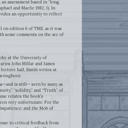
, an assessment based in “long
phael and Macfie 1982, 1). In
vides an opportunity to reflect
ll on edition 6 of TMS, as it was
with some comments on the arc of
phy at the University of
aries John Millar and James
lecture hall, Smith writes at
throughout.
as—and is still— seen by many as
ity,” “solidity,” and “Truth” of
Hume relates the book’s
been very unfortunate: For the
 Impatience; and the Mob of
onse to critical feedback from