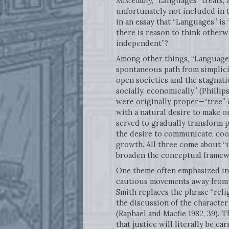
Miscellany
, “Languages” treats,
unfortunately not included in t
in an essay that “Languages” is
there is reason to think other
independent”?
Among other things, “Languages”
spontaneous path from simplici
open societies and the stagnatio
socially, economically” (Phillip
were originally proper—“tree” d
with a natural desire to make o
served to gradually transform 
the desire to communicate, coo
growth. All three come about “i
broaden the conceptual framew
One theme often emphasized in 
cautious movements away from the
Smith replaces the phrase “relig
the discussion of the character
(Raphael and Macfie 1982, 39). 
that justice will literally be car