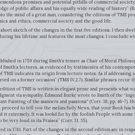
tremendous promises and potential pitfalls of commercial society
ge of public affairs and his equally wide reading of history” (Ra
to the mind of a great man, considering the editions of TMS pro
cs and ethics, commercial society and the good life.
 short sketch of the changes in the first five editions. I then dwe
during his lifetime and features the most changes. I conclude 
blished in 1759 during Smith’s tenure as Chair of Moral Philoso
 Smith’s lectures, as evidenced by testimonies of his contempor
 TMS indicates its origin from lecture notes. As if addressing a 
erved on a former occasion” (TMS IV.2.7). Similar phrases recur 
 edition of TMS is written in elegant prose and presents what w
dgment via sympathy. Edmund Burke wrote to Smith of the “ingenu
ant Painting of the manners and passions'' (Corr. 38, pp. 46-7). 
 “I proceed to tell you the melancholy News, that your Book has 
 it extremely. It was lookd for by the foolish People with some
 be very loud in its Praises” (Corr. 31, 35).
d in 1761. Part of the changes in the second edition are in resp