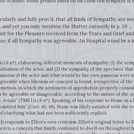
ot of Minto. Hume presses Smith on his claim that sympathy is 
ularly and fully prov’d, that all kinds of Sympathy are nec
 and yet you only mention the Matter cursorily in p. 20 … 
unt for the Pleasure received from the Tears and Grief a
se, if all Sympathy was agreeable. An Hospital woud be a 
ii.i.9 n*), elaborating different moments of sympathy: (1) the sym
ituation of the actor, and (2) the sympathy of the spectator tha
sions of the actor and what would be her own passions were she 
reeable when likeness or concord is found, irrespective of the 
t emotion, in which the sentiment of approbation properly consist
r be agreeable or disagreeable, according to the nature of the o
 retain” (TMS I.ii.i.9 n*). Speaking of his response to Hume in a l
scomfited him” (Corr. 40, 49). Hume was likely satisfied with the
 clarifying what had not been sufficiently explicit.
th responds to Elliot’s own criticism. Elliot’s original letter to 
ncern, a concern that Smith continued to dwell on throughout hi