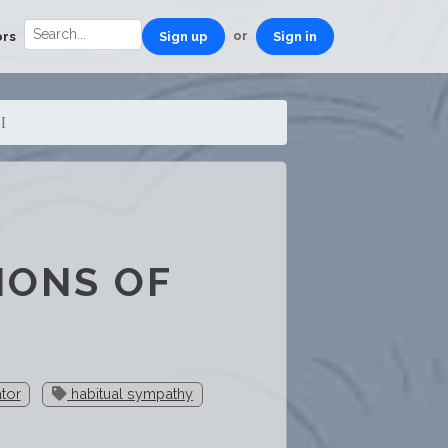
or
ors
Sign up
Sign in
I
IONS OF
ator
habitual sympathy