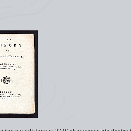
s the six editions of TMS showcases his desire t