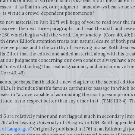
tations of ideas of virtue in Smith’s system. If our ideas about
esses—if, as Smith says, our judgment “must always bear some se
.3)—is virtue a crowd-dependent phenomenon?
to new material in Part III: “I will begg of you to read over the f
pass over the next three paragraphs, and read the sixth and seven
e 260 which begins with the word,
Unfortunately
” (Corr. 40, 49; 
ith draws Elliot’s attention treats our natural desire of both pr
 receive praise and to be worthy of receiving praise. Both desires
lls Elliot that the edited and added material, along with his trea
at our judgments concerning our own conduct always have a re
t “notwithstanding this, real magnanimity and conscious virtue 
Corr.40, 49).
ments, perhaps, Smith added a new chapter to the second edition
II.3). It includes Smith’s famous earthquake passage in which he
peaks in “a voice capable of astonishing the most presumptuous 
itude, in no respect better than any other in it” (TMS III.3.4). 
d 5 are relatively minor and not flagged much in secondary liter
1767 after leaving University of Glasgow in 1764, Smith appended
n of Languages
.” Originally published in 1761 in an Edinburgh jo