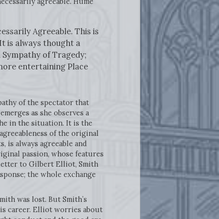
necessarily agreeable. Hume
essarily Agreeable. This is
It is always thought a
nd Sympathy of Tragedy;
more entertaining Place
pathy of the spectator that
t emerges as she observes a
in the situation. It is the
agreeableness of the original
s, is always agreeable and
riginal passion, whose features
etter to Gilbert Elliot, Smith
 response; the whole exchange
Smith was lost. But Smith’s
s career. Elliot worries about