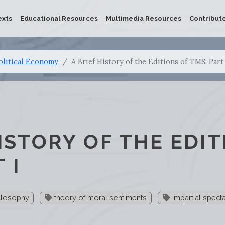
exts
Educational Resources
Multimedia Resources
Contribut
olitical Economy
A Brief History of the Editions of TMS: Part 
HISTORY OF THE EDIT
 I
ilosophy
theory of moral sentiments
impartial spect