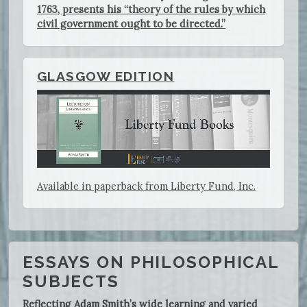
1763, presents his “theory of the rules by which
civil government ought to be directed.”
GLASGOW EDITION
Available in paperback from Liberty Fund, Inc.
ESSAYS ON PHILOSOPHICAL
SUBJECTS
Reflecting Adam Smith’s wide learning and varied