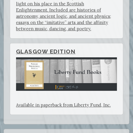
light on his place in the Scottish
Enlightenment. Included are histories of
astronomy, ancient logic, and ancient physics;
essays on the “imitative” arts and the affinity
between music, dancing, and poetry.
GLASGOW EDITION
Available in paperback from Liberty Fund, Inc.