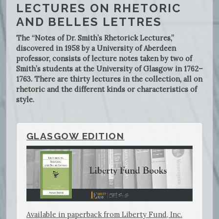
LECTURES ON RHETORIC
AND BELLES LETTRES
The “Notes of Dr. Smith’s Rhetorick Lectures,”
discovered in 1958 by a University of Aberdeen
professor, consists of lecture notes taken by two of
Smith’s students at the University of Glasgow in 1762–
1763. There are thirty lectures in the collection, all on
rhetoric and the different kinds or characteristics of
style.
GLASGOW EDITION
Available in paperback from Liberty Fund, Inc.