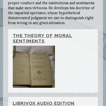
proper conduct and the institutions and sentiments
that make men virtuous. He develops his doctrine of
the impartial spectator, whose hypothetical
disinterested judgment we use to distinguish right
from wrong in any given situation.
THE THEORY OF MORAL
SENTIMENTS
LIBRIVOX AUDIO EDITION