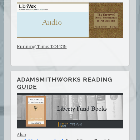
Running Time: 12:44:19
ADAMSMITHWORKS READING
GUIDE
Also