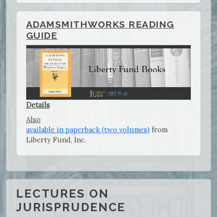
ADAMSMITHWORKS READING
GUIDE
Details
Also
available in paperback (two volumes)
from
Liberty Fund, Inc.
LECTURES ON
JURISPRUDENCE