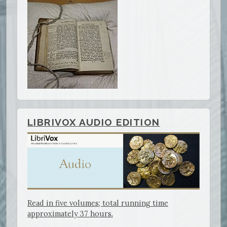
LIBRIVOX AUDIO EDITION
Read in five volumes; total running time
approximately 37 hours.