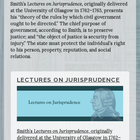
Smith’s
Lectures on Jurisprudence,
originally delivered
at the University of Glasgow in 1762–1763, presents
his “theory of the rules by which civil government
ought to be directed.” The chief purpose of
government, according to Smith, is to preserve
justice; and “the object of justice is security from
injury.” The state must protect the individual’s right
to his person, property, reputation, and social
relations.
LECTURES ON JURISPRUDENCE
Smith’s
Lectures on Jurisprudence,
originally
delivered at the University of Glasgow in 1762–