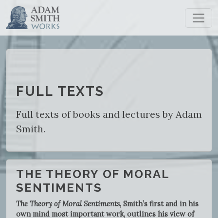
FULL TEXTS
Full texts of books and lectures by Adam
Smith.
THE THEORY OF MORAL
SENTIMENTS
The Theory of Moral Sentiments,
Smith’s first and in his
own mind most important work, outlines his view of