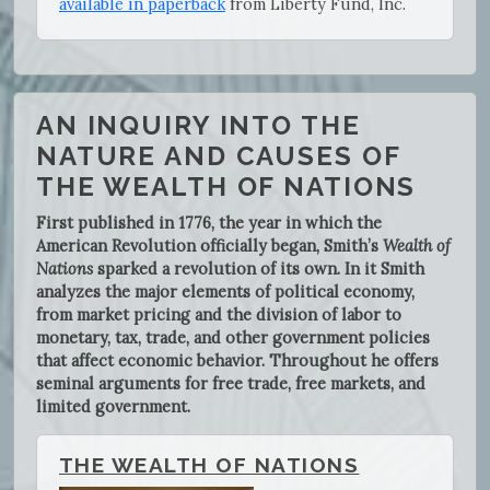
available in paperback
from Liberty Fund, Inc.
AN INQUIRY INTO THE
NATURE AND CAUSES OF
THE WEALTH OF NATIONS
First published in 1776, the year in which the
American Revolution officially began, Smith’s
Wealth of
Nations
sparked a revolution of its own. In it Smith
analyzes the major elements of political economy,
from market pricing and the division of labor to
monetary, tax, trade, and other government policies
that affect economic behavior. Throughout he offers
seminal arguments for free trade, free markets, and
limited government.
THE WEALTH OF NATIONS