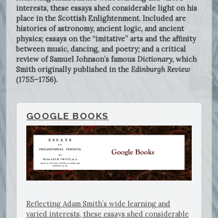
interests, these essays shed considerable light on his
place in the Scottish Enlightenment. Included are
histories of astronomy, ancient logic, and ancient
physics; essays on the “imitative” arts and the affinity
between music, dancing, and poetry; and a critical
review of Samuel Johnson’s famous
Dictionary
, which
Smith originally published in the
Edinburgh Review
(1755–1756).
GOOGLE BOOKS
Reflecting Adam Smith’s wide learning and
varied interests, these essays shed considerable