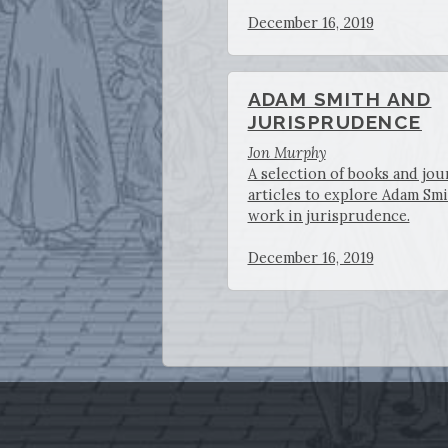
December 16, 2019
ADAM SMITH AND
JURISPRUDENCE
Jon Murphy
A selection of books and jou
articles to explore Adam Smi
work in jurisprudence.
December 16, 2019