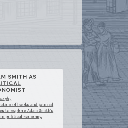
AM SMITH AS
ITICAL
ONOMIST
Murphy
ection of books and journal
les to explore Adam Smith's
in political economy.