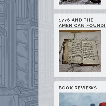
1776 AND THE
AMERICAN FOUND
BOOK REVIEWS