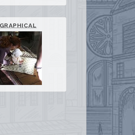
OGRAPHICAL