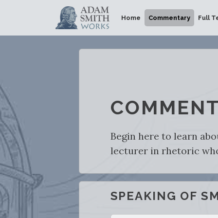
Home
Commentary
Full T
COMMENT
Begin here to learn abo
lecturer in rhetoric w
SPEAKING OF S