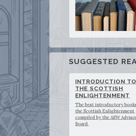
SUGGESTED REA
INTRODUCTION T
THE SCOTTISH
ENLIGHTENMENT
The best introductory book
the Scottish Enlightenment,
compiled by the ASW Adviso
Board.