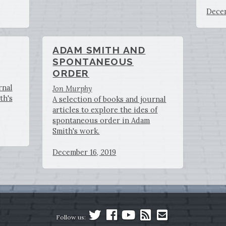
Decem
ADAM SMITH AND
SPONTANEOUS
ORDER
rnal
Jon Murphy
th's
A selection of books and journal
articles to explore the ides of
spontaneous order in Adam
Smith's work.
December 16, 2019
Follow us: