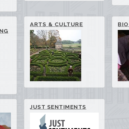
ARTS & CULTURE
BI
ING
JUST SENTIMENTS