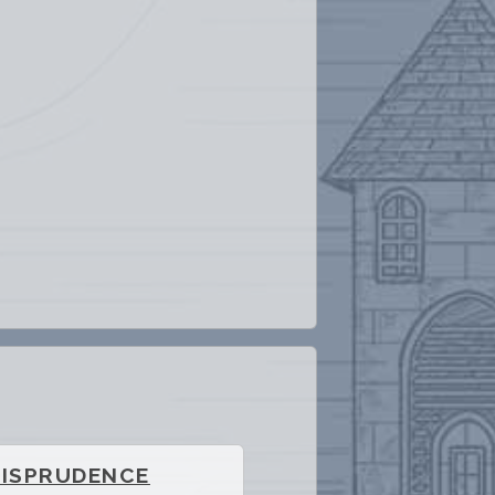
RISPRUDENCE