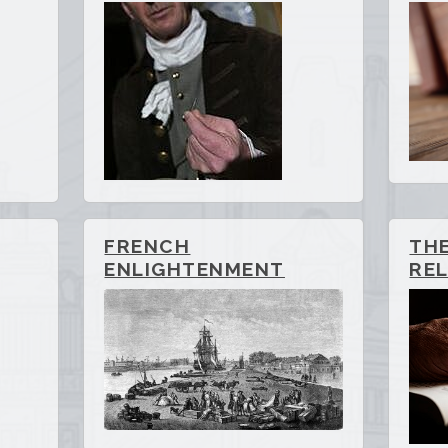
FRENCH
TH
ENLIGHTENMENT
REL