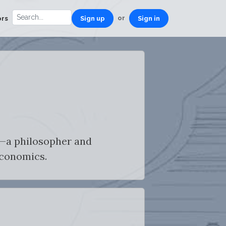
or
ors
Sign up
Sign in
t—a philosopher and
economics.