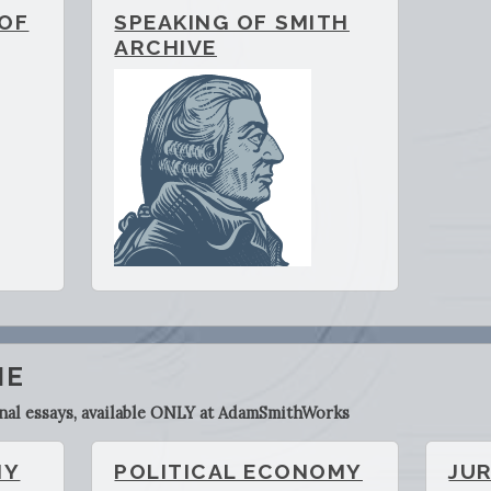
 OF
SPEAKING OF SMITH
ARCHIVE
ME
inal essays, available ONLY at AdamSmithWorks
HY
POLITICAL ECONOMY
JU