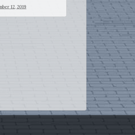
ber 12, 2019