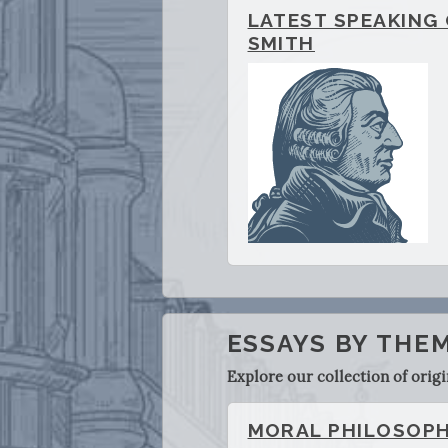
LATEST SPEAKING
SMITH
ESSAYS BY THE
Explore our collection of orig
MORAL PHILOSOP