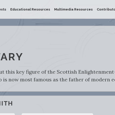
exts
Educational Resources
Multimedia Resources
Contribut
ARY
ut this key figure of the Scottish Enlightenmen
ho is now most famous as the father of modern 
MITH