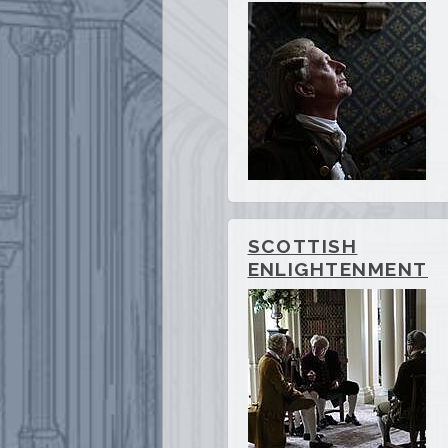
SCOTTISH
ENLIGHTENMENT