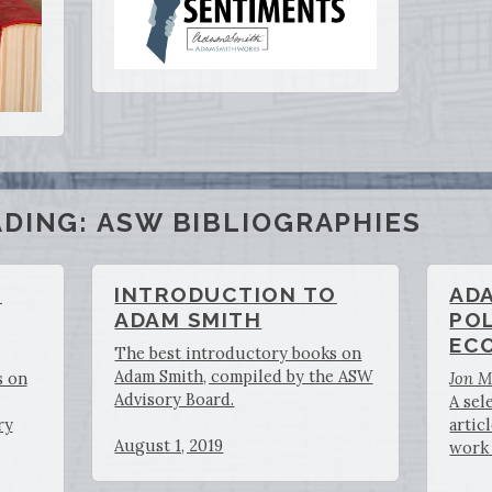
DING: ASW BIBLIOGRAPHIES
O
INTRODUCTION TO
AD
ADAM SMITH
POL
EC
The best introductory books on
Adam Smith, compiled by the ASW
s on
Jon 
Advisory Board.
A sel
ry
artic
August 1, 2019
work 