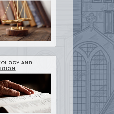
EOLOGY AND
IGION