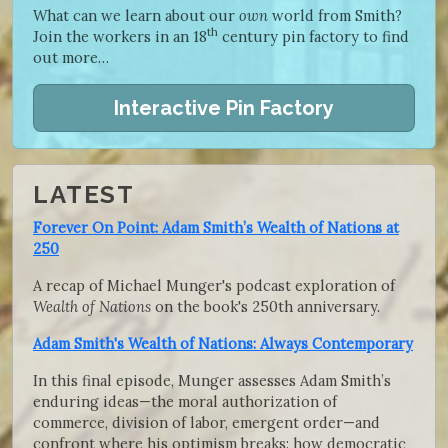
What can we learn about our
own
world from Smith?
th
Join the workers in an 18
century pin factory to find
out more…
Interactive Pin Factory
LATEST
Forever On Point: Adam Smith’s Wealth of Nations at
250
A recap of Michael Munger's podcast exploration of
Wealth of Nations
on the book's 250th anniversary.
Adam Smith's Wealth of Nations: Always Contemporary
In this final episode, Munger assesses Adam Smith’s
enduring ideas—the moral authorization of
commerce, division of labor, emergent order—and
confront where his optimism breaks: how democratic