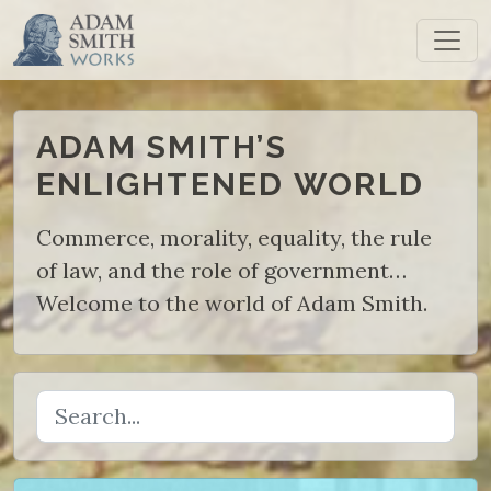
ADAM SMITH’S
ENLIGHTENED
WORLD
Commerce, morality, equality, the rule
of law, and the role of government…
Welcome to the world of Adam Smith.