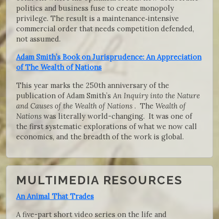
politics and business fuse to create monopoly
privilege. The result is a maintenance‑intensive
commercial order that needs competition defended,
not assumed.
Adam Smith’s Book on Jurisprudence: An Appreciation
of The Wealth of Nations
This year marks the 250th anniversary of the
publication of Adam Smith’s
An Inquiry into the Nature
and Causes of the Wealth of Nations
. The
Wealth of
Nations
was literally world-changing. It was one of
the first systematic explorations of what we now call
economics, and the breadth of the work is global.
MULTIMEDIA RESOURCES
An Animal That Trades
A five-part short video series on the life and