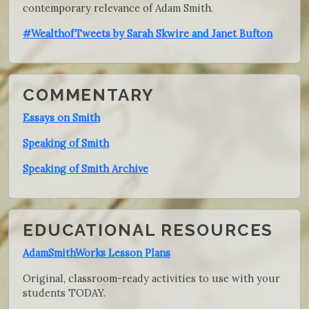
contemporary relevance of Adam Smith.
#WealthofTweets by Sarah Skwire and Janet Bufton
COMMENTARY
Essays on Smith
Speaking of Smith
Speaking of Smith Archive
EDUCATIONAL RESOURCES
AdamSmithWorks Lesson Plans
Original, classroom-ready activities to use with your
students TODAY.