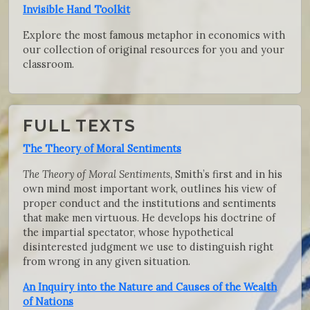
Invisible Hand Toolkit
Explore the most famous metaphor in economics with
our collection of original resources for you and your
classroom.
FULL TEXTS
The Theory of Moral Sentiments
The Theory of Moral Sentiments,
Smith’s first and in his
own mind most important work, outlines his view of
proper conduct and the institutions and sentiments
that make men virtuous. He develops his doctrine of
the impartial spectator, whose hypothetical
disinterested judgment we use to distinguish right
from wrong in any given situation.
An Inquiry into the Nature and Causes of the Wealth
of Nations