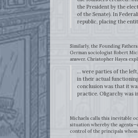
the President by the elec
of the Senate). In Federa
republic, placing the enti
Similarly, the Founding Fathers
German sociologist Robert Mich
answer. Christopher Hayes expl
… were parties of the lef
in their actual functionin
conclusion was that it wa
practice. Oligarchy was in
Michaels calls this inevitable 
situation whereby the agents—c
control of the principals whom