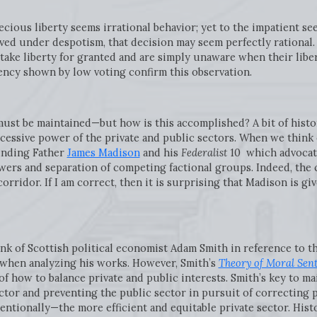
ecious liberty seems irrational behavior; yet to the impatient s
ved under despotism, that decision may seem perfectly rational. 
ke liberty for granted and are simply unaware when their liberti
ncy shown by low voting confirm this observation.
 must be maintained—but how is this accomplished? A bit of histo
cessive power of the private and public sectors. When we think 
unding Father
James Madison
and his
Federalist
10 which advocate
wers and separation of competing factional groups. Indeed, the 
orridor. If I am correct, then it is surprising that Madison is g
hink of Scottish political economist Adam Smith in reference to 
 when analyzing his works. However, Smith’s
Theory of Moral Sen
 how to balance private and public interests. Smith’s key to ma
ector and preventing the public sector in pursuit of correcting 
entionally—the more efficient and equitable private sector. His