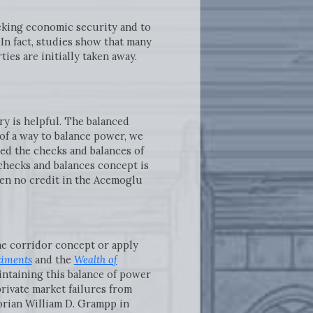
eeking economic security and to
In fact, studies show that many
es are initially taken away.
ry is helpful. The balanced
of a way to balance power, we
d the checks and balances of
checks and balances concept is
iven no credit in the Acemoglu
the corridor concept or apply
timents
and the
Wealth of
intaining this balance of power
private market failures from
torian William D. Grampp in