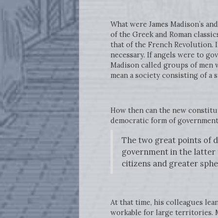
What were James Madison’s and 
of the Greek and Roman classics
that of the French Revolution. 
necessary. If angels were to go
Madison called groups of men wi
mean a society consisting of a s
How then can the new constituti
democratic form of government 
The two great points of d
government in the latter 
citizens and greater sphe
At that time, his colleagues le
workable for large territories. 