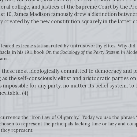
toral college, and justices of the Supreme Court by the Pr
list 10, James Madison famously drew a distinction betwe
ty created by the new constitution squarely in the latter c
 feared extreme statism ruled by untrustworthy elites. Why did 
aels in his 1911 book
On the Sociology of the Party System in Mo
ains:
t, these most ideologically committed to democracy and par
g as the self-consciously elitist and aristocratic parties o
s impossible for any party, no matter its belief system, t
evitable. (4)
occurrence the “Iron Law of Oligarchy.” Today we use the phrase 
hosen to represent the principals lacking time or lazy and co
 they represent.