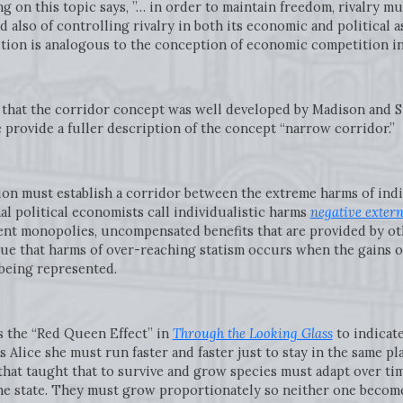
g on this topic says, ”… in order to maintain freedom, rivalry 
 also of controlling rivalry in both its economic and political a
tion is analogous to the conception of economic competition in 
w that the corridor concept was well developed by Madison and S
e provide a fuller description of the concept “narrow corridor.”
ation must establish a corridor between the extreme harms of in
al political economists call individualistic harms
negative extern
cient monopolies, uncompensated benefits that are provided by ot
ue that harms of over-reaching statism occurs when the gains of
 being represented.
s the “Red Queen Effect” in
Through the Looking Glass
to indicat
 Alice she must run faster and faster just to stay in the same pl
that taught that to survive and grow species must adapt over ti
he state. They must grow proportionately so neither one becom