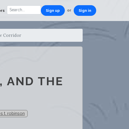
or
ors
Sign up
Sign in
w Corridor
, AND THE
s t. robinson