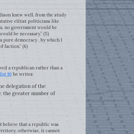
dison knew well, from the study
tive elitist politicians like
ls, no government would be
would be necessary.” (5)
a pure democracy , by which I
 faction.” (6)
ved a republican rather than a
ist
10
he writes:
he delegation of the
y, the greater number of
t believe that a republic was
erritory; otherwise, it cannot