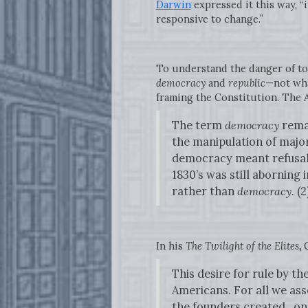
Darwin
expressed it this way, “i
responsive to change.”
To understand the danger of to
democracy
and
republic
—not wha
framing the Constitution. The A
The term
democracy
remai
the manipulation of majori
democracy meant refusal 
1830’s was still aborning
rather than
democracy.
(2
In his
The Twilight of the Elites
,
This desire for rule by th
Americans. For all we ass
the founders created…only