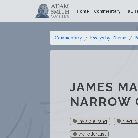
Home
Commentary
Full T
Commentary
Essays by Theme
P
JAMES MA
NARROW 
invisible hand
friedri
the federalist