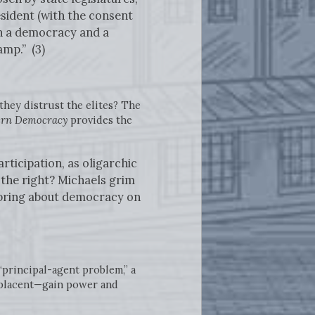
esident (with the consent
en a democracy and a
amp.” (3)
they distrust the elites? The
dern Democracy
provides the
ticipation, as oligarchic
n the right? Michaels grim
o bring about democracy on
“principal-agent problem,” a
mplacent—gain power and