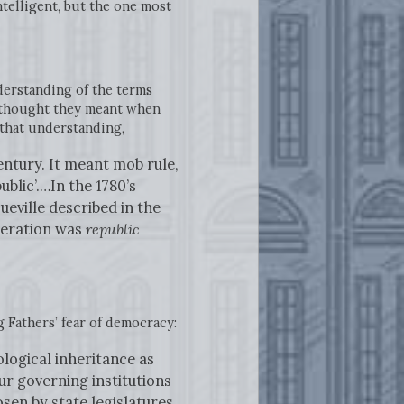
ntelligent, but the one most
derstanding of the terms
 thought they meant when
that understanding,
entury. It meant mob rule,
blic’.…In the 1780’s
eville described in the
eneration was
republic
 Fathers’ fear of democracy:
ological inheritance as
ur governing institutions
en by state legislatures,