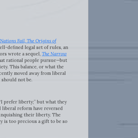
Nations Fail, The Origins of
ll-defined legal set of rules, an
hors wrote a sequel,
The Narrow
that rational people pursue—but
ety. This balance, or what the
ecently moved away from liberal
t should not be.
I prefer liberty;” but what they
d liberal reform have reversed
nquishing their liberty. The
y is too precious a gift to be so