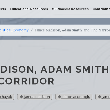
exts
Educational Resources
Multimedia Resources
Contribut
olitical Economy
James Madison, Adam Smith, and The Narro
DISON, ADAM SMITH
CORRIDOR
ch hayek
james madison
daron acemoglu
jame