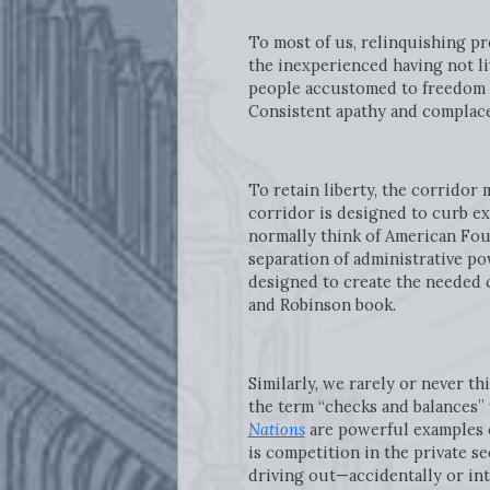
To most of us, relinquishing pr
the inexperienced having not li
people accustomed to freedom ta
Consistent apathy and complace
To retain liberty, the corridor
corridor is designed to curb ex
normally think of American Fo
separation of administrative po
designed to create the needed c
and Robinson book.
Similarly, we rarely or never t
the term “checks and balances”
Nations
are powerful examples of
is competition in the private s
driving out—accidentally or int