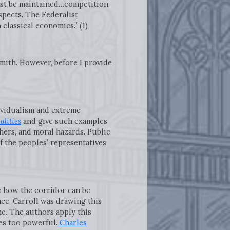
must be maintained…competition
spects. The Federalist
classical economics.” (1)
mith. However, before I provide
dividualism and extreme
alities
and give such examples
hers, and moral hazards. Public
 the peoples’ representatives
e how the corridor can be
ace. Carroll was drawing this
me. The authors apply this
es too powerful.
Charles