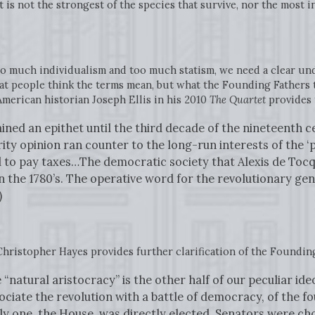
t is not the strongest of the species that survive, nor the most i
o much individualism and too much statism, we need a clear un
t people think the terms mean, but what the Founding Fathers
merican historian Joseph Ellis in his 2010
The Quartet
provides 
ned an epithet until the third decade of the nineteenth c
ty opinion ran counter to the long-run interests of the ‘pu
to pay taxes…The democratic society that Alexis de Tocqu
 in the 1780’s. The operative word for the revolutionary g
)
Christopher Hayes provides further clarification of the Founding
e “natural aristocracy” is the other half of our peculiar ide
ociate the revolution with a battle of democracy, of the fo
 one, the House, was directly elected. Senators were chos