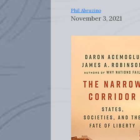
Phil Abruzino
November 3, 2021