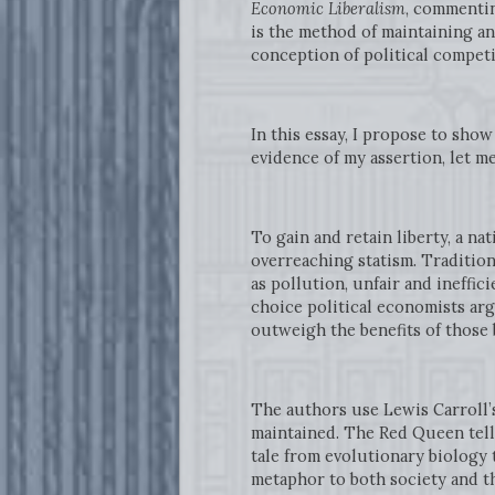
Economic Liberalism
, commentin
is the method of maintaining and
conception of political competi
In this essay, I propose to sho
evidence of my assertion, let m
To gain and retain liberty, a n
overreaching statism. Tradition
as pollution, unfair and ineffi
choice political economists arg
outweigh the benefits of those
The authors use Lewis Carroll’
maintained. The Red Queen tells
tale from evolutionary biology 
metaphor to both society and t