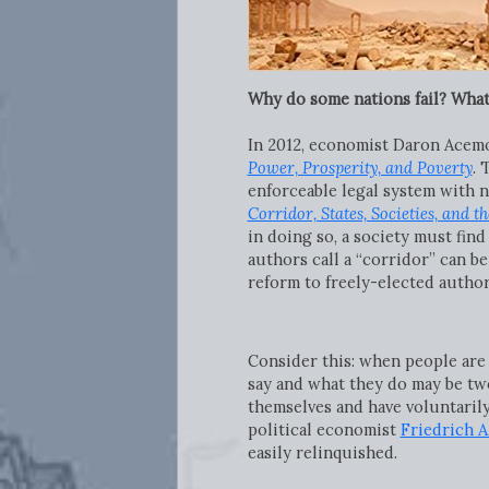
Why do some nations fail? What
In 2012, economist Daron Acemo
Power, Prosperity, and Poverty
. 
enforceable legal system with n
Corridor, States, Societies, and th
in doing so, a society must find
authors call a “corridor” can b
reform to freely-elected author
Consider this: when people are a
say and what they do may be two
themselves and have voluntarily
political economist
Friedrich A
easily relinquished.