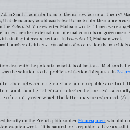
Adam Smith’s contributions to the narrow corridor theory? Ma
, that democracy could easily lead to mob rule, then unrepresenta
In the
Federalist
51 newsletter Madison wrote: “If men were ange
vern men, neither external nor internal controls on government 
th similar interests factions. In
Federalist
10, Madison wrote, ”…
mall number of citizens…can admit of no cure for the mischiefs of
on deal with the potential mischiefs of factions? Madison belie
was the solution to the problem of factional disputes. In
Federal
ifference between a democracy and a republic are: first, t
to a small number of citizens elected by the rest; secondl
re of country over which the latter may be extended. (7)
aned heavily on the French philosopher
Montesquieu
, who did no
Montesquieu wrote: “It is natural for a republic to have a small t