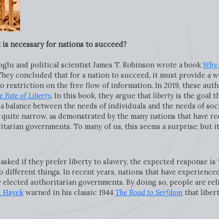
 is necessary for nations to succeed?
glu and political scientist James T. Robinson wrote a book
Why 
They concluded that for a nation to succeed, it must provide a we
o restriction on the free flow of information. In 2019, these aut
e Fate of Liberty
.
In this book, they argue that
liberty
is the goal 
 a balance between the needs of individuals and the needs of soci
e quite narrow, as demonstrated by the many nations that have r
itarian governments. To many of us, this seems a surprise; but i
sked if they prefer liberty to slavery, the expected response is “
 different things. In recent years, nations that have experience
 elected authoritarian governments. By doing so, people are reli
. Hayek
warned in his classic 1944
The Road to Serfdom
that libert