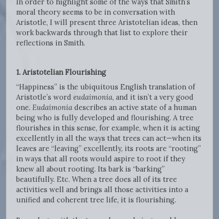
In order to highlight some of the ways that Smith’s
moral theory seems to be in conversation with
Aristotle, I will present three Aristotelian ideas, then
work backwards through that list to explore their
reflections in Smith.
1.
Aristotelian Flourishing
“Happiness” is the ubiquitous English translation of
Aristotle’s word
eudaimonia
, and it isn’t a very good
one.
Eudaimonia
describes an active state of a human
being who is fully developed and flourishing. A tree
flourishes in this sense, for example, when it is acting
excellently in all the ways that trees can act—when its
leaves are “leaving” excellently, its roots are “rooting”
in ways that all roots would aspire to root if they
knew all about rooting. Its bark is “barking”
beautifully. Etc. When a tree does all of its tree
activities well and brings all those activities into a
unified and coherent tree life, it is flourishing.