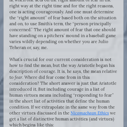
right way at the right time and for the right reasons,
one is acting courageously. And one must determine
the “right amount” of fear based both on the situation
and on, to use Smith’s term, the “person principally
concerned.” The right amount of fear that one should
have standing on a pitchers’ mound in a baseball game
varies wildly depending on whether you are Julio
Teheran or, say, me.
What’s crucial for our current consideration is not
how to find the mean, but the way Aristotle began his
description of courage. It is, he says, the mean relative
to
fear
. Where did fear come from in this
consideration? The short answer is just that Aristotle
introduced it. But including courage in a list of
human virtues means including “responding to fear”
in the short list of activities that define the human
condition. If we extrapolate in the same way from the
other virtues discussed in the
Nicomachean Ethics
we
get a list of distinctive human activities (and virtues)
which begins like this: