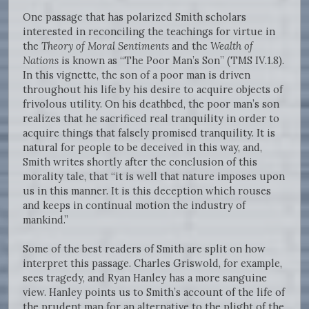
One passage that has polarized Smith scholars
interested in reconciling the teachings for virtue in
the
Theory of Moral Sentiments
and the
Wealth of
Nations
is known as “The Poor Man’s Son” (TMS IV.1.8).
In this vignette, the son of a poor man is driven
throughout his life by his desire to acquire objects of
frivolous utility. On his deathbed, the poor man’s son
realizes that he sacrificed real tranquility in order to
acquire things that falsely promised tranquility. It is
natural for people to be deceived in this way, and,
Smith writes shortly after the conclusion of this
morality tale, that “it is well that nature imposes upon
us in this manner. It is this deception which rouses
and keeps in continual motion the industry of
mankind.”
Some of the best readers of Smith are split on how
interpret this passage. Charles Griswold, for example,
sees tragedy, and Ryan Hanley has a more sanguine
view. Hanley points us to Smith’s account of the life of
the prudent man for an alternative to the plight of the