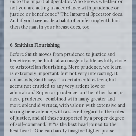
us to the Impartial Spectator. Who knows whether or
not you are acting in accordance with prudence or
justice or beneficence? The Impartial Spectator does.
And if you have made a habit of conferring with him,
then the man in your breast does, too.
6. Smithian Flourishing
Before Smith moves from prudence to justice and
beneficence, he hints at an image of a life awfully close
to Aristotelian flourishing. Mere prudence, we learn,
is extremely important, but not very interesting. It
commands, Smith says, “ a certain cold esteem, but
seems not entitled to any very ardent love or
admiration.” Superior prudence, on the other hand, is
mere prudence “combined with many greater and
more splendid virtues, with valour, with extensive and
strong benevolence, with a sacred regard to the rules
of justice, and all these supported by a proper degree
of self-command.” It “is the best head joined to the
best heart.” One can hardly imagine higher praise.