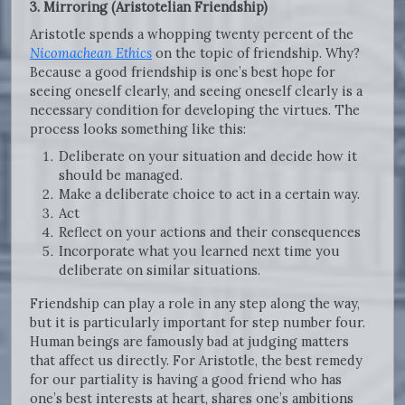
3. Mirroring (Aristotelian Friendship)
Aristotle spends a whopping twenty percent of the
Nicomachean Ethics
on the topic of friendship. Why?
Because a good friendship is one’s best hope for
seeing oneself clearly, and seeing oneself clearly is a
necessary condition for developing the virtues. The
process looks something like this:
Deliberate on your situation and decide how it
should be managed.
Make a deliberate choice to act in a certain way.
Act
Reflect on your actions and their consequences
Incorporate what you learned next time you
deliberate on similar situations.
Friendship can play a role in any step along the way,
but it is particularly important for step number four.
Human beings are famously bad at judging matters
that affect us directly. For Aristotle, the best remedy
for our partiality is having a good friend who has
one’s best interests at heart, shares one’s ambitions