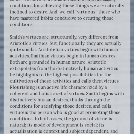
conditions for achieving those things we are naturally
inclined to desire. And, we call “virtuous” those who
have mastered habits conducive to creating those
conditions.
Smith’s virtues are, structurally, very different from
Aristotle’s virtues; but, functionally, they are actually
quite similar. Aristotelian virtues begin with human
activities. Smithian virtues begin in human desires.
Both are grounded in human nature. Aristotle
extrapolates from the distinctively human activities
he highlights to the highest possibilities for the
cultivation of those activities and calls them virtues.
Flourishing is an active life characterized by a
coherent and holistic set of virtues. Smith begins with
distinctively human desires, thinks through the
conditions for satisfying those desires, and calls
virtuous the person who is good at promoting those
conditions. In both cases, the ground of virtue is
natural; its mode of development is social; its
actualization is context and subject dependent, and