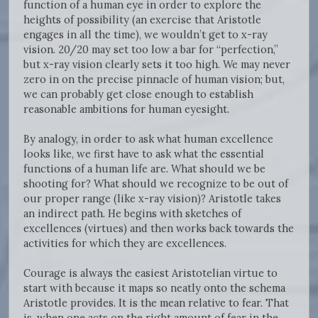
function of a human eye in order to explore the
heights of possibility (an exercise that Aristotle
engages in all the time), we wouldn’t get to x-ray
vision. 20/20 may set too low a bar for “perfection,”
but x-ray vision clearly sets it too high. We may never
zero in on the precise pinnacle of human vision; but,
we can probably get close enough to establish
reasonable ambitions for human eyesight.
By analogy, in order to ask what human excellence
looks like, we first have to ask what the essential
functions of a human life are. What should we be
shooting for? What should we recognize to be out of
our proper range (like x-ray vision)? Aristotle takes
an indirect path. He begins with sketches of
excellences (virtues) and then works back towards the
activities for which they are excellences.
Courage is always the easiest Aristotelian virtue to
start with because it maps so neatly onto the schema
Aristotle provides. It is the mean relative to fear. That
is, when one acts on the right amount of fear in the