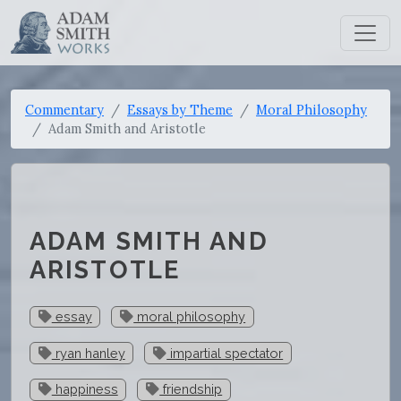
Commentary
Essays by Theme
Moral Philosophy
Adam Smith and Aristotle
ADAM SMITH AND
ARISTOTLE
essay
moral philosophy
ryan hanley
impartial spectator
happiness
friendship