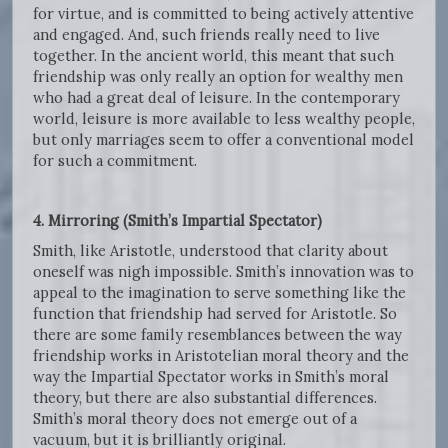
for virtue, and is committed to being actively attentive
and engaged. And, such friends really need to live
together. In the ancient world, this meant that such
friendship was only really an option for wealthy men
who had a great deal of leisure. In the contemporary
world, leisure is more available to less wealthy people,
but only marriages seem to offer a conventional model
for such a commitment.
4. Mirroring (Smith’s Impartial Spectator)
Smith, like Aristotle, understood that clarity about
oneself was nigh impossible. Smith’s innovation was to
appeal to the imagination to serve something like the
function that friendship had served for Aristotle. So
there are some family resemblances between the way
friendship works in Aristotelian moral theory and the
way the Impartial Spectator works in Smith’s moral
theory, but there are also substantial differences.
Smith’s moral theory does not emerge out of a
vacuum, but it is brilliantly original.