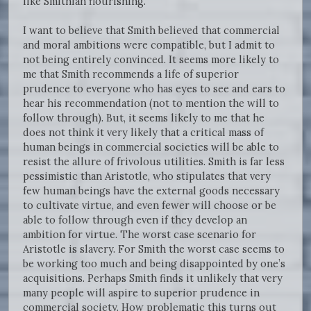
like Smithian flourishing.
I want to believe that Smith believed that commercial
and moral ambitions were compatible, but I admit to
not being entirely convinced. It seems more likely to
me that Smith recommends a life of superior
prudence to everyone who has eyes to see and ears to
hear his recommendation (not to mention the will to
follow through). But, it seems likely to me that he
does not think it very likely that a critical mass of
human beings in commercial societies will be able to
resist the allure of frivolous utilities. Smith is far less
pessimistic than Aristotle, who stipulates that very
few human beings have the external goods necessary
to cultivate virtue, and even fewer will choose or be
able to follow through even if they develop an
ambition for virtue. The worst case scenario for
Aristotle is slavery. For Smith the worst case seems to
be working too much and being disappointed by one’s
acquisitions. Perhaps Smith finds it unlikely that very
many people will aspire to superior prudence in
commercial society. How problematic this turns out