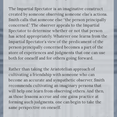
The Impartial Spectator is an imaginative construct
created by someone observing someone else’s actions.
Smith calls that someone else “the person principally
concerned.” The observer appeals to the Impartial
Spectator to determine whether or not that person
has acted appropriately. Whatever one learns from the
Impartial Spectator’s view of the predicament of the
person principally concerned becomes a part of the
store of experiences and judgments that one can use
both for oneself and for others going forward.
Rather than taking the Aristotelian approach of
cultivating a friendship with someone who can
become an accurate and sympathetic observer, Smith
recommends cultivating an imaginary persona that
will help one learn from observing others. And then,
as those lessons accrue and one gains practice at
forming such judgments, one can begin to take the
same perspective on oneself.