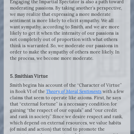
Engaging the Impartial Spectator is also a path toward
moderating passions. By taking another’s perspective,
we may realize that expressing a more moderate
sentiment is more likely to elicit sympathy. We all
want sympathy, according to Smith, and we are more
likely to get it when the intensity of our passions is
not completely out of proportion with what others
think is warranted. So, we moderate our passions in
order to make the sympathy of others more likely. In
the process, we become more moderate.
5. Smithian Virtue
Smith begins his account of the “Character of Virtue”
in Book VI of the
Theory of Moral Sentiments
with a few
claims that seem to operate like axioms. First, he says
that “external fortune” is a necessary condition for
gaining “the respect of our equals” and “our credit
and rank in society.” Since we desire respect and rank,
which depend on external resources, we value habits
(of mind and action) that tend to promote the