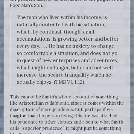
Poor Man’s Son.
The man who lives within his income, is
naturally contented with his situation,
which, by continual, though small
accumulations, is growing better and better
every day. . . . He has no anxiety to change
so comfortable a situation, and does not go
in quest of new enterprises and adventures,
which might endanger, but could not well
increase, the secure tranquility which he
actually enjoys. (TMS VI, 1.12)
This cannot be Smith’s whole account of something
like Aristotelian
eudaimonia
, since it comes within the
description of mere prudence. But, perhaps if we
imagine that the person living this life has attached
his prudence to other virtues and risen to what Smith
calls “superior prudence,” it might just be something