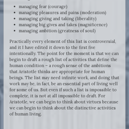
managing fear (courage)
managing pleasures and pains (moderation)
managing giving and taking (liberality)
managing big gives and takes (magnificence)
managing ambition (greatness of soul)
Practically every element of this list is controversial,
and it I have edited it down to the first five
intentionally. The point for the moment is that we can
begin to draft a rough list of activities that define the
human condition – a rough sense of the ambitions
that Aristotle thinks are appropriate for human
beings. The list may need infinite work, and doing that
work may be, in fact, be an essential part of living well
for some of us. But even if such a list is impossible to
complete, it is not at all impossible to draft. For
Aristotle, we can begin to think about virtues because
we can begin to think about the distinctive activities
of human living.