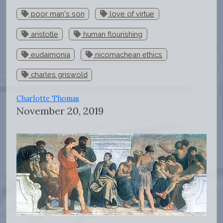
poor man's son
love of virtue
aristotle
human flourishing
eudaimonia
nicomachean ethics
charles griswold
Charlotte Thomas
November 20, 2019