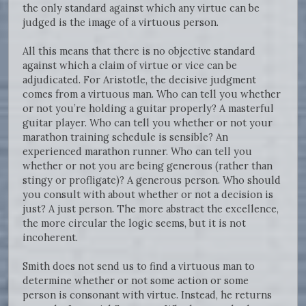
the only standard against which any virtue can be
judged is the image of a virtuous person.
All this means that there is no objective standard
against which a claim of virtue or vice can be
adjudicated. For Aristotle, the decisive judgment
comes from a virtuous man. Who can tell you whether
or not you’re holding a guitar properly? A masterful
guitar player. Who can tell you whether or not your
marathon training schedule is sensible? An
experienced marathon runner. Who can tell you
whether or not you are being generous (rather than
stingy or profligate)? A generous person. Who should
you consult with about whether or not a decision is
just? A just person. The more abstract the excellence,
the more circular the logic seems, but it is not
incoherent.
Smith does not send us to find a virtuous man to
determine whether or not some action or some
person is consonant with virtue. Instead, he returns