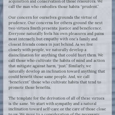
acquisition and conservation of those resources. We
call the man who embodies those habits “prudent.”
Our concern for ourselves grounds the virtue of
prudence. Our concerns for others ground the next
two virtues Smith presents: justice and beneficence.
Everyone naturally feels his own pleasures and pains
most intensely, but empathy with one’s family and
closest friends comes in just behind. As we live
closely with people, we naturally develop a
disinclination for anything that could hurt them. We
call those who cultivate the habits of mind and action
that mitigate against harm, “just.” Similarly, we
naturally develop an inclination toward anything that
could benefit those same people. And, we call
“beneficent” those who cultivate habits that tend to
promote those benefits.
The template for the derivation of all of these virtues
is the same. We start with sympathy and a natural
inclination toward self-care or the care of those close
to us. We move to a consideration of the necessary