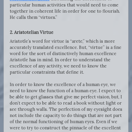
particular human activities that would need to come
together in coherent life in order for one to flourish.
He calls them “virtues.”
2. Aristotelian Virtue
Aristotle’s word for virtue is “arete,” which is more
accurately translated excellence. But, “virtue” is a fine
word for the sort of distinctively human excellence
Aristotle has in mind. In order to understand the
excellence of any activity, we need to know the
particular constraints that define it.
In order to know the excellence of a human eye, we
need to know the function of a human eye. I expect to
be able to get glasses that give me perfect vision, but, I
don’t expect to be able to read a book without light or
see through walls. The perfection of my eyesight does
not include the capacity to do things that are not part
of the normal functioning of human eyes. Even if we
were to try to construct the pinnacle of the excellent