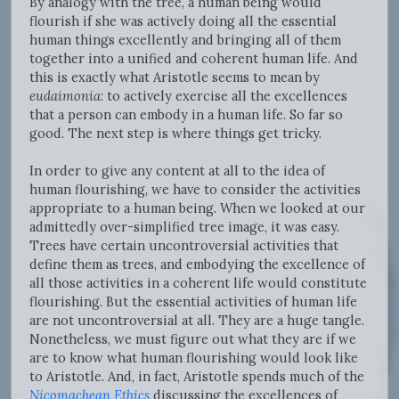
By analogy with the tree, a human being would
flourish if she was actively doing all the essential
human things excellently and bringing all of them
together into a unified and coherent human life. And
this is exactly what Aristotle seems to mean by
eudaimonia
: to actively exercise all the excellences
that a person can embody in a human life. So far so
good. The next step is where things get tricky.
In order to give any content at all to the idea of
human flourishing, we have to consider the activities
appropriate to a human being. When we looked at our
admittedly over-simplified tree image, it was easy.
Trees have certain uncontroversial activities that
define them as trees, and embodying the excellence of
all those activities in a coherent life would constitute
flourishing. But the essential activities of human life
are not uncontroversial at all. They are a huge tangle.
Nonetheless, we must figure out what they are if we
are to know what human flourishing would look like
to Aristotle. And, in fact, Aristotle spends much of the
Nicomachean Ethics
discussing the excellences of