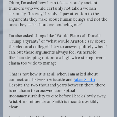
Often, I’m asked how I can take seriously ancient
thinkers who would certainly not take a woman
seriously. “Its easy,” I reply. “I pay attention to the
arguments they make about human beings and not the
ones they make about me not being one.”
I’m also asked things like “Would Plato call Donald
Trump a tyrant?” or “what would Aristotle say about
the electoral college?” I try to answer politely when I
can, but those arguments always feel vulnerable --
like I am stepping out onto a high wire strung over a
chasm too wide to manage.
That is not how it is at all when I am asked about
connections between Aristotle and
Adam Smith
.
Despite the two thousand years between them, there
is no chasm to cross—no conceptual
incommensurability to cite before I back slowly away.
Aristotle’s influence on Smith is incontrovertibly
clear.