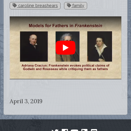
caroline breashears
family
April 3, 2019