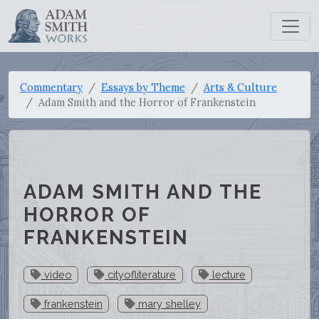
Commentary
Essays by Theme
Arts & Culture
Adam Smith and the Horror of Frankenstein
ADAM SMITH AND THE
HORROR OF
FRANKENSTEIN
video
cityofliterature
lecture
frankenstein
mary shelley