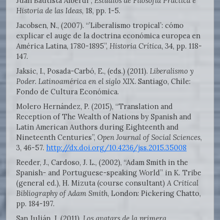
Juan Bautista Alberdi”,
Estudios de Filosofía Práctica e
Historia de las Ideas
, 18, pp. 1-5.
Jacobsen, N., (2007). “’Liberalismo tropical’: cómo
explicar el auge de la doctrina económica europea en
América Latina, 1780-1895”,
Historia Crítica
, 34, pp. 118-
147.
Jaksic, I., Posada-Carbó, E., (eds.) (2011).
Liberalismo y
Poder. Latinoamérica en el siglo XIX.
Santiago, Chile:
Fondo de Cultura Económica.
Molero Hernández, P. (2015), “Translation and
Reception of The Wealth of Nations by Spanish and
Latin American Authors during Eighteenth and
Nineteenth Centuries”,
Open Journal of Social Sciences
,
3, 46-57.
http://dx.doi.org/10.4236/jss.2015.35008
Reeder, J., Cardoso, J. L., (2002), “Adam Smith in the
Spanish- and Portuguese-speaking World” in K. Tribe
(general ed.), H. Mizuta (course consultant)
A Critical
Bibliography of Adam Smith
, London: Pickering Chatto,
pp. 184-197.
San Julián, J. (2011),
Los avatars de la primera