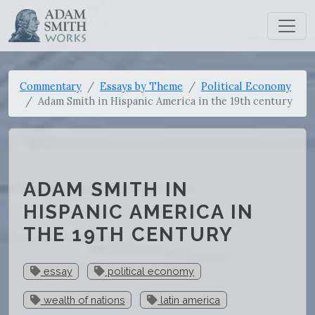
Commentary
Essays by Theme
Political Economy
Adam Smith in Hispanic America in the 19th century
ADAM SMITH IN
HISPANIC AMERICA IN
THE 19TH CENTURY
essay
political economy
wealth of nations
latin america