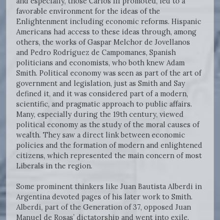
and especially, those Carlos III promoted, led to a
favorable environment for the ideas of the
Enlightenment including economic reforms. Hispanic
Americans had access to these ideas through, among
others, the works of Gaspar Melchor de Jovellanos
and Pedro Rodríguez de Campomanes, Spanish
politicians and economists, who both knew Adam
Smith. Political economy was seen as part of the art of
government and legislation, just as Smith and Say
defined it, and it was considered part of a modern,
scientific, and pragmatic approach to public affairs.
Many, especially during the 19th century, viewed
political economy as the study of the moral causes of
wealth. They saw a direct link between economic
policies and the formation of modern and enlightened
citizens, which represented the main concern of most
Liberals in the region.
Some prominent thinkers like Juan Bautista Alberdi in
Argentina devoted pages of his later work to Smith.
Alberdi, part of the Generation of 37, opposed Juan
Manuel de Rosas’ dictatorship and went into exile.