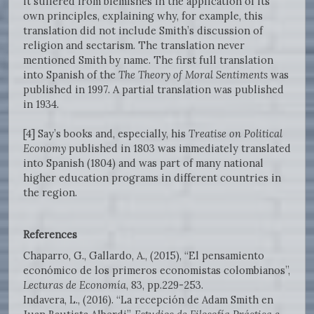
it suffered from blemishes in the application of its
own principles, explaining why, for example, this
translation did not include Smith’s discussion of
religion and sectarism. The translation never
mentioned Smith by name. The first full translation
into Spanish of the
The Theory of Moral Sentiments
was
published in 1997. A partial translation was published
in 1934.
[4] Say’s books and, especially, his
Treatise on Political
Economy
published in 1803 was immediately translated
into Spanish (1804) and was part of many national
higher education programs in different countries in
the region.
References
Chaparro, G., Gallardo, A., (2015), “El pensamiento
económico de los primeros economistas colombianos”,
Lecturas de Economía
, 83, pp.229-253.
Indavera, L., (2016). “La recepción de Adam Smith en