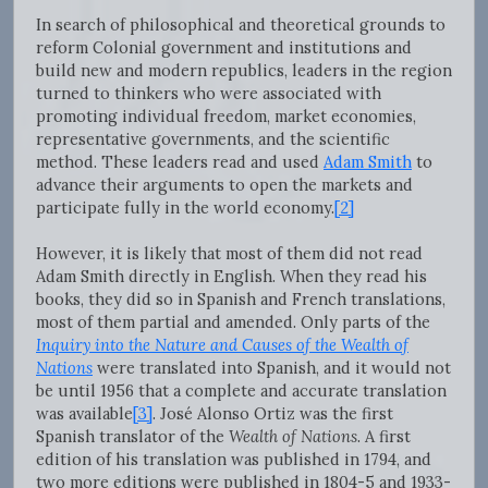
In search of philosophical and theoretical grounds to
reform Colonial government and institutions and
build new and modern republics, leaders in the region
turned to thinkers who were associated with
promoting individual freedom, market economies,
representative governments, and the scientific
method. These leaders read and used
Adam Smith
to
advance their arguments to open the markets and
participate fully in the world economy.
[2]
However, it is likely that most of them did not read
Adam Smith directly in English. When they read his
books, they did so in Spanish and French translations,
most of them partial and amended. Only parts of the
Inquiry into the Nature and Causes of the Wealth of
Nations
were translated into Spanish, and it would not
be until 1956 that a complete and accurate translation
was available
[3]
. José Alonso Ortiz was the first
Spanish translator of the
Wealth of Nations
.
A first
edition of his translation was published in 1794, and
two more editions were published in 1804-5 and 1933-