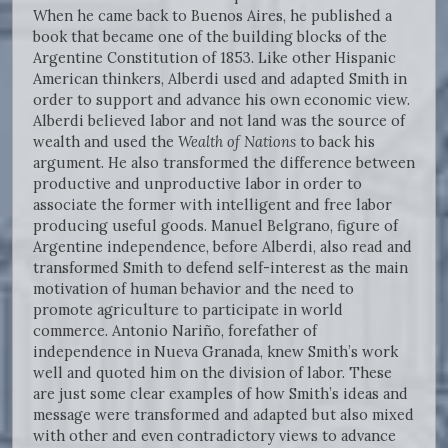
When he came back to Buenos Aires, he published a
book that became one of the building blocks of the
Argentine Constitution of 1853. Like other Hispanic
American thinkers, Alberdi used and adapted Smith in
order to support and advance his own economic view.
Alberdi believed labor and not land was the source of
wealth and used the
Wealth of Nations
to back his
argument. He also transformed the difference between
productive and unproductive labor in order to
associate the former with intelligent and free labor
producing useful goods. Manuel Belgrano, figure of
Argentine independence, before Alberdi, also read and
transformed Smith to defend self-interest as the main
motivation of human behavior and the need to
promote agriculture to participate in world
commerce. Antonio Nariño, forefather of
independence in Nueva Granada, knew Smith’s work
well and quoted him on the division of labor. These
are just some clear examples of how Smith’s ideas and
message were transformed and adapted but also mixed
with other and even contradictory views to advance