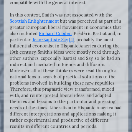
compatible with the general interest.
In this context, Smith was not associated with the
Scottish Enlightenment
but was perceived as part of a
greater European liberal movement in economics that
also included
Richard Cobden
, Frédéric Bastiat and, in
particular,
Jean-Baptiste Say
[4]
, probably the most
influential economist in Hispanic America during the
19th century. Smith’s ideas were mostly read through
other authors, especially Bastiat and Say, so he had an
indirect and mediated influence and diffusion.
Moreover, all of these thinkers were read through a
national lens in search of practical solutions to the
problems involved in building these new republics.
Therefore, this pragmatic view transformed, mixed
with, and reinterpreted liberal ideas, and adapted
theories and lessons to the particular and pressing
needs of the times. Liberalism in Hispanic America had
different interpretations and applications making it
rather experimental and productive of different
results in different countries and periods.