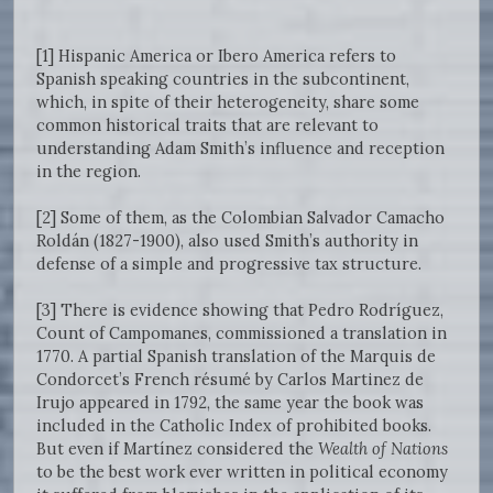
[1] Hispanic America or Ibero America refers to
Spanish speaking countries in the subcontinent,
which, in spite of their heterogeneity, share some
common historical traits that are relevant to
understanding Adam Smith’s influence and reception
in the region.
[2] Some of them, as the Colombian Salvador Camacho
Roldán (1827-1900), also used Smith’s authority in
defense of a simple and progressive tax structure.
[3] There is evidence showing that Pedro Rodríguez,
Count of Campomanes, commissioned a translation in
1770. A partial Spanish translation of the Marquis de
Condorcet’s French résumé by Carlos Martinez de
Irujo appeared in 1792, the same year the book was
included in the Catholic Index of prohibited books.
But even if Martínez considered the
Wealth of Nations
to be the best work ever written in political economy