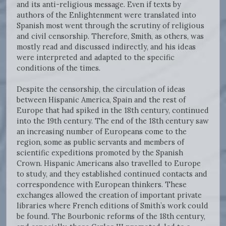
and its anti-religious message. Even if texts by
authors of the Enlightenment were translated into
Spanish most went through the scrutiny of religious
and civil censorship. Therefore, Smith, as others, was
mostly read and discussed indirectly, and his ideas
were interpreted and adapted to the specific
conditions of the times.
Despite the censorship, the circulation of ideas
between Hispanic America, Spain and the rest of
Europe that had spiked in the 18th century, continued
into the 19th century. The end of the 18th century saw
an increasing number of Europeans come to the
region, some as public servants and members of
scientific expeditions promoted by the Spanish
Crown. Hispanic Americans also travelled to Europe
to study, and they established continued contacts and
correspondence with European thinkers. These
exchanges allowed the creation of important private
libraries where French editions of Smith’s work could
be found. The Bourbonic reforms of the 18th century,