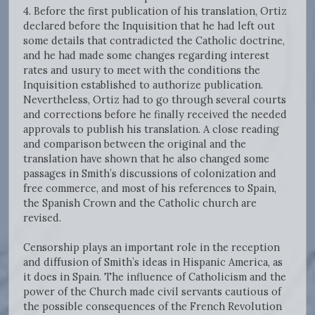
4. Before the first publication of his translation, Ortiz
declared before the Inquisition that he had left out
some details that contradicted the Catholic doctrine,
and he had made some changes regarding interest
rates and usury to meet with the conditions the
Inquisition established to authorize publication.
Nevertheless, Ortiz had to go through several courts
and corrections before he finally received the needed
approvals to publish his translation. A close reading
and comparison between the original and the
translation have shown that he also changed some
passages in Smith’s discussions of colonization and
free commerce, and most of his references to Spain,
the Spanish Crown and the Catholic church are
revised.
Censorship plays an important role in the reception
and diffusion of Smith’s ideas in Hispanic America, as
it does in Spain. The influence of Catholicism and the
power of the Church made civil servants cautious of
the possible consequences of the French Revolution