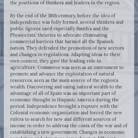
the positions of thinkers and leaders in the region.
By the end of the 18th century, before the idea of
Independence was fully formed, several thinkers and
public figures used especially Smith’s and the
Physiocrats’ theories to advocate eliminating
commercial barriers that harmed all the Spanish
nation. They defended the promotion of new sectors
and changes in regulations. Adapting ideas to their
own context, they gave the leading role to
agriculture. Commerce was seen as an instrument to
promote and advance the exploitation of natural
resources, seen as the main source of the region’s
wealth. Discovering and using natural wealth to the
advantage of all of Spain was an important part of
economic thought in Hispanic America during the
period. Independence brought a rupture with the
Colonial economic organization and forced the new
rulers to search for new and different sources of
income in order to address the costs of the war and of
establishing a new government. Changes in economic