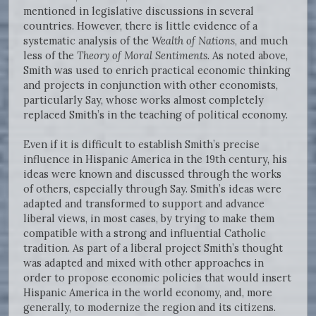
mentioned in legislative discussions in several
countries. However, there is little evidence of a
systematic analysis of the
Wealth of Nations
, and much
less of the
Theory of Moral Sentiments
. As noted above,
Smith was used to enrich practical economic thinking
and projects in conjunction with other economists,
particularly Say, whose works almost completely
replaced Smith’s in the teaching of political economy.
Even if it is difficult to establish Smith’s precise
influence in Hispanic America in the 19th century, his
ideas were known and discussed through the works
of others, especially through Say. Smith’s ideas were
adapted and transformed to support and advance
liberal views, in most cases, by trying to make them
compatible with a strong and influential Catholic
tradition. As part of a liberal project Smith’s thought
was adapted and mixed with other approaches in
order to propose economic policies that would insert
Hispanic America in the world economy, and, more
generally, to modernize the region and its citizens.