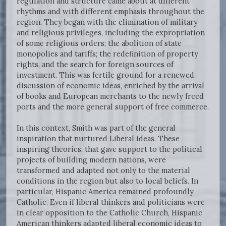
regulation and structure came about at different
rhythms and with different emphasis throughout the
region. They began with the elimination of military
and religious privileges, including the expropriation
of some religious orders; the abolition of state
monopolies and tariffs; the redefinition of property
rights, and the search for foreign sources of
investment. This was fertile ground for a renewed
discussion of economic ideas, enriched by the arrival
of books and European merchants to the newly freed
ports and the more general support of free commerce.
In this context, Smith was part of the general
inspiration that nurtured Liberal ideas. These
inspiring theories, that gave support to the political
projects of building modern nations, were
transformed and adapted not only to the material
conditions in the region but also to local beliefs. In
particular, Hispanic America remained profoundly
Catholic. Even if liberal thinkers and politicians were
in clear opposition to the Catholic Church, Hispanic
American thinkers adapted liberal economic ideas to