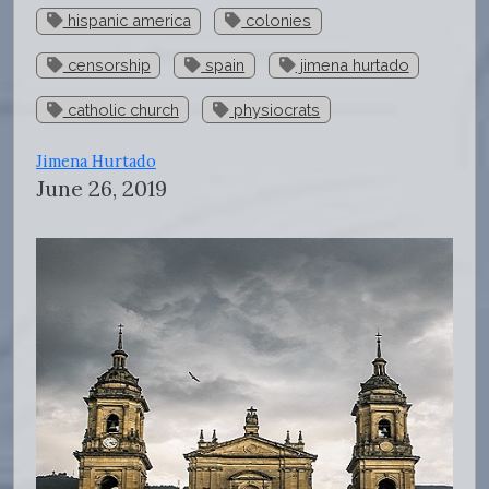
hispanic america
colonies
censorship
spain
jimena hurtado
catholic church
physiocrats
Jimena Hurtado
June 26, 2019