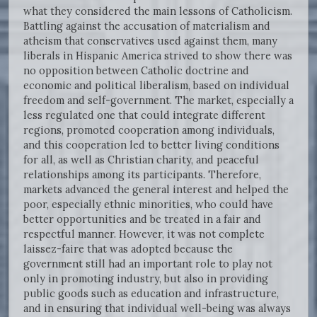
what they considered the main lessons of Catholicism.
Battling against the accusation of materialism and
atheism that conservatives used against them, many
liberals in Hispanic America strived to show there was
no opposition between Catholic doctrine and
economic and political liberalism, based on individual
freedom and self-government. The market, especially a
less regulated one that could integrate different
regions, promoted cooperation among individuals,
and this cooperation led to better living conditions
for all, as well as Christian charity, and peaceful
relationships among its participants. Therefore,
markets advanced the general interest and helped the
poor, especially ethnic minorities, who could have
better opportunities and be treated in a fair and
respectful manner. However, it was not complete
laissez-faire that was adopted because the
government still had an important role to play not
only in promoting industry, but also in providing
public goods such as education and infrastructure,
and in ensuring that individual well-being was always