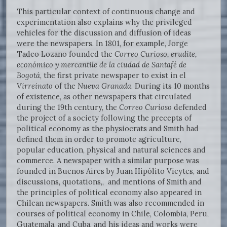
This particular context of continuous change and
experimentation also explains why the privileged
vehicles for the discussion and diffusion of ideas
were the newspapers. In 1801, for example, Jorge
Tadeo Lozano founded the
Correo Curioso, erudite,
económico y mercantile de la ciudad de Santafé de
Bogotá
, the first private newspaper to exist in el
Virreinato
of the
Nueva Granada
. During its 10 months
of existence, as other newspapers that circulated
during the 19th century, the
Correo Curioso
defended
the project of a society following the precepts of
political economy as the physiocrats and Smith had
defined them in order to promote agriculture,
popular education, physical and natural sciences and
commerce. A newspaper with a similar purpose was
founded in Buenos Aires by Juan Hipólito Vieytes, and
discussions, quotations,, and mentions of Smith and
the principles of political economy also appeared in
Chilean newspapers. Smith was also recommended in
courses of political economy in Chile, Colombia, Peru,
Guatemala, and Cuba, and his ideas and works were