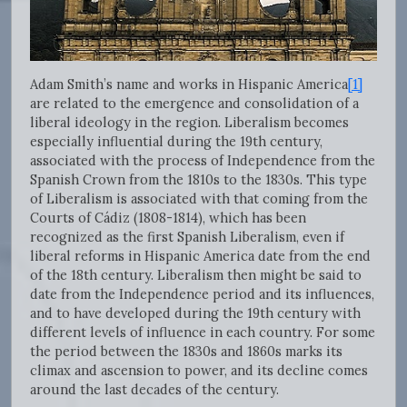
Adam Smith’s name and works in Hispanic America
[1]
are related to the emergence and consolidation of a
liberal ideology in the region. Liberalism becomes
especially influential during the 19th century,
associated with the process of Independence from the
Spanish Crown from the 1810s to the 1830s. This type
of Liberalism is associated with that coming from the
Courts of Cádiz (1808-1814), which has been
recognized as the first Spanish Liberalism, even if
liberal reforms in Hispanic America date from the end
of the 18th century. Liberalism then might be said to
date from the Independence period and its influences,
and to have developed during the 19th century with
different levels of influence in each country. For some
the period between the 1830s and 1860s marks its
climax and ascension to power, and its decline comes
around the last decades of the century.