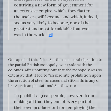
contriving a new form of government for
an extensive empire, which, they flatter
themselves, will become, and which, indeed,
seems very likely to become, one of the
greatest and most formidable that ever
was in the world.
[vi]
On top of all this, Adam Smith had a moral objection to
the partial British monopoly over trade with the
colonies. After pointing out that the monopoly was so
extensive that it led to “an absolute prohibition upon
the erection of steel furnaces and slit-mills in any of
her American plantations,” Smith wrote:
To prohibit a great people, however, from
making all that they can of every part of
their own produce, or from employing their