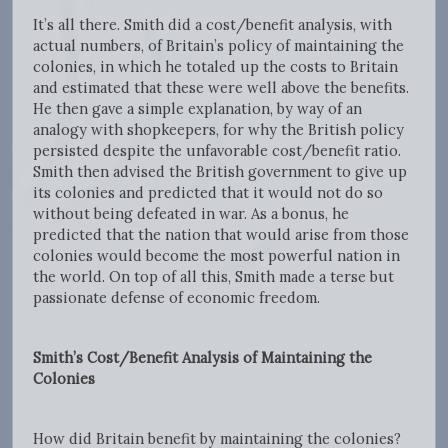
It’s all there. Smith did a cost/benefit analysis, with
actual numbers, of Britain’s policy of maintaining the
colonies, in which he totaled up the costs to Britain
and estimated that these were well above the benefits.
He then gave a simple explanation, by way of an
analogy with shopkeepers, for why the British policy
persisted despite the unfavorable cost/benefit ratio.
Smith then advised the British government to give up
its colonies and predicted that it would not do so
without being defeated in war. As a bonus, he
predicted that the nation that would arise from those
colonies would become the most powerful nation in
the world. On top of all this, Smith made a terse but
passionate defense of economic freedom.
Smith’s Cost/Benefit Analysis of Maintaining the
Colonies
How did Britain benefit by maintaining the colonies?