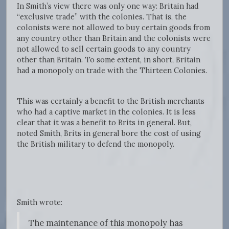
In Smith’s view there was only one way: Britain had
“exclusive trade” with the colonies. That is, the
colonists were not allowed to buy certain goods from
any country other than Britain and the colonists were
not allowed to sell certain goods to any country
other than Britain. To some extent, in short, Britain
had a monopoly on trade with the Thirteen Colonies.
This was certainly a benefit to the British merchants
who had a captive market in the colonies. It is less
clear that it was a benefit to Brits in general. But,
noted Smith, Brits in general bore the cost of using
the British military to defend the monopoly.
Smith wrote:
The maintenance of this monopoly has