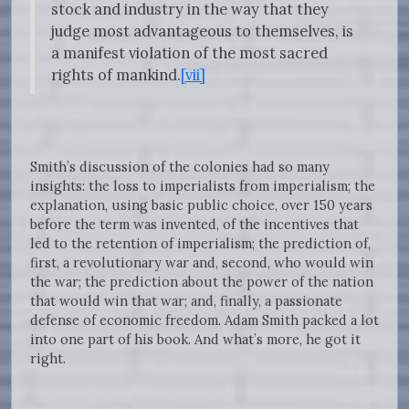
stock and industry in the way that they
judge most advantageous to themselves, is
a manifest violation of the most sacred
rights of mankind.
[vii]
Smith’s discussion of the colonies had so many
insights: the loss to imperialists from imperialism; the
explanation, using basic public choice, over 150 years
before the term was invented, of the incentives that
led to the retention of imperialism; the prediction of,
first, a revolutionary war and, second, who would win
the war; the prediction about the power of the nation
that would win that war; and, finally, a passionate
defense of economic freedom. Adam Smith packed a lot
into one part of his book. And what’s more, he got it
right.