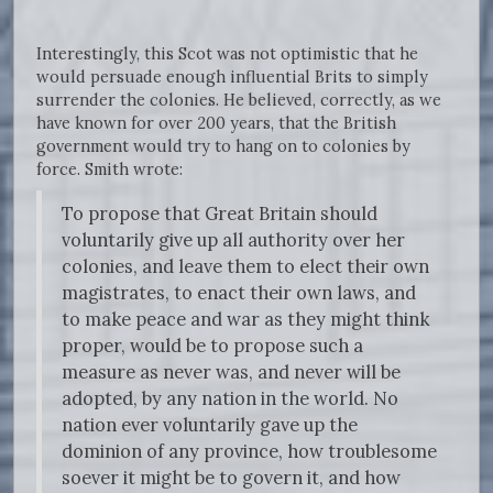
Interestingly, this Scot was not optimistic that he
would persuade enough influential Brits to simply
surrender the colonies. He believed, correctly, as we
have known for over 200 years, that the British
government would try to hang on to colonies by
force. Smith wrote:
To propose that Great Britain should
voluntarily give up all authority over her
colonies, and leave them to elect their own
magistrates, to enact their own laws, and
to make peace and war as they might think
proper, would be to propose such a
measure as never was, and never will be
adopted, by any nation in the world. No
nation ever voluntarily gave up the
dominion of any province, how troublesome
soever it might be to govern it, and how