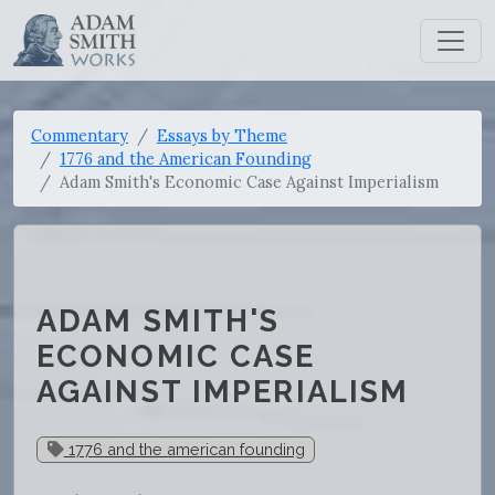
Commentary
Essays by Theme
1776 and the American Founding
Adam Smith's Economic Case Against Imperialism
ADAM SMITH'S
ECONOMIC CASE
AGAINST IMPERIALISM
1776 and the american founding