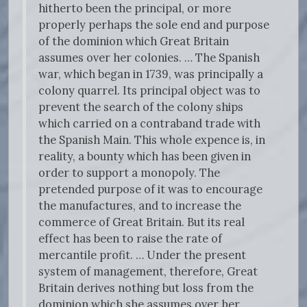
hitherto been the principal, or more
properly perhaps the sole end and purpose
of the dominion which Great Britain
assumes over her colonies. … The Spanish
war, which began in 1739, was principally a
colony quarrel. Its principal object was to
prevent the search of the colony ships
which carried on a contraband trade with
the Spanish Main. This whole expence is, in
reality, a bounty which has been given in
order to support a monopoly. The
pretended purpose of it was to encourage
the manufactures, and to increase the
commerce of Great Britain. But its real
effect has been to raise the rate of
mercantile profit. … Under the present
system of management, therefore, Great
Britain derives nothing but loss from the
dominion which she assumes over her