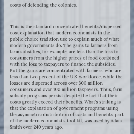
costs of defending the colonies.
This is the standard concentrated benefits/dispersed
cost explanation that modern economists in the
public choice tradition use to explain much of what
modern governments do. The gains to farmers from
farm subsidies, for example, are less than the loss to
consumers from the higher prices of food combined
with the loss to taxpayers to finance the subsidies.
But the gains are concentrated with farmers, who are
less than two percent of the U.S. workforce, while the
losses are dispersed across over 300 million
consumers and over 100 million taxpayers. Thus, farm
subsidy programs persist despite the fact that their
costs greatly exceed their benefits. What’s striking is
that the explanation of government programs using
the asymmetric distribution of costs and benefits, part
of the modern economist’s tool kit, was used by Adam
Smith over 240 years ago.