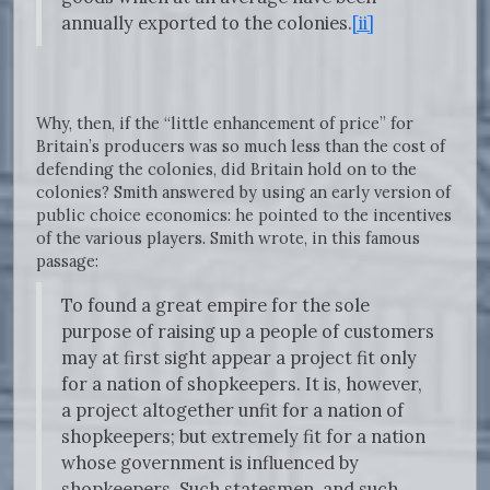
annually exported to the colonies.
[ii]
Why, then, if the “little enhancement of price” for
Britain’s producers was so much less than the cost of
defending the colonies, did Britain hold on to the
colonies? Smith answered by using an early version of
public choice economics: he pointed to the incentives
of the various players. Smith wrote, in this famous
passage:
To found a great empire for the sole
purpose of raising up a people of customers
may at first sight appear a project fit only
for a nation of shopkeepers. It is, however,
a project altogether unfit for a nation of
shopkeepers; but extremely fit for a nation
whose government is influenced by
shopkeepers. Such statesmen, and such