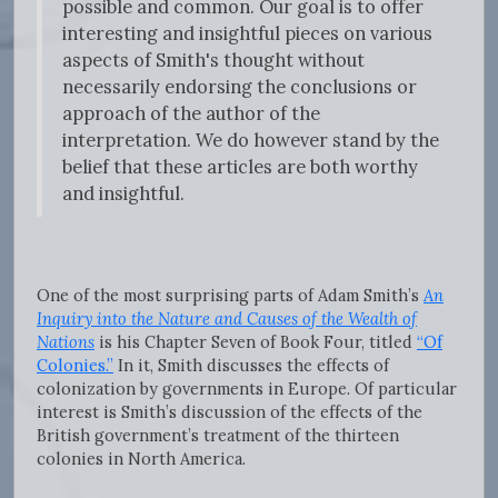
possible and common. Our goal is to offer
interesting and insightful pieces on various
aspects of Smith's thought without
necessarily endorsing the conclusions or
approach of the author of the
interpretation. We do however stand by the
belief that these articles are both worthy
and insightful.
One of the most surprising parts of Adam Smith’s
An
Inquiry into the Nature and Causes of the Wealth of
Nations
is his Chapter Seven of Book Four, titled
“Of
Colonies.”
In it, Smith discusses the effects of
colonization by governments in Europe. Of particular
interest is Smith’s discussion of the effects of the
British government’s treatment of the thirteen
colonies in North America.