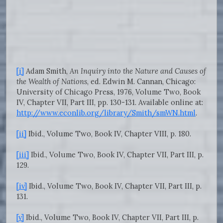
[i]
Adam Smith,
An Inquiry into the Nature and Causes of
the Wealth of Nations
, ed. Edwin M. Cannan, Chicago:
University of Chicago Press, 1976, Volume Two, Book
IV, Chapter VII, Part III, pp. 130-131. Available online at:
http://www.econlib.org/library/Smith/smWN.html
.
[ii]
Ibid., Volume Two, Book IV, Chapter VIII, p. 180.
[iii]
Ibid., Volume Two, Book IV, Chapter VII, Part III, p.
129.
[iv]
Ibid., Volume Two, Book IV, Chapter VII, Part III, p.
131.
[v]
Ibid., Volume Two, Book IV, Chapter VII, Part III, p.