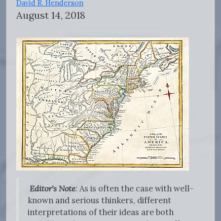
David R. Henderson
August 14, 2018
Editor's Note
: As is often the case with well-
known and serious thinkers, different
interpretations of their ideas are both