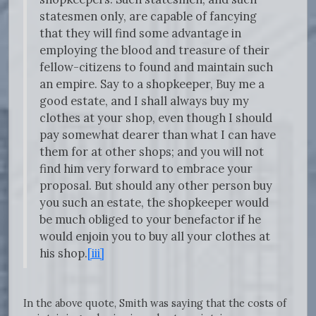
statesmen only, are capable of fancying
that they will find some advantage in
employing the blood and treasure of their
fellow-citizens to found and maintain such
an empire. Say to a shopkeeper, Buy me a
good estate, and I shall always buy my
clothes at your shop, even though I should
pay somewhat dearer than what I can have
them for at other shops; and you will not
find him very forward to embrace your
proposal. But should any other person buy
you such an estate, the shopkeeper would
be much obliged to your benefactor if he
would enjoin you to buy all your clothes at
his shop.
[iii]
In the above quote, Smith was saying that the costs of