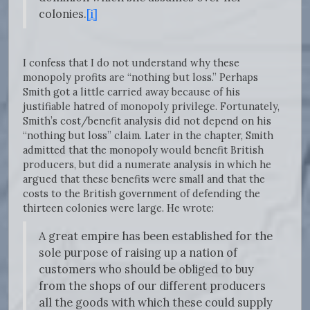
colonies.
[i]
I confess that I do not understand why these
monopoly profits are “nothing but loss.” Perhaps
Smith got a little carried away because of his
justifiable hatred of monopoly privilege. Fortunately,
Smith’s cost/benefit analysis did not depend on his
“nothing but loss” claim. Later in the chapter, Smith
admitted that the monopoly would benefit British
producers, but did a numerate analysis in which he
argued that these benefits were small and that the
costs to the British government of defending the
thirteen colonies were large. He wrote:
A great empire has been established for the
sole purpose of raising up a nation of
customers who should be obliged to buy
from the shops of our different producers
all the goods with which these could supply