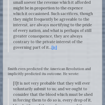
small soever the revenue which it afforded
might be in proportion to the expence
which it occasioned. Such sacrifices, though
they might frequently be agreeable to the
interest, are always mortifying to the pride
of every nation, and what is perhaps of still
greater consequence, they are always
contrary to the private interest of the
governing part of it…
[iv]
Smith even predicted the American Revolution and
implicitly predicted its outcome. He wrote:
[I]t is not very probable that they will ever
voluntarily submit to us; and we ought to
consider that the blood which must be shed
in forcing them to do so is, every drop of it,