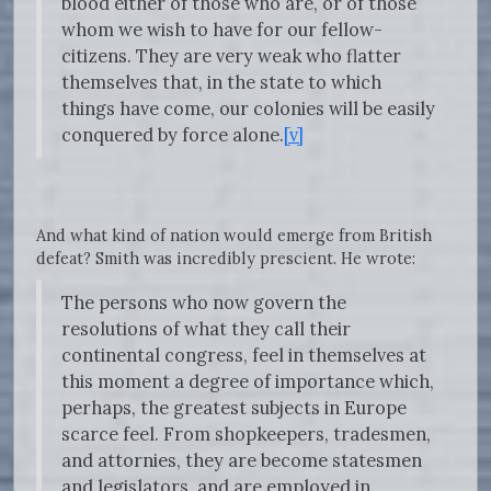
blood either of those who are, or of those
whom we wish to have for our fellow-
citizens. They are very weak who flatter
themselves that, in the state to which
things have come, our colonies will be easily
conquered by force alone.
[v]
And what kind of nation would emerge from British
defeat? Smith was incredibly prescient. He wrote:
The persons who now govern the
resolutions of what they call their
continental congress, feel in themselves at
this moment a degree of importance which,
perhaps, the greatest subjects in Europe
scarce feel. From shopkeepers, tradesmen,
and attornies, they are become statesmen
and legislators, and are employed in