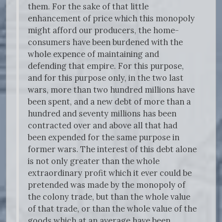
them. For the sake of that little
enhancement of price which this monopoly
might afford our producers, the home-
consumers have been burdened with the
whole expence of maintaining and
defending that empire. For this purpose,
and for this purpose only, in the two last
wars, more than two hundred millions have
been spent, and a new debt of more than a
hundred and seventy millions has been
contracted over and above all that had
been expended for the same purpose in
former wars. The interest of this debt alone
is not only greater than the whole
extraordinary profit which it ever could be
pretended was made by the monopoly of
the colony trade, but than the whole value
of that trade, or than the whole value of the
goods which at an average have been