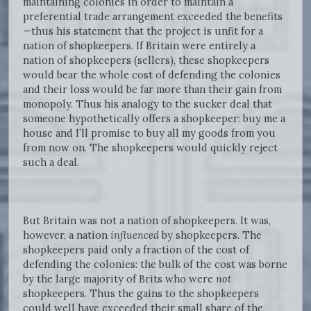
maintaining colonies in order to maintain a
preferential trade arrangement exceeded the benefits
—thus his statement that the project is unfit for a
nation of shopkeepers. If Britain were entirely a
nation of shopkeepers (sellers), these shopkeepers
would bear the whole cost of defending the colonies
and their loss would be far more than their gain from
monopoly. Thus his analogy to the sucker deal that
someone hypothetically offers a shopkeeper: buy me a
house and I’ll promise to buy all my goods from you
from now on. The shopkeepers would quickly reject
such a deal.
But Britain was not a nation of shopkeepers. It was,
however, a nation
influenced
by shopkeepers. The
shopkeepers paid only a fraction of the cost of
defending the colonies: the bulk of the cost was borne
by the large majority of Brits who were
not
shopkeepers. Thus the gains to the shopkeepers
could well have exceeded their small share of the