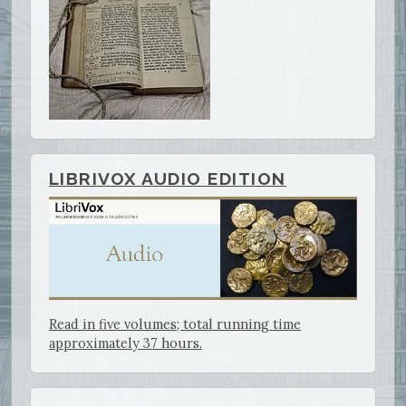
LIBRIVOX AUDIO EDITION
Read in five volumes; total running time
approximately 37 hours.