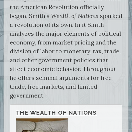
the American Revolution officially
began, Smith’s
Wealth of Nations
sparked
a revolution of its own. In it Smith
analyzes the major elements of political
economy, from market pricing and the
division of labor to monetary, tax, trade,
and other government policies that
affect economic behavior. Throughout
he offers seminal arguments for free
trade, free markets, and limited
government.
THE WEALTH OF NATIONS