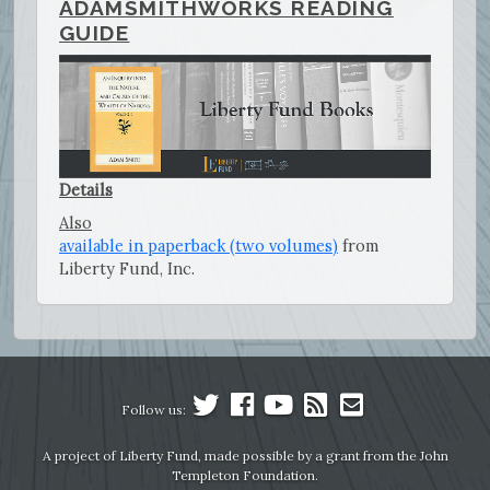
ADAMSMITHWORKS READING
GUIDE
Details
Also
available in paperback (two volumes)
from
Liberty Fund, Inc.
Follow us:
A project of Liberty Fund, made possible by a grant from the John
Templeton Foundation.