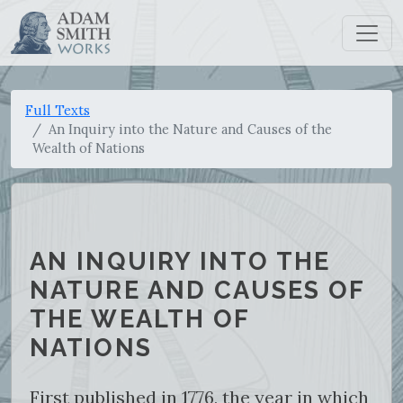
Full Texts
An Inquiry into the Nature and Causes of the
Wealth of Nations
AN INQUIRY INTO THE
NATURE AND CAUSES OF
THE WEALTH OF
NATIONS
First published in 1776, the year in which