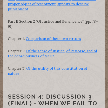
proper object of resentment, appears to deserve
punishment
Part II Section 2 "Of Justice and Beneficence" (pp. 78–
91)
Chapter 1:
Comparison of these two virtues
Chapter 2:
Of the sense of Justice, of Remorse, and of
the consciousness of Merit
Chapter 3:
Of the utility of this constitution of
nature
SESSION 4: DISCUSSION 3
(FINAL) - WHEN WE FAIL TO