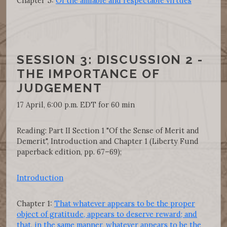
Chapter 5:
Of the amiable and respectable virtues
SESSION 3: DISCUSSION 2 -
THE IMPORTANCE OF
JUDGEMENT
17 April, 6:00 p.m. EDT for 60 min
Reading: Part II Section 1 "Of the Sense of Merit and
Demerit", Introduction and Chapter 1 (Liberty Fund
paperback edition, pp. 67–69);
Introduction
Chapter 1:
That whatever appears to be the proper
object of gratitude, appears to deserve reward; and
that, in the same manner, whatever appears to be the