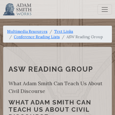
Multimedia Resources
Text Links
Conference Reading Lists
ASW Reading Group
ASW READING GROUP
What Adam Smith Can Teach Us About
Civil Discourse
WHAT ADAM SMITH CAN
TEACH US ABOUT CIVIL