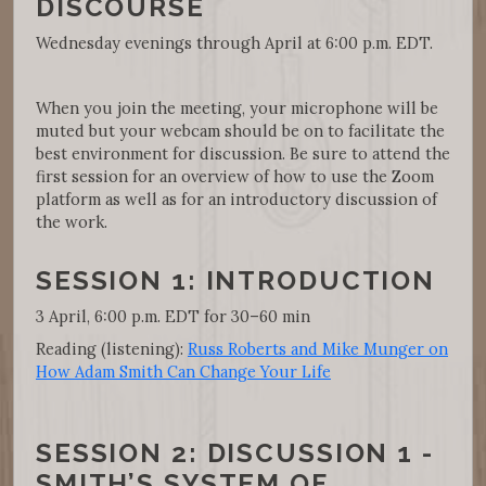
DISCOURSE
Wednesday evenings through April at 6:00 p.m. EDT.
When you join the meeting, your microphone will be
muted but your webcam should be on to facilitate the
best environment for discussion. Be sure to attend the
first session for an overview of how to use the Zoom
platform as well as for an introductory discussion of
the work.
SESSION 1: INTRODUCTION
3 April, 6:00 p.m. EDT for 30–60 min
Reading (listening):
Russ Roberts and Mike Munger on
How Adam Smith Can Change Your Life
SESSION 2: DISCUSSION 1 -
SMITH’S SYSTEM OF