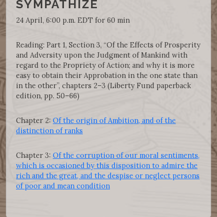
SYMPATHIZE
24 April, 6:00 p.m. EDT for 60 min
Reading: Part 1, Section 3, “Of the Effects of Prosperity
and Adversity upon the Judgment of Mankind with
regard to the Propriety of Action; and why it is more
easy to obtain their Approbation in the one state than
in the other”, chapters 2–3 (Liberty Fund paperback
edition, pp. 50–66)
Chapter 2:
Of the origin of Ambition, and of the
distinction of ranks
Chapter 3:
Of the corruption of our moral sentiments,
which is occasioned by this disposition to admire the
rich and the great, and the despise or neglect persons
of poor and mean condition