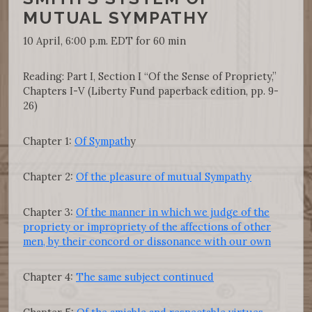
MUTUAL SYMPATHY
10 April, 6:00 p.m. EDT for 60 min
Reading: Part I, Section I “Of the Sense of Propriety,”
Chapters I-V (Liberty Fund paperback edition, pp. 9-
26)
Chapter 1:
Of Sympath
y
Chapter 2:
Of the pleasure of mutual Sympathy
Chapter 3:
Of the manner in which we judge of the
propriety or impropriety of the affections of other
men, by their concord or dissonance with our own
Chapter 4:
The same subject continued