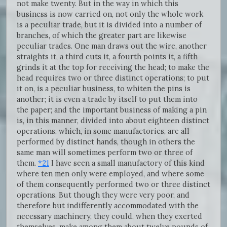
not make twenty. But in the way in which this
business is now carried on, not only the whole work
is a peculiar trade, but it is divided into a number of
branches, of which the greater part are likewise
peculiar trades. One man draws out the wire, another
straights it, a third cuts it, a fourth points it, a fifth
grinds it at the top for receiving the head; to make the
head requires two or three distinct operations; to put
it on, is a peculiar business, to whiten the pins is
another; it is even a trade by itself to put them into
the paper; and the important business of making a pin
is, in this manner, divided into about eighteen distinct
operations, which, in some manufactories, are all
performed by distinct hands, though in others the
same man will sometimes perform two or three of
them.
*21
I have seen a small manufactory of this kind
where ten men only were employed, and where some
of them consequently performed two or three distinct
operations. But though they were very poor, and
therefore but indifferently accommodated with the
necessary machinery, they could, when they exerted
themselves, make among them about twelve pounds of