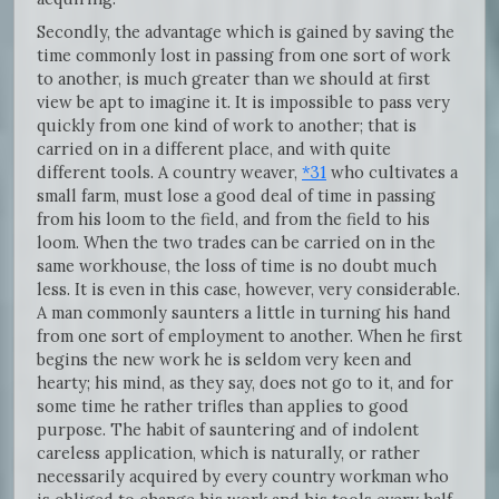
Secondly, the advantage which is gained by saving the
time commonly lost in passing from one sort of work
to another, is much greater than we should at first
view be apt to imagine it. It is impossible to pass very
quickly from one kind of work to another; that is
carried on in a different place, and with quite
different tools. A country weaver,
*31
who cultivates a
small farm, must lose a good deal of time in passing
from his loom to the field, and from the field to his
loom. When the two trades can be carried on in the
same workhouse, the loss of time is no doubt much
less. It is even in this case, however, very considerable.
A man commonly saunters a little in turning his hand
from one sort of employment to another. When he first
begins the new work he is seldom very keen and
hearty; his mind, as they say, does not go to it, and for
some time he rather trifles than applies to good
purpose. The habit of sauntering and of indolent
careless application, which is naturally, or rather
necessarily acquired by every country workman who