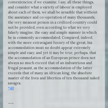
conveniencies; if we examine, I say, all these things,
and consider what a variety of labour is employed
about each of them, we shall be sensible that without
the assistance and co-operation of many thousands,
the very meanest person in a civilized country could
not be provided, even according to what we very
falsely imagine, the easy and simple manner in which
he is commonly accommodated. Compared, indeed,
with the more extravagant luxury of the great, his
accommodation must no doubt appear extremely
simple and easy; and yet it may be true, perhaps, that
the accommodation of an European prince does not
always so much exceed that of an industrious and
frugal peasant, as the accommodation of the latter
exceeds that of many an African king, the absolute
master of the lives and liberties of ten thousand naked
savages.
*40
——