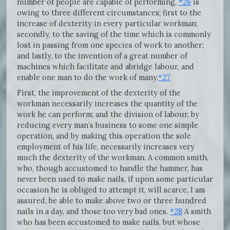
number of people are capable of performing,
*26
is
owing to three different circumstances; first to the
increase of dexterity in every particular workman;
secondly, to the saving of the time which is commonly
lost in passing from one species of work to another;
and lastly, to the invention of a great number of
machines which facilitate and abridge labour, and
enable one man to do the work of many.
*27
First, the improvement of the dexterity of the
workman necessarily increases the quantity of the
work he can perform; and the division of labour, by
reducing every man’s business to some one simple
operation, and by making this operation the sole
employment of his life, necessarily increases very
much the dexterity of the workman. A common smith,
who, though accustomed to handle the hammer, has
never been used to make nails, if upon some particular
occasion he is obliged to attempt it, will scarce, I am
assured, be able to make above two or three hundred
nails in a day, and those too very bad ones.
*28
A smith
who has been accustomed to make nails, but whose