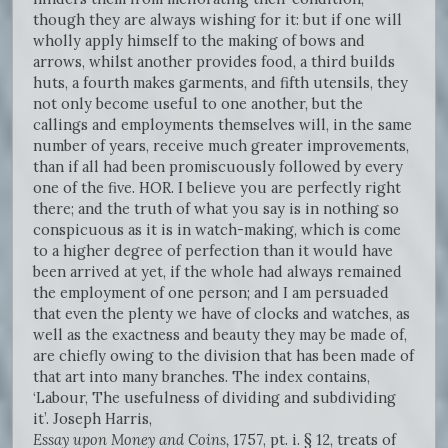
though they are always wishing for it: but if one will
wholly apply himself to the making of bows and
arrows, whilst another provides food, a third builds
huts, a fourth makes garments, and fifth utensils, they
not only become useful to one another, but the
callings and employments themselves will, in the same
number of years, receive much greater improvements,
than if all had been promiscuously followed by every
one of the five. HOR. I believe you are perfectly right
there; and the truth of what you say is in nothing so
conspicuous as it is in watch-making, which is come
to a higher degree of perfection than it would have
been arrived at yet, if the whole had always remained
the employment of one person; and I am persuaded
that even the plenty we have of clocks and watches, as
well as the exactness and beauty they may be made of,
are chiefly owing to the division that has been made of
that art into many branches. The index contains,
‘Labour, The usefulness of dividing and subdividing
it’. Joseph Harris,
Essay upon Money and Coins,
1757, pt. i. § 12, treats of