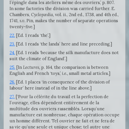
l’épingle dans les ateliers même des ouvriers,’ p. 807.
In some factories the division was carried further. E.
Chambers,
Cyclopædia,
vol. ii., 2nd ed., 1738, and 4th ed.,
1741,
s.v.
Pin, makes the number of separate operations
twenty-five.]
22.
[Ed. 1 reads ‘the’.]
23.
[Ed. 1 reads ‘the lands’ here and line preceding.]
24.
[Ed. 1 reads ‘because the silk manufacture does not
suit the climate of England’.]
25.
[In
Lectures,
p. 164, the comparison is between
English and French ‘toys,’
i.e.,
small metal articles.]
26.
[Ed. 1 places ‘in consequence of the division of
labour’ here instead of in the line above.]
27.
[‘Pour la célérite du travail et la perfection de
l’ouvrage, elles dépendent entièrement de la
multitude des ouvriers rassemblés. Lorsqu’une
manufacture est nombreuse, chaque opération occupe
un homme différent. Tel ouvrier ne fait et ne fera de
sa vie qu’une seule et unique chose; tel autre une