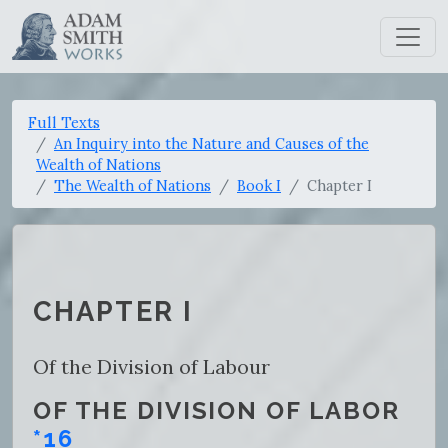
Full Texts
An Inquiry into the Nature and Causes of the
Wealth of Nations
The Wealth of Nations
Book I
Chapter I
CHAPTER I
Of the Division of Labour
OF THE DIVISION OF LABOR
*16