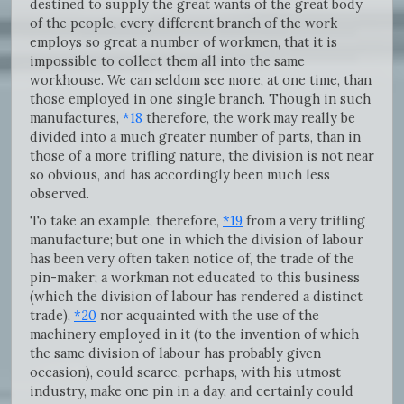
destined to supply the great wants of the great body
of the people, every different branch of the work
employs so great a number of workmen, that it is
impossible to collect them all into the same
workhouse. We can seldom see more, at one time, than
those employed in one single branch. Though in such
manufactures,
*18
therefore, the work may really be
divided into a much greater number of parts, than in
those of a more trifling nature, the division is not near
so obvious, and has accordingly been much less
observed.
To take an example, therefore,
*19
from a very trifling
manufacture; but one in which the division of labour
has been very often taken notice of, the trade of the
pin-maker; a workman not educated to this business
(which the division of labour has rendered a distinct
trade),
*20
nor acquainted with the use of the
machinery employed in it (to the invention of which
the same division of labour has probably given
occasion), could scarce, perhaps, with his utmost
industry, make one pin in a day, and certainly could