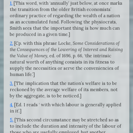
1.
[This word, with ‘annually’ just below, at once marks
the transition from the older British economists’
ordinary practice of regarding the wealth of a nation
as an accumulated fund. Following the physiocrats,
Smith sees that the important thing is how much can
be produced in a given time.]
2.
[Cp. with this phrase Locke,
Some Considerations of
the Consequences of the Lowering of Interest and Raising
the Value of Money,
ed. of 1696, p. 66, ‘the intrinsic
natural worth of anything consists in its fitness to
supply the necessities or serve the conveniencies of
human life.’]
3.
[The implication that the nation’s welfare is to be
reckoned by the average welfare of its members, not
by the aggregate, is to be noticed.]
4.
[Ed. 1 reads ‘ with which labour is generally applied
in it’.]
5.
[This second circumstance may be stretched so as
to include the duration and intensity of the labour of
those who are usefully employed, but another