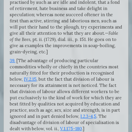
practised by such as are idle and indolent, that a fond
of retirement, hate business and take delight in
speculation; whereas none succeed oftener in the
first than active, stirring and laborious men, such as
will put their hand to the plough, try experiments and
give all their attention to what they are about.—
Fable
of the Bees,
pt. ii. (1729), dial. iii., p. 151. He goes on to
give as examples the improvements in soap-boiling,
grain-dyeing, etc.]
39.
[The advantage of producing particular
commodities wholly or chiefly in the countries most
naturally fitted for their production is recognised
below,
IV.2.15
, but the fact that division of labour is
necessary for its attainment is not noticed. The fact
that division of labour allows different workers to be
put exclusively to the kind of work for which they are
best fitted by qualities not acquired by education and
practice, such as age, sex, size and strength, is in part
ignored and in part denied below,
I.2.3-4,5
. The
disadvantage of division of labour of specialisation is
dealt with below, vol. ii.,
V.1.175-180
.]