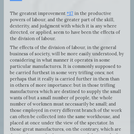
The greatest improvement
*17
in the productive
powers of labour, and the greater part of the skill,
dexterity, and judgment with which it is any where
directed, or applied, seem to have been the effects of
the division of labour.
The effects of the division of labour, in the general
business of society, will be more easily understood, by
considering in what manner it operates in some
particular manufactures. It is commonly supposed to
be carried furthest in some very trifling ones; not
perhaps that it really is carried further in them than
in others of more importance: but in those trifling
manufactures which are destined to supply the small
wants of but a small number of people, the whole
number of workmen must necessarily be small; and
those employed in every different branch of the work
can often be collected into the same workhouse, and
placed at once under the view of the spectator. In
those great manufactures, on the contrary, which are