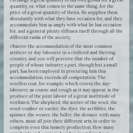
quantity, or, what comes to the same thing, for the
price of a great quantity of theirs. He supplies them
abundantly with what they have occasion for, and they
accommodate him as amply with what he has occasion
for, and a general plenty diffuses itself through all the
different ranks of the society.
Observe the accommodation of the most common
artificer or day-labourer in a civilized and thriving
country, and you will perceive that the number of
people of whose industry a part, though but a small
part, has been employed in procuring him this
accommodation, exceeds all computation. The
woollen coat, for example, which covers the day-
labourer, as coarse and rough as it may appear, is the
produce of the joint labour of a great multitude of
workmen. The shepherd, the sorter of the wool, the
wool-comber or carder, the dyer, the scribbler, the
spinner, the weaver, the fuller, the dresser, with many
others, must all join their different arts in order to
complete even this homely production. How many