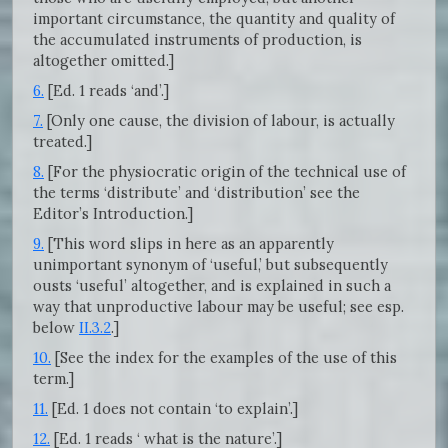
important circumstance, the quantity and quality of
the accumulated instruments of production, is
altogether omitted.]
6.
[Ed. 1 reads ‘and’.]
7.
[Only one cause, the division of labour, is actually
treated.]
8.
[For the physiocratic origin of the technical use of
the terms ‘distribute’ and ‘distribution’ see the
Editor’s Introduction.]
9.
[This word slips in here as an apparently
unimportant synonym of ‘useful,’ but subsequently
ousts ‘useful’ altogether, and is explained in such a
way that unproductive labour may be useful; see esp.
below
II.3.2
.]
10.
[See the index for the examples of the use of this
term.]
11.
[Ed. 1 does not contain ‘to explain’.]
12.
[Ed. 1 reads ‘ what is the nature’.]