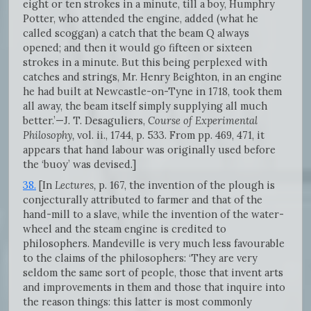
eight or ten strokes in a minute, till a boy, Humphry
Potter, who attended the engine, added (what he
called scoggan) a catch that the beam Q always
opened; and then it would go fifteen or sixteen
strokes in a minute. But this being perplexed with
catches and strings, Mr. Henry Beighton, in an engine
he had built at Newcastle-on-Tyne in 1718, took them
all away, the beam itself simply supplying all much
better.’—J. T. Desaguliers,
Course of Experimental
Philosophy,
vol. ii., 1744, p. 533. From pp. 469, 471, it
appears that hand labour was originally used before
the ‘buoy’ was devised.]
38.
[In
Lectures,
p. 167, the invention of the plough is
conjecturally attributed to farmer and that of the
hand-mill to a slave, while the invention of the water-
wheel and the steam engine is credited to
philosophers. Mandeville is very much less favourable
to the claims of the philosophers: ‘They are very
seldom the same sort of people, those that invent arts
and improvements in them and those that inquire into
the reason things: this latter is most commonly