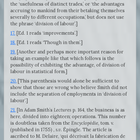
the ‘usefulness of distinct trades,’ or ‘the advantages
accruing to mankind from their betaking themselves
severally to different occupations,’ but does not use
the phrase ‘division of labour’.]
17.
[Ed. 1 reads ‘improvements’.]
18.
[Ed. 1 reads ‘Though in them’.]
19.
[Another and perhaps more important reason for
taking an example like that which follows is the
possibility of exhibiting the advantage, of division of
labour in statistical form.]
20.
[This parenthesis would alone be sufficient to
show that those are wrong who believe Smith did not
include the separation of employments in ‘division of
labour’.]
21.
[In Adam Smith’s
Lectures
p. 164, the business is as
here, divided into eighteen; operations. This number
is doubtless taken from the
Encyclopédie,
tom. v.
(published in 1755)
, s.v.
Épingle. The article is
ascribed to M. Delaire, ‘qui décrivait la fabrication de