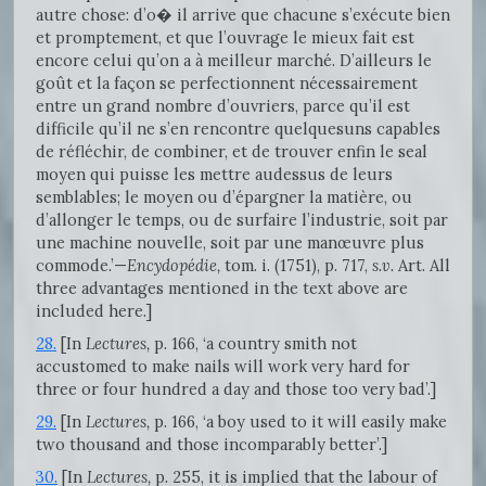
autre chose: d’o� il arrive que chacune s’exécute bien
et promptement, et que l’ouvrage le mieux fait est
encore celui qu’on a à meilleur marché. D’ailleurs le
goût et la façon se perfectionnent nécessairement
entre un grand nombre d’ouvriers, parce qu’il est
difficile qu’il ne s’en rencontre quelquesuns capables
de réfléchir, de combiner, et de trouver enfin le seal
moyen qui puisse les mettre audessus de leurs
semblables; le moyen ou d’épargner la matière, ou
d’allonger le temps, ou de surfaire l’industrie, soit par
une machine nouvelle, soit par une manœuvre plus
commode.’—
Encydopédie,
tom. i. (1751), p. 717,
s.v.
Art. All
three advantages mentioned in the text above are
included here.]
28.
[In
Lectures,
p. 166, ‘a country smith not
accustomed to make nails will work very hard for
three or four hundred a day and those too very bad’.]
29.
[In
Lectures,
p. 166, ‘a boy used to it will easily make
two thousand and those incomparably better’.]
30.
[In
Lectures,
p. 255, it is implied that the labour of