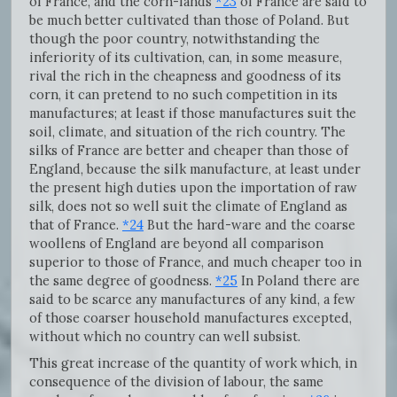
of France, and the corn-lands
*23
of France are said to
be much better cultivated than those of Poland. But
though the poor country, notwithstanding the
inferiority of its cultivation, can, in some measure,
rival the rich in the cheapness and goodness of its
corn, it can pretend to no such competition in its
manufactures; at least if those manufactures suit the
soil, climate, and situation of the rich country. The
silks of France are better and cheaper than those of
England, because the silk manufacture, at least under
the present high duties upon the importation of raw
silk, does not so well suit the climate of England as
that of France.
*24
But the hard-ware and the coarse
woollens of England are beyond all comparison
superior to those of France, and much cheaper too in
the same degree of goodness.
*25
In Poland there are
said to be scarce any manufactures of any kind, a few
of those coarser household manufactures excepted,
without which no country can well subsist.
This great increase of the quantity of work which, in
consequence of the division of labour, the same