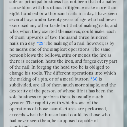
sole or principal business has not been that of a nailer,
can seldom with his utmost diligence make more than
eight hundred or a thousand nails in a day. I have seen
several boys under twenty years of age who had never
exercised any other trade but that of making nails, and
who, when they exerted themselves, could make, each
of them, upwards of two thousand three hundred
nails in a day.
*29
The making of a nail, however, is by
no means one of the simplest operations. The same
person blows the bellows, stirs or mends the fire as
there is occasion, heats the iron, and forges every part
of the nail: In forging the head too he is obliged to
change his tools. The different operations into which
the making of a pin, or of a metal button,
*30
is
subdivided, are all of them much more simple, and the
dexterity of the person, of whose life it has been the
sole business to perform them, is usually much
greater. The rapidity with which some of the
operations of those manufactures are performed,
exceeds what the human hand could, by those who
had never seen them, be supposed capable of
acquiring.