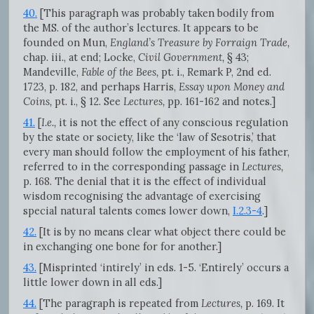
40.
[This paragraph was probably taken bodily from
the MS. of the author’s lectures. It appears to be
founded on Mun,
England’s Treasure by Forraign Trade,
chap. iii., at end; Locke,
Civil Government,
§ 43;
Mandeville,
Fable of the Bees,
pt. i., Remark P, 2nd ed.
1723, p. 182, and perhaps Harris,
Essay upon Money and
Coins,
pt. i., § 12. See
Lectures,
pp. 161-162 and notes.]
41.
[
I.e.,
it is not the effect of any conscious regulation
by the state or society, like the ‘law of Sesotris,’ that
every man should follow the employment of his father,
referred to in the corresponding passage in
Lectures,
p. 168. The denial that it is the effect of individual
wisdom recognising the advantage of exercising
special natural talents comes lower down,
I.2.3-4
.]
42.
[It is by no means clear what object there could be
in exchanging one bone for for another.]
43.
[Misprinted ‘intirely’ in eds. 1-5. ‘Entirely’ occurs a
little lower down in all eds.]
44.
[The paragraph is repeated from
Lectures,
p. 169. It