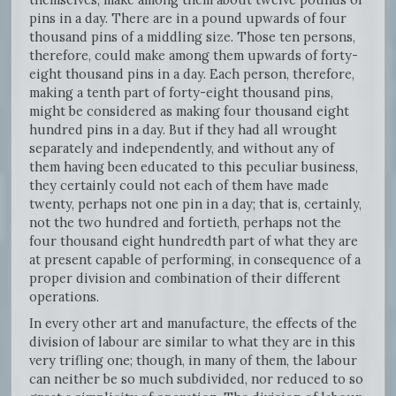
pins in a day. There are in a pound upwards of four
thousand pins of a middling size. Those ten persons,
therefore, could make among them upwards of forty-
eight thousand pins in a day. Each person, therefore,
making a tenth part of forty-eight thousand pins,
might be considered as making four thousand eight
hundred pins in a day. But if they had all wrought
separately and independently, and without any of
them having been educated to this peculiar business,
they certainly could not each of them have made
twenty, perhaps not one pin in a day; that is, certainly,
not the two hundred and fortieth, perhaps not the
four thousand eight hundredth part of what they are
at present capable of performing, in consequence of a
proper division and combination of their different
operations.
In every other art and manufacture, the effects of the
division of labour are similar to what they are in this
very trifling one; though, in many of them, the labour
can neither be so much subdivided, nor reduced to so