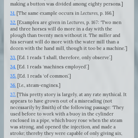
making a button was divided among eighty persons.]
31.
[The same example occurs in
Lectures,
p. 166.]
32.
[Examples are given in
Lectures,
p. 167: ‘Two men
and three horses will do more in a day with the
plough than twenty men without it. The miller and
his servant will do more with the water mill than a
dozen with the hand mill, though it too be a machine.’]
33.
[Ed. 1 reads ‘I shall, therefore, only observe’.]
34.
[Ed. 1 reads ‘machines employed’.]
35.
[Ed. 1 reads ‘of common’.]
36.
[
I.e.,
steam-engines.]
37.
[This pretty story is largely, at any rate mythical. It
appears to have grown out of a misreading (not
necessarily by Smith) of the following passage: ‘They
used before to work with a buoy in the cylinder
enclosed in a pipe, which buoy rose when the steam
was strong, and opened the injection, and made a
stroke; thereby they were capable of only giving six,