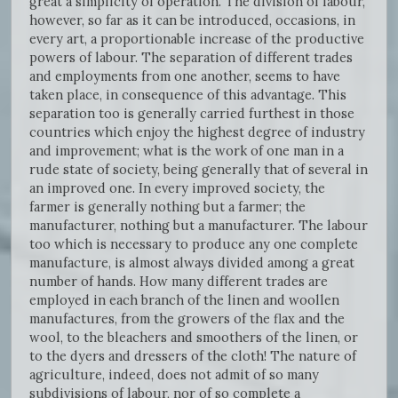
great a simplicity of operation. The division of labour,
however, so far as it can be introduced, occasions, in
every art, a proportionable increase of the productive
powers of labour. The separation of different trades
and employments from one another, seems to have
taken place, in consequence of this advantage. This
separation too is generally carried furthest in those
countries which enjoy the highest degree of industry
and improvement; what is the work of one man in a
rude state of society, being generally that of several in
an improved one. In every improved society, the
farmer is generally nothing but a farmer; the
manufacturer, nothing but a manufacturer. The labour
too which is necessary to produce any one complete
manufacture, is almost always divided among a great
number of hands. How many different trades are
employed in each branch of the linen and woollen
manufactures, from the growers of the flax and the
wool, to the bleachers and smoothers of the linen, or
to the dyers and dressers of the cloth! The nature of
agriculture, indeed, does not admit of so many
subdivisions of labour, nor of so complete a