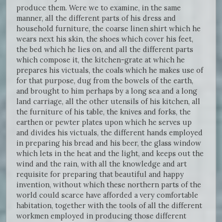
produce them. Were we to examine, in the same
manner, all the different parts of his dress and
household furniture, the coarse linen shirt which he
wears next his skin, the shoes which cover his feet,
the bed which he lies on, and all the different parts
which compose it, the kitchen-grate at which he
prepares his victuals, the coals which he makes use of
for that purpose, dug from the bowels of the earth,
and brought to him perhaps by a long sea and a long
land carriage, all the other utensils of his kitchen, all
the furniture of his table, the knives and forks, the
earthen or pewter plates upon which he serves up
and divides his victuals, the different hands employed
in preparing his bread and his beer, the glass window
which lets in the heat and the light, and keeps out the
wind and the rain, with all the knowledge and art
requisite for preparing that beautiful and happy
invention, without which these northern parts of the
world could scarce have afforded a very comfortable
habitation, together with the tools of all the different
workmen employed in producing those different