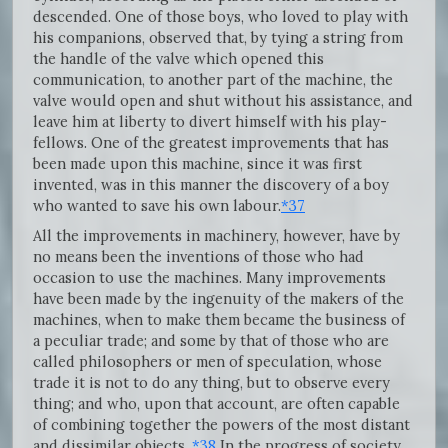
descended. One of those boys, who loved to play with
his companions, observed that, by tying a string from
the handle of the valve which opened this
communication, to another part of the machine, the
valve would open and shut without his assistance, and
leave him at liberty to divert himself with his play-
fellows. One of the greatest improvements that has
been made upon this machine, since it was first
invented, was in this manner the discovery of a boy
who wanted to save his own labour.
*37
All the improvements in machinery, however, have by
no means been the inventions of those who had
occasion to use the machines. Many improvements
have been made by the ingenuity of the makers of the
machines, when to make them became the business of
a peculiar trade; and some by that of those who are
called philosophers or men of speculation, whose
trade it is not to do any thing, but to observe every
thing; and who, upon that account, are often capable
of combining together the powers of the most distant
and dissimilar objects.
*38
In the progress of society,