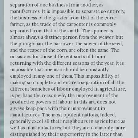
separation of one business from another, as
manufactures. It is impossible to separate so entirely,
the business of the grazier from that of the corn-
farmer, as the trade of the carpenter is commonly
separated from that of the smith. The spinner is
almost always a distinct person from the weaver; but
the ploughman, the harrower, the sower of the seed,
and the reaper of the corn, are often the same. The
occasions for those different sorts of labour
returning with the different seasons of the year, it is
impossible that one man should be constantly
employed in any one of them. This impossibility of
making so complete and entire a separation of all the
different branches of labour employed in agriculture,
is perhaps the reason why the improvement of the
productive powers of labour in this art, does not
always keep pace with their improvement in
manufactures. The most opulent nations, indeed,
generally excel all their neighbours in agriculture as
well as in manufactures; but they are commonly more
distinguished by their superiority in the latter than