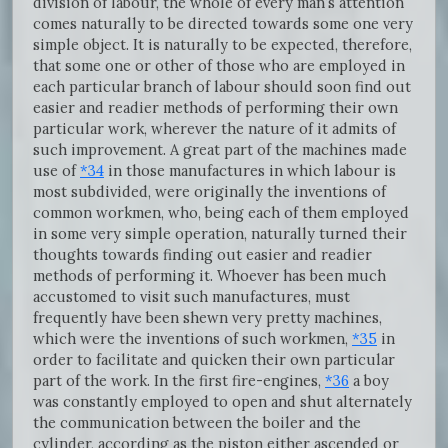
division of labour, the whole of every man’s attention
comes naturally to be directed towards some one very
simple object. It is naturally to be expected, therefore,
that some one or other of those who are employed in
each particular branch of labour should soon find out
easier and readier methods of performing their own
particular work, wherever the nature of it admits of
such improvement. A great part of the machines made
use of
*34
in those manufactures in which labour is
most subdivided, were originally the inventions of
common workmen, who, being each of them employed
in some very simple operation, naturally turned their
thoughts towards finding out easier and readier
methods of performing it. Whoever has been much
accustomed to visit such manufactures, must
frequently have been shewn very pretty machines,
which were the inventions of such workmen,
*35
in
order to facilitate and quicken their own particular
part of the work. In the first fire-engines,
*36
a boy
was constantly employed to open and shut alternately
the communication between the boiler and the
cylinder, according as the piston either ascended or