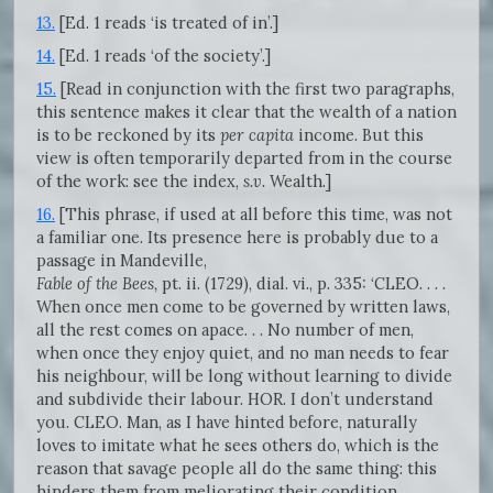
13.
[Ed. 1 reads ‘is treated of in’.]
14.
[Ed. 1 reads ‘of the society’.]
15.
[Read in conjunction with the first two paragraphs,
this sentence makes it clear that the wealth of a nation
is to be reckoned by its
per capita
income. But this
view is often temporarily departed from in the course
of the work: see the index,
s.v.
Wealth.]
16.
[This phrase, if used at all before this time, was not
a familiar one. Its presence here is probably due to a
passage in Mandeville,
Fable of the Bees,
pt. ii. (1729), dial. vi., p. 335: ‘CLEO. . . .
When once men come to be governed by written laws,
all the rest comes on apace. . . No number of men,
when once they enjoy quiet, and no man needs to fear
his neighbour, will be long without learning to divide
and subdivide their labour. HOR. I don’t understand
you. CLEO. Man, as I have hinted before, naturally
loves to imitate what he sees others do, which is the
reason that savage people all do the same thing: this
hinders them from meliorating their condition,