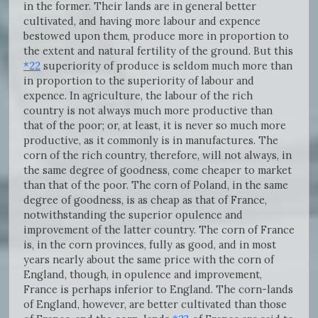
in the former. Their lands are in general better
cultivated, and having more labour and expence
bestowed upon them, produce more in proportion to
the extent and natural fertility of the ground. But this
*22
superiority of produce is seldom much more than
in proportion to the superiority of labour and
expence. In agriculture, the labour of the rich
country is not always much more productive than
that of the poor; or, at least, it is never so much more
productive, as it commonly is in manufactures. The
corn of the rich country, therefore, will not always, in
the same degree of goodness, come cheaper to market
than that of the poor. The corn of Poland, in the same
degree of goodness, is as cheap as that of France,
notwithstanding the superior opulence and
improvement of the latter country. The corn of France
is, in the corn provinces, fully as good, and in most
years nearly about the same price with the corn of
England, though, in opulence and improvement,
France is perhaps inferior to England. The corn-lands
of England, however, are better cultivated than those