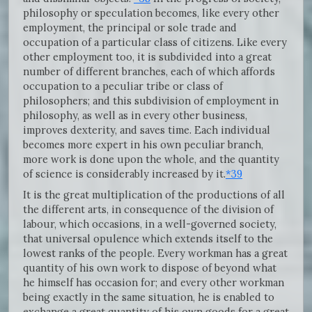
philosophy or speculation becomes, like every other
employment, the principal or sole trade and
occupation of a particular class of citizens. Like every
other employment too, it is subdivided into a great
number of different branches, each of which affords
occupation to a peculiar tribe or class of
philosophers; and this subdivision of employment in
philosophy, as well as in every other business,
improves dexterity, and saves time. Each individual
becomes more expert in his own peculiar branch,
more work is done upon the whole, and the quantity
of science is considerably increased by it.
*39
It is the great multiplication of the productions of all
the different arts, in consequence of the division of
labour, which occasions, in a well-governed society,
that universal opulence which extends itself to the
lowest ranks of the people. Every workman has a great
quantity of his own work to dispose of beyond what
he himself has occasion for; and every other workman
being exactly in the same situation, he is enabled to
exchange a great quantity of his own goods for a great