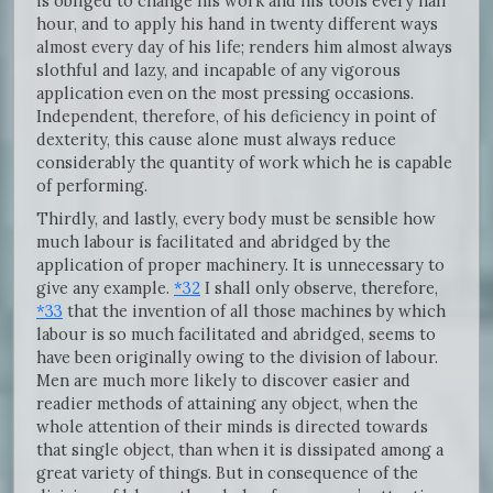
is obliged to change his work and his tools every half
hour, and to apply his hand in twenty different ways
almost every day of his life; renders him almost always
slothful and lazy, and incapable of any vigorous
application even on the most pressing occasions.
Independent, therefore, of his deficiency in point of
dexterity, this cause alone must always reduce
considerably the quantity of work which he is capable
of performing.
Thirdly, and lastly, every body must be sensible how
much labour is facilitated and abridged by the
application of proper machinery. It is unnecessary to
give any example.
*32
I shall only observe, therefore,
*33
that the invention of all those machines by which
labour is so much facilitated and abridged, seems to
have been originally owing to the division of labour.
Men are much more likely to discover easier and
readier methods of attaining any object, when the
whole attention of their minds is directed towards
that single object, than when it is dissipated among a
great variety of things. But in consequence of the