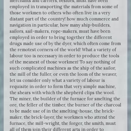
merchants and carriers, besides, must have been
employed in transporting the materials from some of
those workmen to others who often live in a very
distant part of the country! how much commerce and
navigation in particular, how many ship-builders,
sailors, sail-makers, rope-makers, must have been
employed in order to bring together the different
drugs made use of by the dyer, which often come from
the remotest corners of the world! What a variety of
labour too is necessary in order to produce the tools
of the meanest of those workmen! To say nothing of
such complicated machines as the ship of the sailor,
the mill of the fuller, or even the loom of the weaver,
let us consider only what a variety of labour is
requisite in order to form that very simple machine,
the shears with which the shepherd clips the wool.
The miner, the builder of the furnace for smelting the
ore, the feller of the timber, the burner of the charcoal
to be made use of in the smelting-house, the brick-
maker, the brick-layer, the workmen who attend the
furnace, the mill-wright, the forger, the smith, must
all of them join their different arts in order to