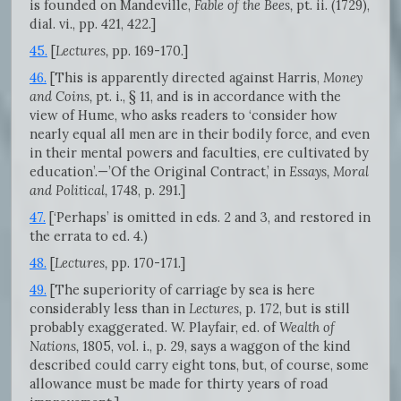
is founded on Mandeville,
Fable of the Bees,
pt. ii. (1729),
dial. vi., pp. 421, 422.]
45.
[
Lectures,
pp. 169-170.]
46.
[This is apparently directed against Harris,
Money
and Coins,
pt. i., § 11, and is in accordance with the
view of Hume, who asks readers to ‘consider how
nearly equal all men are in their bodily force, and even
in their mental powers and faculties, ere cultivated by
education’.—’Of the Original Contract,’ in
Essays, Moral
and Political,
1748, p. 291.]
47.
[‘Perhaps’ is omitted in eds. 2 and 3, and restored in
the errata to ed. 4.)
48.
[
Lectures,
pp. 170-171.]
49.
[The superiority of carriage by sea is here
considerably less than in
Lectures,
p. 172, but is still
probably exaggerated. W. Playfair, ed. of
Wealth of
Nations,
1805, vol. i., p. 29, says a waggon of the kind
described could carry eight tons, but, of course, some
allowance must be made for thirty years of road