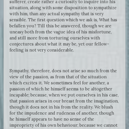
sufferer, create rather a curiosity to inquire into his
situation, along with some disposition to sympathize
with him, than any actual sympathy that is very
sensible. The first question which we ask is, What has
befallen you? Till this be answered, though we are
uneasy both from the vague idea of his misfortune,
and still more from torturing ourselves with
conjectures about what it may be, yet our fellow-
feeling is not very considerable.
Sympathy, therefore, does not arise so much from the
view of the passion, as from that of the situation
which excites it. We sometimes feel for another, a
passion of which he himself seems to be altogether
incapable; because, when we put ourselves in his case,
that passion arises in our breast from the imagination,
though it does not in his from the reality. We blush
for the impudence and rudeness of another, though
he himself appears to have no sense of the
impropriety of his own behaviour; because we cannot