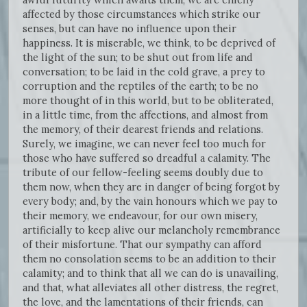
affected by those circumstances which strike our
senses, but can have no influence upon their
happiness. It is miserable, we think, to be deprived of
the light of the sun; to be shut out from life and
conversation; to be laid in the cold grave, a prey to
corruption and the reptiles of the earth; to be no
more thought of in this world, but to be obliterated,
in a little time, from the affections, and almost from
the memory, of their dearest friends and relations.
Surely, we imagine, we can never feel too much for
those who have suffered so dreadful a calamity. The
tribute of our fellow-feeling seems doubly due to
them now, when they are in danger of being forgot by
every body; and, by the vain honours which we pay to
their memory, we endeavour, for our own misery,
artificially to keep alive our melancholy remembrance
of their misfortune. That our sympathy can afford
them no consolation seems to be an addition to their
calamity; and to think that all we can do is unavailing,
and that, what alleviates all other distress, the regret,
the love, and the lamentations of their friends, can