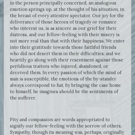
in the person principally concerned, an analogous
emotion springs up, at the thought of his situation, in
the breast of every attentive spectator. Our joy for the
deliverance of those heroes of tragedy or romance
who interest us, is as sincere as our grief for their
distress, and our fellow-feeling with their misery is
not more real than that with their happiness. We enter
into their gratitude towards those faithful friends
who did not desert them in their difficulties; and we
heartily go along with their resentment against those
perfidious traitors who injured, abandoned, or
deceived them. In every passion of which the mind of
man is susceptible, the emotions of the by-stander
always correspond to hat, by bringing the case home
to himself, he imagines should be the sentiments of
the sufferer.
Pity and compassion are words appropriated to
signify our fellow-feeling with the sorrow of others.
Sympathy, though its meaning was, perhaps, originally