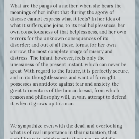
What are the pangs of a mother, when she hears the
moanings of her infant that during the agony of
disease cannot express what it feels? In her idea of
what it suffers, she joins, to its real helplessness, her
own consciousness of that helplessness, and her own
terrors for the unknown consequences of its
disorder; and out of all these, forms, for her own
sorrow, the most complete image of misery and
distress. The infant, however, feels only the
uneasiness of the present instant, which can never be
great. With regard to the future, it is perfectly secure,
and in its thoughtlessness and want of foresight,
possesses an antidote against fear and anxiety, the
great tormentors of the human breast, from which
reason and philosophy will, in vain, attempt to defend
it, when it grows up to a man.
We sympathize even with the dead, and overlooking
what is of real importance in their situation, that
awful futurity which awaits them, we are chiefly