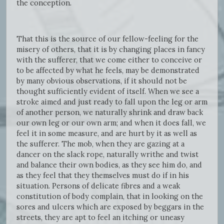
the conception.
That this is the source of our fellow-feeling for the
misery of others, that it is by changing places in fancy
with the sufferer, that we come either to conceive or
to be affected by what he feels, may be demonstrated
by many obvious observations, if it should not be
thought sufficiently evident of itself. When we see a
stroke aimed and just ready to fall upon the leg or arm
of another person, we naturally shrink and draw back
our own leg or our own arm; and when it does fall, we
feel it in some measure, and are hurt by it as well as
the sufferer. The mob, when they are gazing at a
dancer on the slack rope, naturally writhe and twist
and balance their own bodies, as they see him do, and
as they feel that they themselves must do if in his
situation. Persons of delicate fibres and a weak
constitution of body complain, that in looking on the
sores and ulcers which are exposed by beggars in the
streets, they are apt to feel an itching or uneasy