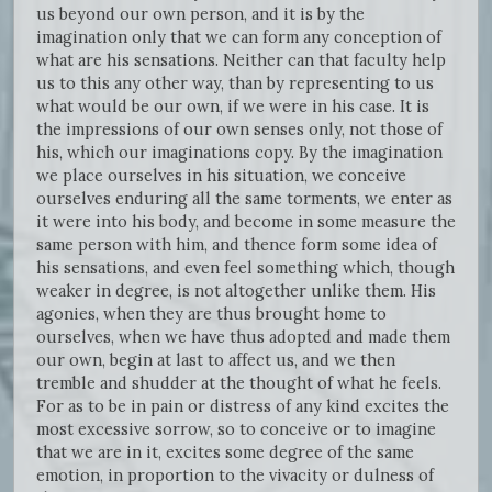
us beyond our own person, and it is by the
imagination only that we can form any conception of
what are his sensations. Neither can that faculty help
us to this any other way, than by representing to us
what would be our own, if we were in his case. It is
the impressions of our own senses only, not those of
his, which our imaginations copy. By the imagination
we place ourselves in his situation, we conceive
ourselves enduring all the same torments, we enter as
it were into his body, and become in some measure the
same person with him, and thence form some idea of
his sensations, and even feel something which, though
weaker in degree, is not altogether unlike them. His
agonies, when they are thus brought home to
ourselves, when we have thus adopted and made them
our own, begin at last to affect us, and we then
tremble and shudder at the thought of what he feels.
For as to be in pain or distress of any kind excites the
most excessive sorrow, so to conceive or to imagine
that we are in it, excites some degree of the same
emotion, in proportion to the vivacity or dulness of