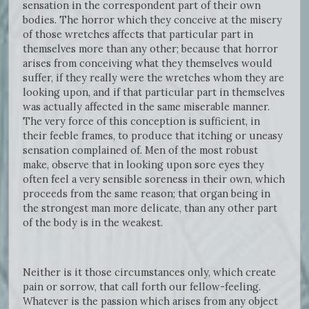
sensation in the correspondent part of their own
bodies. The horror which they conceive at the misery
of those wretches affects that particular part in
themselves more than any other; because that horror
arises from conceiving what they themselves would
suffer, if they really were the wretches whom they are
looking upon, and if that particular part in themselves
was actually affected in the same miserable manner.
The very force of this conception is sufficient, in
their feeble frames, to produce that itching or uneasy
sensation complained of. Men of the most robust
make, observe that in looking upon sore eyes they
often feel a very sensible soreness in their own, which
proceeds from the same reason; that organ being in
the strongest man more delicate, than any other part
of the body is in the weakest.
Neither is it those circumstances only, which create
pain or sorrow, that call forth our fellow-feeling.
Whatever is the passion which arises from any object