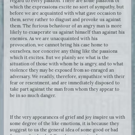
regard to every passion. There are some passions of
which the expressions excite no sort of sympathy, but
before we are acquainted with what gave occasion to
them, serve rather to disgust and provoke us against
them. The furious behaviour of an angry man is more
likely to exasperate us against himself than against his
enemies. As we are unacquainted with his
provocation, we cannot bring his case home to
ourselves, nor conceive any thing like the passions
which it excites. But we plainly see what is the
situation of those with whom he is angry, and to what
violence they may be exposed from so enraged an
adversary. We readily, therefore, sympathize with their
fear or resentment, and are immediately disposed to
take part against the man from whom they appear to
be in so much danger.
If the very appearances of grief and joy inspire us with
some degree of the like emotions, it is because they
suggest to us the general idea of some good or bad