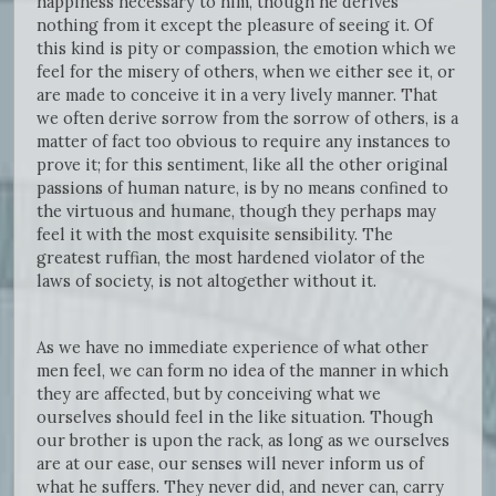
happiness necessary to him, though he derives
nothing from it except the pleasure of seeing it. Of
this kind is pity or compassion, the emotion which we
feel for the misery of others, when we either see it, or
are made to conceive it in a very lively manner. That
we often derive sorrow from the sorrow of others, is a
matter of fact too obvious to require any instances to
prove it; for this sentiment, like all the other original
passions of human nature, is by no means confined to
the virtuous and humane, though they perhaps may
feel it with the most exquisite sensibility. The
greatest ruffian, the most hardened violator of the
laws of society, is not altogether without it.
As we have no immediate experience of what other
men feel, we can form no idea of the manner in which
they are affected, but by conceiving what we
ourselves should feel in the like situation. Though
our brother is upon the rack, as long as we ourselves
are at our ease, our senses will never inform us of
what he suffers. They never did, and never can, carry