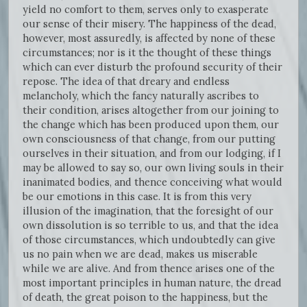
yield no comfort to them, serves only to exasperate
our sense of their misery. The happiness of the dead,
however, most assuredly, is affected by none of these
circumstances; nor is it the thought of these things
which can ever disturb the profound security of their
repose. The idea of that dreary and endless
melancholy, which the fancy naturally ascribes to
their condition, arises altogether from our joining to
the change which has been produced upon them, our
own consciousness of that change, from our putting
ourselves in their situation, and from our lodging, if I
may be allowed to say so, our own living souls in their
inanimated bodies, and thence conceiving what would
be our emotions in this case. It is from this very
illusion of the imagination, that the foresight of our
own dissolution is so terrible to us, and that the idea
of those circumstances, which undoubtedly can give
us no pain when we are dead, makes us miserable
while we are alive. And from thence arises one of the
most important principles in human nature, the dread
of death, the great poison to the happiness, but the