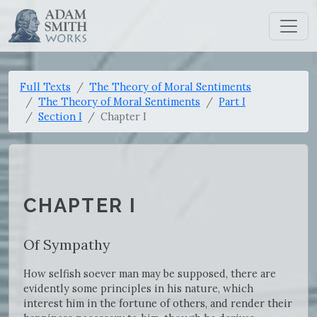
Full Texts
The Theory of Moral Sentiments
The Theory of Moral Sentiments
Part I
Section I
Chapter I
CHAPTER I
Of Sympathy
How selfish soever man may be supposed, there are
evidently some principles in his nature, which
interest him in the fortune of others, and render their