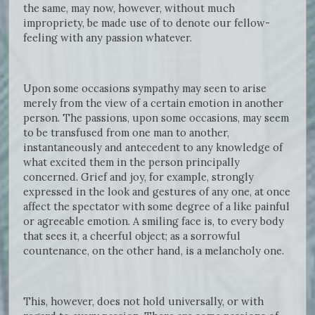
the same, may now, however, without much
impropriety, be made use of to denote our fellow-
feeling with any passion whatever.
Upon some occasions sympathy may seen to arise
merely from the view of a certain emotion in another
person. The passions, upon some occasions, may seem
to be transfused from one man to another,
instantaneously and antecedent to any knowledge of
what excited them in the person principally
concerned. Grief and joy, for example, strongly
expressed in the look and gestures of any one, at once
affect the spectator with some degree of a like painful
or agreeable emotion. A smiling face is, to every body
that sees it, a cheerful object; as a sorrowful
countenance, on the other hand, is a melancholy one.
This, however, does not hold universally, or with