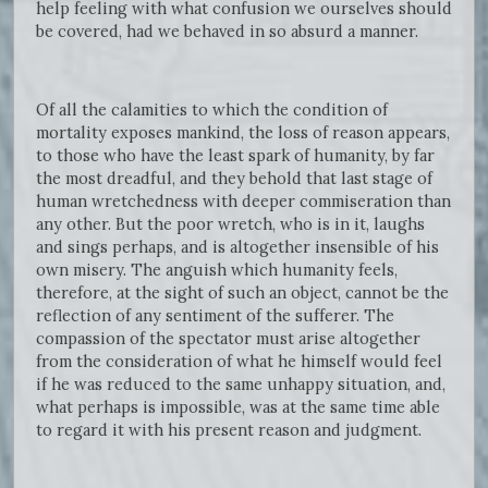
help feeling with what confusion we ourselves should
be covered, had we behaved in so absurd a manner.
Of all the calamities to which the condition of
mortality exposes mankind, the loss of reason appears,
to those who have the least spark of humanity, by far
the most dreadful, and they behold that last stage of
human wretchedness with deeper commiseration than
any other. But the poor wretch, who is in it, laughs
and sings perhaps, and is altogether insensible of his
own misery. The anguish which humanity feels,
therefore, at the sight of such an object, cannot be the
reflection of any sentiment of the sufferer. The
compassion of the spectator must arise altogether
from the consideration of what he himself would feel
if he was reduced to the same unhappy situation, and,
what perhaps is impossible, was at the same time able
to regard it with his present reason and judgment.