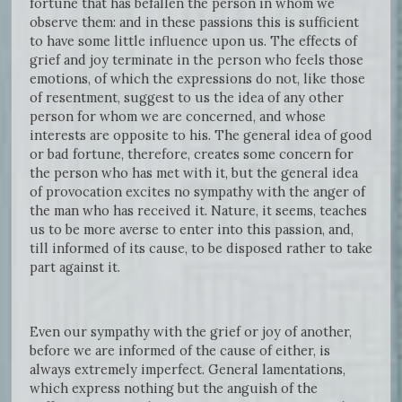
fortune that has befallen the person in whom we
observe them: and in these passions this is sufficient
to have some little influence upon us. The effects of
grief and joy terminate in the person who feels those
emotions, of which the expressions do not, like those
of resentment, suggest to us the idea of any other
person for whom we are concerned, and whose
interests are opposite to his. The general idea of good
or bad fortune, therefore, creates some concern for
the person who has met with it, but the general idea
of provocation excites no sympathy with the anger of
the man who has received it. Nature, it seems, teaches
us to be more averse to enter into this passion, and,
till informed of its cause, to be disposed rather to take
part against it.
Even our sympathy with the grief or joy of another,
before we are informed of the cause of either, is
always extremely imperfect. General lamentations,
which express nothing but the anguish of the