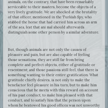
animals, on the contrary, that have been remarkably
serviceable to their masters, become the objects of a
very lively gratitude. We are shocked at the brutality
of that officer, mentioned in the Turkish Spy, who
stabbed the horse that had carried him across an arm
of the sea, lest that ani mal should afterwards
distinguish some other person by a similar adventure.
But, though animals are not only the causes of
pleasure and pain, but are also capable of feeling
those sensations, they are still far from being
complete and perfect objects, either of gratitude or
resentment; and those passions still feel, that there is
something wanting to their entire gratification. What
gratitude chiefly desires, is not only to make the
benefactor feel pleasure in his turn, but to make him
conscious that he meets with this reward on account
of his past conduct, to make him pleased with that
conduct, and to satisfy him that the person upon
whom he bestowed his good offices was not unworthy