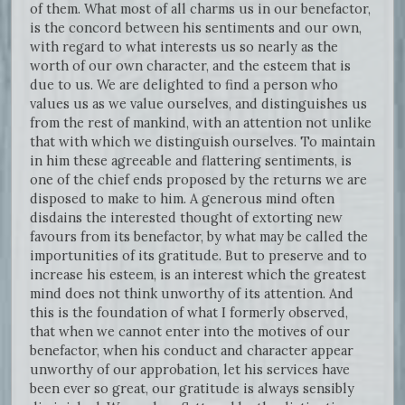
of them. What most of all charms us in our benefactor,
is the concord between his sentiments and our own,
with regard to what interests us so nearly as the
worth of our own character, and the esteem that is
due to us. We are delighted to find a person who
values us as we value ourselves, and distinguishes us
from the rest of mankind, with an attention not unlike
that with which we distinguish ourselves. To maintain
in him these agreeable and flattering sentiments, is
one of the chief ends proposed by the returns we are
disposed to make to him. A generous mind often
disdains the interested thought of extorting new
favours from its benefactor, by what may be called the
importunities of its gratitude. But to preserve and to
increase his esteem, is an interest which the greatest
mind does not think unworthy of its attention. And
this is the foundation of what I formerly observed,
that when we cannot enter into the motives of our
benefactor, when his conduct and character appear
unworthy of our approbation, let his services have
been ever so great, our gratitude is always sensibly