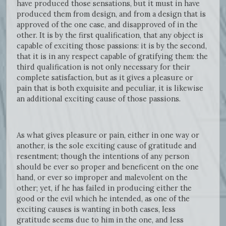
have produced those sensations, but it must in have
produced them from design, and from a design that is
approved of the one case, and disapproved of in the
other. It is by the first qualification, that any object is
capable of exciting those passions: it is by the second,
that it is in any respect capable of gratifying them: the
third qualification is not only necessary for their
complete satisfaction, but as it gives a pleasure or
pain that is both exquisite and peculiar, it is likewise
an additional exciting cause of those passions.
As what gives pleasure or pain, either in one way or
another, is the sole exciting cause of gratitude and
resentment; though the intentions of any person
should be ever so proper and beneficent on the one
hand, or ever so improper and malevolent on the
other; yet, if he has failed in producing either the
good or the evil which he intended, as one of the
exciting causes is wanting in both cases, less
gratitude seems due to him in the one, and less