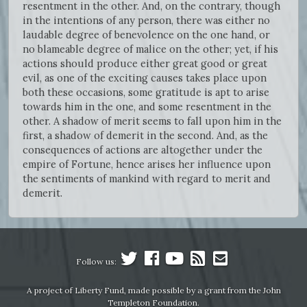
resentment in the other. And, on the contrary, though
in the intentions of any person, there was either no
laudable degree of benevolence on the one hand, or
no blameable degree of malice on the other; yet, if his
actions should produce either great good or great
evil, as one of the exciting causes takes place upon
both these occasions, some gratitude is apt to arise
towards him in the one, and some resentment in the
other. A shadow of merit seems to fall upon him in the
first, a shadow of demerit in the second. And, as the
consequences of actions are altogether under the
empire of Fortune, hence arises her influence upon
the sentiments of mankind with regard to merit and
demerit.
Follow us:
A project of Liberty Fund, made possible by a grant from the John
Templeton Foundation.