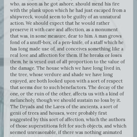
who, as soon as he got ashore, should mend his fire
with the plank upon which he had just escaped from a
shipwreck, would seem to be guilty of an unnatural
action. We should expect that he would rather
preserve it with care and affection, as a monument
that was, in some measure, dear to him. A man grows
fond of a snuff-box, of a pen-knife, of a staff which he
has long made use of, and conceives something like a
real love and affection for them. If he breaks or loses
them, he is vexed out of all proportion to the value of
the damage. The house which we have long lived in,
the tree, whose verdure and shade we have long
enjoyed, are both looked upon with a sort of respect
that seems due to such benefactors. The decay of the
one, or the ruin of the other, affects us with a kind of
melancholy, though we should sustain no loss by it.
The Dryads and the Lares of the ancients, a sort of
genii of trees and houses, were probably first
suggested by this sort of affection, which the authors
of those superstitions felt for such objects, and which
seemed unreasonable, if there was nothing animated