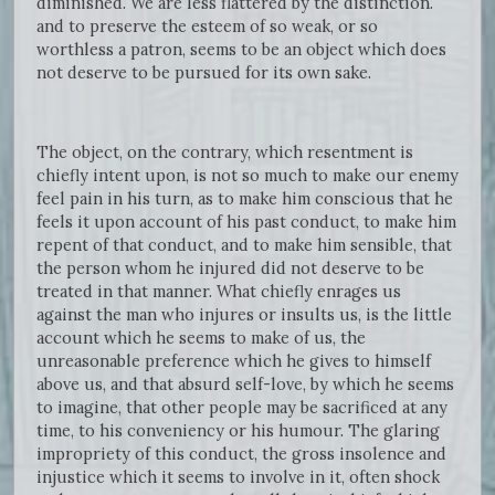
diminished. We are less flattered by the distinction.
and to preserve the esteem of so weak, or so
worthless a patron, seems to be an object which does
not deserve to be pursued for its own sake.
The object, on the contrary, which resentment is
chiefly intent upon, is not so much to make our enemy
feel pain in his turn, as to make him conscious that he
feels it upon account of his past conduct, to make him
repent of that conduct, and to make him sensible, that
the person whom he injured did not deserve to be
treated in that manner. What chiefly enrages us
against the man who injures or insults us, is the little
account which he seems to make of us, the
unreasonable preference which he gives to himself
above us, and that absurd self-love, by which he seems
to imagine, that other people may be sacrificed at any
time, to his conveniency or his humour. The glaring
impropriety of this conduct, the gross insolence and
injustice which it seems to involve in it, often shock