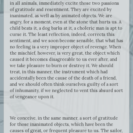
in all animals, immediately excite those two passions
of gratitude and resentment. They are excited by
inanimated, as well as by animated objects. We are
angry, for a moment, even at the stone that hurts us. A
child beats it, a dog barks at it, a choleric man is apt to
curse it. The least reflection, indeed, corrects this
sentiment, and we soon become sensible, that what has
no feeling is a very improper object of revenge. When
the mischief, however, is very great, the object which
caused it becomes disagreeable to us ever after, and
we take pleasure to burn or destroy it. We should
treat, in this manner, the instrument which had
accidentally been the cause of the death of a friend,
and we should often think ourselves guilty of a sort
of inhumanity, if we neglected to vent this absurd sort
of vengeance upon it.
We conceive, in the same manner, a sort of gratitude
for those inanimated objects, which have been the
causes of great, or frequent pleasure to us. The sailor,