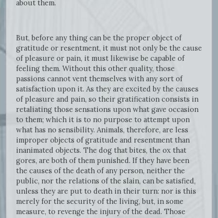
about them.
But, before any thing can be the proper object of
gratitude or resentment, it must not only be the cause
of pleasure or pain, it must likewise be capable of
feeling them. Without this other quality, those
passions cannot vent themselves with any sort of
satisfaction upon it. As they are excited by the causes
of pleasure and pain, so their gratification consists in
retaliating those sensations upon what gave occasion
to them; which it is to no purpose to attempt upon
what has no sensibility. Animals, therefore, are less
improper objects of gratitude and resentment than
inanimated objects. The dog that bites, the ox that
gores, are both of them punished. If they have been
the causes of the death of any person, neither the
public, nor the relations of the slain, can be satisfied,
unless they are put to death in their turn: nor is this
merely for the security of the living, but, in some
measure, to revenge the injury of the dead. Those