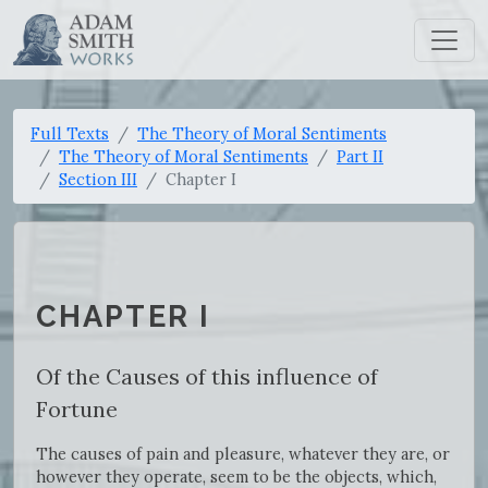
Full Texts
The Theory of Moral Sentiments
The Theory of Moral Sentiments
Part II
Section III
Chapter I
CHAPTER I
Of the Causes of this influence of
Fortune
The causes of pain and pleasure, whatever they are, or
however they operate, seem to be the objects, which,