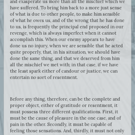
and exasperate us more than all the mischief which we
have suffered. To bring him back to a more just sense
of what is due to other people, to make him sensible
of what he owes us, and of the wrong that he has done
to us, is frequently the principal end proposed in our
revenge, which is always imperfect when it cannot
accomplish this. When our enemy appears to have
done us no injury, when we are sensible that he acted
quite properly, that, in his situation, we should have
done the same thing, and that we deserved from him
all the mischief we met with; in that case, if we have
the least spark either of candour or justice, we can
entertain no sort of resentment.
Before any thing, therefore, can be the complete and
proper object, either of gratitude or resentment, it
must possess three different qualifications. First, it
must be the cause of pleasure in the one case, and of
pain in the other. Secondly, it must be capable of
feeling those sensations. And, thirdly, it must not only