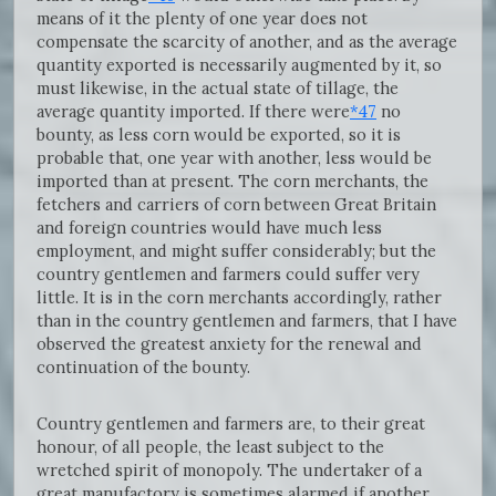
means of it the plenty of one year does not
compensate the scarcity of another, and as the average
quantity exported is necessarily augmented by it, so
must likewise, in the actual state of tillage, the
average quantity imported. If there were
*47
no
bounty, as less corn would be exported, so it is
probable that, one year with another, less would be
imported than at present. The corn merchants, the
fetchers and carriers of corn between Great Britain
and foreign countries would have much less
employment, and might suffer considerably; but the
country gentlemen and farmers could suffer very
little. It is in the corn merchants accordingly, rather
than in the country gentlemen and farmers, that I have
observed the greatest anxiety for the renewal and
continuation of the bounty.
Country gentlemen and farmers are, to their great
honour, of all people, the least subject to the
wretched spirit of monopoly. The undertaker of a
great manufactory is sometimes alarmed if another