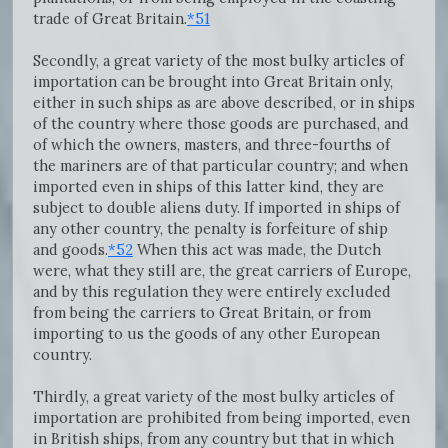
trade of Great Britain.
*51
Secondly, a great variety of the most bulky articles of
importation can be brought into Great Britain only,
either in such ships as are above described, or in ships
of the country where those goods are purchased, and
of which the owners, masters, and three-fourths of
the mariners are of that particular country; and when
imported even in ships of this latter kind, they are
subject to double aliens duty. If imported in ships of
any other country, the penalty is forfeiture of ship
and goods.
*52
When this act was made, the Dutch
were, what they still are, the great carriers of Europe,
and by this regulation they were entirely excluded
from being the carriers to Great Britain, or from
importing to us the goods of any other European
country.
Thirdly, a great variety of the most bulky articles of
importation are prohibited from being imported, even
in British ships, from any country but that in which