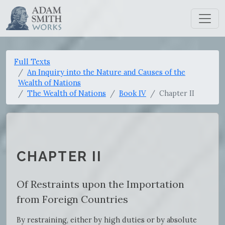
Full Texts
An Inquiry into the Nature and Causes of the
Wealth of Nations
The Wealth of Nations
Book IV
Chapter II
CHAPTER II
Of Restraints upon the Importation
from Foreign Countries
By restraining, either by high duties or by absolute