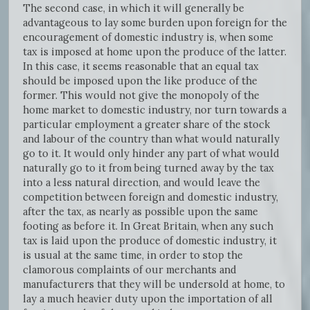
The second case, in which it will generally be
advantageous to lay some burden upon foreign for the
encouragement of domestic industry is, when some
tax is imposed at home upon the produce of the latter.
In this case, it seems reasonable that an equal tax
should be imposed upon the like produce of the
former. This would not give the monopoly of the
home market to domestic industry, nor turn towards a
particular employment a greater share of the stock
and labour of the country than what would naturally
go to it. It would only hinder any part of what would
naturally go to it from being turned away by the tax
into a less natural direction, and would leave the
competition between foreign and domestic industry,
after the tax, as nearly as possible upon the same
footing as before it. In Great Britain, when any such
tax is laid upon the produce of domestic industry, it
is usual at the same time, in order to stop the
clamorous complaints of our merchants and
manufacturers that they will be undersold at home, to
lay a much heavier duty upon the importation of all