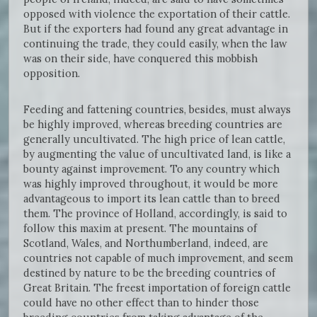
opposed with violence the exportation of their cattle.
But if the exporters had found any great advantage in
continuing the trade, they could easily, when the law
was on their side, have conquered this mobbish
opposition.
Feeding and fattening countries, besides, must always
be highly improved, whereas breeding countries are
generally uncultivated. The high price of lean cattle,
by augmenting the value of uncultivated land, is like a
bounty against improvement. To any country which
was highly improved throughout, it would be more
advantageous to import its lean cattle than to breed
them. The province of Holland, accordingly, is said to
follow this maxim at present. The mountains of
Scotland, Wales, and Northumberland, indeed, are
countries not capable of much improvement, and seem
destined by nature to be the breeding countries of
Great Britain. The freest importation of foreign cattle
could have no other effect than to hinder those