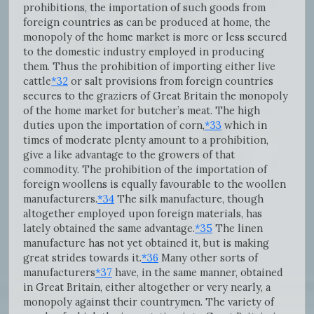
prohibitions, the importation of such goods from
foreign countries as can be produced at home, the
monopoly of the home market is more or less secured
to the domestic industry employed in producing
them. Thus the prohibition of importing either live
cattle
*32
or salt provisions from foreign countries
secures to the graziers of Great Britain the monopoly
of the home market for butcher’s meat. The high
duties upon the importation of corn,
*33
which in
times of moderate plenty amount to a prohibition,
give a like advantage to the growers of that
commodity. The prohibition of the importation of
foreign woollens is equally favourable to the woollen
manufacturers.
*34
The silk manufacture, though
altogether employed upon foreign materials, has
lately obtained the same advantage.
*35
The linen
manufacture has not yet obtained it, but is making
great strides towards it.
*36
Many other sorts of
manufacturers
*37
have, in the same manner, obtained
in Great Britain, either altogether or very nearly, a
monopoly against their countrymen. The variety of