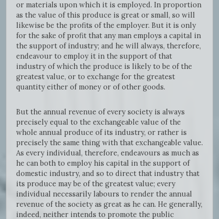
or materials upon which it is employed. In proportion
as the value of this produce is great or small, so will
likewise be the profits of the employer. But it is only
for the sake of profit that any man employs a capital in
the support of industry; and he will always, therefore,
endeavour to employ it in the support of that
industry of which the produce is likely to be of the
greatest value, or to exchange for the greatest
quantity either of money or of other goods.
But the annual revenue of every society is always
precisely equal to the exchangeable value of the
whole annual produce of its industry, or rather is
precisely the same thing with that exchangeable value.
As every individual, therefore, endeavours as much as
he can both to employ his capital in the support of
domestic industry, and so to direct that industry that
its produce may be of the greatest value; every
individual necessarily labours to render the annual
revenue of the society as great as he can. He generally,
indeed, neither intends to promote the public