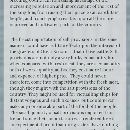
breeding countries from taking advantage of the
increasing population and improvement of the rest of
the kingdom, from raising their price to an exorbitant
height, and from laying a real tax upon all the more
improved and cultivated parts of the country.
The freest importation of salt provisions, in the same
manner, could have as little effect upon the interest of
the graziers of Great Britain as that of live cattle. Salt
provisions are not only a very bulky commodity, but
when compared with fresh meat, they are a commodity
both of worse quality, and as they cost more labour
and expence, of higher price. They could never,
therefore, come into competition with the fresh meat,
though they might with the salt provisions of the
country. They might be used for victualling ships for
distant voyages and such like uses, but could never
make any considerable part of the food of the people.
The small quantity of salt provisions imported from
Ireland since their importation was rendered free is
an experimental proof that our graziers have nothing