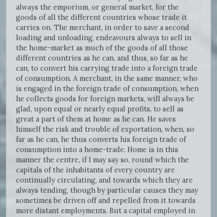
always the emporium, or general market, for the
goods of all the different countries whose trade it
carries on. The merchant, in order to save a second
loading and unloading, endeavours always to sell in
the home-market as much of the goods of all those
different countries as he can, and thus, so far as he
can, to convert his carrying trade into a foreign trade
of consumption. A merchant, in the same manner, who
is engaged in the foreign trade of consumption, when
he collects goods for foreign markets, will always be
glad, upon equal or nearly equal profits, to sell as
great a part of them at home as he can. He saves
himself the risk and trouble of exportation, when, so
far as he can, he thus converts his foreign trade of
consumption into a home-trade. Home is in this
manner the centre, if I may say so, round which the
capitals of the inhabitants of every country are
continually circulating, and towards which they are
always tending, though by particular causes they may
sometimes be driven off and repelled from it towards
more distant employments. But a capital employed in