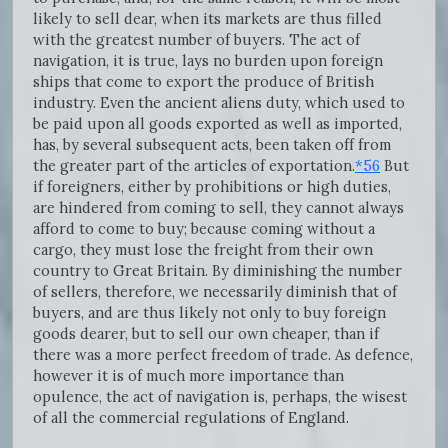
likely to sell dear, when its markets are thus filled
with the greatest number of buyers. The act of
navigation, it is true, lays no burden upon foreign
ships that come to export the produce of British
industry. Even the ancient aliens duty, which used to
be paid upon all goods exported as well as imported,
has, by several subsequent acts, been taken off from
the greater part of the articles of exportation.
*56
But
if foreigners, either by prohibitions or high duties,
are hindered from coming to sell, they cannot always
afford to come to buy; because coming without a
cargo, they must lose the freight from their own
country to Great Britain. By diminishing the number
of sellers, therefore, we necessarily diminish that of
buyers, and are thus likely not only to buy foreign
goods dearer, but to sell our own cheaper, than if
there was a more perfect freedom of trade. As defence,
however it is of much more importance than
opulence, the act of navigation is, perhaps, the wisest
of all the commercial regulations of England.