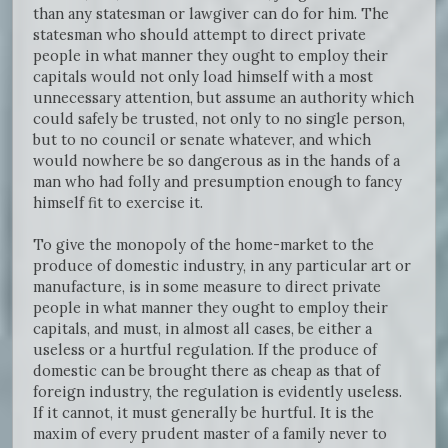
than any statesman or lawgiver can do for him. The
statesman who should attempt to direct private
people in what manner they ought to employ their
capitals would not only load himself with a most
unnecessary attention, but assume an authority which
could safely be trusted, not only to no single person,
but to no council or senate whatever, and which
would nowhere be so dangerous as in the hands of a
man who had folly and presumption enough to fancy
himself fit to exercise it.
To give the monopoly of the home-market to the
produce of domestic industry, in any particular art or
manufacture, is in some measure to direct private
people in what manner they ought to employ their
capitals, and must, in almost all cases, be either a
useless or a hurtful regulation. If the produce of
domestic can be brought there as cheap as that of
foreign industry, the regulation is evidently useless.
If it cannot, it must generally be hurtful. It is the
maxim of every prudent master of a family never to