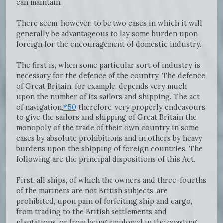
can maintain.
There seem, however, to be two cases in which it will
generally be advantageous to lay some burden upon
foreign for the encouragement of domestic industry.
The first is, when some particular sort of industry is
necessary for the defence of the country. The defence
of Great Britain, for example, depends very much
upon the number of its sailors and shipping. The act
of navigation,
*50
therefore, very properly endeavours
to give the sailors and shipping of Great Britain the
monopoly of the trade of their own country in some
cases by absolute prohibitions and in others by heavy
burdens upon the shipping of foreign countries. The
following are the principal dispositions of this Act.
First, all ships, of which the owners and three-fourths
of the mariners are not British subjects, are
prohibited, upon pain of forfeiting ship and cargo,
from trading to the British settlements and
plantations, or from being employed in the coasting