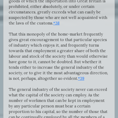
goods of which the importation into Great Britain is
prohibited, either absolutely, or under certain
circumstances, greatly exceeds what can easily be
suspected by those who are not well acquainted with
the laws of the customs.
*38
That this monopoly of the home-market frequently
gives great encouragement to that particular species
of industry which enjoys it, and frequently turns
towards that employment a greater share of both the
labour and stock of the society than would otherwise
have gone to it, cannot be doubted. But whether it
tends either to increase the general industry of the
society, or to give it the most advantageous direction,
is not, perhaps, altogether so evident.
*39
The general industry of the society never can exceed
what the capital of the society can employ. As the
number of workmen that can be kept in employment
by any particular person must bear a certain
proportion to his capital, so the number of those that
can be continually employed by all the members of a