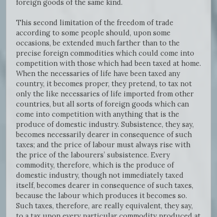
foreign goods of the same kind.
This second limitation of the freedom of trade
according to some people should, upon some
occasions, be extended much farther than to the
precise foreign commodities which could come into
competition with those which had been taxed at home.
When the necessaries of life have been taxed any
country, it becomes proper, they pretend, to tax not
only the like necessaries of life imported from other
countries, but all sorts of foreign goods which can
come into competition with anything that is the
produce of domestic industry. Subsistence, they say,
becomes necessarily dearer in consequence of such
taxes; and the price of labour must always rise with
the price of the labourers’ subsistence. Every
commodity, therefore, which is the produce of
domestic industry, though not immediately taxed
itself, becomes dearer in consequence of such taxes,
because the labour which produces it becomes so.
Such taxes, therefore, are really equivalent, they say,
to a tax upon every particular commodity produced at