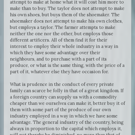
attempt to make at home what it will cost him more to
make than to buy. The taylor does not attempt to make
his own shoes, but buys them of the shoemaker. The
shoemaker does not attempt to make his own clothes,
but employs a taylor. The farmer attempts to make
neither the one nor the other, but employs those
different artificers. All of them find it for their
interest to employ their whole industry in a way in
which they have some advantage over their
neighbours, and to purchase with a part of its
produce, or what is the same thing, with the price of a
part of it, whatever else they have occasion for.
What is prudence in the conduct of every private
family can scarce be folly in that of a great kingdom. If
a foreign country can supply us with a commodity
cheaper than we ourselves can make it, better buy it of
them with some part of the produce of our own
industry employed in a way in which we have some
advantage. The general industry of the country, being
always in proportion to the capital which employs it,
will not thereby be diminished, no more than that of