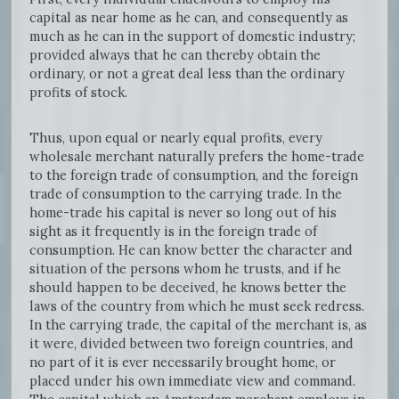
capital as near home as he can, and consequently as
much as he can in the support of domestic industry;
provided always that he can thereby obtain the
ordinary, or not a great deal less than the ordinary
profits of stock.
Thus, upon equal or nearly equal profits, every
wholesale merchant naturally prefers the home-trade
to the foreign trade of consumption, and the foreign
trade of consumption to the carrying trade. In the
home-trade his capital is never so long out of his
sight as it frequently is in the foreign trade of
consumption. He can know better the character and
situation of the persons whom he trusts, and if he
should happen to be deceived, he knows better the
laws of the country from which he must seek redress.
In the carrying trade, the capital of the merchant is, as
it were, divided between two foreign countries, and
no part of it is ever necessarily brought home, or
placed under his own immediate view and command.