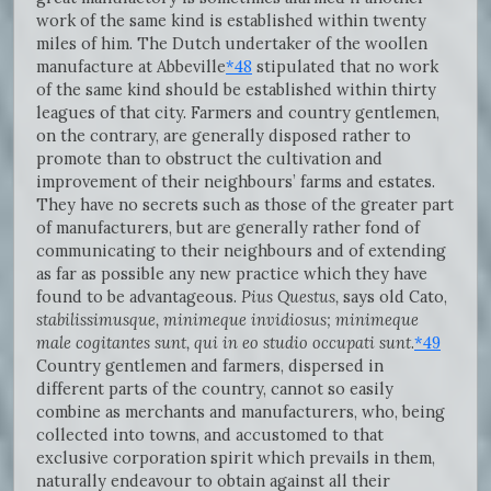
work of the same kind is established within twenty
miles of him. The Dutch undertaker of the woollen
manufacture at Abbeville
*48
stipulated that no work
of the same kind should be established within thirty
leagues of that city. Farmers and country gentlemen,
on the contrary, are generally disposed rather to
promote than to obstruct the cultivation and
improvement of their neighbours’ farms and estates.
They have no secrets such as those of the greater part
of manufacturers, but are generally rather fond of
communicating to their neighbours and of extending
as far as possible any new practice which they have
found to be advantageous.
Pius Questus,
says old Cato,
stabilissimusque, minimeque invidiosus; minimeque
male cogitantes sunt, qui in eo studio occupati sunt
.
*49
Country gentlemen and farmers, dispersed in
different parts of the country, cannot so easily
combine as merchants and manufacturers, who, being
collected into towns, and accustomed to that
exclusive corporation spirit which prevails in them,
naturally endeavour to obtain against all their