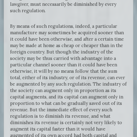
lawgiver, must necessarily be diminished by every
such regulation.
By means of such regulations, indeed, a particular
manufacture may sometimes be acquired sooner than
it could have been otherwise, and after a certain time
may be made at home as cheap or cheaper than in the
foreign country. But though the industry of the
society may be thus carried with advantage into a
particular channel sooner than it could have been
otherwise, it will by no means follow that the sum
total, either of its industry, or of its revenue, can ever
be augmented by any such regulation. The industry of
the society can augment only in proportion as its
capital augments, and its capital can augment only in
proportion to what can be gradually saved out of its
revenue. But the immediate effect of every such
regulation is to diminish its revenue, and what
diminishes its revenue is certainly not very likely to
augment its capital faster than it would have
augmented of its own accord had both capital and