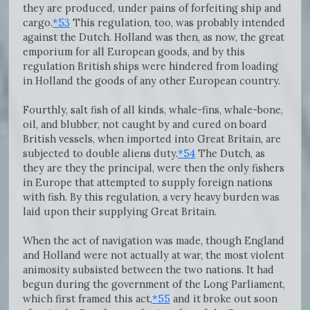
they are produced, under pains of forfeiting ship and
cargo.
*53
This regulation, too, was probably intended
against the Dutch. Holland was then, as now, the great
emporium for all European goods, and by this
regulation British ships were hindered from loading
in Holland the goods of any other European country.
Fourthly, salt fish of all kinds, whale-fins, whale-bone,
oil, and blubber, not caught by and cured on board
British vessels, when imported into Great Britain, are
subjected to double aliens duty.
*54
The Dutch, as
they are they the principal, were then the only fishers
in Europe that attempted to supply foreign nations
with fish. By this regulation, a very heavy burden was
laid upon their supplying Great Britain.
When the act of navigation was made, though England
and Holland were not actually at war, the most violent
animosity subsisted between the two nations. It had
begun during the government of the Long Parliament,
which first framed this act,
*55
and it broke out soon