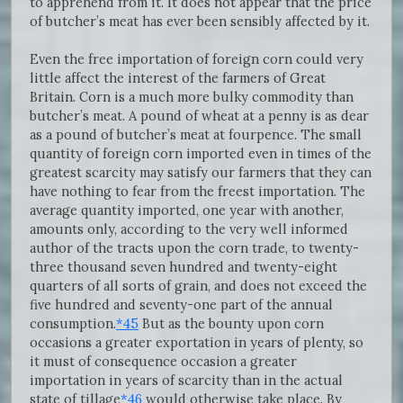
to apprehend from it. It does not appear that the price
of butcher’s meat has ever been sensibly affected by it.
Even the free importation of foreign corn could very
little affect the interest of the farmers of Great
Britain. Corn is a much more bulky commodity than
butcher’s meat. A pound of wheat at a penny is as dear
as a pound of butcher’s meat at fourpence. The small
quantity of foreign corn imported even in times of the
greatest scarcity may satisfy our farmers that they can
have nothing to fear from the freest importation. The
average quantity imported, one year with another,
amounts only, according to the very well informed
author of the tracts upon the corn trade, to twenty-
three thousand seven hundred and twenty-eight
quarters of all sorts of grain, and does not exceed the
five hundred and seventy-one part of the annual
consumption.
*45
But as the bounty upon corn
occasions a greater exportation in years of plenty, so
it must of consequence occasion a greater
importation in years of scarcity than in the actual
state of tillage
*46
would otherwise take place. By