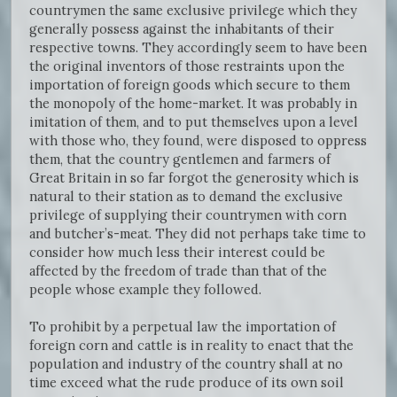
countrymen the same exclusive privilege which they
generally possess against the inhabitants of their
respective towns. They accordingly seem to have been
the original inventors of those restraints upon the
importation of foreign goods which secure to them
the monopoly of the home-market. It was probably in
imitation of them, and to put themselves upon a level
with those who, they found, were disposed to oppress
them, that the country gentlemen and farmers of
Great Britain in so far forgot the generosity which is
natural to their station as to demand the exclusive
privilege of supplying their countrymen with corn
and butcher’s-meat. They did not perhaps take time to
consider how much less their interest could be
affected by the freedom of trade than that of the
people whose example they followed.
To prohibit by a perpetual law the importation of
foreign corn and cattle is in reality to enact that the
population and industry of the country shall at no
time exceed what the rude produce of its own soil