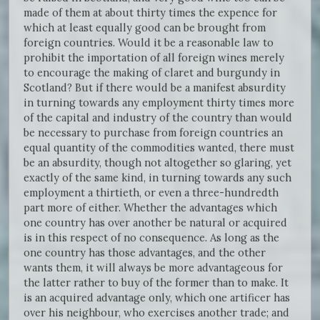
made of them at about thirty times the expence for
which at least equally good can be brought from
foreign countries. Would it be a reasonable law to
prohibit the importation of all foreign wines merely
to encourage the making of claret and burgundy in
Scotland? But if there would be a manifest absurdity
in turning towards any employment thirty times more
of the capital and industry of the country than would
be necessary to purchase from foreign countries an
equal quantity of the commodities wanted, there must
be an absurdity, though not altogether so glaring, yet
exactly of the same kind, in turning towards any such
employment a thirtieth, or even a three-hundredth
part more of either. Whether the advantages which
one country has over another be natural or acquired
is in this respect of no consequence. As long as the
one country has those advantages, and the other
wants them, it will always be more advantageous for
the latter rather to buy of the former than to make. It
is an acquired advantage only, which one artificer has
over his neighbour, who exercises another trade; and