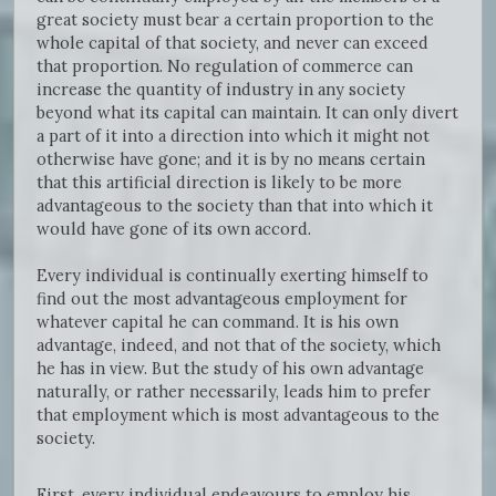
great society must bear a certain proportion to the
whole capital of that society, and never can exceed
that proportion. No regulation of commerce can
increase the quantity of industry in any society
beyond what its capital can maintain. It can only divert
a part of it into a direction into which it might not
otherwise have gone; and it is by no means certain
that this artificial direction is likely to be more
advantageous to the society than that into which it
would have gone of its own accord.
Every individual is continually exerting himself to
find out the most advantageous employment for
whatever capital he can command. It is his own
advantage, indeed, and not that of the society, which
he has in view. But the study of his own advantage
naturally, or rather necessarily, leads him to prefer
that employment which is most advantageous to the
society.
First, every individual endeavours to employ his