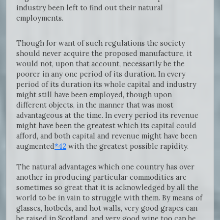
industry been left to find out their natural
employments.
Though for want of such regulations the society
should never acquire the proposed manufacture, it
would not, upon that account, necessarily be the
poorer in any one period of its duration. In every
period of its duration its whole capital and industry
might still have been employed, though upon
different objects, in the manner that was most
advantageous at the time. In every period its revenue
might have been the greatest which its capital could
afford, and both capital and revenue might have been
augmented
*42
with the greatest possible rapidity.
The natural advantages which one country has over
another in producing particular commodities are
sometimes so great that it is acknowledged by all the
world to be in vain to struggle with them. By means of
glasses, hotbeds, and hot walls, very good grapes can
be raised in Scotland, and very good wine too can be