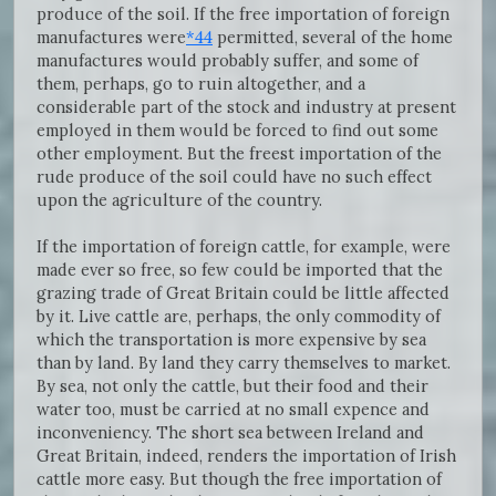
produce of the soil. If the free importation of foreign
manufactures were
*44
permitted, several of the home
manufactures would probably suffer, and some of
them, perhaps, go to ruin altogether, and a
considerable part of the stock and industry at present
employed in them would be forced to find out some
other employment. But the freest importation of the
rude produce of the soil could have no such effect
upon the agriculture of the country.
If the importation of foreign cattle, for example, were
made ever so free, so few could be imported that the
grazing trade of Great Britain could be little affected
by it. Live cattle are, perhaps, the only commodity of
which the transportation is more expensive by sea
than by land. By land they carry themselves to market.
By sea, not only the cattle, but their food and their
water too, must be carried at no small expence and
inconveniency. The short sea between Ireland and
Great Britain, indeed, renders the importation of Irish
cattle more easy. But though the free importation of