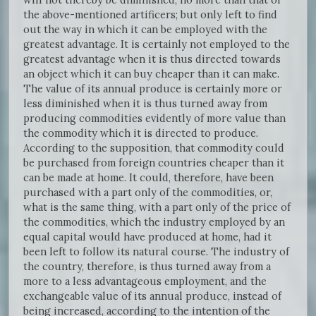
the above-mentioned artificers; but only left to find
out the way in which it can be employed with the
greatest advantage. It is certainly not employed to the
greatest advantage when it is thus directed towards
an object which it can buy cheaper than it can make.
The value of its annual produce is certainly more or
less diminished when it is thus turned away from
producing commodities evidently of more value than
the commodity which it is directed to produce.
According to the supposition, that commodity could
be purchased from foreign countries cheaper than it
can be made at home. It could, therefore, have been
purchased with a part only of the commodities, or,
what is the same thing, with a part only of the price of
the commodities, which the industry employed by an
equal capital would have produced at home, had it
been left to follow its natural course. The industry of
the country, therefore, is thus turned away from a
more to a less advantageous employment, and the
exchangeable value of its annual produce, instead of
being increased, according to the intention of the