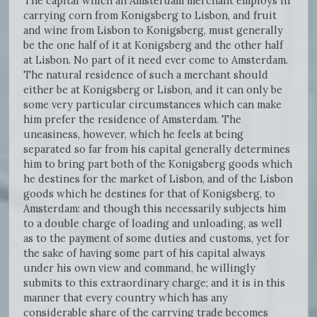
The capital which an Amsterdam merchant employs in
carrying corn from Konigsberg to Lisbon, and fruit
and wine from Lisbon to Konigsberg, must generally
be the one half of it at Konigsberg and the other half
at Lisbon. No part of it need ever come to Amsterdam.
The natural residence of such a merchant should
either be at Konigsberg or Lisbon, and it can only be
some very particular circumstances which can make
him prefer the residence of Amsterdam. The
uneasiness, however, which he feels at being
separated so far from his capital generally determines
him to bring part both of the Konigsberg goods which
he destines for the market of Lisbon, and of the Lisbon
goods which he destines for that of Konigsberg, to
Amsterdam: and though this necessarily subjects him
to a double charge of loading and unloading, as well
as to the payment of some duties and customs, yet for
the sake of having some part of his capital always
under his own view and command, he willingly
submits to this extraordinary charge; and it is in this
manner that every country which has any
considerable share of the carrying trade becomes