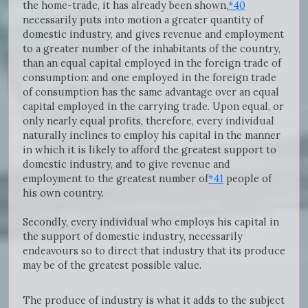
the home-trade, it has already been shown,
*40
necessarily puts into motion a greater quantity of
domestic industry, and gives revenue and employment
to a greater number of the inhabitants of the country,
than an equal capital employed in the foreign trade of
consumption: and one employed in the foreign trade
of consumption has the same advantage over an equal
capital employed in the carrying trade. Upon equal, or
only nearly equal profits, therefore, every individual
naturally inclines to employ his capital in the manner
in which it is likely to afford the greatest support to
domestic industry, and to give revenue and
employment to the greatest number of
*41
people of
his own country.
Secondly, every individual who employs his capital in
the support of domestic industry, necessarily
endeavours so to direct that industry that its produce
may be of the greatest possible value.
The produce of industry is what it adds to the subject