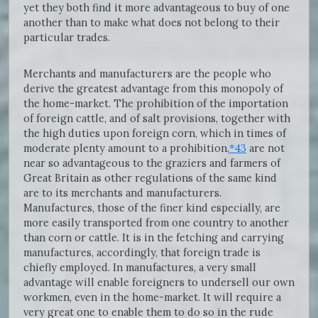
yet they both find it more advantageous to buy of one
another than to make what does not belong to their
particular trades.
Merchants and manufacturers are the people who
derive the greatest advantage from this monopoly of
the home-market. The prohibition of the importation
of foreign cattle, and of salt provisions, together with
the high duties upon foreign corn, which in times of
moderate plenty amount to a prohibition,
*43
are not
near so advantageous to the graziers and farmers of
Great Britain as other regulations of the same kind
are to its merchants and manufacturers.
Manufactures, those of the finer kind especially, are
more easily transported from one country to another
than corn or cattle. It is in the fetching and carrying
manufactures, accordingly, that foreign trade is
chiefly employed. In manufactures, a very small
advantage will enable foreigners to undersell our own
workmen, even in the home-market. It will require a
very great one to enable them to do so in the rude