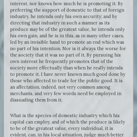
interest, nor knows how much he is promoting it. By
preferring the support of domestic to that of foreign
industry, he intends only his own security; and by
directing that industry in such a manner as its
produce may be of the greatest value, he intends only
his own gain, and he is in this, as in many other cases,
led by an invisible hand to promote an end which was
no part of his intention. Nor is it always the worse for
the society that it was no part of it. By pursuing his
own interest he frequently promotes that of the
society more effectually than when he really intends
to promote it. I have never known much good done by
those who affected to trade for the public good. It is
an affectation, indeed, not very common among
merchants, and very few words need be employed in
dissuading them from it.
What is the species of domestic industry which his
capital can employ, and of which the produce is likely
to be of the greatest value, every individual, it is
evident, can, in his local situation, judge much better