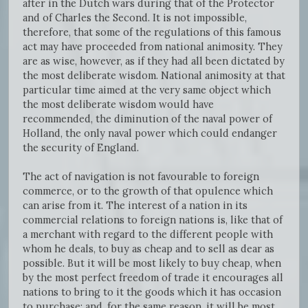
after in the Dutch wars during that of the Protector
and of Charles the Second. It is not impossible,
therefore, that some of the regulations of this famous
act may have proceeded from national animosity. They
are as wise, however, as if they had all been dictated by
the most deliberate wisdom. National animosity at that
particular time aimed at the very same object which
the most deliberate wisdom would have
recommended, the diminution of the naval power of
Holland, the only naval power which could endanger
the security of England.
The act of navigation is not favourable to foreign
commerce, or to the growth of that opulence which
can arise from it. The interest of a nation in its
commercial relations to foreign nations is, like that of
a merchant with regard to the different people with
whom he deals, to buy as cheap and to sell as dear as
possible. But it will be most likely to buy cheap, when
by the most perfect freedom of trade it encourages all
nations to bring to it the goods which it has occasion
to purchase; and, for the same reason, it will be most