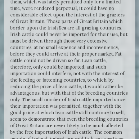
them, which was lately permitted only for a limited
time, were rendered perpetual, it could have no
considerable effect upon the interest of the graziers
of Great Britain. Those parts of Great Britain which
border upon the Irish Sea are all grazing countries.
Irish cattle could never be imported for their use, but
must be driven through those very extensive
countries, at no small expence and inconveniency,
before they could arrive at their proper market. Fat
cattle could not be driven so far. Lean cattle,
therefore, only could be imported, and such
importation could interfere, not with the interest of
the feeding or fattening countries, to which, by
reducing the price of lean cattle, it would rather be
advantageous, but with that of the breeding countries
only. The small number of Irish cattle imported since
their importation was permitted, together with the
good price at which lean cattle still continue to sell,
seem to demonstrate that even the breeding countries
of Great Britain are never likely to be much affected
by the free importation of Irish cattle. The common
people of Ireland, indeed, are said to have sometimes