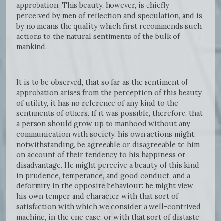
approbation. This beauty, however, is chiefly
perceived by men of reflection and speculation, and is
by no means the quality which first recommends such
actions to the natural sentiments of the bulk of
mankind.
It is to be observed, that so far as the sentiment of
approbation arises from the perception of this beauty
of utility, it has no reference of any kind to the
sentiments of others. If it was possible, therefore, that
a person should grow up to manhood without any
communication with society, his own actions might,
notwithstanding, be agreeable or disagreeable to him
on account of their tendency to his happiness or
disadvantage. He might perceive a beauty of this kind
in prudence, temperance, and good conduct, and a
deformity in the opposite behaviour: he might view
his own temper and character with that sort of
satisfaction with which we consider a well-contrived
machine, in the one case; or with that sort of distaste