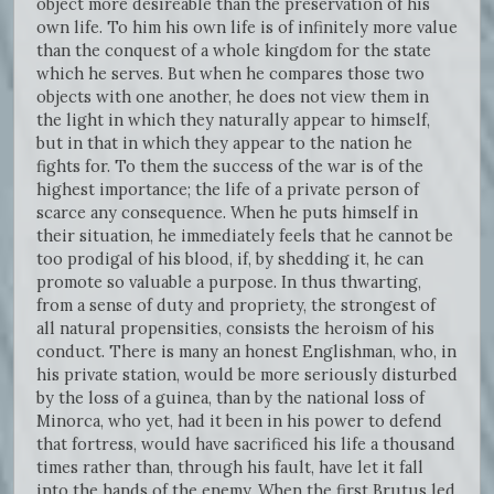
object more desireable than the preservation of his
own life. To him his own life is of infinitely more value
than the conquest of a whole kingdom for the state
which he serves. But when he compares those two
objects with one another, he does not view them in
the light in which they naturally appear to himself,
but in that in which they appear to the nation he
fights for. To them the success of the war is of the
highest importance; the life of a private person of
scarce any consequence. When he puts himself in
their situation, he immediately feels that he cannot be
too prodigal of his blood, if, by shedding it, he can
promote so valuable a purpose. In thus thwarting,
from a sense of duty and propriety, the strongest of
all natural propensities, consists the heroism of his
conduct. There is many an honest Englishman, who, in
his private station, would be more seriously disturbed
by the loss of a guinea, than by the national loss of
Minorca, who yet, had it been in his power to defend
that fortress, would have sacrificed his life a thousand
times rather than, through his fault, have let it fall
into the hands of the enemy. When the first Brutus led