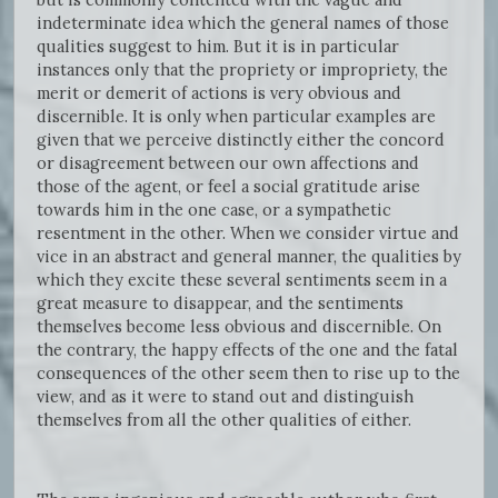
indeterminate idea which the general names of those
qualities suggest to him. But it is in particular
instances only that the propriety or impropriety, the
merit or demerit of actions is very obvious and
discernible. It is only when particular examples are
given that we perceive distinctly either the concord
or disagreement between our own affections and
those of the agent, or feel a social gratitude arise
towards him in the one case, or a sympathetic
resentment in the other. When we consider virtue and
vice in an abstract and general manner, the qualities by
which they excite these several sentiments seem in a
great measure to disappear, and the sentiments
themselves become less obvious and discernible. On
the contrary, the happy effects of the one and the fatal
consequences of the other seem then to rise up to the
view, and as it were to stand out and distinguish
themselves from all the other qualities of either.