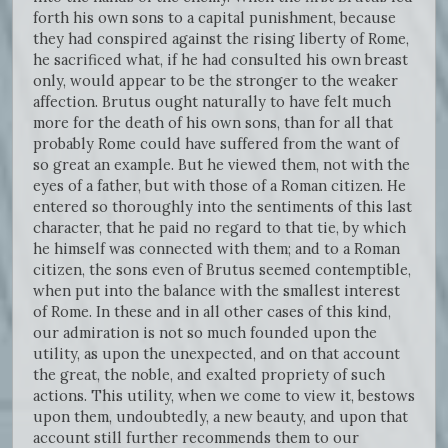
forth his own sons to a capital punishment, because
they had conspired against the rising liberty of Rome,
he sacrificed what, if he had consulted his own breast
only, would appear to be the stronger to the weaker
affection. Brutus ought naturally to have felt much
more for the death of his own sons, than for all that
probably Rome could have suffered from the want of
so great an example. But he viewed them, not with the
eyes of a father, but with those of a Roman citizen. He
entered so thoroughly into the sentiments of this last
character, that he paid no regard to that tie, by which
he himself was connected with them; and to a Roman
citizen, the sons even of Brutus seemed contemptible,
when put into the balance with the smallest interest
of Rome. In these and in all other cases of this kind,
our admiration is not so much founded upon the
utility, as upon the unexpected, and on that account
the great, the noble, and exalted propriety of such
actions. This utility, when we come to view it, bestows
upon them, undoubtedly, a new beauty, and upon that
account still further recommends them to our