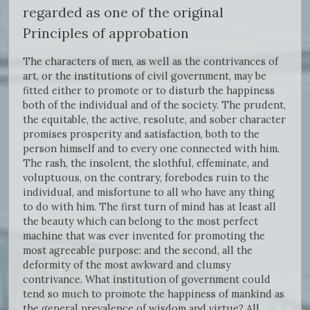
regarded as one of the original
Principles of approbation
The characters of men, as well as the contrivances of
art, or the institutions of civil government, may be
fitted either to promote or to disturb the happiness
both of the individual and of the society. The prudent,
the equitable, the active, resolute, and sober character
promises prosperity and satisfaction, both to the
person himself and to every one connected with him.
The rash, the insolent, the slothful, effeminate, and
voluptuous, on the contrary, forebodes ruin to the
individual, and misfortune to all who have any thing
to do with him. The first turn of mind has at least all
the beauty which can belong to the most perfect
machine that was ever invented for promoting the
most agreeable purpose: and the second, all the
deformity of the most awkward and clumsy
contrivance. What institution of government could
tend so much to promote the happiness of mankind as
the general prevalence of wisdom and virtue? All