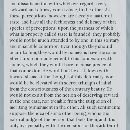
and dissatisfaction with which we regard a very
awkward and clumsy contrivance, in the other. As
these perceptions, however, are merely a matter of
taste, and have all the feebleness and delicacy of that
species of perceptions, upon the justness of which
what is properly called taste is founded, they probably
would not be much attended to by one in this solitary
and miserable condition. Even though they should
occur to him, they would by no means have the same
effect upon him, antecedent to his connexion with
society, which they would have in consequence of
that connexion. He would not be cast down with
inward shame at the thought of this deformity; nor
would he be elevated with secret triumph of mind
from the consciousness of the contrary beauty. He
would not exult from the notion of deserving reward
in the one case, nor tremble from the suspicion of
meriting punishment in the other. All such sentiments
suppose the idea of some other being, who is the
natural judge of the person that feels them; and it is
only by sympathy with the decisions of this arbiter of