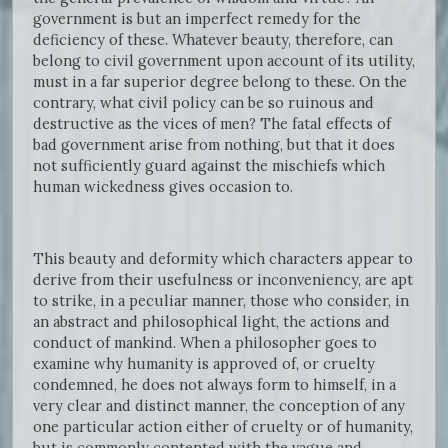
government is but an imperfect remedy for the
deficiency of these. Whatever beauty, therefore, can
belong to civil government upon account of its utility,
must in a far superior degree belong to these. On the
contrary, what civil policy can be so ruinous and
destructive as the vices of men? The fatal effects of
bad government arise from nothing, but that it does
not sufficiently guard against the mischiefs which
human wickedness gives occasion to.
This beauty and deformity which characters appear to
derive from their usefulness or inconveniency, are apt
to strike, in a peculiar manner, those who consider, in
an abstract and philosophical light, the actions and
conduct of mankind. When a philosopher goes to
examine why humanity is approved of, or cruelty
condemned, he does not always form to himself, in a
very clear and distinct manner, the conception of any
one particular action either of cruelty or of humanity,
but is commonly contented with the vague and