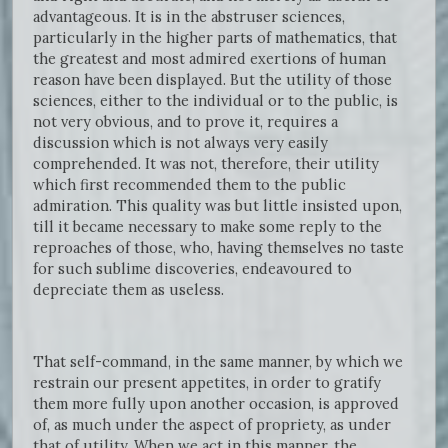
advantageous. It is in the abstruser sciences,
particularly in the higher parts of mathematics, that
the greatest and most admired exertions of human
reason have been displayed. But the utility of those
sciences, either to the individual or to the public, is
not very obvious, and to prove it, requires a
discussion which is not always very easily
comprehended. It was not, therefore, their utility
which first recommended them to the public
admiration. This quality was but little insisted upon,
till it became necessary to make some reply to the
reproaches of those, who, having themselves no taste
for such sublime discoveries, endeavoured to
depreciate them as useless.
That self-command, in the same manner, by which we
restrain our present appetites, in order to gratify
them more fully upon another occasion, is approved
of, as much under the aspect of propriety, as under
that of utility. When we act in this manner, the