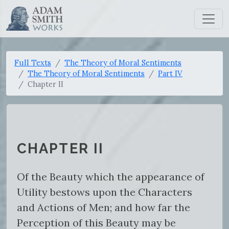
Full Texts
The Theory of Moral Sentiments
The Theory of Moral Sentiments
Part IV
Chapter II
CHAPTER II
Of the Beauty which the appearance of
Utility bestows upon the Characters
and Actions of Men; and how far the
Perception of this Beauty may be