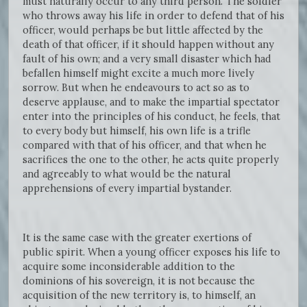
must naturally occur to any third person. The soldier
who throws away his life in order to defend that of his
officer, would perhaps be but little affected by the
death of that officer, if it should happen without any
fault of his own; and a very small disaster which had
befallen himself might excite a much more lively
sorrow. But when he endeavours to act so as to
deserve applause, and to make the impartial spectator
enter into the principles of his conduct, he feels, that
to every body but himself, his own life is a trifle
compared with that of his officer, and that when he
sacrifices the one to the other, he acts quite properly
and agreeably to what would be the natural
apprehensions of every impartial bystander.
It is the same case with the greater exertions of
public spirit. When a young officer exposes his life to
acquire some inconsiderable addition to the
dominions of his sovereign, it is not because the
acquisition of the new territory is, to himself, an