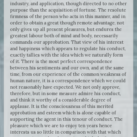
industry, and application, though directed to no other
purpose than the acquisition of fortune. The resolute
firmness of the person who acts in this manner, and in
order to obtain a great though remote advantage, not
only gives up all present pleasures, but endures the
greatest labour both of mind and body, necessarily
commands our approbation. That view of his interest
and happiness which appears to regulate his conduct,
exactly tallies with the idea which we naturally form
of it. There is the most perfect correspondence
between his sentiments and our own, and at the same
time, from our experience of the common weakness of
human nature, it is a correspondence which we could
not reasonably have expected. We not only approve,
therefore, but in some measure admire his conduct,
and think it worthy of a considerable degree of
applause. It is the consciousness of this merited
approbation and esteem which is alone capable of
supporting the agent in this tenour of conduct. The
pleasure which we are to enjoy ten years hence
interests us so little in comparison with that which