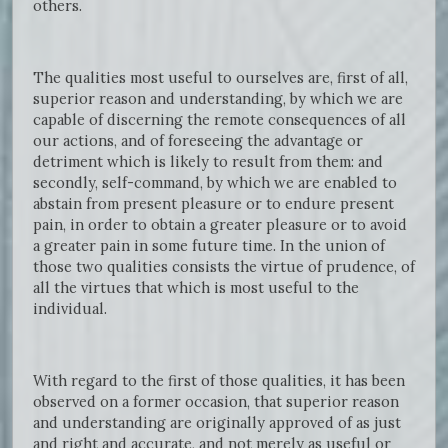
others.
The qualities most useful to ourselves are, first of all,
superior reason and understanding, by which we are
capable of discerning the remote consequences of all
our actions, and of foreseeing the advantage or
detriment which is likely to result from them: and
secondly, self-command, by which we are enabled to
abstain from present pleasure or to endure present
pain, in order to obtain a greater pleasure or to avoid
a greater pain in some future time. In the union of
those two qualities consists the virtue of prudence, of
all the virtues that which is most useful to the
individual.
With regard to the first of those qualities, it has been
observed on a former occasion, that superior reason
and understanding are originally approved of as just
and right and accurate, and not merely as useful or