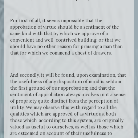
For first of all, it seems impossible that the
approbation of virtue should be a sentiment of the
same kind with that by which we approve of a
convenient and well-contrived building; or that we
should have no other reason for praising a man than
that for which we commend a chest of drawers.
And secondly, it will be found, upon examination, that
the usefulness of any disposition of mind is seldom
the first ground of our approbation; and that the
sentiment of approbation always involves in it a sense
of propriety quite distinct from the perception of
utility. We may observe this with regard to all the
qualities which are approved of as virtuous, both
those which, according to this system, are originally
valued as useful to ourselves, as well as those which
are esteemed on account of their usefulness to