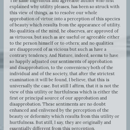
The same ingenious and agreeable author who first
explained why utility pleases, has been so struck with
this view of things, as to resolve our whole
approbation of virtue into a perception of this species
of beauty which results from the appearance of utility.
No qualities of the mind, he observes, are approved of
as virtuous, but such as are useful or agreeable either
to the person himself or to others; and no qualities
are disapproved of as vicious but such as have a
contrary tendency. And Nature, indeed, seems to have
so happily adjusted our sentiments of approbation
and disapprobation, to the conveniency both of the
individual and of the society, that after the strictest
examination it will be found, I believe, that this is
universally the case. But still I affirm, that it is not the
view of this utility or hurtfulness which is either the
first or principal source of our approbation and
disapprobation. These sentiments are no doubt
enhanced and enlivened by the perception of the
beauty or deformity which results from this utility or
hurtfulness. But still, I say, they are originally and
essentially different from this perception.