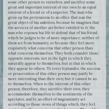
some other person to ourselves, and sacrifice some
great and important interest of our own to an equal
interest of a friend or of a superior. The man who
gives up his pretensions to an office that was the
great object of his ambition, because he imagines that
the services of another are better entitled to it; the
man who exposes his life to defend that of his friend,
which he judges to be of more importance; neither of
them act from humanity, or because they feel more
exquisitely what concerns that other person than
what concerns themselves. They both consider those
opposite interests, not in the light in which they
naturally appear to themselves, but in that in which
they appear to others. To every bystander, the success
or preservation of this other person may justly be
more interesting than their own; but it cannot be so
to themselves. When to the interest of this other
person, therefore, they sacrifice their own, they
accommodate themselves to the sentiments of the
spectator, and by an effort of magnanimity act
according to those views of things which, they feel,