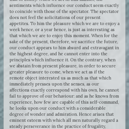
sentiments which influence our conduct seem exactly
to coincide with those of the spectator. The spectator
does not feel the solicitations of our present
appetites. To him the pleasure which we are to enjoy a
week hence, or a year hence, is just as interesting as
that which we are to enjoy this moment. When for the
sake of the present, therefore, we sacrifice the future,
our conduct appears to him absurd and extravagant in
the highest degree, and he cannot enter into the
principles which influence it. On the contrary, when
we abstain from present pleasure, in order to secure
greater pleasure to come, when we act as if the
remote object interested us as much as that which
immediately presses upon the senses, as our
affections exactly correspond with his own, he cannot
fail to approve of our behaviour: and as he knows from
experience, how few are capable of this self-command,
he looks upon our conduct with a considerable
degree of wonder and admiration. Hence arises that
eminent esteem with which all men naturally regard a
steady perseverance in the practice of frugality,