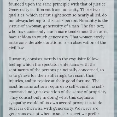
founded upon the same principle with that of justice.
Generosity is different from humanity. Those two
qualities, which at first sight seem so nearly allied, do
not always belong to the same person. Humanity is the
virtue of a woman, generosity of a man. The fair-sex,
who have commonly much more tenderness than ours,
have seldom so much generosity. That women rarely
make considerable donations, is an observation of the
civil law.
Humanity consists merely in the exquisite fellow-
feeling which the spectator entertains with the
sentiments of the persons principally concerned, so
as to grieve for their sufferings, to resent their
injuries, and to rejoice at their good fortune. The
most humane actions require no self-denial, no self-
command, no great exertion of the sense of propriety.
They consist only in doing what this exquisite
sympathy would of its own accord prompt us to do.
But it is otherwise with generosity. We never are
generous except when in some respect we prefer