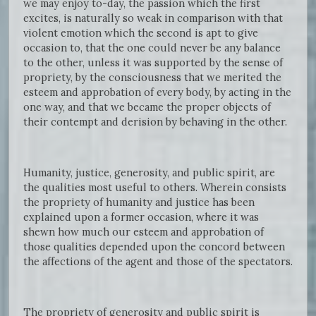
we may enjoy to-day, the passion which the first
excites, is naturally so weak in comparison with that
violent emotion which the second is apt to give
occasion to, that the one could never be any balance
to the other, unless it was supported by the sense of
propriety, by the consciousness that we merited the
esteem and approbation of every body, by acting in the
one way, and that we became the proper objects of
their contempt and derision by behaving in the other.
Humanity, justice, generosity, and public spirit, are
the qualities most useful to others. Wherein consists
the propriety of humanity and justice has been
explained upon a former occasion, where it was
shewn how much our esteem and approbation of
those qualities depended upon the concord between
the affections of the agent and those of the spectators.
The propriety of generosity and public spirit is