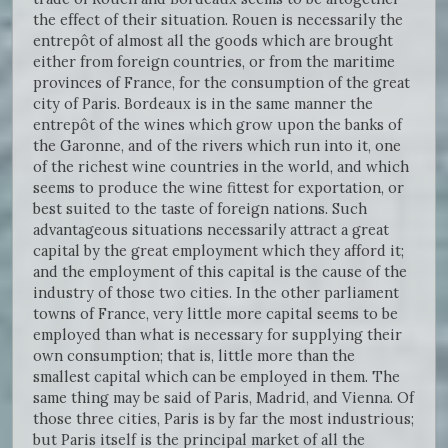
the effect of their situation. Rouen is necessarily the
entrepôt of almost all the goods which are brought
either from foreign countries, or from the maritime
provinces of France, for the consumption of the great
city of Paris. Bordeaux is in the same manner the
entrepôt of the wines which grow upon the banks of
the Garonne, and of the rivers which run into it, one
of the richest wine countries in the world, and which
seems to produce the wine fittest for exportation, or
best suited to the taste of foreign nations. Such
advantageous situations necessarily attract a great
capital by the great employment which they afford it;
and the employment of this capital is the cause of the
industry of those two cities. In the other parliament
towns of France, very little more capital seems to be
employed than what is necessary for supplying their
own consumption; that is, little more than the
smallest capital which can be employed in them. The
same thing may be said of Paris, Madrid, and Vienna. Of
those three cities, Paris is by far the most industrious;
but Paris itself is the principal market of all the