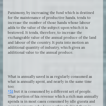
Parsimony, by increasing the fund which is destined
for the maintenance of productive hands, tends to
increase the number of those hands whose labour
adds to the value of the subject upon which it is
bestowed. It tends, therefore, to increase the
exchangeable value of the annual produce of the land
and labour of the country. It puts into motion an
additional quantity of industry, which gives an
additional value to the annual produce.
What is annually saved is as regularly consumed as
what is annually spent, and nearly in the same time
too;
*51
but it is consumed by a different set of people.
That portion of his revenue which a rich man annually
spends is in most cases consumed by idle guests and