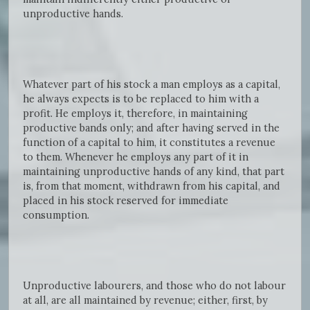
unproductive hands.
Whatever part of his stock a man employs as a capital,
he always expects is to be replaced to him with a
profit. He employs it, therefore, in maintaining
productive bands only; and after having served in the
function of a capital to him, it constitutes a revenue
to them. Whenever he employs any part of it in
maintaining unproductive hands of any kind, that part
is, from that moment, withdrawn from his capital, and
placed in his stock reserved for immediate
consumption.
Unproductive labourers, and those who do not labour
at all, are all maintained by revenue; either, first, by