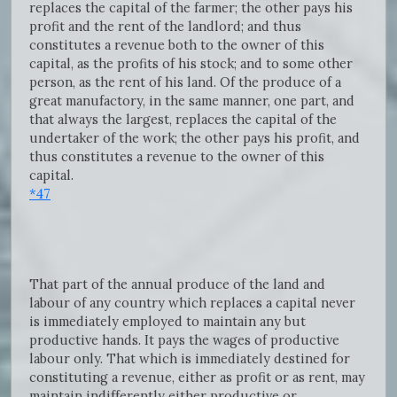
replaces the capital of the farmer; the other pays his
profit and the rent of the landlord; and thus
constitutes a revenue both to the owner of this
capital, as the profits of his stock; and to some other
person, as the rent of his land. Of the produce of a
great manufactory, in the same manner, one part, and
that always the largest, replaces the capital of the
undertaker of the work; the other pays his profit, and
thus constitutes a revenue to the owner of this
capital.
*47
That part of the annual produce of the land and
labour of any country which replaces a capital never
is immediately employed to maintain any but
productive hands. It pays the wages of productive
labour only. That which is immediately destined for
constituting a revenue, either as profit or as rent, may
maintain indifferently either productive or