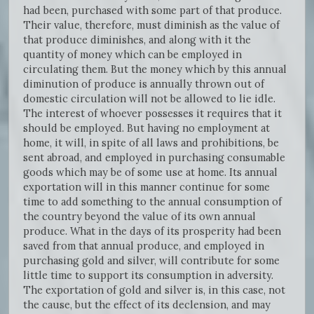
had been, purchased with some part of that produce.
Their value, therefore, must diminish as the value of
that produce diminishes, and along with it the
quantity of money which can be employed in
circulating them. But the money which by this annual
diminution of produce is annually thrown out of
domestic circulation will not be allowed to lie idle.
The interest of whoever possesses it requires that it
should be employed. But having no employment at
home, it will, in spite of all laws and prohibitions, be
sent abroad, and employed in purchasing consumable
goods which may be of some use at home. Its annual
exportation will in this manner continue for some
time to add something to the annual consumption of
the country beyond the value of its own annual
produce. What in the days of its prosperity had been
saved from that annual produce, and employed in
purchasing gold and silver, will contribute for some
little time to support its consumption in adversity.
The exportation of gold and silver is, in this case, not
the cause, but the effect of its declension, and may