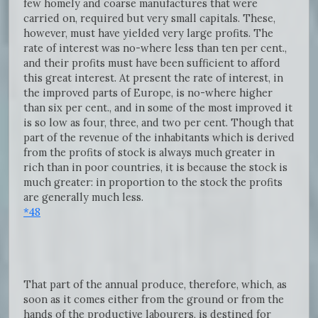
few homely and coarse manufactures that were
carried on, required but very small capitals. These,
however, must have yielded very large profits. The
rate of interest was no-where less than ten per cent.,
and their profits must have been sufficient to afford
this great interest. At present the rate of interest, in
the improved parts of Europe, is no-where higher
than six per cent., and in some of the most improved it
is so low as four, three, and two per cent. Though that
part of the revenue of the inhabitants which is derived
from the profits of stock is always much greater in
rich than in poor countries, it is because the stock is
much greater: in proportion to the stock the profits
are generally much less.
*48
That part of the annual produce, therefore, which, as
soon as it comes either from the ground or from the
hands of the productive labourers, is destined for