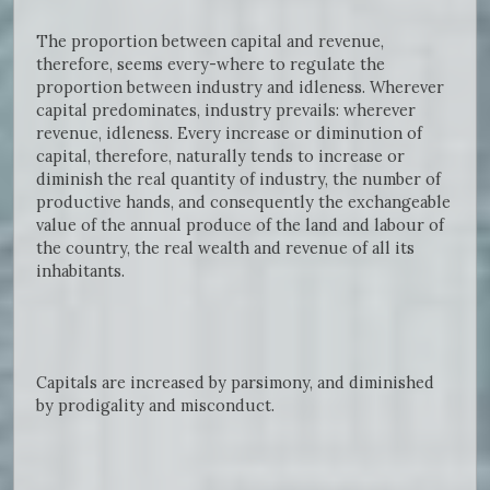
The proportion between capital and revenue,
therefore, seems every-where to regulate the
proportion between industry and idleness. Wherever
capital predominates, industry prevails: wherever
revenue, idleness. Every increase or diminution of
capital, therefore, naturally tends to increase or
diminish the real quantity of industry, the number of
productive hands, and consequently the exchangeable
value of the annual produce of the land and labour of
the country, the real wealth and revenue of all its
inhabitants.
Capitals are increased by parsimony, and diminished
by prodigality and misconduct.