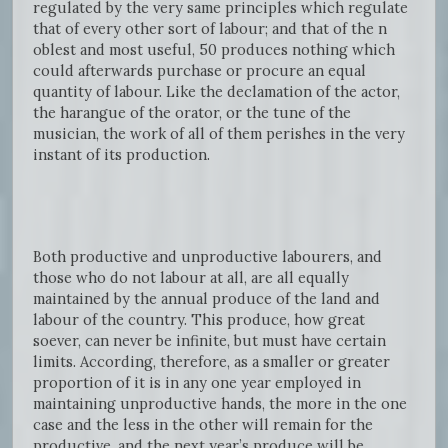
regulated by the very same principles which regulate
that of every other sort of labour; and that of the n
oblest and most useful, 50 produces nothing which
could afterwards purchase or procure an equal
quantity of labour. Like the declamation of the actor,
the harangue of the orator, or the tune of the
musician, the work of all of them perishes in the very
instant of its production.
Both productive and unproductive labourers, and
those who do not labour at all, are all equally
maintained by the annual produce of the land and
labour of the country. This produce, how great
soever, can never be infinite, but must have certain
limits. According, therefore, as a smaller or greater
proportion of it is in any one year employed in
maintaining unproductive hands, the more in the one
case and the less in the other will remain for the
productive, and the next year’s produce will be