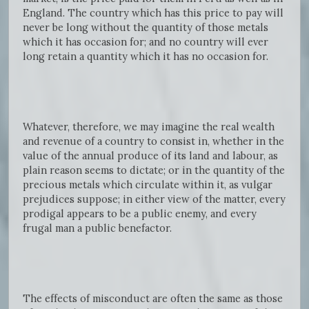
England. The country which has this price to pay will
never be long without the quantity of those metals
which it has occasion for; and no country will ever
long retain a quantity which it has no occasion for.
Whatever, therefore, we may imagine the real wealth
and revenue of a country to consist in, whether in the
value of the annual produce of its land and labour, as
plain reason seems to dictate; or in the quantity of the
precious metals which circulate within it, as vulgar
prejudices suppose; in either view of the matter, every
prodigal appears to be a public enemy, and every
frugal man a public benefactor.
The effects of misconduct are often the same as those