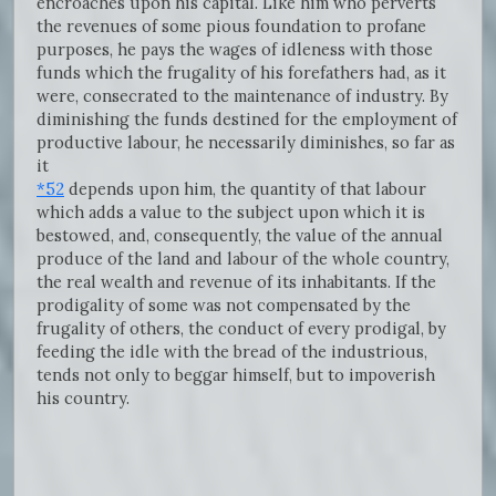
encroaches upon his capital. Like him who perverts
the revenues of some pious foundation to profane
purposes, he pays the wages of idleness with those
funds which the frugality of his forefathers had, as it
were, consecrated to the maintenance of industry. By
diminishing the funds destined for the employment of
productive labour, he necessarily diminishes, so far as
it
*52
depends upon him, the quantity of that labour
which adds a value to the subject upon which it is
bestowed, and, consequently, the value of the annual
produce of the land and labour of the whole country,
the real wealth and revenue of its inhabitants. If the
prodigality of some was not compensated by the
frugality of others, the conduct of every prodigal, by
feeding the idle with the bread of the industrious,
tends not only to beggar himself, but to impoverish
his country.