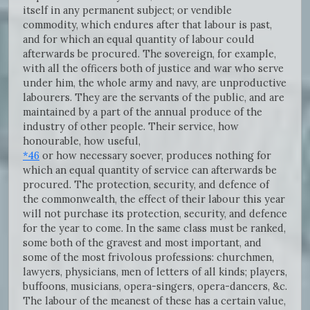
itself in any permanent subject; or vendible
commodity, which endures after that labour is past,
and for which an equal quantity of labour could
afterwards be procured. The sovereign, for example,
with all the officers both of justice and war who serve
under him, the whole army and navy, are unproductive
labourers. They are the servants of the public, and are
maintained by a part of the annual produce of the
industry of other people. Their service, how
honourable, how useful,
*46
or how necessary soever, produces nothing for
which an equal quantity of service can afterwards be
procured. The protection, security, and defence of
the commonwealth, the effect of their labour this year
will not purchase its protection, security, and defence
for the year to come. In the same class must be ranked,
some both of the gravest and most important, and
some of the most frivolous professions: churchmen,
lawyers, physicians, men of letters of all kinds; players,
buffoons, musicians, opera-singers, opera-dancers, &c.
The labour of the meanest of these has a certain value,