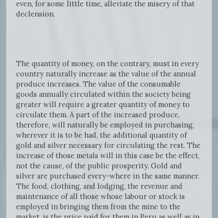
even, for some little time, alleviate the misery of that
declension.
The quantity of money, on the contrary, must in every
country naturally increase as the value of the annual
produce increases. The value of the consumable
goods annually circulated within the society being
greater will require a greater quantity of money to
circulate them. A part of the increased produce,
therefore, will naturally be employed in purchasing,
wherever it is to be had, the additional quantity of
gold and silver necessary for circulating the rest. The
increase of those metals will in this case be the effect,
not the cause, of the public prosperity. Gold and
silver are purchased every-where in the same manner.
The food, clothing, and lodging, the revenue and
maintenance of all those whose labour or stock is
employed in bringing them from the mine to the
market, is the price paid for them in Peru as well as in