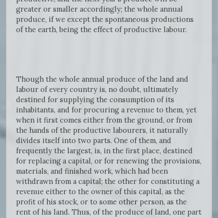
greater or smaller accordingly; the whole annual
produce, if we except the spontaneous productions
of the earth, being the effect of productive labour.
Though the whole annual produce of the land and
labour of every country is, no doubt, ultimately
destined for supplying the consumption of its
inhabitants, and for procuring a revenue to them, yet
when it first comes either from the ground, or from
the hands of the productive labourers, it naturally
divides itself into two parts. One of them, and
frequently the largest, is, in the first place, destined
for replacing a capital, or for renewing the provisions,
materials, and finished work, which had been
withdrawn from a capital; the other for constituting a
revenue either to the owner of this capital, as the
profit of his stock, or to some other person, as the
rent of his land. Thus, of the produce of land, one part