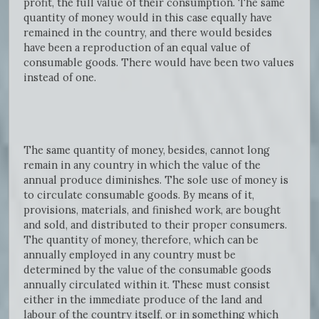
profit, the full value of their consumption. The same
quantity of money would in this case equally have
remained in the country, and there would besides
have been a reproduction of an equal value of
consumable goods. There would have been two values
instead of one.
The same quantity of money, besides, cannot long
remain in any country in which the value of the
annual produce diminishes. The sole use of money is
to circulate consumable goods. By means of it,
provisions, materials, and finished work, are bought
and sold, and distributed to their proper consumers.
The quantity of money, therefore, which can be
annually employed in any country must be
determined by the value of the consumable goods
annually circulated within it. These must consist
either in the immediate produce of the land and
labour of the country itself, or in something which