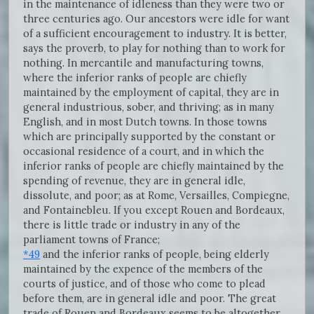
in the maintenance of idleness than they were two or
three centuries ago. Our ancestors were idle for want
of a sufficient encouragement to industry. It is better,
says the proverb, to play for nothing than to work for
nothing. In mercantile and manufacturing towns,
where the inferior ranks of people are chiefly
maintained by the employment of capital, they are in
general industrious, sober, and thriving; as in many
English, and in most Dutch towns. In those towns
which are principally supported by the constant or
occasional residence of a court, and in which the
inferior ranks of people are chiefly maintained by the
spending of revenue, they are in general idle,
dissolute, and poor; as at Rome, Versailles, Compiegne,
and Fontainebleu. If you except Rouen and Bordeaux,
there is little trade or industry in any of the
parliament towns of France;
*49
and the inferior ranks of people, being elderly
maintained by the expence of the members of the
courts of justice, and of those who come to plead
before them, are in general idle and poor. The great
trade of Rouen and Bordeaux seems to be altogether