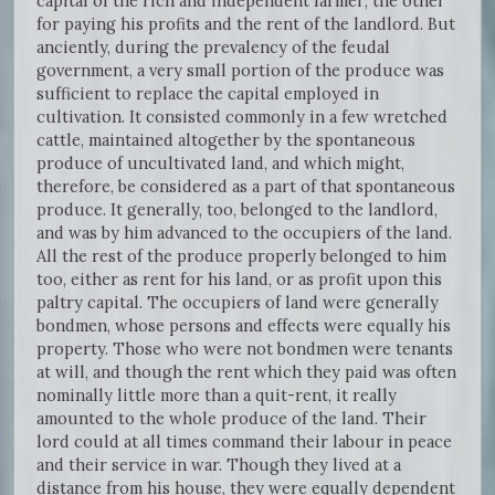
capital of the rich and independent farmer; the other
for paying his profits and the rent of the landlord. But
anciently, during the prevalency of the feudal
government, a very small portion of the produce was
sufficient to replace the capital employed in
cultivation. It consisted commonly in a few wretched
cattle, maintained altogether by the spontaneous
produce of uncultivated land, and which might,
therefore, be considered as a part of that spontaneous
produce. It generally, too, belonged to the landlord,
and was by him advanced to the occupiers of the land.
All the rest of the produce properly belonged to him
too, either as rent for his land, or as profit upon this
paltry capital. The occupiers of land were generally
bondmen, whose persons and effects were equally his
property. Those who were not bondmen were tenants
at will, and though the rent which they paid was often
nominally little more than a quit-rent, it really
amounted to the whole produce of the land. Their
lord could at all times command their labour in peace
and their service in war. Though they lived at a
distance from his house, they were equally dependent