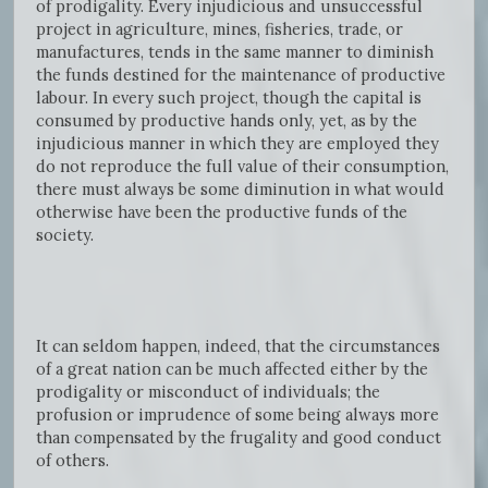
of prodigality. Every injudicious and unsuccessful
project in agriculture, mines, fisheries, trade, or
manufactures, tends in the same manner to diminish
the funds destined for the maintenance of productive
labour. In every such project, though the capital is
consumed by productive hands only, yet, as by the
injudicious manner in which they are employed they
do not reproduce the full value of their consumption,
there must always be some diminution in what would
otherwise have been the productive funds of the
society.
It can seldom happen, indeed, that the circumstances
of a great nation can be much affected either by the
prodigality or misconduct of individuals; the
profusion or imprudence of some being always more
than compensated by the frugality and good conduct
of others.