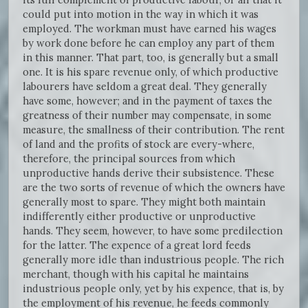
could put into motion in the way in which it was
employed. The workman must have earned his wages
by work done before he can employ any part of them
in this manner. That part, too, is generally but a small
one. It is his spare revenue only, of which productive
labourers have seldom a great deal. They generally
have some, however; and in the payment of taxes the
greatness of their number may compensate, in some
measure, the smallness of their contribution. The rent
of land and the profits of stock are every-where,
therefore, the principal sources from which
unproductive hands derive their subsistence. These
are the two sorts of revenue of which the owners have
generally most to spare. They might both maintain
indifferently either productive or unproductive
hands. They seem, however, to have some predilection
for the latter. The expence of a great lord feeds
generally more idle than industrious people. The rich
merchant, though with his capital he maintains
industrious people only, yet by his expence, that is, by
the employment of his revenue, he feeds commonly