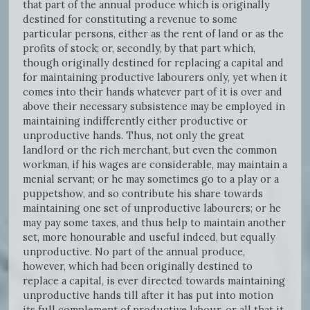
that part of the annual produce which is originally
destined for constituting a revenue to some
particular persons, either as the rent of land or as the
profits of stock; or, secondly, by that part which,
though originally destined for replacing a capital and
for maintaining productive labourers only, yet when it
comes into their hands whatever part of it is over and
above their necessary subsistence may be employed in
maintaining indifferently either productive or
unproductive hands. Thus, not only the great
landlord or the rich merchant, but even the common
workman, if his wages are considerable, may maintain a
menial servant; or he may sometimes go to a play or a
puppetshow, and so contribute his share towards
maintaining one set of unproductive labourers; or he
may pay some taxes, and thus help to maintain another
set, more honourable and useful indeed, but equally
unproductive. No part of the annual produce,
however, which had been originally destined to
replace a capital, is ever directed towards maintaining
unproductive hands till after it has put into motion
its full complement of productive labour, or all that it