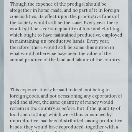
Though the expence of the prodigal should be
altogether in home-made, and no part of it in foreign
commodities, its effect upon the productive funds of
the society would still be the same. Every year there
would still be a certain quantity of food and clothing,
which ought to have maintained productive, employed
in maintaining un-productive hands. Every year,
therefore, there would still be some diminution in
what would otherwise have been the value of the
annual produce of the land and labour of the country.
This expence, it may be said indeed, not being in
foreign goods, and not occasioning any exportation of
gold and silver, the same quantity of money would
remain in the country as before. But if the quantity of
food and clothing, which were thus consumed by
unproductive, had been distributed among productive
hands, they would have reproduced, together with a