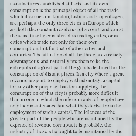
manufactures established at Paris, and its own
consumption is the principal object of all the trade
which it carries on. London, Lisbon, and Copenhagen,
are, perhaps, the only three cities in Europe which
are both the constant residence of a court, and can at
the same time be considered as trading cities, or as
cities which trade not only for their own
consumption, but for that of other cities and
countries. The situation of all the three is extremely
advantageous, and naturally fits them to be the
entrepôts of a great part of the goods destined for the
consumption of distant places. In a city where a great
revenue is spent, to employ with advantage a capital
for any other purpose than for supplying the
consumption of that city is probably more difficult
than in one in which the inferior ranks of people have
no other maintenance but what they derive from the
employment of such a capital. The idleness of the
greater part of the people who are maintained by the
expence of revenue corrupts, it is probable, the
industry of those who ought to be maintained by the