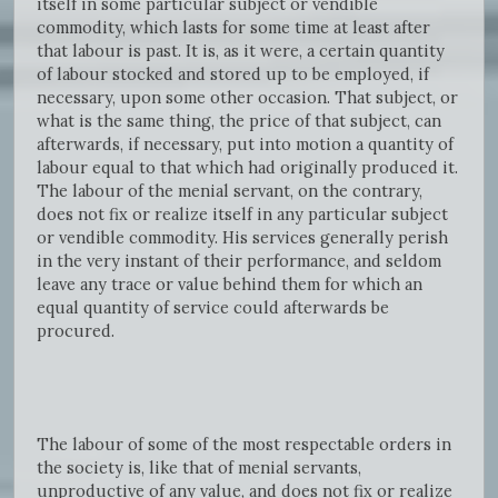
itself in some particular subject or vendible
commodity, which lasts for some time at least after
that labour is past. It is, as it were, a certain quantity
of labour stocked and stored up to be employed, if
necessary, upon some other occasion. That subject, or
what is the same thing, the price of that subject, can
afterwards, if necessary, put into motion a quantity of
labour equal to that which had originally produced it.
The labour of the menial servant, on the contrary,
does not fix or realize itself in any particular subject
or vendible commodity. His services generally perish
in the very instant of their performance, and seldom
leave any trace or value behind them for which an
equal quantity of service could afterwards be
procured.
The labour of some of the most respectable orders in
the society is, like that of menial servants,
unproductive of any value, and does not fix or realize