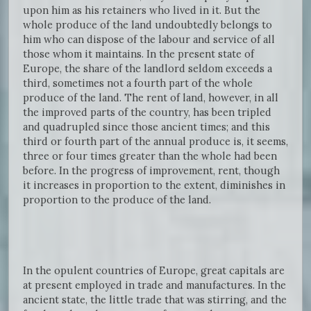
upon him as his retainers who lived in it. But the
whole produce of the land undoubtedly belongs to
him who can dispose of the labour and service of all
those whom it maintains. In the present state of
Europe, the share of the landlord seldom exceeds a
third, sometimes not a fourth part of the whole
produce of the land. The rent of land, however, in all
the improved parts of the country, has been tripled
and quadrupled since those ancient times; and this
third or fourth part of the annual produce is, it seems,
three or four times greater than the whole had been
before. In the progress of improvement, rent, though
it increases in proportion to the extent, diminishes in
proportion to the produce of the land.
In the opulent countries of Europe, great capitals are
at present employed in trade and manufactures. In the
ancient state, the little trade that was stirring, and the