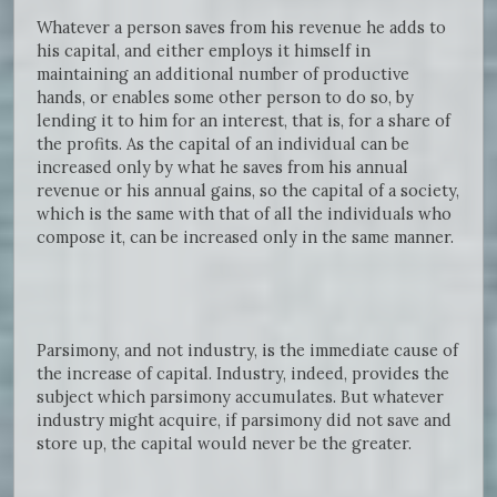
Whatever a person saves from his revenue he adds to
his capital, and either employs it himself in
maintaining an additional number of productive
hands, or enables some other person to do so, by
lending it to him for an interest, that is, for a share of
the profits. As the capital of an individual can be
increased only by what he saves from his annual
revenue or his annual gains, so the capital of a society,
which is the same with that of all the individuals who
compose it, can be increased only in the same manner.
Parsimony, and not industry, is the immediate cause of
the increase of capital. Industry, indeed, provides the
subject which parsimony accumulates. But whatever
industry might acquire, if parsimony did not save and
store up, the capital would never be the greater.