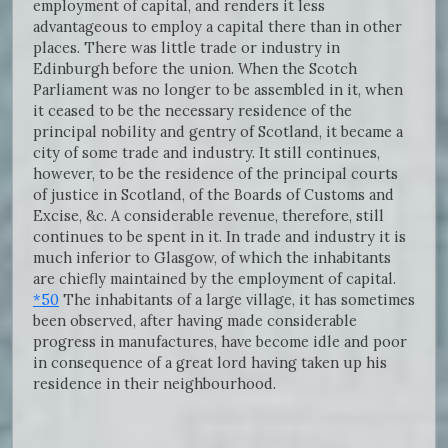
employment of capital, and renders it less
advantageous to employ a capital there than in other
places. There was little trade or industry in
Edinburgh before the union. When the Scotch
Parliament was no longer to be assembled in it, when
it ceased to be the necessary residence of the
principal nobility and gentry of Scotland, it became a
city of some trade and industry. It still continues,
however, to be the residence of the principal courts
of justice in Scotland, of the Boards of Customs and
Excise, &c. A considerable revenue, therefore, still
continues to be spent in it. In trade and industry it is
much inferior to Glasgow, of which the inhabitants
are chiefly maintained by the employment of capital.
*50
The inhabitants of a large village, it has sometimes
been observed, after having made considerable
progress in manufactures, have become idle and poor
in consequence of a great lord having taken up his
residence in their neighbourhood.