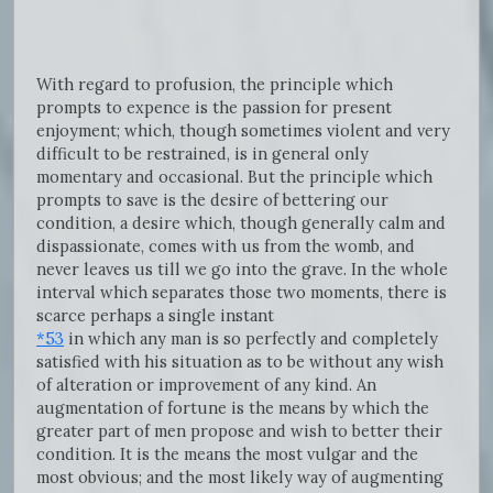
With regard to profusion, the principle which
prompts to expence is the passion for present
enjoyment; which, though sometimes violent and very
difficult to be restrained, is in general only
momentary and occasional. But the principle which
prompts to save is the desire of bettering our
condition, a desire which, though generally calm and
dispassionate, comes with us from the womb, and
never leaves us till we go into the grave. In the whole
interval which separates those two moments, there is
scarce perhaps a single instant
*53
in which any man is so perfectly and completely
satisfied with his situation as to be without any wish
of alteration or improvement of any kind. An
augmentation of fortune is the means by which the
greater part of men propose and wish to better their
condition. It is the means the most vulgar and the
most obvious; and the most likely way of augmenting