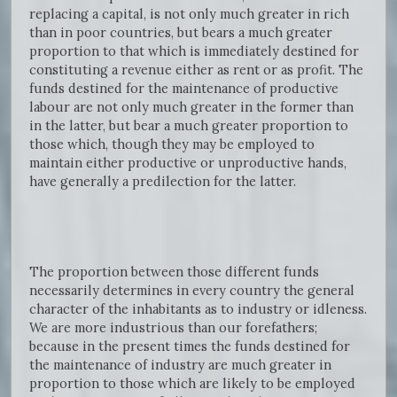
replacing a capital, is not only much greater in rich
than in poor countries, but bears a much greater
proportion to that which is immediately destined for
constituting a revenue either as rent or as profit. The
funds destined for the maintenance of productive
labour are not only much greater in the former than
in the latter, but bear a much greater proportion to
those which, though they may be employed to
maintain either productive or unproductive hands,
have generally a predilection for the latter.
The proportion between those different funds
necessarily determines in every country the general
character of the inhabitants as to industry or idleness.
We are more industrious than our forefathers;
because in the present times the funds destined for
the maintenance of industry are much greater in
proportion to those which are likely to be employed