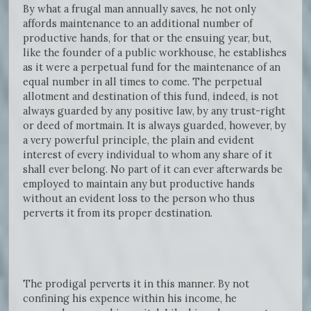
By what a frugal man annually saves, he not only
affords maintenance to an additional number of
productive hands, for that or the ensuing year, but,
like the founder of a public workhouse, he establishes
as it were a perpetual fund for the maintenance of an
equal number in all times to come. The perpetual
allotment and destination of this fund, indeed, is not
always guarded by any positive law, by any trust-right
or deed of mortmain. It is always guarded, however, by
a very powerful principle, the plain and evident
interest of every individual to whom any share of it
shall ever belong. No part of it can ever afterwards be
employed to maintain any but productive hands
without an evident loss to the person who thus
perverts it from its proper destination.
The prodigal perverts it in this manner. By not
confining his expence within his income, he