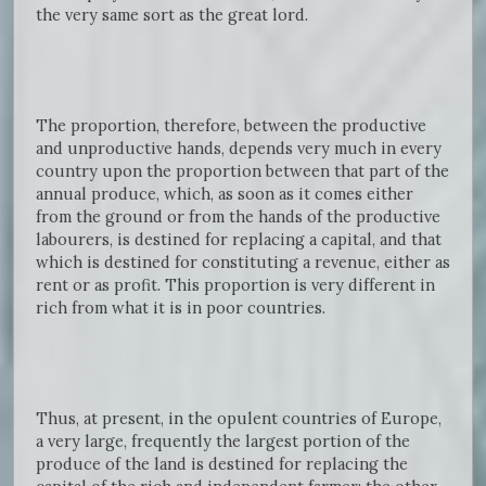
the very same sort as the great lord.
The proportion, therefore, between the productive
and unproductive hands, depends very much in every
country upon the proportion between that part of the
annual produce, which, as soon as it comes either
from the ground or from the hands of the productive
labourers, is destined for replacing a capital, and that
which is destined for constituting a revenue, either as
rent or as profit. This proportion is very different in
rich from what it is in poor countries.
Thus, at present, in the opulent countries of Europe,
a very large, frequently the largest portion of the
produce of the land is destined for replacing the