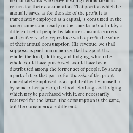
menial servants, who leave nothing behind them in
return for their consumption. That portion which he
annually saves, as for the sake of the profit it is
immediately employed as a capital, is consumed in the
same manner, and nearly in the same time too, but by a
different set of people, by labourers, manufacturers,
and artificers, who reproduce with a profit the value
of their annual consumption. His revenue, we shall
suppose, is paid him in money. Had he spent the
whole, the food, clothing, and lodging, which the
whole could have purchased, would have been
distributed among the former set of people. By saving
a part of it, as that part is for the sake of the profit
immediately employed as a capital either by himself or
by some other person, the food, clothing, and lodging,
which may be purchased with it, are necessarily
reserved for the latter. The consumption is the same,
but the consumers are different.