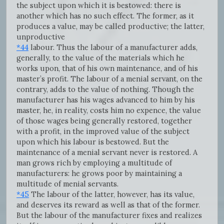
the subject upon which it is bestowed: there is
another which has no such effect. The former, as it
produces a value, may be called productive; the latter,
unproductive
*44
labour. Thus the labour of a manufacturer adds,
generally, to the value of the materials which he
works upon, that of his own maintenance, and of his
master’s profit. The labour of a menial servant, on the
contrary, adds to the value of nothing. Though the
manufacturer has his wages advanced to him by his
master, he, in reality, costs him no expence, the value
of those wages being generally restored, together
with a profit, in the improved value of the subject
upon which his labour is bestowed. But the
maintenance of a menial servant never is restored. A
man grows rich by employing a multitude of
manufacturers: he grows poor by maintaining a
multitude of menial servants.
*45
The labour of the latter, however, has its value,
and deserves its reward as well as that of the former.
But the labour of the manufacturer fixes and realizes