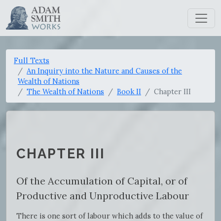
Full Texts
An Inquiry into the Nature and Causes of the
Wealth of Nations
The Wealth of Nations
Book II
Chapter III
CHAPTER III
Of the Accumulation of Capital, or of
Productive and Unproductive Labour
There is one sort of labour which adds to the value of