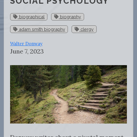
SOCIAL PSYCHOLOGY
biographical
biography
adam smith biography
clergy
Walter Donway
June 7, 2023