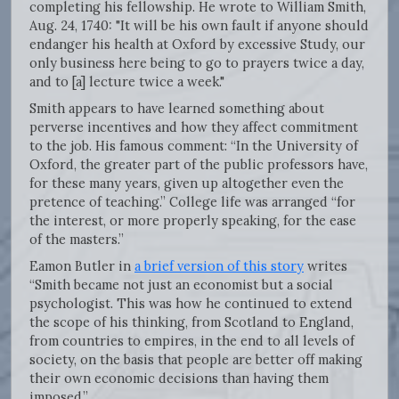
completing his fellowship. He wrote to William Smith,
Aug. 24, 1740: "It will be his own fault if anyone should
endanger his health at Oxford by excessive Study, our
only business here being to go to prayers twice a day,
and to [a] lecture twice a week."
Smith appears to have learned something about
perverse incentives and how they affect commitment
to the job. His famous comment: “In the University of
Oxford, the greater part of the public professors have,
for these many years, given up altogether even the
pretence of teaching.” College life was arranged “for
the interest, or more properly speaking, for the ease
of the masters.”
Eamon Butler in
a brief version of this story
writes
“Smith became not just an economist but a social
psychologist. This was how he continued to extend
the scope of his thinking, from Scotland to England,
from countries to empires, in the end to all levels of
society, on the basis that people are better off making
their own economic decisions than having them
imposed.”