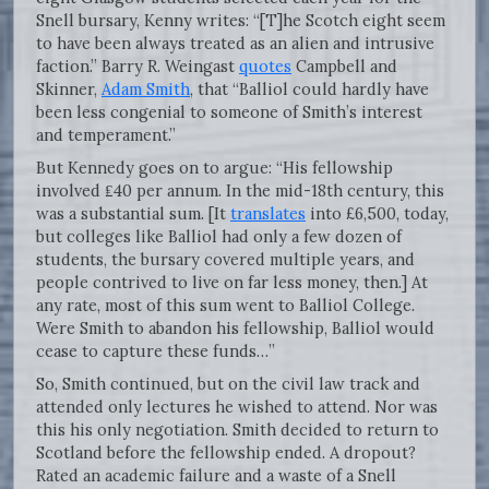
Snell bursary, Kenny writes: “[T]he Scotch eight seem
to have been always treated as an alien and intrusive
faction.” Barry R. Weingast
quotes
Campbell and
Skinner,
Adam Smith
, that “Balliol could hardly have
been less congenial to someone of Smith’s interest
and temperament.”
But Kennedy goes on to argue: “His fellowship
involved ₤40 per annum. In the mid-18th century, this
was a substantial sum. [It
translates
into £6,500, today,
but colleges like Balliol had only a few dozen of
students, the bursary covered multiple years, and
people contrived to live on far less money, then.] At
any rate, most of this sum went to Balliol College.
Were Smith to abandon his fellowship, Balliol would
cease to capture these funds…”
So, Smith continued, but on the civil law track and
attended only lectures he wished to attend. Nor was
this his only negotiation. Smith decided to return to
Scotland before the fellowship ended. A dropout?
Rated an academic failure and a waste of a Snell