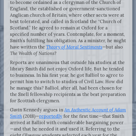
to become ordained as a clergyman of the Church of
England, the established or government-sanctioned
Anglican church of Britain, where other sects were at
best tolerated, and called in Scotland the “Church of
Scotland.” He agreed to remain at Oxford for a
specified number of years. Contemplate, for a moment,
Smith’s fulfilling his obligation. As a minister, he might
have written the
Theory of Moral Sentiments
—but also
The Wealth of Nations
?
Reports are unanimous that outside his studies at the
library Smith did not enjoy Oxford life. But he tended
to business. In his first year, he got Balliol to agree to
permit him to switch to studies of Civil Law. How did
he manage this? Balliol, after all, had been chosen for
the Snell fellowship recipients as the best preparation
for Scottish clergymen.
Gavin Kennedy argues in
An Authentic Account of Adam
Smith
(2018)—
reportedly
for the first time—that Smith
arrived at Balliol with considerable bargaining power
—and that he needed it and used it. Referring to the
eight Glasgow students selected each year for the