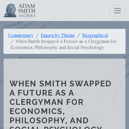
Commentary
Essays by Theme
Biographical
When Smith Swapped A Future as A Clergyman for
Economics, Philosophy, and Social Psychology
WHEN SMITH SWAPPED
A FUTURE AS A
CLERGYMAN FOR
ECONOMICS,
PHILOSOPHY, AND