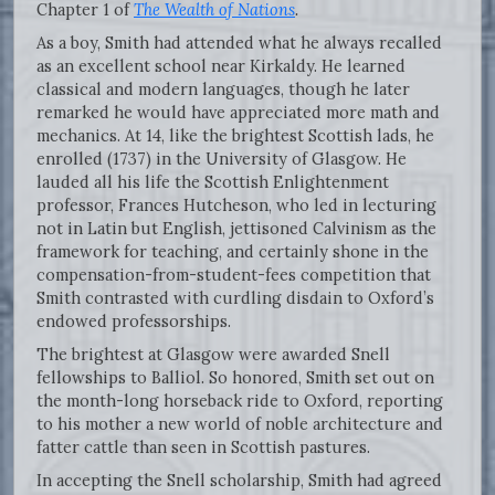
Chapter 1 of
The Wealth of Nations
.
As a boy, Smith had attended what he always recalled
as an excellent school near Kirkaldy. He learned
classical and modern languages, though he later
remarked he would have appreciated more math and
mechanics. At 14, like the brightest Scottish lads, he
enrolled (1737) in the University of Glasgow. He
lauded all his life the Scottish Enlightenment
professor, Frances Hutcheson, who led in lecturing
not in Latin but English, jettisoned Calvinism as the
framework for teaching, and certainly shone in the
compensation-from-student-fees competition that
Smith contrasted with curdling disdain to Oxford’s
endowed professorships.
The brightest at Glasgow were awarded Snell
fellowships to Balliol. So honored, Smith set out on
the month-long horseback ride to Oxford, reporting
to his mother a new world of noble architecture and
fatter cattle than seen in Scottish pastures.
In accepting the Snell scholarship, Smith had agreed