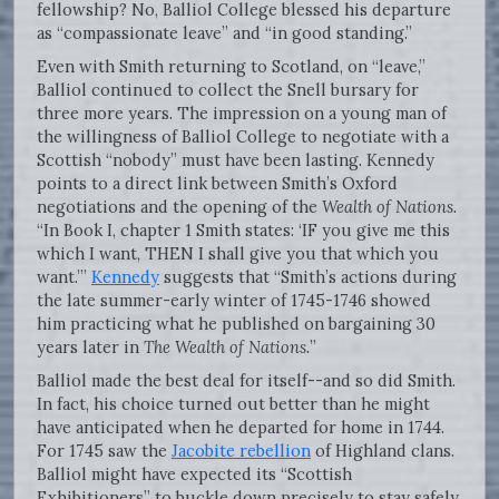
fellowship? No, Balliol College blessed his departure
as “compassionate leave” and “in good standing.”
Even with Smith returning to Scotland, on “leave,”
Balliol continued to collect the Snell bursary for
three more years. The impression on a young man of
the willingness of Balliol College to negotiate with a
Scottish “nobody” must have been lasting. Kennedy
points to a direct link between Smith’s Oxford
negotiations and the opening of the
Wealth of Nations
.
“In Book I, chapter 1 Smith states: ‘IF you give me this
which I want, THEN I shall give you that which you
want.’”
Kennedy
suggests that “Smith’s actions during
the late summer-early winter of 1745-1746 showed
him practicing what he published on bargaining 30
years later in
The Wealth of Nations.
”
Balliol made the best deal for itself--and so did Smith.
In fact, his choice turned out better than he might
have anticipated when he departed for home in 1744.
For 1745 saw the
Jacobite rebellion
of Highland clans.
Balliol might have expected its “Scottish
Exhibitioners” to buckle down precisely to stay safely