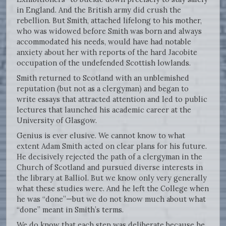
in England. And the British army did crush the
rebellion. But Smith, attached lifelong to his mother,
who was widowed before Smith was born and always
accommodated his needs, would have had notable
anxiety about her with reports of the hard Jacobite
occupation of the undefended Scottish lowlands.
Smith returned to Scotland with an unblemished
reputation (but not as a clergyman) and began to
write essays that attracted attention and led to public
lectures that launched his academic career at the
University of Glasgow.
Genius is ever elusive. We cannot know to what
extent Adam Smith acted on clear plans for his future.
He decisively rejected the path of a clergyman in the
Church of Scotland and pursued diverse interests in
the library at Balliol. But we know only very generally
what these studies were. And he left the College when
he was “done”—but we do not know much about what
“done” meant in Smith’s terms.
We do know that each step was deliberate because he