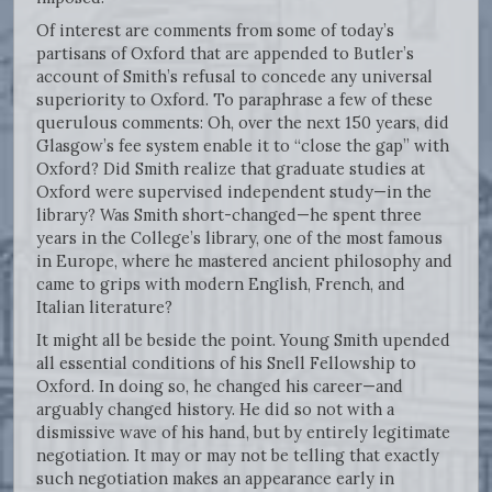
Of interest are comments from some of today’s
partisans of Oxford that are appended to Butler’s
account of Smith’s refusal to concede any universal
superiority to Oxford. To paraphrase a few of these
querulous comments: Oh, over the next 150 years, did
Glasgow’s fee system enable it to “close the gap” with
Oxford? Did Smith realize that graduate studies at
Oxford were supervised independent study—in the
library? Was Smith short-changed—he spent three
years in the College’s library, one of the most famous
in Europe, where he mastered ancient philosophy and
came to grips with modern English, French, and
Italian literature?
It might all be beside the point. Young Smith upended
all essential conditions of his Snell Fellowship to
Oxford. In doing so, he changed his career—and
arguably changed history. He did so not with a
dismissive wave of his hand, but by entirely legitimate
negotiation. It may or may not be telling that exactly
such negotiation makes an appearance early in