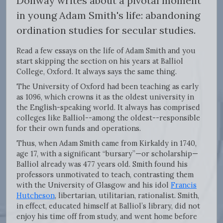
Donway writes about a pivotal moment
in young Adam Smith's life: abandoning
ordination studies for secular studies.
Read a few essays on the life of Adam Smith and you
start skipping the section on his years at Balliol
College, Oxford. It always says the same thing.
The University of Oxford had been teaching as early
as 1096, which crowns it as the oldest university in
the English-speaking world. It always has comprised
colleges like Balliol--among the oldest--responsible
for their own funds and operations.
Thus, when Adam Smith came from Kirkaldy in 1740,
age 17, with a significant “bursary”—or scholarship—
Balliol already was 477 years old. Smith found his
professors unmotivated to teach, contrasting them
with the University of Glasgow and his idol
Francis
Hutcheson
, libertarian, utilitarian, rationalist. Smith,
in effect, educated himself at Balliol’s library, did not
enjoy his time off from study, and went home before