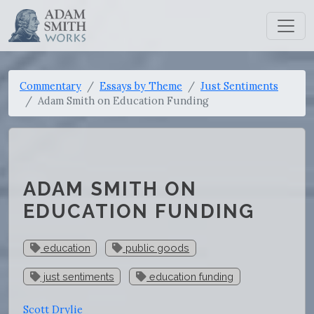
Commentary
Essays by Theme
Just Sentiments
Adam Smith on Education Funding
ADAM SMITH ON
EDUCATION FUNDING
education
public goods
just sentiments
education funding
Scott Drylie