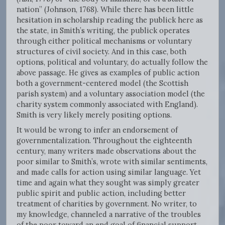
nation” (Johnson, 1768). While there has been little
hesitation in scholarship reading the publick here as
the state, in Smith’s writing, the publick operates
through either political mechanisms or voluntary
structures of civil society. And in this case, both
options, political and voluntary, do actually follow the
above passage. He gives as examples of public action
both a government-centered model (the Scottish
parish system) and a voluntary association model (the
charity system commonly associated with England).
Smith is very likely merely positing options.
It would be wrong to infer an endorsement of
governmentalization. Throughout the eighteenth
century, many writers made observations about the
poor similar to Smith’s, wrote with similar sentiments,
and made calls for action using similar language. Yet
time and again what they sought was simply greater
public spirit and public action, including better
treatment of charities by government. No writer, to
my knowledge, channeled a narrative of the troubles
of the poor toward an end goal of financial support