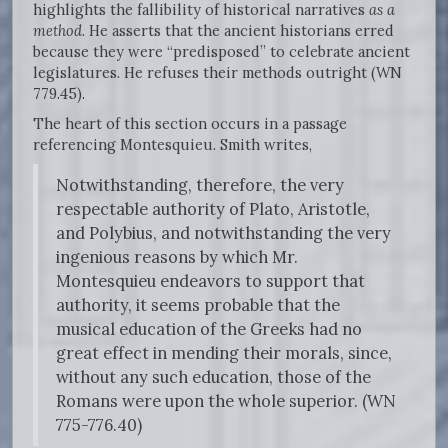
highlights the fallibility of historical narratives
as a
method
. He asserts that the ancient historians erred
because they were “predisposed” to celebrate ancient
legislatures. He refuses their methods outright (WN
779.45).
The heart of this section occurs in a passage
referencing Montesquieu. Smith writes,
Notwithstanding, therefore, the very
respectable authority of Plato, Aristotle,
and Polybius, and notwithstanding the very
ingenious reasons by which Mr.
Montesquieu endeavors to support that
authority, it seems probable that the
musical education of the Greeks had no
great effect in mending their morals, since,
without any such education, those of the
Romans were upon the whole superior. (WN
775-776.40)