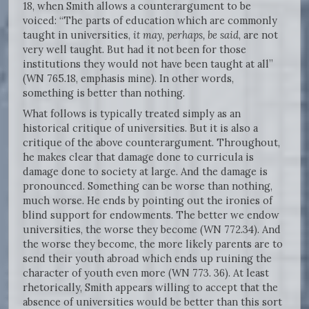
18, when Smith allows a counterargument to be
voiced: “The parts of education which are commonly
taught in universities,
it may, perhaps, be said
, are not
very well taught. But had it not been for those
institutions they would not have been taught at all”
(WN 765.18, emphasis mine). In other words,
something is better than nothing.
What follows is typically treated simply as an
historical critique of universities. But it is also a
critique of the above counterargument. Throughout,
he makes clear that damage done to curricula is
damage done to society at large. And the damage is
pronounced. Something can be worse than nothing,
much worse. He ends by pointing out the ironies of
blind support for endowments. The better we endow
universities, the worse they become (WN 772.34). And
the worse they become, the more likely parents are to
send their youth abroad which ends up ruining the
character of youth even more (WN 773. 36). At least
rhetorically, Smith appears willing to accept that the
absence of universities would be better than this sort