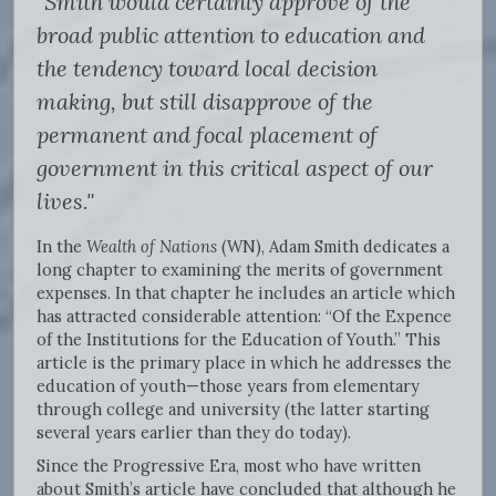
"Smith would certainly approve of the
broad public attention to education and
the tendency toward local decision
making, but still disapprove of the
permanent and focal placement of
government in this critical aspect of our
lives."
In the
Wealth of Nations
(WN), Adam Smith dedicates a
long chapter to examining the merits of government
expenses. In that chapter he includes an article which
has attracted considerable attention: “Of the Expence
of the Institutions for the Education of Youth.” This
article is the primary place in which he addresses the
education of youth—those years from elementary
through college and university (the latter starting
several years earlier than they do today).
Since the Progressive Era, most who have written
about Smith’s article have concluded that although he