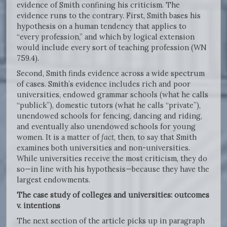
evidence of Smith confining his criticism. The
evidence runs to the contrary. First, Smith bases his
hypothesis on a human tendency that applies to
“every profession,” and which by logical extension
would include every sort of teaching profession (WN
759.4).
Second, Smith finds evidence across a wide spectrum
of cases. Smith’s evidence includes rich and poor
universities, endowed grammar schools (what he calls
“publick”), domestic tutors (what he calls “private”),
unendowed schools for fencing, dancing and riding,
and eventually also unendowed schools for young
women. It is a matter of
fact
, then, to say that Smith
examines both universities and non-universities.
While universities receive the most criticism, they do
so—in line with his hypothesis—because they have the
largest endowments.
The case study of colleges and universities: outcomes
v. intentions
The next section of the article picks up in paragraph