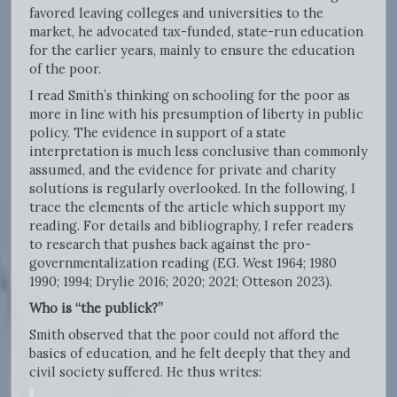
favored leaving colleges and universities to the
market, he advocated tax-funded, state-run education
for the earlier years, mainly to ensure the education
of the poor.
I read Smith’s thinking on schooling for the poor as
more in line with his presumption of liberty in public
policy. The evidence in support of a state
interpretation is much less conclusive than commonly
assumed, and the evidence for private and charity
solutions is regularly overlooked. In the following, I
trace the elements of the article which support my
reading. For details and bibliography, I refer readers
to research that pushes back against the pro-
governmentalization reading (EG. West 1964; 1980
1990; 1994; Drylie 2016; 2020; 2021; Otteson 2023).
Who is
“the publick?”
Smith observed that the poor could not afford the
basics of education, and he felt deeply that they and
civil society suffered. He thus writes: