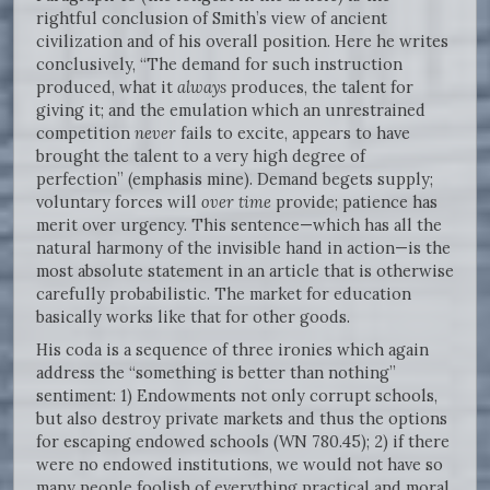
rightful conclusion of Smith’s view of ancient
civilization and of his overall position. Here he writes
conclusively, “The demand for such instruction
produced, what it
always
produces, the talent for
giving it; and the emulation which an unrestrained
competition
never
fails to excite, appears to have
brought the talent to a very high degree of
perfection” (emphasis mine). Demand begets supply;
voluntary forces will
over time
provide; patience has
merit over urgency. This sentence—which has all the
natural harmony of the invisible hand in action—is the
most absolute statement in an article that is otherwise
carefully probabilistic. The market for education
basically works like that for other goods.
His coda is a sequence of three ironies which again
address the “something is better than nothing”
sentiment: 1) Endowments not only corrupt schools,
but also destroy private markets and thus the options
for escaping endowed schools (WN 780.45); 2) if there
were no endowed institutions, we would not have so
many people foolish of everything practical and moral