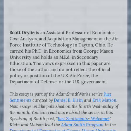
Scott Drylie
is an Assistant Professor of Economics,
Cost Analysis, and Acquisition Management at the Air
Force Institute of Technology in Dayton, Ohio. He
earned his Ph.D. in Economics from George Mason
University and holds an M.Ed. in Secondary
Education. The views expressed in this paper are
those of the author and do not reflect the official
policy or position of the U.S. Air Force, the
Department of Defense, or the U.S. government.
This essay is part of the AdamSmithWorks series
Just
Sentiments
curated by
Daniel B. Klein
and
Erik Matson
.
New essays will be published on the fourth Wednesday of
the month. You can read more about the series in this
Speaking of Smith post, "
Just Sentiments- Welcome!
".
Klein and Matson lead the
Adam Smith Program
in the
Department of Economics at George Mason University
,