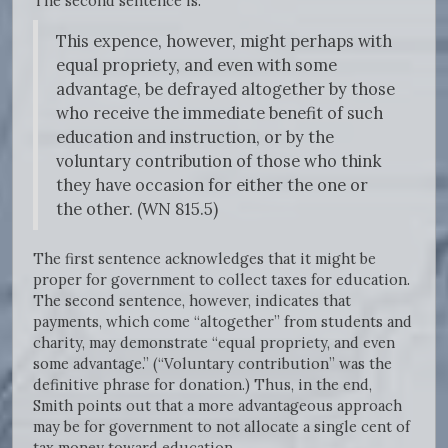
The second sentence is:
This expence, however, might perhaps with
equal propriety, and even with some
advantage, be defrayed altogether by those
who receive the immediate benefit of such
education and instruction, or by the
voluntary contribution of those who think
they have occasion for either the one or
the other. (WN 815.5)
The first sentence acknowledges that it might be
proper for government to collect taxes for education.
The second sentence, however, indicates that
payments, which come “altogether” from students and
charity, may demonstrate “equal propriety, and even
some advantage.” (“Voluntary contribution” was the
definitive phrase for donation.) Thus, in the end,
Smith points out that a more advantageous approach
may be for government to not allocate a single cent of
tax money toward education.