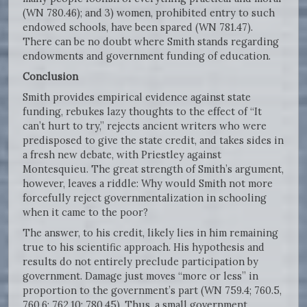
(WN 780.46); and 3) women, prohibited entry to such
endowed schools, have been spared (WN 781.47).
There can be no doubt where Smith stands regarding
endowments and government funding of education.
Conclusion
Smith provides empirical evidence against state
funding, rebukes lazy thoughts to the effect of “It
can’t hurt to try,” rejects ancient writers who were
predisposed to give the state credit, and takes sides in
a fresh new debate, with Priestley against
Montesquieu. The great strength of Smith’s argument,
however, leaves a riddle: Why would Smith not more
forcefully reject governmentalization in schooling
when it came to the poor?
The answer, to his credit, likely lies in him remaining
true to his scientific approach. His hypothesis and
results do not entirely preclude participation by
government. Damage just moves “more or less” in
proportion to the government’s part (WN 759.4; 760.5,
760.6; 762.10; 780.45). Thus, a small government