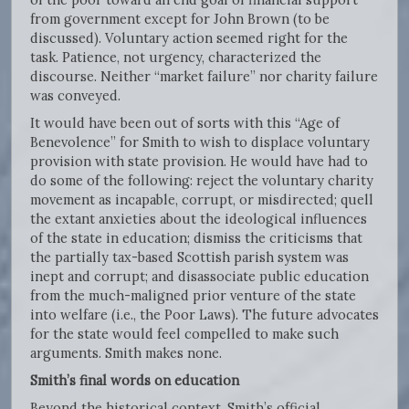
from government except for John Brown (to be
discussed). Voluntary action seemed right for the
task. Patience, not urgency, characterized the
discourse. Neither “market failure” nor charity failure
was conveyed.
It would have been out of sorts with this “Age of
Benevolence” for Smith to wish to displace voluntary
provision with state provision. He would have had to
do some of the following: reject the voluntary charity
movement as incapable, corrupt, or misdirected; quell
the extant anxieties about the ideological influences
of the state in education; dismiss the criticisms that
the partially tax-based Scottish parish system was
inept and corrupt; and disassociate public education
from the much-maligned prior venture of the state
into welfare (i.e., the Poor Laws). The future advocates
for the state would feel compelled to make such
arguments. Smith makes none.
Smith’s final words on education
Beyond the historical context, Smith’s official