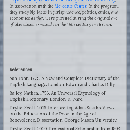
in association with the
Mercatus Center
. In the program,
they study big ideas in jurisprudence, politics, ethics, and
economics as they were pursued during the original arc
of liberalism, especially in the 18th century in Britain.
References
Ash, John. 1775. A New and Complete Dictionary of the
English Language. London: Edwin and Charles Dilly.
Bailey, Nathan. 1753. An Universal Etymology of
English Dictionary. London: R. Ware.
Drylie, Scott. 2016. Interpreting Adam Smith’s Views
on the Education of the Poor in the Age of
Benevolence. Dissertation, George Mason University.
Drylie, Scott. 2020. Professional Scholarship from 1893