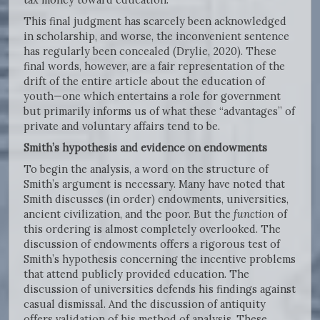
This final judgment has scarcely been acknowledged
in scholarship, and worse, the inconvenient sentence
has regularly been concealed (Drylie, 2020). These
final words, however, are a fair representation of the
drift of the entire article about the education of
youth—one which entertains a role for government
but primarily informs us of what these “advantages” of
private and voluntary affairs tend to be.
Smith’s hypothesis and evidence on endowments
To begin the analysis, a word on the structure of
Smith’s argument is necessary. Many have noted that
Smith discusses (in order) endowments, universities,
ancient civilization, and the poor. But the
function
of
this ordering is almost completely overlooked. The
discussion of endowments offers a rigorous test of
Smith’s hypothesis concerning the incentive problems
that attend publicly provided education. The
discussion of universities defends his findings against
casual dismissal. And the discussion of antiquity
offers validation of his method of analysis. These