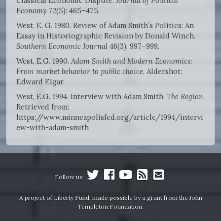
Classical Economic Dispute.
Journal of Political
Economy
72(5): 465–475.
West, E. G. 1980. Review of Adam Smith’s Politics: An
Essay in Historiographic Revision by Donald Winch.
Southern Economic Journal
46(3): 997–999.
West, E.G. 1990.
Adam Smith and Modern Economics:
From market behavior to public choice.
Aldershot:
Edward Elgar.
West, E.G. 1994. Interview with Adam Smith.
The Region
.
Retrieved from:
https://www.minneapolisfed.org/article/1994/intervi
ew-with-adam-smith
Follow us:
A project of Liberty Fund, made possible by a grant from the John
Templeton Foundation.