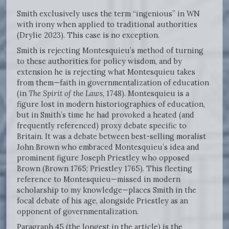
Smith exclusively uses the term “ingenious” in WN
with irony when applied to traditional authorities
(Drylie 2023). This case is no exception.
Smith is rejecting Montesquieu’s method of turning
to these authorities for policy wisdom, and by
extension he is rejecting what Montesquieu takes
from them—faith in governmentalization of education
(in
The Spirit of the Laws,
1748). Montesquieu is a
figure lost in modern historiographies of education,
but in Smith’s time he had provoked a heated (and
frequently referenced) proxy debate specific to
Britain. It was a debate between best-selling moralist
John Brown who embraced Montesquieu’s idea and
prominent figure Joseph Priestley who opposed
Brown (Brown 1765; Priestley 1765). This fleeting
reference to Montesquieu—missed in modern
scholarship to my knowledge—places Smith in the
focal debate of his age, alongside Priestley as an
opponent of governmentalization.
Paragraph 45 (the longest in the article) is the