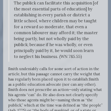
The publick can facilitate this acquisition [of
the most essential parts of education] by
establishing in every parish or district a
little school, where children may be taught
for a reward so moderate, that even a
common labourer may afford it; the master
being partly, but not wholly paid by the
publick; because if he was wholly, or even
principally paid by it, he would soon learn
to neglect his business. (WN 785.55)
Smith undeniably calls for some sort of action in the
article, but this passage cannot carry the weight that
has regularly been placed upon it to establish Smith
as a public education advocate (nor can any other).
Smith does not prescribe an action—only stating what
his agents “can” do. He also does not clearly specify
who those agents might be—naming them as “the
publick,” which at the time was defined as “the people”
(Ash, 1775) or “the body of mankind, or of a state or