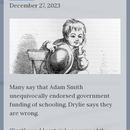
December 27, 2023
Many say that Adam Smith
unequivocally endorsed government
funding of schooling. Drylie says they
are wrong.