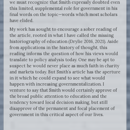
we must recognize that Smith expressly doubted even
this limited, supplemental role for government in his
final words on the topic—words which most scholars
have elided.
My work has sought to encourage a sober reading of
the article, rooted in what I have called the missing
historiography of education (Drylie 2016, 2021). Aside
from applications in the history of thought, this
reading informs the question of how his views would
translate to policy analysis today. One may be apt to
suspect he would never place as much faith in charity
and markets today. But Smith’s article has the aperture
in it which he could expand to see what would
happen with increasing governmentalization. I
venture to say that Smith would certainly approve of
the broad public attention to education and the
tendency toward local decision making, but still
disapprove of the permanent and focal placement of
government in this critical aspect of our lives.