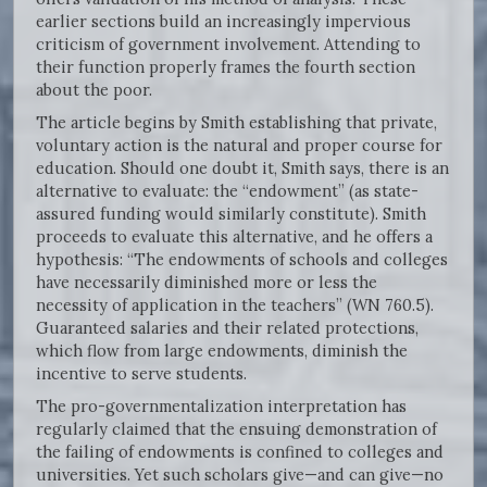
earlier sections build an increasingly impervious
criticism of government involvement. Attending to
their function properly frames the fourth section
about the poor.
The article begins by Smith establishing that private,
voluntary action is the natural and proper course for
education. Should one doubt it, Smith says, there is an
alternative to evaluate: the “endowment” (as state-
assured funding would similarly constitute). Smith
proceeds to evaluate this alternative, and he offers a
hypothesis: “The endowments of schools and colleges
have necessarily diminished more or less the
necessity of application in the teachers” (WN 760.5).
Guaranteed salaries and their related protections,
which flow from large endowments, diminish the
incentive to serve students.
The pro-governmentalization interpretation has
regularly claimed that the ensuing demonstration of
the failing of endowments is confined to colleges and
universities. Yet such scholars give—and can give—no