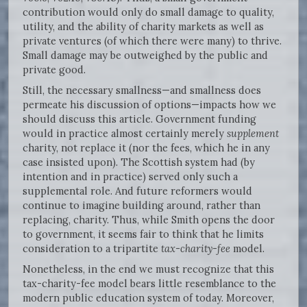
contribution would only do small damage to quality,
utility, and the ability of charity markets as well as
private ventures (of which there were many) to thrive.
Small damage may be outweighed by the public and
private good.
Still, the necessary smallness—and smallness does
permeate his discussion of options—impacts how we
should discuss this article. Government funding
would in practice almost certainly merely
supplement
charity, not replace it (nor the fees, which he in any
case insisted upon). The Scottish system had (by
intention and in practice) served only such a
supplemental role. And future reformers would
continue to imagine building around, rather than
replacing, charity. Thus, while Smith opens the door
to government, it seems fair to think that he limits
consideration to a tripartite
tax-charity-fee
model.
Nonetheless, in the end we must recognize that this
tax-charity-fee model bears little resemblance to the
modern public education system of today. Moreover,