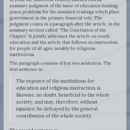
summary judgment of the issue of education funding
poses problems for the standard readings which place
government in the primary financial role. The
judgment comes in a paragraph after the article, in the
summary section called “The Conclusion of the
Chapter.” It jointly addresses the article on youth
education and the article that follows on instruction
for people of all ages, notably by religious
institutions.
The paragraph consists of but two sentences. The
first sentence is:
The expence of the institutions for
education and religious instruction, is
likewise, no doubt, beneficial to the whole
society, and may, therefore, without
injustice, be defrayed by the general
contribution of the whole society.