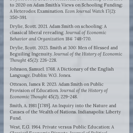
to 2020 on Adam Smith’s Views on Schooling Funding:
A Heterodox Examination.
Econ Journal Watch
17(2):
350-391.
Drylie, Scott. 2021. Adam Smith on schooling: A
classical liberal rereading.
Journal of Economic
Behavior and Organization
184: 748-770.
Drylie, Scott. 2023. Smith at 300: Men of Blessed and
Beguiling Ingenuity.
Journal of the History of Economic
Thought
45(2): 226-228.
Johnson, Samuel. 1768. A Dictionary of the English
Language. Dublin: W.G. Jones.
Otteson, James R. 2023. Adam Smith on Public
Provision of Education.
Journal of the History of
Economic Thought
45(2), 229-248.
Smith, A. 1981 [1789]. An Inquiry into the Nature and
Causes of the Wealth of Nations. Indianapolis: Liberty
Fund.
West, E.G. 1964. Private versus Public Education: A