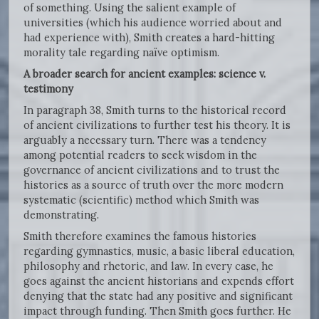
of something. Using the salient example of
universities (which his audience worried about and
had experience with), Smith creates a hard-hitting
morality tale regarding naïve optimism.
A broader search for ancient examples: science v.
testimony
In paragraph 38, Smith turns to the historical record
of ancient civilizations to further test his theory. It is
arguably a necessary turn. There was a tendency
among potential readers to seek wisdom in the
governance of ancient civilizations and to trust the
histories as a source of truth over the more modern
systematic (scientific) method which Smith was
demonstrating.
Smith therefore examines the famous histories
regarding gymnastics, music, a basic liberal education,
philosophy and rhetoric, and law. In every case, he
goes against the ancient historians and expends effort
denying that the state had any positive and significant
impact through funding. Then Smith goes further. He