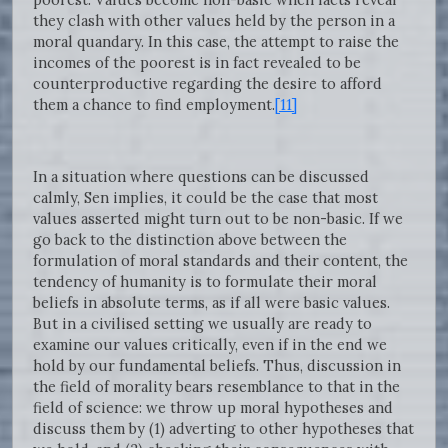
they clash with other values held by the person in a
moral quandary. In this case, the attempt to raise the
incomes of the poorest is in fact revealed to be
counterproductive regarding the desire to afford
them a chance to find employment.
[11]
In a situation where questions can be discussed
calmly, Sen implies, it could be the case that most
values asserted might turn out to be non-basic. If we
go back to the distinction above between the
formulation of moral standards and their content, the
tendency of humanity is to formulate their moral
beliefs in absolute terms, as if all were basic values.
But in a civilised setting we usually are ready to
examine our values critically, even if in the end we
hold by our fundamental beliefs. Thus, discussion in
the field of morality bears resemblance to that in the
field of science: we throw up moral hypotheses and
discuss them by (1) adverting to other hypotheses that