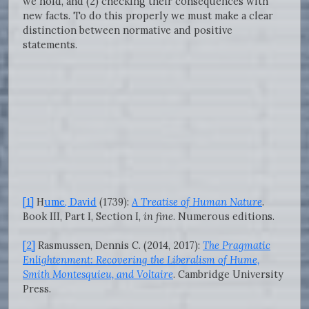
we hold, and (2) checking their consequences with
new facts. To do this properly we must make a clear
distinction between normative and positive
statements.
[1]
H
ume, David
(1739):
A Treatise of Human Nature
.
Book III, Part I, Section I,
in fine
. Numerous editions.
[2]
Rasmussen, Dennis C. (2014, 2017):
The Pragmatic
Enlightenment: Recovering the Liberalism of Hume,
Smith Montesquieu, and Voltaire
. Cambridge University
Press.