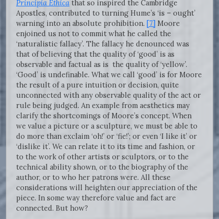
Principia Ethica
that so inspired the Cambridge
Apostles, contributed to turning Hume’s ‘is – ought’
warning into an absolute prohibition.
[7]
Moore
enjoined us not to commit what he called the
‘naturalistic fallacy’. The fallacy he denounced was
that of believing that the quality of ‘good’ is as
observable and factual as is the quality of ‘yellow’.
‘Good’ is undefinable. What we call ‘good’ is for Moore
the result of a pure intuition or decision, quite
unconnected with any observable quality of the act or
rule being judged. An example from aesthetics may
clarify the shortcomings of Moore’s concept. When
we value a picture or a sculpture, we must be able to
do more than exclaim ‘oh!’ or ‘fie!’; or even ‘I like it’ or
‘dislike it’. We can relate it to its time and fashion, or
to the work of other artists or sculptors, or to the
technical ability shown, or to the biography of the
author, or to who her patrons were. All these
considerations will heighten our appreciation of the
piece. In some way therefore value and fact are
connected. But how?