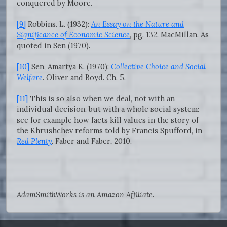
conquered by Moore.
[9]
Robbins. L. (1932):
An Essay on the Nature and
Significance of Economic Science
, pg. 132. MacMillan. As
quoted in Sen (1970).
[10]
Sen, Amartya K. (1970):
Collective Choice and Social
Welfare
. Oliver and Boyd. Ch. 5.
[11]
This is so also when we deal, not with an
individual decision, but with a whole social system:
see for example how facts kill values in the story of
the Khrushchev reforms told by Francis Spufford, in
Red Plenty
. Faber and Faber
,
2010
.
AdamSmithWorks is an Amazon Affiliate.