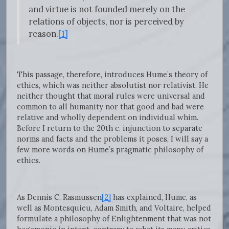
and virtue is not founded merely on the
relations of objects, nor is perceived by
reason.
[1]
This passage, therefore, introduces Hume’s theory of
ethics, which was neither absolutist nor relativist. He
neither thought that moral rules were universal and
common to all humanity nor that good and bad were
relative and wholly dependent on individual whim.
Before I return to the 20th c. injunction to separate
norms and facts and the problems it poses, I will say a
few more words on Hume’s pragmatic philosophy of
ethics.
As Dennis C. Rasmussen
[2]
has explained, Hume, as
well as Montesquieu, Adam Smith, and Voltaire, helped
formulate a philosophy of Enlightenment that was not