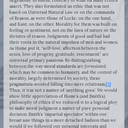
hegemonic in intent, contrary to what its many critics
assert. They also formulated an ethic that was not
based on Universal Natural Law or on the commands
of Reason, as were those of Locke, on the one hand,
and Kant, on the other. Morality for them was built on
feeling or sentiment, not on the laws of nature or the
dictates of reason. Judgments of good and bad had
their roots in the natural impulses of men and women.
As Hume put it, “self-love, affection between the
sexes, love of progeny, gratitude, resentment” are
universal primary passions. By distinguishing
between the way moral standards are
formulated
,
which may be common to humanity, and the
content
of
morality, largely determined by society, these
pragmatists avoided falling into mere relativism.
[3]
Thus, it was not a matter of ‘anything goes’. We would
show little appreciation of Hume’s (and Smith’s)
philosophy of ethics if we reduced it to a logical ploy
to make moral judgment a matter of pure personal
decision. Smith’s ‘impartial spectator’ within our
breast saw things in a more detached fashion than we
would if we followed our personal interests and