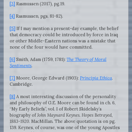
[3]
Rasmussen (2017), pg.19.
[4]
Rasmussen, pgs. 81-82).
[5]
If I may mention a present-day example, the belief
that democracy could be introduced by force in Iraq
or other Middle-Eastern nations was a mistake that
none of the four would have committed.
[6]
Smith, Adam (1759, 1781):
The Theory of Moral
Sentiments
.
[7]
Moore, George Edward (1903):
Principia Ethica
.
Cambridge.
[8]
A most interesting discussion of the personality
and philosophy of G.E. Moore can be found in ch. 6,
“My Early Beliefs”, vol. I of Robert Skidelsky’s
biography of
John Maynard Keynes. Hopes Betrayed,
1883-1920
. MacMillan. The above quotation is on pg.
139. Keynes, of course, was one of the young Apostles