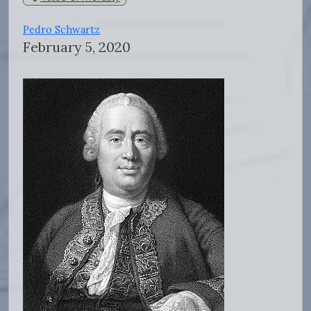
Pedro Schwartz
February 5, 2020