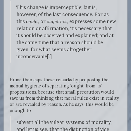
This change is imperceptible; but is,
however, of the last consequence. For as
this
ought
, or
ought not
, expresses some new
relation or affirmation, 'tis necessary that
it should be observed and explained; and at
the same time that a reason should be
given, for what seems altogether
inconceivable[.]
Hume then caps these remarks by proposing the
mental hygiene of separating ‘ought’ from ‘is’
propositions, because that small precaution would
save us from thinking that moral rules exist in reality
or are revealed by reason. As he says, this would be
enough to
subvert all the vulgar systems of morality,
and let us see, that the distinction of vice