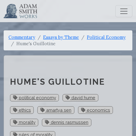
Commentary
Essays by Theme
Political Economy
Hume's Guillotine
HUME'S GUILLOTINE
political economy
david hume
ethics
amartya sen
economics
morality
dennis rasmussen
rules of morality