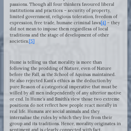
passions. Though all four thinkers favoured liberal
institutions and practices – security of property,
limited government, religious toleration, freedom of
expression, free trade, humane criminal laws
[4]
– they
did not mean to impose them regardless of local
traditions and the stage of development of other
societies.
[5]
Hume is telling us that morality is more than
following the prodding of Nature, even of Nature
before the Fall, as the School of Aquinas maintained.
He also rejected Kant’s ethics as the deduction by
pure Reason of a categorical imperative that must be
willed by all men independently of any ulterior motive
or end. In Hume’s and Smith’s view those two extreme
positions do not reflect how people react morally in
real life. Humans are social animals and they
internalise the rules by which they live from their
group and its traditions. Hence, morality originates in
sentiment and is clearly connected with fact.