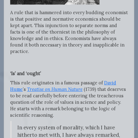
A rule that is hammered into every budding economist
is that positive and normative economics should be
kept apart. This injunction to separate norms and
facts is one of the thorniest in the philosophy of
knowledge and in ethics. Economists have always
found it both necessary in theory and inapplicable in
practice.
‘Is’ and ‘ought’
This rule originates in a famous passage of
David
Hume
’s
Treatise on Human Nature
(1739)
that deserves
to be read carefully before entering the treacherous
question of the role of values in science and policy.
He starts with a remark belonging to the logic of
scientific reasoning.
In every system of morality, which I have
hitherto met with, I have always remarked,