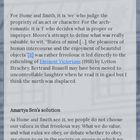
For Hume and Smith, it is ‘we’ who judge the
propriety of an act or character. For the arch-
romantic it is ‘I’ who decides what is proper or
improper. Moore’s attempt to define what was really
valuable, to wit, “States of mind […], the pleasures of
human intercourse and the enjoyment of beautiful
objects”
[8]
was rather frivolous: it led directly to the
ridiculing of
Eminent Victorians
(1918) by Lytton
Strachey. Bertrand Russell may have been moved to
uncontrollable laughter when he read it in gaol but I
think the mirth was displaced.
Amartya Sen’s solution
As Hume and Smith see it, we people do not choose
our values in that frivolous way. What we do value,
and what rules we obey, or debate whether to obey,
are given to us in the society or group in which we