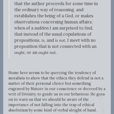
that the author proceeds for some time in
the ordinary way of reasoning, and
establishes the being of a God, or makes
observations concerning human affairs;
when of a sudden I am surprised to find,
that instead of the usual copulations of
propositions,
is
, and
is not
, I meet with no
proposition that is not connected with an
ought
, or an
ought not
.
Hume here seems to be querying the tendency of
moralists to show that the ethics they defend is not a
matter of their personal choice but something
engraved by Nature in our conscience or decreed by a
writ of Divinity, to guide us in our behaviour. He goes
on to warn us that we should be aware of the
importance of not falling into the trap of ethical
absolutism by some kind of verbal sleight of hand.