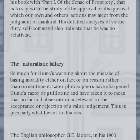
his book with “Part I. Of the Sense of Propriety”, that
is to say, with the study of the approval or disapproval
which our own and others’ actions may meet from the
judgment of mankind. His detailed analyses of virtue,
duty, self-command also indicate that he was no
relativist.
The ‘naturalistic fallacy’
So much for Hume’s warning about the mistake of
basing morality either on fact or on reason rather
than on sentiment. Later philosophers have sharpened
Hume’s razor or guillotine and have taken it to mean
that no factual observation is relevant to the
acceptance or rejection of a value judgement. This is
precisely what I want to discuss.
The English philosopher G.E. Moore, in his 1903