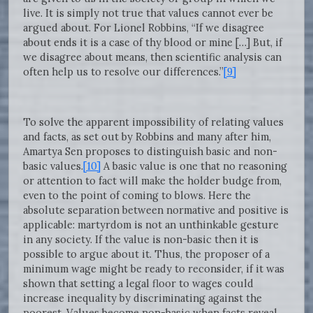
live. It is simply not true that values cannot ever be
argued about. For Lionel Robbins, “If we disagree
about ends it is a case of thy blood or mine […] But, if
we disagree about means, then scientific analysis can
often help us to resolve our differences.”
[9]
To solve the apparent impossibility of relating values
and facts, as set out by Robbins and many after him,
Amartya Sen proposes to distinguish basic and non-
basic values.
[10]
A basic value is one that no reasoning
or attention to fact will make the holder budge from,
even to the point of coming to blows. Here the
absolute separation between normative and positive is
applicable: martyrdom is not an unthinkable gesture
in any society. If the value is non-basic then it is
possible to argue about it. Thus, the proposer of a
minimum wage might be ready to reconsider, if it was
shown that setting a legal floor to wages could
increase inequality by discriminating against the
poorest. Values become non-basic when facts reveal