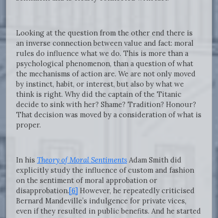
Looking at the question from the other end there is
an inverse connection between value and fact: moral
rules do influence what we do. This is more than a
psychological phenomenon, than a question of what
the mechanisms of action are. We are not only moved
by instinct, habit, or interest, but also by what we
think is right. Why did the captain of the Titanic
decide to sink with her? Shame? Tradition? Honour?
That decision was moved by a consideration of what is
proper.
In his
Theory of Moral Sentiments
Adam Smith did
explicitly study the influence of custom and fashion
on the sentiment of moral approbation or
disapprobation.
[6]
However, he repeatedly criticised
Bernard Mandeville’s indulgence for private vices,
even if they resulted in public benefits. And he started