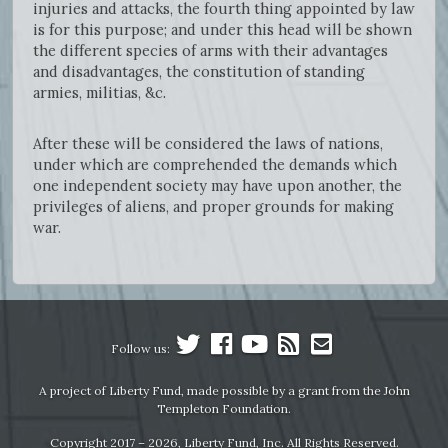
injuries and attacks, the fourth thing appointed by law
is for this purpose; and under this head will be shown
the different species of arms with their advantages
and disadvantages, the constitution of standing
armies, militias, &c.
After these will be considered the laws of nations,
under which are comprehended the demands which
one independent society may have upon another, the
privileges of aliens, and proper grounds for making
war.
Follow us:
A project of Liberty Fund, made possible by a grant from the John
Templeton Foundation.
Copyright 2017 – 2026, Liberty Fund, Inc. All Rights Reserved.