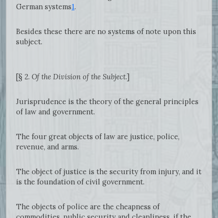
German systems
1
.
Besides these there are no systems of note upon this
subject.
[§ 2.
Of the Division of the Subject.
]
Jurisprudence is the theory of the general principles
of law and government.
The four great objects of law are justice, police,
revenue, and arms.
The object of justice is the security from injury, and it
is the foundation of civil government.
The objects of police are the cheapness of
commodities, public security and cleanliness, if the