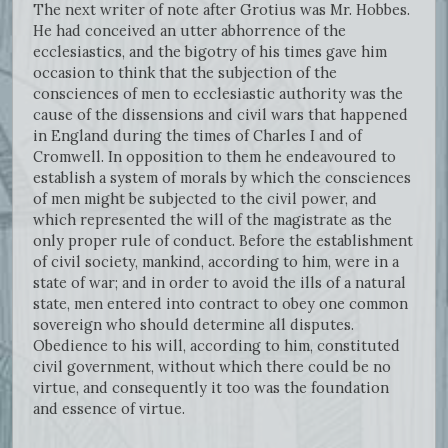
The next writer of note after Grotius was Mr. Hobbes.
He had conceived an utter abhorrence of the
ecclesiastics, and the bigotry of his times gave him
occasion to think that the subjection of the
consciences of men to ecclesiastic authority was the
cause of the dissensions and civil wars that happened
in England during the times of Charles I and of
Cromwell. In opposition to them he endeavoured to
establish a system of morals by which the consciences
of men might be subjected to the civil power, and
which represented the will of the magistrate as the
only proper rule of conduct. Before the establishment
of civil society, mankind, according to him, were in a
state of war; and in order to avoid the ills of a natural
state, men entered into contract to obey one common
sovereign who should determine all disputes.
Obedience to his will, according to him, constituted
civil government, without which there could be no
virtue, and consequently it too was the foundation
and essence of virtue.