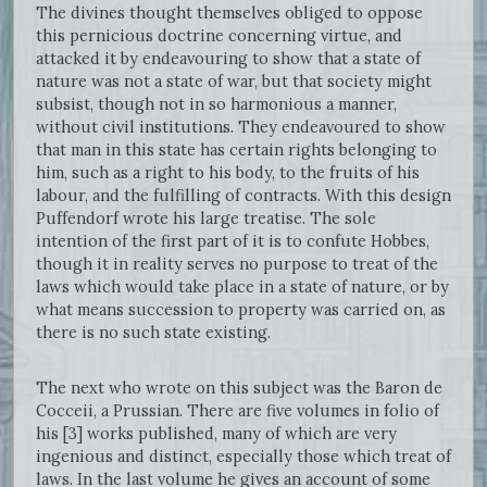
The divines thought themselves obliged to oppose
this pernicious doctrine concerning virtue, and
attacked it by endeavouring to show that a state of
nature was not a state of war, but that society might
subsist, though not in so harmonious a manner,
without civil institutions. They endeavoured to show
that man in this state has certain rights belonging to
him, such as a right to his body, to the fruits of his
labour, and the fulfilling of contracts. With this design
Puffendorf wrote his large treatise. The sole
intention of the first part of it is to confute Hobbes,
though it in reality serves no purpose to treat of the
laws which would take place in a state of nature, or by
what means succession to property was carried on, as
there is no such state existing.
The next who wrote on this subject was the Baron de
Cocceii, a Prussian. There are five volumes in folio of
his [3] works published, many of which are very
ingenious and distinct, especially those which treat of
laws. In the last volume he gives an account of some