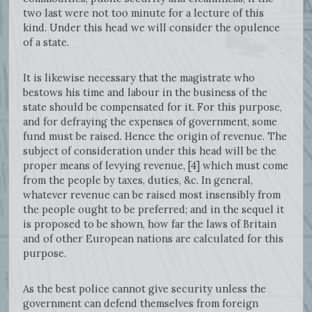
two last were not too minute for a lecture of this
kind. Under this head we will consider the opulence
of a state.
It is likewise necessary that the magistrate who
bestows his time and labour in the business of the
state should be compensated for it. For this purpose,
and for defraying the expenses of government, some
fund must be raised. Hence the origin of revenue. The
subject of consideration under this head will be the
proper means of levying revenue, [4] which must come
from the people by taxes, duties, &c. In general,
whatever revenue can be raised most insensibly from
the people ought to be preferred; and in the sequel it
is proposed to be shown, how far the laws of Britain
and of other European nations are calculated for this
purpose.
As the best police cannot give security unless the
government can defend themselves from foreign