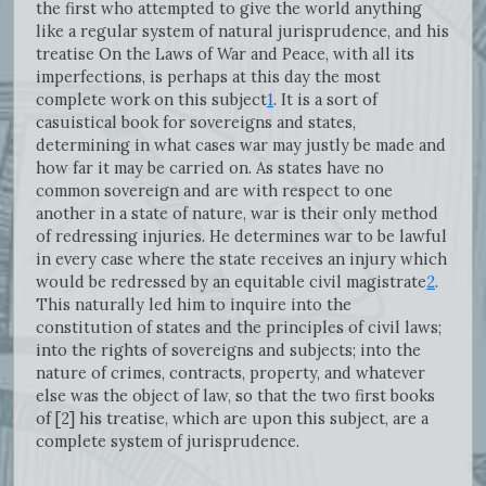
the first who attempted to give the world anything
like a regular system of natural jurisprudence, and his
treatise On the Laws of War and Peace, with all its
imperfections, is perhaps at this day the most
complete work on this subject
1
. It is a sort of
casuistical book for sovereigns and states,
determining in what cases war may justly be made and
how far it may be carried on. As states have no
common sovereign and are with respect to one
another in a state of nature, war is their only method
of redressing injuries. He determines war to be lawful
in every case where the state receives an injury which
would be redressed by an equitable civil magistrate
2
.
This naturally led him to inquire into the
constitution of states and the principles of civil laws;
into the rights of sovereigns and subjects; into the
nature of crimes, contracts, property, and whatever
else was the object of law, so that the two first books
of [2] his treatise, which are upon this subject, are a
complete system of jurisprudence.