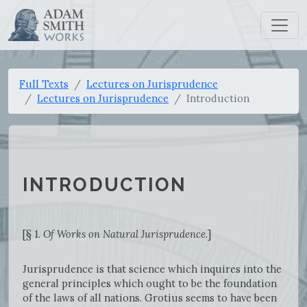
Full Texts
Lectures on Jurisprudence
Lectures on Jurisprudence
Introduction
INTRODUCTION
[§ 1.
Of Works on Natural Jurisprudence.
]
Jurisprudence is that science which inquires into the
general principles which ought to be the foundation
of the laws of all nations. Grotius seems to have been