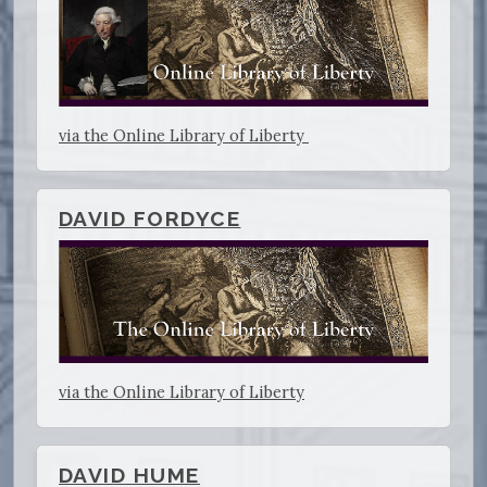
via the Online Library of Liberty
DAVID FORDYCE
via the Online Library of Liberty
DAVID HUME