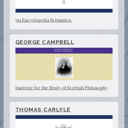
via Encyclopedia Britannica
GEORGE CAMPBELL
Institute for the Study of Scottish Philosophy
THOMAS CARLYLE