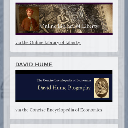
via the Online Library of Liberty
DAVID HUME
via the Concise Encyclopedia of Economics