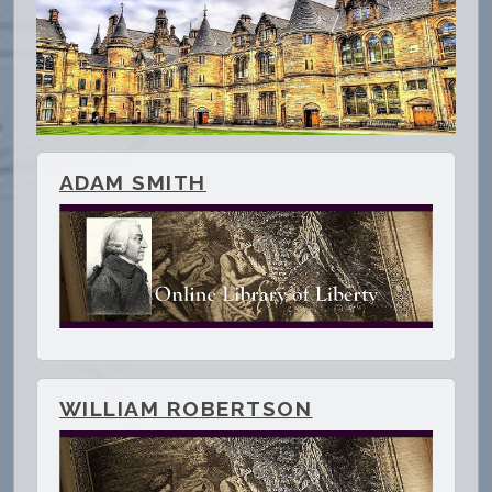
ADAM SMITH
WILLIAM ROBERTSON