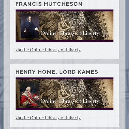
FRANCIS HUTCHESON
via the Online Library of Liberty
HENRY HOME, LORD KAMES
via the Online Library of Liberty