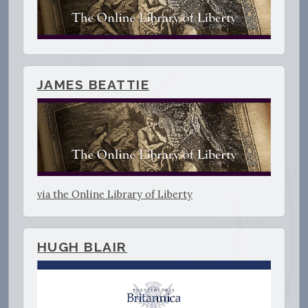
JAMES BEATTIE
via the Online Library of Liberty
HUGH BLAIR