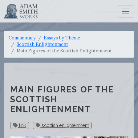
Commentary
Essays by Theme
Scottish Enlightenment
Main Figures of the Scottish Enlightenment
MAIN FIGURES OF THE
SCOTTISH
ENLIGHTENMENT
link
scottish enlightenment