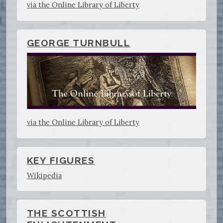
via the Online Library of Liberty
GEORGE TURNBULL
via the Online Library of Liberty
KEY FIGURES
Wikipedia
THE SCOTTISH