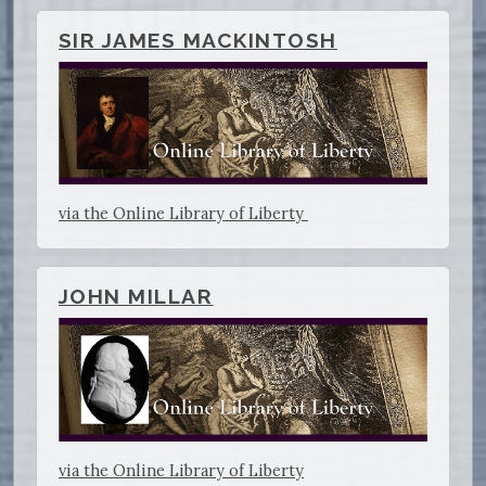
SIR JAMES MACKINTOSH
via the Online Library of Liberty
JOHN MILLAR
via the Online Library of Liberty