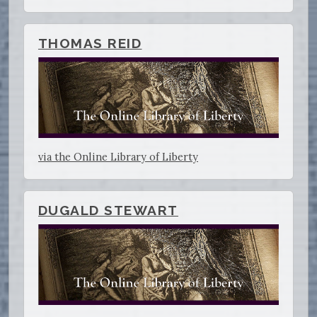
THOMAS REID
via the Online Library of Liberty
DUGALD STEWART