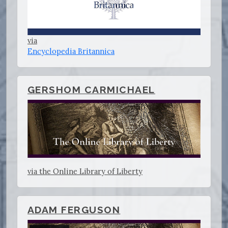
via
Encyclopedia Britannica
GERSHOM CARMICHAEL
via the Online Library of Liberty
ADAM FERGUSON