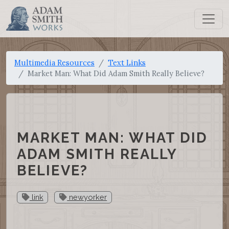
Multimedia Resources
Text Links
Market Man: What Did Adam Smith Really Believe?
MARKET MAN: WHAT DID
ADAM SMITH REALLY
BELIEVE?
link
newyorker