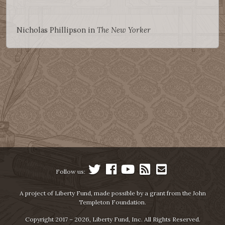
Nicholas Phillipson in
The New Yorker
Follow us:
A project of Liberty Fund, made possible by a grant from the John
Templeton Foundation.
Copyright 2017 – 2026, Liberty Fund, Inc. All Rights Reserved.