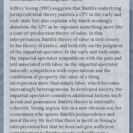
Jeffrey Young (1997) suggests that Smith’s underlying
jurisprudential theory justifies a LTV in the early and
rude state but also explains why Smith seemingly
abandons the LTV as he espouses something more like
a cost-of-production theory of value. In this
interpretation, Smith’s theory of value is tied closely
to his theory of justice, and both rely on the judgment
of the impartial spectator. In the early and rude state,
the impartial spectator sympathizes with the pain and
toil associated with labor. As the impartial spectator
naturally sympathizes with expectations and the
conditions of property, the value of a thing
incorporates more than simply labor, which becomes
increasingly heterogeneous. In developed society, the
impartial spectator considers additional factors, such
as risk and possession. Smith's theory is internally
coherent, Young argues, but in a non-obvious way for
economists who ignore Smith's jurisprudence and
moral theory. We feel that there is merit in Young’s
interpretation but that he does not give sufficient
consideration to Smith’s words, in boldface in a