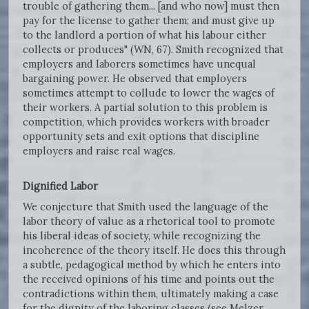
trouble of gathering them... [and who now] must then
pay for the license to gather them; and must give up
to the landlord a portion of what his labour either
collects or produces" (WN, 67). Smith recognized that
employers and laborers sometimes have unequal
bargaining power. He observed that employers
sometimes attempt to collude to lower the wages of
their workers. A partial solution to this problem is
competition, which provides workers with broader
opportunity sets and exit options that discipline
employers and raise real wages.
Dignified Labor
We conjecture that Smith used the language of the
labor theory of value as a rhetorical tool to promote
his liberal ideas of society, while recognizing the
incoherence of the theory itself. He does this through
a subtle, pedagogical method by which he enters into
the received opinions of his time and points out the
contradictions within them, ultimately making a case
for the dignity of the laboring classes (see Melzer