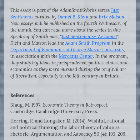
This essay is part of the AdamSmithWorks series
Just
Sentiments
curated by
Daniel B. Klein
and
Erik Matson
.
New essays will be published on the fourth Wednesday of
the month. You can read more about the series in this
Speaking of Smith post, "
Just Sentiments- Welcome!
".
Klein and Matson lead the
Adam Smith Program
in the
Department of Economics at George Mason University
,
in association with the
Mercatus Center
. In the program,
they study big ideas in jurisprudence, politics, ethics, and
economics as they were pursued during the original arc
of liberalism, especially in the 18th century in Britain.
References
Blaug, M. 1997.
Economic Theory in Retrospect
.
Cambridge: Cambridge University Press.
Herring, R. and Longaker, M. (2014). Wishful, rational,
and political thinking: the labor theory of value as
rhetoric.
Argumentation and Advocacy
50 (4): 193-209.