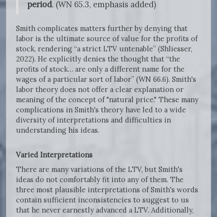
period
. (WN 65.3, emphasis added)
Smith complicates matters further by denying that
labor is the ultimate source of value for the profits of
stock, rendering “a strict LTV untenable” (Shliesser,
2022). He explicitly denies the thought that “the
profits of stock… are only a different name for the
wages of a particular sort of labor” (WN 66.6). Smith's
labor theory does not offer a clear explanation or
meaning of the concept of "natural price." These many
complications in Smith's theory have led to a wide
diversity of interpretations and difficulties in
understanding his ideas.
Varied Interpretations
There are many variations of the LTV, but Smith's
ideas do not comfortably fit into any of them. The
three most plausible interpretations of Smith's words
contain sufficient inconsistencies to suggest to us
that he never earnestly advanced a LTV. Additionally,