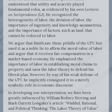
understood that utility and scarcity played
fundamental roles, as evidenced by his own
Lectures
on Jurisprudence
(LJ). He recognized the
heterogeneity of labor, the division of labor, the
importance of ingenuity and knowledge asymmetries,
and the importance of factors, such as land, that
cannot be reduced to labor.
We argue that Smith saw these pitfalls of the LTV, but
used it as a noble lie to affirm the moral value of labor
and argue that it receives fair compensation in a
market-based economy. He emphasized the
importance of labor in establishing moral claims to
property and uses the labor theory to defend his
liberal plan. However, by way of his weak defense of
the LTV, he implicitly consigned it to a merely
symbolic role in economic discourse.
In developing our interpretation, we have been
greatly influenced by William Rodney Herring and
Mark Garrett Longaker’s article “Wishful, Rational,
and Political Thinking: The Labor Theory of Value”