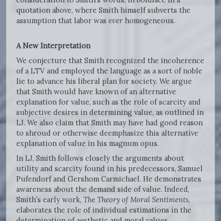
quotation above, where Smith himself subverts the
assumption that labor was
ever
homogeneous.
A New Interpretation
We conjecture that Smith recognized the incoherence
of a LTV and employed the language as a sort of noble
lie to advance his liberal plan for society. We argue
that Smith would have known of an alternative
explanation for value, such as the role of scarcity and
subjective desires in determining value, as outlined in
LJ. We also claim that Smith may have had good reason
to shroud or otherwise deemphasize this alternative
explanation of value in his magnum opus.
In LJ, Smith follows closely the arguments about
utility and scarcity found in his predecessors, Samuel
Pufendorf and Gershom Carmichael. He demonstrates
awareness about the demand side of value. Indeed,
Smith’s early work,
The Theory of Moral Sentiments
,
elaborates the role of individual estimations in the
determination of aesthetic and moral values.