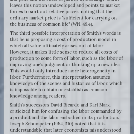
leaves this notion undeveloped and points to market
forces to sort out relative prices, noting that the
ordinary market price is "sufficient for carrying on
the business of common life" (WN, 49.4).
The third possible interpretation of Smith's words is
that he is proposing a cost of production model in
which all value ultimately arises out of labor.
However, it makes little sense to reduce all costs of
production to some form of labor, such as the labor of
improving one's judgment or thinking up a new idea.
This would only introduce more heterogeneity in
labor. Furthermore, this interpretation assumes
knowledge of the scenes and histories of labor, which
is impossible to obtain or establish as common
knowledge among readers.
Smith's successors David Ricardo and Karl Marx,
criticized him for confusing the labor commanded by
a product and the labor embodied in its production.
Joseph Schumpeter (1954, 310) noted that it is
understandable that later economists misunderstood