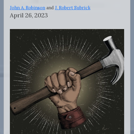
John A. Robinson
and
J. Robert Subrick
April 26, 2023