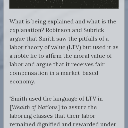
What is being explained and what is the
explanation? Robinson and Subrick
argue that Smith saw the pitfalls of a
labor theory of value (LTV) but used it as
a noble lie to affirm the moral value of
labor and argue that it receives fair
compensation in a market-based
economy.
"Smith used the language of LTV in
[
Wealth of Nations
] to assure the
laboring classes that their labor
remained dignified and rewarded under