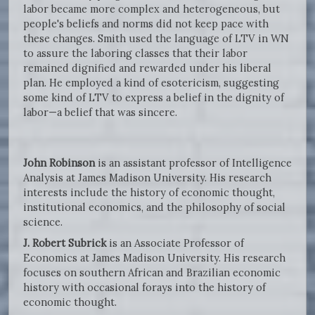
labor became more complex and heterogeneous, but
people's beliefs and norms did not keep pace with
these changes. Smith used the language of LTV in WN
to assure the laboring classes that their labor
remained dignified and rewarded under his liberal
plan. He employed a kind of esotericism, suggesting
some kind of LTV to express a belief in the dignity of
labor—a belief that was sincere.
John Robinson
is an assistant professor of Intelligence
Analysis at James Madison University. His research
interests include the history of economic thought,
institutional economics, and the philosophy of social
science.
J. Robert Subrick
is an Associate Professor of
Economics at James Madison University. His research
focuses on southern African and Brazilian economic
history with occasional forays into the history of
economic thought.