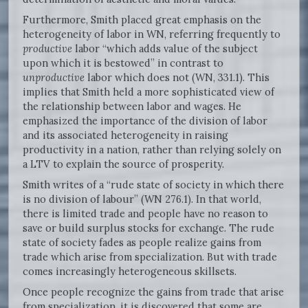
Furthermore, Smith placed great emphasis on the
heterogeneity of labor in WN, referring frequently to
productive
labor “which adds value of the subject
upon which it is bestowed” in contrast to
unproductive
labor which does not (WN, 331.1). This
implies that Smith held a more sophisticated view of
the relationship between labor and wages. He
emphasized the importance of the division of labor
and its associated heterogeneity in raising
productivity in a nation, rather than relying solely on
a LTV to explain the source of prosperity.
Smith writes of a “rude state of society in which there
is no division of labour” (WN 276.1). In that world,
there is limited trade and people have no reason to
save or build surplus stocks for exchange. The rude
state of society fades as people realize gains from
trade which arise from specialization. But with trade
comes increasingly heterogeneous skillsets.
Once people recognize the gains from trade that arise
from specialization, it is discovered that some are