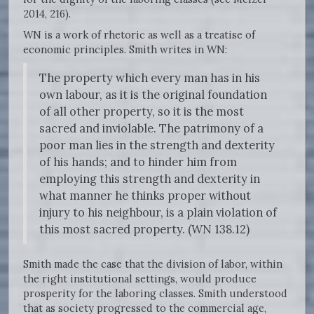
2014, 216).
WN is a work of rhetoric as well as a treatise of
economic principles. Smith writes in WN:
The property which every man has in his
own labour, as it is the original foundation
of all other property, so it is the most
sacred and inviolable. The patrimony of a
poor man lies in the strength and dexterity
of his hands; and to hinder him from
employing this strength and dexterity in
what manner he thinks proper without
injury to his neighbour, is a plain violation of
this most sacred property. (WN 138.12)
Smith made the case that the division of labor, within
the right institutional settings, would produce
prosperity for the laboring classes. Smith understood
that as society progressed to the commercial age,