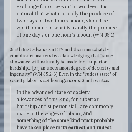
exchange for or be worth two deer. It is
natural that what is usually the produce of
two days or two hours labour, should be
worth double of what is usually the produce
of one day’s or one hour’s labour. (WN 65.1)
Smith first advances a LTV and then immediately
complicates matters by acknowledging that “some
allowance will naturally be made for… superior
hardship… [or] an uncommon degree of dexterity and
ingenuity.” (WN 65.2-3) Even in the "rudest state" of
society, labor is
not
homogeneous. Smith writes:
In the advanced state of society,
allowances of this kind, for superior
hardship and superior skill, are commonly
made in the wages of labour;
and
something of the same kind must probably
have taken place in its earliest and rudest