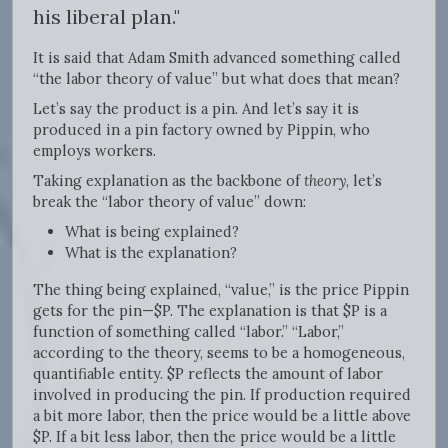
his liberal plan."
It is said that Adam Smith advanced something called
“the labor theory of value” but what does that mean?
Let’s say the product is a pin. And let’s say it is
produced in a pin factory owned by Pippin, who
employs workers.
Taking explanation as the backbone of
theory
, let’s
break the “labor theory of value” down:
What is being explained?
What is the explanation?
The thing being explained, “value,” is the price Pippin
gets for the pin—$P. The explanation is that $P is a
function of something called “labor.” “Labor,”
according to the theory, seems to be a homogeneous,
quantifiable entity. $P reflects the amount of labor
involved in producing the pin. If production required
a bit more labor, then the price would be a little above
$P. If a bit less labor, then the price would be a little