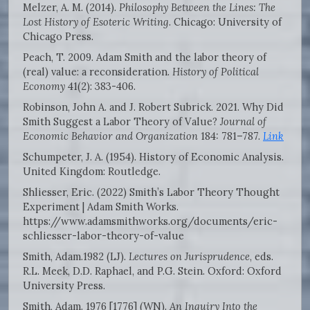
Melzer, A. M. (2014).
Philosophy Between the Lines: The
Lost History of Esoteric Writing
. Chicago: University of
Chicago Press.
Peach, T. 2009. Adam Smith and the labor theory of
(real) value: a reconsideration.
History of Political
Economy
41(2): 383-406.
Robinson, John A. and J. Robert Subrick. 2021. Why Did
Smith Suggest a Labor Theory of Value?
Journal of
Economic Behavior and Organization
184: 781–787.
Link
Schumpeter, J. A. (1954). History of Economic Analysis.
United Kingdom: Routledge.
Shliesser, Eric. (2022) Smith’s Labor Theory Thought
Experiment | Adam Smith Works.
https://www.adamsmithworks.org/documents/eric-
schliesser-labor-theory-of-value
Smith, Adam.1982 (LJ).
Lectures on Jurisprudence
, eds.
R.L. Meek, D.D. Raphael, and P.G. Stein. Oxford: Oxford
University Press.
Smith, Adam. 1976 [1776] (WN).
An Inquiry Into the