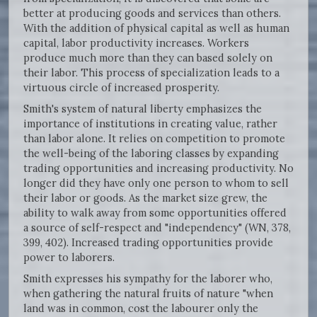
better at producing goods and services than others.
With the addition of physical capital as well as human
capital, labor productivity increases. Workers
produce much more than they can based solely on
their labor. This process of specialization leads to a
virtuous circle of increased prosperity.
Smith's system of natural liberty emphasizes the
importance of institutions in creating value, rather
than labor alone. It relies on competition to promote
the well-being of the laboring classes by expanding
trading opportunities and increasing productivity. No
longer did they have only one person to whom to sell
their labor or goods. As the market size grew, the
ability to walk away from some opportunities offered
a source of self-respect and "independency" (WN, 378,
399, 402). Increased trading opportunities provide
power to laborers.
Smith expresses his sympathy for the laborer who,
when gathering the natural fruits of nature "when
land was in common, cost the labourer only the