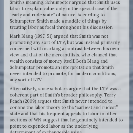
Smith's meaning. Schumpeter argued that Smith uses
labor to explain value only in the special case of the
“early and rude state” of nature. According to
Schumpeter, Smith made a muddle of things by
treating labor as focal throughout his discussion.
Mark Blaug (1997, 51) argued that Smith was not
promoting any sort of LTV, but was instead primarily
concerned with marking a contrast between his own
view and that of the mercantilists, who claimed that
wealth consists of money itself. Both Blaug and
Schumpeter promote an interpretation that Smith
never intended to promote, for modern conditions,
any sort of LTV.
Alternatively, some scholars argue that the LTV was a
coherent part of Smith's broader philosophy. Terry
Peach (2009) argues that Smith never intended to
confine the labor theory to the "earliest and rudest”
state and that his frequent appeals to labor in other
sections of WN suggest that he genuinely intended to
point to expended labor as the underlying
determinant of exchangeable value.