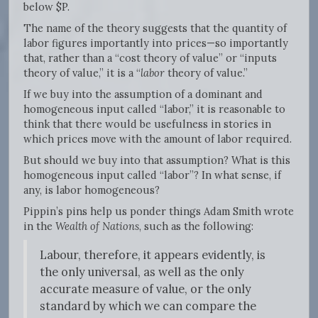
below $P.
The name of the theory suggests that the quantity of
labor figures importantly into prices—so importantly
that, rather than a “cost theory of value” or “inputs
theory of value,” it is a “
labor
theory of value.”
If we buy into the assumption of a dominant and
homogeneous input called “labor,” it is reasonable to
think that there would be usefulness in stories in
which prices move with the amount of labor required.
But should we buy into that assumption? What is this
homogeneous input called “labor”? In what sense, if
any, is labor homogeneous?
Pippin’s pins help us ponder things Adam Smith wrote
in the
Wealth of Nations
, such as the following:
Labour, therefore, it appears evidently, is
the only universal, as well as the only
accurate measure of value, or the only
standard by which we can compare the