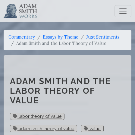
Commentary
Essays by Theme
Just Sentiments
Adam Smith and the Labor Theory of Value
ADAM SMITH AND THE
LABOR THEORY OF
VALUE
labor theory of value
adam smith theory of value
value