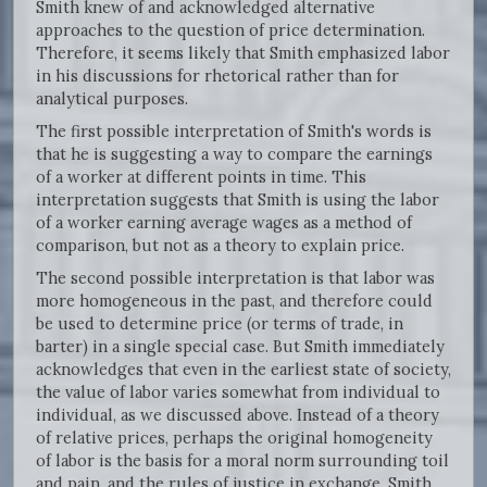
Smith knew of and acknowledged alternative
approaches to the question of price determination.
Therefore, it seems likely that Smith emphasized labor
in his discussions for rhetorical rather than for
analytical purposes.
The first possible interpretation of Smith's words is
that he is suggesting a way to compare the earnings
of a worker at different points in time. This
interpretation suggests that Smith is using the labor
of a worker earning average wages as a method of
comparison, but not as a theory to explain price.
The second possible interpretation is that labor was
more homogeneous in the past, and therefore could
be used to determine price (or terms of trade, in
barter) in a single special case. But Smith immediately
acknowledges that even in the earliest state of society,
the value of labor varies somewhat from individual to
individual, as we discussed above. Instead of a theory
of relative prices, perhaps the original homogeneity
of labor is the basis for a moral norm surrounding toil
and pain, and the rules of justice in exchange. Smith