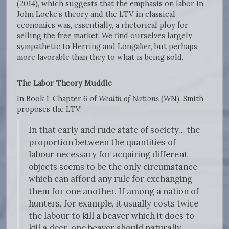
(2014), which suggests that the emphasis on labor in
John Locke’s theory and the LTV in classical
economics was, essentially, a rhetorical ploy for
selling the free market. We find ourselves largely
sympathetic to Herring and Longaker, but perhaps
more favorable than they to what is being sold.
The Labor Theory Muddle
In Book 1, Chapter 6 of
Wealth of Nations
(WN), Smith
proposes the LTV:
In that early and rude state of society… the
proportion between the quantities of
labour necessary for acquiring different
objects seems to be the only circumstance
which can afford any rule for exchanging
them for one another. If among a nation of
hunters, for example, it usually costs twice
the labour to kill a beaver which it does to
kill a deer, one beaver should naturally