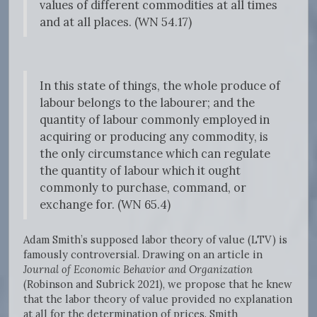
values of different commodities at all times
and at all places. (WN 54.17)
In this state of things, the whole produce of
labour belongs to the labourer; and the
quantity of labour commonly employed in
acquiring or producing any commodity, is
the only circumstance which can regulate
the quantity of labour which it ought
commonly to purchase, command, or
exchange for. (WN 65.4)
Adam Smith’s supposed labor theory of value (LTV) is
famously controversial. Drawing on an article in
Journal of Economic Behavior and Organization
(Robinson and Subrick 2021), we propose that he knew
that the labor theory of value provided no explanation
at all for the determination of prices. Smith