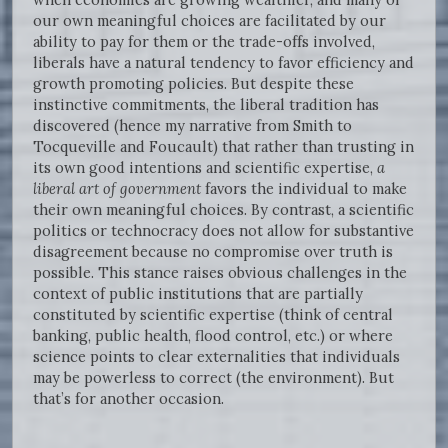
our own meaningful choices are facilitated by our
ability to pay for them or the trade-offs involved,
liberals have a natural tendency to favor efficiency and
growth promoting policies. But despite these
instinctive commitments, the liberal tradition has
discovered (hence my narrative from Smith to
Tocqueville and Foucault) that rather than trusting in
its own good intentions and scientific expertise,
a
liberal art of government
favors the individual to make
their own meaningful choices. By contrast, a scientific
politics or technocracy does not allow for substantive
disagreement because no compromise over truth is
possible. This stance raises obvious challenges in the
context of public institutions that are partially
constituted by scientific expertise (think of central
banking, public health, flood control, etc.) or where
science points to clear externalities that individuals
may be powerless to correct (the environment). But
that’s for another occasion.