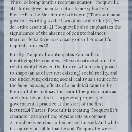
Third, echoing Smith’s recommendation, Tocqueville
attributes governmental naturalism explicitly to
Pierre-Paul Le Mercier de La Rivière (“The state must
govern according to the laws of natural order (
règles
de l’ordre essential
)”.
11
Tocqueville also emphasizes the
significance of the absence of counterbalances.
Mercier de La Rivière is clearly one of Foucault’s
implied sources.
12
Finally, Tocqueville anticipates Foucault in
identifying the complex, reflexive nature about the
relationship between the future, which is supposed
to shape (an as of yet not existing) social reality, and
the underlying existing social reality as a source for
the
homogenizing
effects of a model.
13
Admittedly,
Foucault does not say this about the physiocrats as
such, but he posits it as a general property of
governmental practice at the start of the first
lecture.
14
That is, Foucault is treating Tocqueville's
characterization of the physiocrats as common
ground between his audience and himself. And while
it is surely possible that he and Tocqueville were