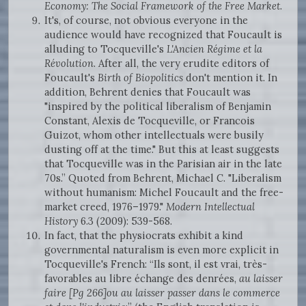
Economy: The Social Framework of the Free Market
.
It's, of course, not obvious everyone in the
audience would have recognized that Foucault is
alluding to Tocqueville's
L'Ancien Régime et la
Révolution
. After all, the very erudite editors of
Foucault's
Birth of Biopolitics
don't mention it. In
addition, Behrent denies that Foucault was
"inspired by the political liberalism of Benjamin
Constant, Alexis de Tocqueville, or Francois
Guizot, whom other intellectuals were busily
dusting off at the time." But this at least suggests
that Tocqueville was in the Parisian air in the late
70s.” Quoted from Behrent, Michael C. "Liberalism
without humanism: Michel Foucault and the free-
market creed, 1976–1979."
Modern Intellectual
History
6.3 (2009): 539-568.
In fact, that the physiocrats exhibit a kind
governmental naturalism is even more explicit in
Tocqueville's French: “Ils sont, il est vrai, très-
favorables au libre échange des denrées,
au laisser
faire [Pg 266]ou au laisser passer dans le commerce