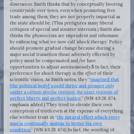
dimension: Smith thinks that by conceptually favoring
countryside over town, even when promoting free
trade among them, they are not properly impartial as
the state should be. (This prefigures many liberal
critiques of special and sinister interests.) Smith also
thinks the physiocrats are imprudent and inhumane
by embracing what we now call ‘shock therapy.’ Policy
should promote gradual change because during a
major social transition those adversely effected by
policy must be compensated and/or have
opportunities to adjust autonomously.
5
In fact, their
preference for shock therapy is the
effect
of their
scientific vision. As Smith notes, they “
imagined that
[the political body] would thrive and prosper
only
under a
certain precise regimen, the exact regimen
of
perfect liberty and perfect justice
.” (WN 4.9.28, 674,
emphasis added.) They tried to elevate their own
conception of truth even at the expense of everything
else without trust in “
the natural effort which every
man is continually making to better his own
condition
.” (WN 4.9.28, 674) In fact, the wording of