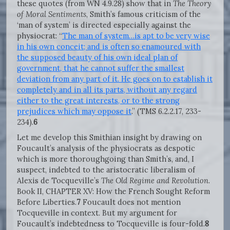
these quotes (from WN 4.9.28) show that in
The Theory
of Moral Sentiments
, Smith’s famous criticism of the
‘man of system’ is directed especially against the
physiocrat: “
The man of system…is apt to be very wise
in his own conceit; and is often so enamoured with
the supposed beauty of his own ideal plan of
government, that he cannot suffer the smallest
deviation from any part of it. He goes on to establish it
completely and in all its parts, without any regard
either to the great interests, or to the strong
prejudices which may oppose it
.” (TMS 6.2.2.17, 233-
234).
6
Let me develop this Smithian insight by drawing on
Foucault’s analysis of the physiocrats as despotic
which is more thoroughgoing than Smith’s, and, I
suspect, indebted to the aristocratic liberalism of
Alexis de Tocqueville’s
The Old Regime and Revolution
.
Book II, CHAPTER XV: How the French Sought Reform
Before Liberties.
7
Foucault does not mention
Tocqueville in context. But my argument for
Foucault’s indebtedness to Tocqueville is four-fold.
8