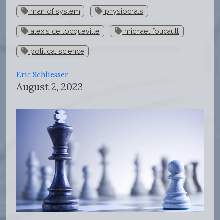
man of system
physiocrats
alexis de tocqueville
michael foucault
political science
Eric Schliesser
August 2, 2023