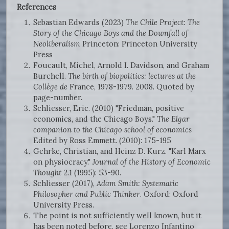
References
Sebastian Edwards (2023)
The Chile Project: The
Story of the Chicago Boys and the Downfall of
Neoliberalism
Princeton: Princeton University
Press
Foucault, Michel, Arnold I. Davidson, and Graham
Burchell.
The birth of biopolitics: lectures at the
Collège de
France, 1978-1979. 2008. Quoted by
page-number.
Schliesser, Eric. (2010) "Friedman, positive
economics, and the Chicago Boys."
The Elgar
companion to the Chicago school of economics
Edited by Ross Emmett. (2010): 175-195
Gehrke, Christian, and Heinz D. Kurz. "Karl Marx
on physiocracy."
Journal of the History of Economic
Thought
2.1 (1995): 53-90.
Schliesser (2017),
Adam Smith: Systematic
Philosopher and Public Thinker
. Oxford: Oxford
University Press.
The point is not sufficiently well known, but it
has been noted before, see Lorenzo Infantino