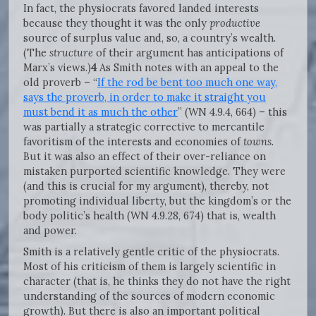
In fact, the physiocrats favored landed interests
because they thought it was the only
productive
source of surplus value and, so, a country’s wealth.
(The
structure
of their argument has anticipations of
Marx’s views.)
4
As Smith notes with an appeal to the
old proverb – “
If the rod be bent too much one way,
says the proverb, in order to make it straight you
must bend it as much the other
” (WN 4.9.4, 664) – this
was partially a strategic corrective to mercantile
favoritism of the interests and economies of
towns.
But it was also an effect of their over-reliance on
mistaken purported scientific knowledge. They were
(and this is crucial for my argument), thereby, not
promoting individual liberty, but the kingdom’s or the
body politic’s health (WN 4.9.28, 674) that is, wealth
and power.
Smith is a relatively gentle critic of the physiocrats.
Most of his criticism of them is largely scientific in
character (that is, he thinks they do not have the right
understanding of the sources of modern economic
growth). But there is also an important political