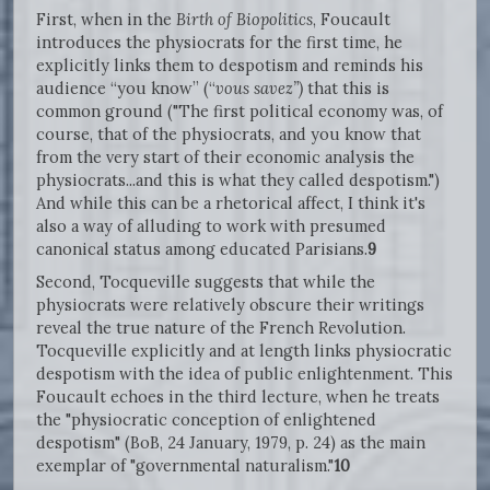
First, when in the
Birth of Biopolitics
, Foucault
introduces the physiocrats for the first time, he
explicitly links them to despotism and reminds his
audience “you know” (“
vous savez”)
that this is
common ground ("The first political economy was, of
course, that of the physiocrats, and you know that
from the very start of their economic analysis the
physiocrats...and this is what they called despotism.")
And while this can be a rhetorical affect, I think it's
also a way of alluding to work with presumed
canonical status among educated Parisians.
9
Second, Tocqueville suggests that while the
physiocrats were relatively obscure their writings
reveal the true nature of the French Revolution.
Tocqueville explicitly and at length links physiocratic
despotism with the idea of public enlightenment. This
Foucault echoes in the third lecture, when he treats
the "physiocratic conception of enlightened
despotism" (BoB, 24 January, 1979, p. 24) as the main
exemplar of "governmental naturalism."
10