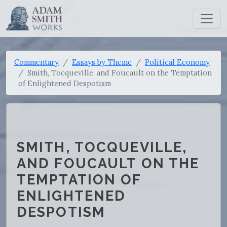
Commentary
Essays by Theme
Political Economy
Smith, Tocqueville, and Foucault on the Temptation
of Enlightened Despotism
SMITH, TOCQUEVILLE,
AND FOUCAULT ON THE
TEMPTATION OF
ENLIGHTENED
DESPOTISM