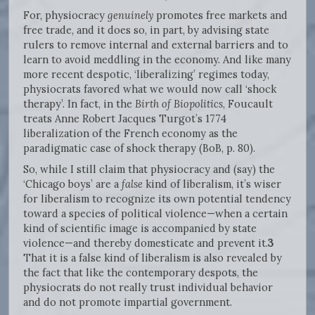
For, physiocracy
genuinely
promotes free markets and
free trade, and it does so, in part, by advising state
rulers to remove internal and external barriers and to
learn to avoid meddling in the economy. And like many
more recent despotic, ‘liberalizing’ regimes today,
physiocrats favored what we would now call ‘shock
therapy’. In fact, in the
Birth of Biopolitics
, Foucault
treats Anne Robert Jacques Turgot’s 1774
liberalization of the French economy as the
paradigmatic case of shock therapy (BoB, p. 80).
So, while I still claim that physiocracy and (say) the
‘Chicago boys’ are a
false
kind of liberalism, it’s wiser
for liberalism to recognize its own potential tendency
toward a species of political violence—when a certain
kind of scientific image is accompanied by state
violence—and thereby domesticate and prevent it.
3
That it is a false kind of liberalism is also revealed by
the fact that like the contemporary despots, the
physiocrats do not really trust individual behavior
and do not promote impartial government.