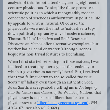
analysis of this despotic tendency among eighteenth
century physiocrats. To simplify: these promote a
scientific politics in which a recognizably modern
conception of science is authoritative in political life
by appeals to what is ‘natural.’ Of course, the
physiocrats were not the first to ‘naturalize’ a top-
down political program by way of modern science;
Thomas Hobbes’
Leviathan
and René Descartes’
Discourse on Method
offer alternative exemplars—but
neither has a liberal character (although Hobbes
bequeaths non-trivial features to liberalism).
When I first started reflecting on these matters, I was
inclined to treat physiocracy, and the tendency to
which it gives rise, as
not really
liberal. But, I realized
that I was falling victim to the so-called “no true
Scotsman” fallacy, even though an authentic Scot,
Adam Smith, was repeatedly telling me in
An Inquiry
into the Nature and Causes of the
Wealth of Nations
, that
physiocracy is a species of liberalism; he treats
physiocracy as a
“liberal and generous system”
(WN
4.9.24, 671; see also 4.9.17, 669.)