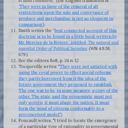
et dans l'industrie
;” (the English translation is
‘They were in favor of the removal of all
restrictions upon the sale and conveyance of
produce and merchandise is not so eloquent in
comparison’
).
Smith writes the “
best connected account of this
doctrine is to be found in a little book written by
Mr. Mercier de la Riviere…intitled
, The natural and
essential Order of Political Societies
. (WN 4.9.38,
679.)
See the editors BoB, p. 24 n. 12
Tocqueville writes: "
They were not satisfied with
using the royal power to effect social reforms;
they partly borrowed from it the idea of the
future government they proposed to establish.
The one was to be, in some measure, a copy of the
other. The state, said the economists, must not
only govern, it must shape the nation. It must
form the mind of citizens conformably to a
preconceived model.")
Foucault writes, "I tried to locate the emergence
of a particular type of rationality in governmental