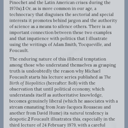
Pinochet and the Latin American crises during the
1970s).
1
Or, as is more common in our age, a
technocracy that disguises the sectorial and special
interests it promotes behind jargon and the authority
of science as a means to silence others. There is an
important connection between these two examples
and that impatience with politics that I illustrate
using the writings of Adam Smith, Tocqueville, and
Foucault.
The enduring nature of this illiberal temptation
among those who understand themselves as grasping
truth is undoubtedly the reason why Michael
Foucault starts his lecture series published as
The
Birth of Biopolitics
(hereafter: BoB) with the
observation that until political economy, which
understands itself as authoritative knowledge,
becomes genuinely liberal (which he associates with a
stream emanating from Jean-Jacques Rousseau and
another from David Hume) its
natural
tendency is
despotic.
2
Foucault illustrates this, especially in the
third lecture of 24 February 1979, with a careful