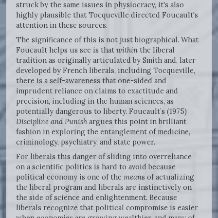
struck by the same issues in physiocracy, it's also
highly plausible that Tocqueville directed Foucault's
attention in these sources.
The significance of this is not just biographical. What
Foucault helps us see is that
within
the liberal
tradition as originally articulated by Smith and, later
developed by French liberals, including Tocqueville,
there is a self-awareness that one-sided and
imprudent reliance on claims to exactitude and
precision, including in the human sciences, as
potentially dangerous to liberty. Foucault’s (1975)
Discipline and Punish
argues this point in brilliant
fashion in exploring the entanglement of medicine,
criminology, psychiatry, and state power.
For liberals this danger of sliding into overreliance
on a scientific politics is hard to avoid because
political economy is one of the
mean
s of actualizing
the liberal program and liberals are instinctively on
the side of science and enlightenment. Because
liberals recognize that political compromise is easier
when economies are growing wealthier, and many of