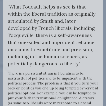
"What Foucault helps us see is that
within the liberal tradition as originally
articulated by Smith and, later
developed by French liberals, including
Tocqueville, there is a self-awareness
that one-sided and imprudent reliance
on claims to exactitude and precision,
including in the human sciences, as
potentially dangerous to liberty."
There is a persistent strain in liberalism to be
mistrustful of politics and to be impatient with the
political process. The problem is that if you turn your
back on politics you end up being tempted by very bad
political options. For example, you can be tempted to
put your faith in transitional ‘enlightened’ dictators
(as some neo-liberals were in response to General