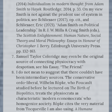
(2014)
Individualism in modern thought: from Adam
Smith to Hayek.
Routledge, 2014, p. 33. On my view
Smith is not against the prudent use of system in
politics, see Schliesser (2017), op. cit., and
Schliesser, Eric (2021). “Adam Smith on Political
Leadership.” In R. J. W. Mills & Craig Smith (eds.),
The Scottish Enlightenment: Human Nature, Social
Theory and Moral Philosophy: Essays in Honour of
Christopher J. Berry
. Edinburgh University Press.
pp. 132-163.
Samuel Taylor Coleridge may even be the original
source of connecting physiocracy with
despotism, see his Essay, “The Friend.”
I do not mean to suggest that there couldn’t have
been intermediary sources. The conservative
ordo-liberal, Wilhelm Röpke, who Foucault
studied before he lectured on
The Birth of
Biopolitics
, treats the physiocrats as
characteristic ‘modern economocrats’ who
homogenize society. Röpke cites the very material
from Tocqueville I am also using.
A Humane