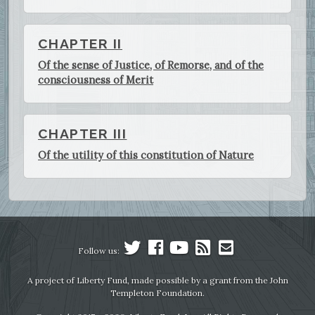
CHAPTER II
Of the sense of Justice, of Remorse, and of the
consciousness of Merit
CHAPTER III
Of the utility of this constitution of Nature
Follow us:
A project of Liberty Fund, made possible by a grant from the John
Templeton Foundation.