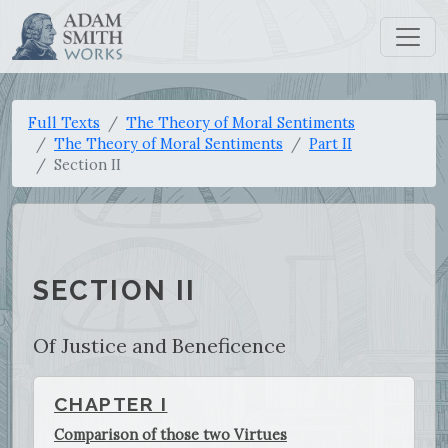
Full Texts
The Theory of Moral Sentiments
The Theory of Moral Sentiments
Part II
Section II
SECTION II
Of Justice and Beneficence
CHAPTER I
Comparison of those two Virtues