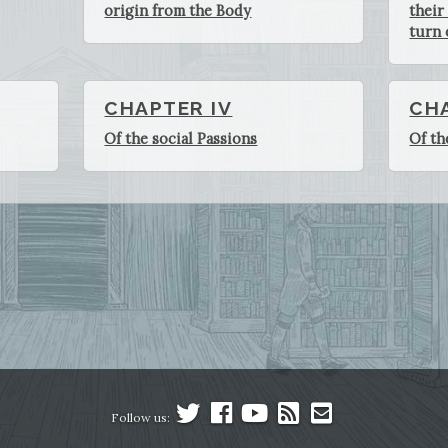
origin from the Body
their
turn 
CHAPTER IV
CH
Of the social Passions
Of th
Follow us: