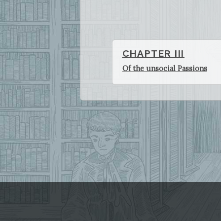
CHAPTER III
Of the unsocial Passions