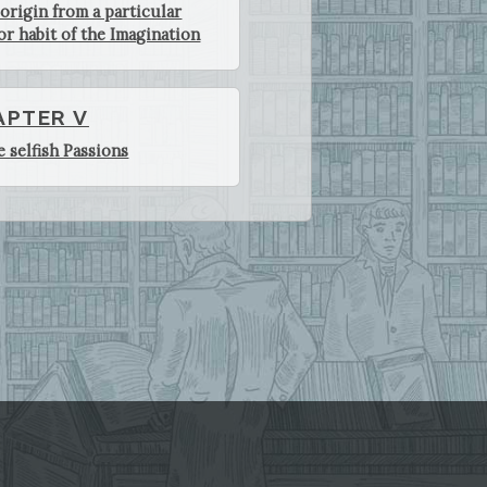
 origin from a particular
or habit of the Imagination
APTER V
e selfish Passions