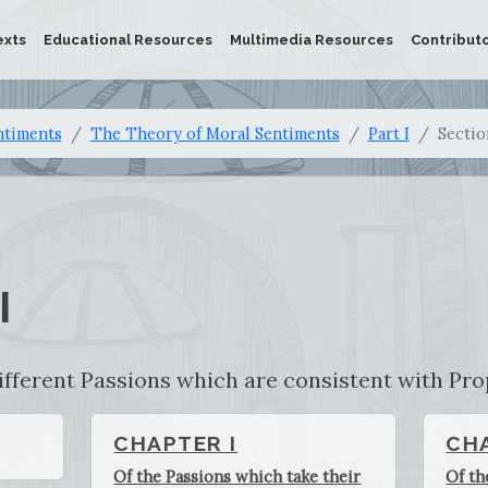
exts
Educational Resources
Multimedia Resources
Contribut
ntiments
The Theory of Moral Sentiments
Part I
Sectio
I
ifferent Passions which are consistent with Pro
CHAPTER I
CHA
Of the Passions which take their
Of th