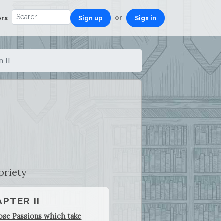
or
ors
Sign up
Sign in
n II
priety
PTER II
ose Passions which take