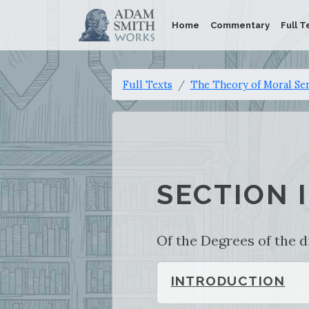
Home
Commentary
Full T
Full Texts
The Theory of Moral Se
SECTION I
Of the Degrees of the d
INTRODUCTION