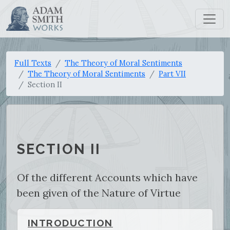
Full Texts
The Theory of Moral Sentiments
The Theory of Moral Sentiments
Part VII
Section II
SECTION II
Of the different Accounts which have
been given of the Nature of Virtue
INTRODUCTION