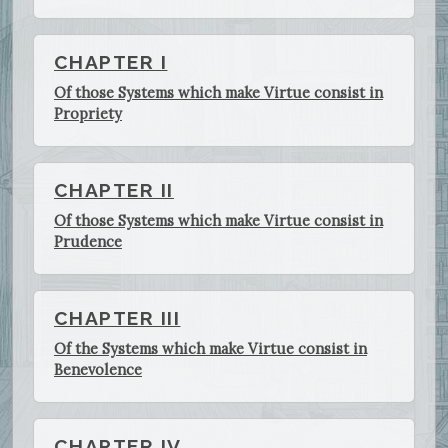
CHAPTER I
Of those Systems which make Virtue consist in
Propriety
CHAPTER II
Of those Systems which make Virtue consist in
Prudence
CHAPTER III
Of the Systems which make Virtue consist in
Benevolence
CHAPTER IV