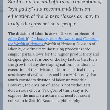
Smith saw this and offers his conception of
"sympathy" and recommendations on
education of the lowers classes as way to
bridge the gaps between people.
The division of labor is one of the centerpieces of
Adam Smith
's
An Inquiry into the Nature and Causes of
the Wealth of Nations
(Wealth of Nations)
. Division of
labor, by dividing manufacturing processes into
simpler parts, allows for the higher productivity and
cheaper goods. It is one of the key factors that fuels
the growth of any developing nation. The idea and
execution of the division of labor is critical to any
semblance of civil society and luxury. Not only that,
Smith considers division of labor unavoidable.
However, the division of labor is not without its
deleterious effects. The goal of this essay is to
explore the moral structure and need for social
cohesion in Smith’s Economic philosophy.