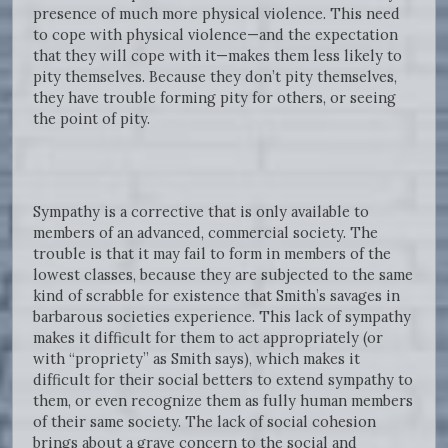
presence of much more physical violence. This need
to cope with physical violence—and the expectation
that they will cope with it—makes them less likely to
pity themselves. Because they don’t pity themselves,
they have trouble forming pity for others, or seeing
the point of pity.
Sympathy is a corrective that is only available to
members of an advanced, commercial society. The
trouble is that it may fail to form in members of the
lowest classes, because they are subjected to the same
kind of scrabble for existence that Smith’s savages in
barbarous societies experience. This lack of sympathy
makes it difficult for them to act appropriately (or
with “propriety” as Smith says), which makes it
difficult for their social betters to extend sympathy to
them, or even recognize them as fully human members
of their same society. The lack of social cohesion
brings about a grave concern to the social and