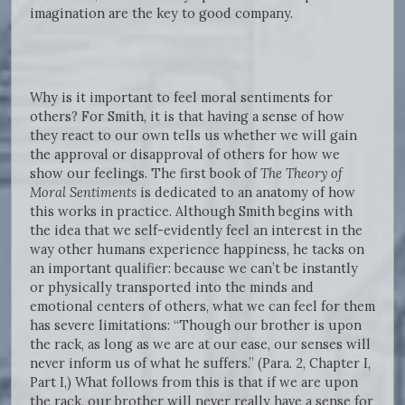
imagination are the key to good company.
Why is it important to feel moral sentiments for
others? For Smith, it is that having a sense of how
they react to our own tells us whether we will gain
the approval or disapproval of others for how we
show our feelings. The first book of
The Theory of
Moral Sentiments
is dedicated to an anatomy of how
this works in practice. Although Smith begins with
the idea that we self-evidently feel an interest in the
way other humans experience happiness, he tacks on
an important qualifier: because we can’t be instantly
or physically transported into the minds and
emotional centers of others, what we can feel for them
has severe limitations: “Though our brother is upon
the rack, as long as we are at our ease, our senses will
never inform us of what he suffers.” (Para. 2, Chapter I,
Part I,) What follows from this is that if we are upon
the rack, our brother will never really have a sense for