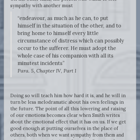
sympathy with another must
“endeavour, as much as he can, to put
himself in the situation of the other, and to
bring home to himself every little
circumstance of distress which can possibly
occur to the sufferer. He must adopt the
whole case of his companion with all its
minutest incidents”
Para. 5, Chapter IV, Part I
Doing so will teach him how hard it is, and he will in
turn be less melodramatic about his own feelings in
the future. The point of all this lowering and raising
of our emotions becomes clear when Smith writes
about the emotional effect that it has on us. If we get
good enough at putting ourselves in the place of
others, both when we want sympathy from them and