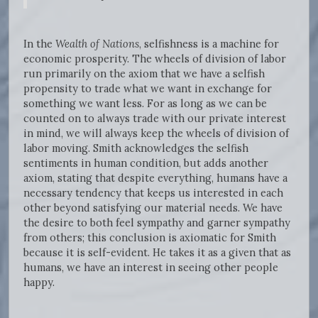
In the
Wealth of Nations
, selfishness is a machine for
economic prosperity. The wheels of division of labor
run primarily on the axiom that we have a selfish
propensity to trade what we want in exchange for
something we want less. For as long as we can be
counted on to always trade with our private interest
in mind, we will always keep the wheels of division of
labor moving. Smith acknowledges the selfish
sentiments in human condition, but adds another
axiom, stating that despite everything, humans have a
necessary tendency that keeps us interested in each
other beyond satisfying our material needs. We have
the desire to both feel sympathy and garner sympathy
from others; this conclusion is axiomatic for Smith
because it is self-evident. He takes it as a given that as
humans, we have an interest in seeing other people
happy.