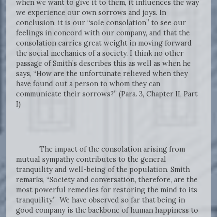
when we want to give it to them, it influences the way
we experience our own sorrows and joys. In
conclusion, it is our “sole consolation” to see our
feelings in concord with our company, and that the
consolation carries great weight in moving forward
the social mechanics of a society. I think no other
passage of Smith’s describes this as well as when he
says, “How are the unfortunate relieved when they
have found out a person to whom they can
communicate their sorrows?” (Para. 3, Chapter II, Part
I)
The impact of the consolation arising from
mutual sympathy contributes to the general
tranquility and well-being of the population. Smith
remarks, “Society and conversation, therefore, are the
most powerful remedies for restoring the mind to its
tranquility.” We have observed so far that being in
good company is the backbone of human happiness to