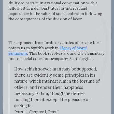
ability to partake in a rational conversation with a
fellow citizen demonstrates his interest and
importance in the value of social cohesion following
the consequences of the division of labor.
The argument from “ordinary duties of private life”
points us to Smith’s work in
Theory of Moral
Sentiments
.
This book revolves around the elementary
unit of social cohesion: sympathy. Smith begins:
How selfish soever man may be supposed,
there are evidently some principles in his
nature, which interest him in the fortune of
others, and render their happiness
necessary to him, though he derives
nothing from it except the pleasure of
seeing it.
Para. 1, Chapter I, Part I