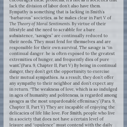
lack the division of labor don’t also have them.
Sympathy is something that is lacking in Smith’s
“barbarous” societies, as he makes clear in Part V of
The Theory of Moral Sentiments
. By virtue of their
lifestyle and the need to scrabble for a bare
subsistence, “savages” are continually reduced to
their needs. They must fend for themselves and are
responsible for their own survival. The savage is “in
continual danger: he is often exposed to the greatest
extremities of hunger, and frequently dies of pure
want.”(Para. 9, Chapter II, Part V) By being in continual
danger, they don’t get the opportunity to exercise
their mutual sympathies. As a result, they don’t offer
any sympathy to their neighbor and don’t expect any
in return. “The weakness of love, which is so indulged
in ages of humanity and politeness, is regarded among
savages as the most unpardonable effeminacy.”(Para. 9,
Chapter II, Part V) They are incapable of enjoying the
delicacies of life like love. For Smith, people who live
in a society that does not have a certain level of
leisure and “opulence” must contend with the daily