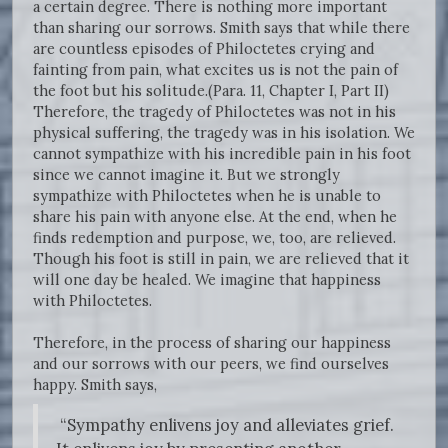
a certain degree. There is nothing more important
than sharing our sorrows. Smith says that while there
are countless episodes of Philoctetes crying and
fainting from pain, what excites us is not the pain of
the foot but his solitude.(Para. 11, Chapter I, Part II)
Therefore, the tragedy of Philoctetes was not in his
physical suffering, the tragedy was in his isolation. We
cannot sympathize with his incredible pain in his foot
since we cannot imagine it. But we strongly
sympathize with Philoctetes when he is unable to
share his pain with anyone else. At the end, when he
finds redemption and purpose, we, too, are relieved.
Though his foot is still in pain, we are relieved that it
will one day be healed. We imagine that happiness
with Philoctetes.
Therefore, in the process of sharing our happiness
and our sorrows with our peers, we find ourselves
happy. Smith says,
“Sympathy enlivens joy and alleviates grief.