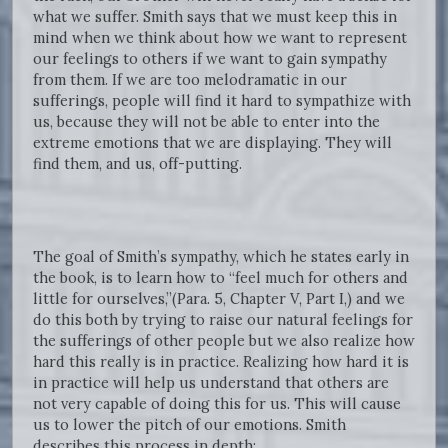
what we suffer. Smith says that we must keep this in
mind when we think about how we want to represent
our feelings to others if we want to gain sympathy
from them. If we are too melodramatic in our
sufferings, people will find it hard to sympathize with
us, because they will not be able to enter into the
extreme emotions that we are displaying. They will
find them, and us, off-putting.
The goal of Smith’s sympathy, which he states early in
the book, is to learn how to “feel much for others and
little for ourselves,”(Para. 5, Chapter V, Part I,) and we
do this both by trying to raise our natural feelings for
the sufferings of other people but we also realize how
hard this really is in practice. Realizing how hard it is
in practice will help us understand that others are
not very capable of doing this for us. This will cause
us to lower the pitch of our emotions. Smith
describes this process in depth: