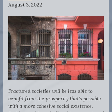
August 3, 2022
Fractured societies will be less able to
benefit from the prosperity that's possible
with a more cohesive social existence.