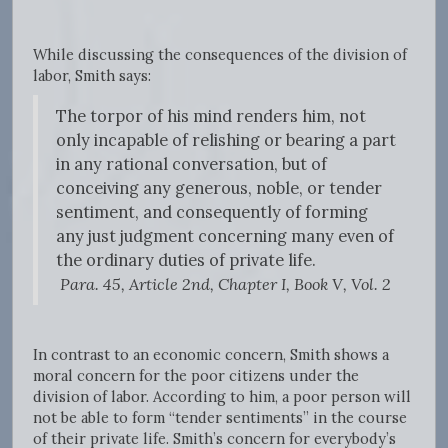
While discussing the consequences of the division of
labor, Smith says:
The torpor of his mind renders him, not
only incapable of relishing or bearing a part
in any rational conversation, but of
conceiving any generous, noble, or tender
sentiment, and consequently of forming
any just judgment concerning many even of
the ordinary duties of private life.
Para. 45, Article 2nd, Chapter I, Book V, Vol. 2
In contrast to an economic concern, Smith shows a
moral concern for the poor citizens under the
division of labor. According to him, a poor person will
not be able to form “tender sentiments” in the course
of their private life. Smith’s concern for everybody’s