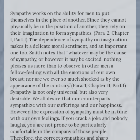
Sympathy works on the ability for men to put
themselves in the place of another. Since they cannot
physically be in the position of another, they rely on
their imagination to form sympathies. (Para. 2, Chapter
I, Part I) The dependence of sympathy on imagination
makes it a delicate moral sentiment, and an important
one too. Smith notes that “whatever may be the cause
of sympathy, or however it may be excited, nothing
pleases us more than to observe in other men a
fellow-feeling with all the emotions of our own
breast; nor are we ever so much shocked as by the
appearance of the contrary.”(Para. 1, Chapter II, Part I)
Sympathy is not only universal, but also very
desirable. We all desire that our counterparts
sympathize with our sufferings and our happiness.
However, the expression of sympathy must be in tune
with our own feelings. If you crack a joke and nobody
laughs, you are not prone to be particularly
comfortable in the company of those people.
Therefore, the correct sympathies and sharp