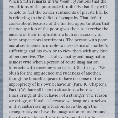
When Smith remarks in
The Wealth of Nations
that the
conditions of the poor make it unlikely that they will
be able to feel the tender sentiments of private life, he
is referring to the deficit of sympathy. That deficit
comes about because of the limited opportunities that
the occupation of the poor gives them to exercise the
muscle of their imagination, which is necessary to
form proper moral sentiments. The person with poor
moral sentiments is unable to make sense of another’s
sufferings and his own, or to view them with any kind
of perspective. The lack of sympathy and imagination
is most vivid when a person of acute imagination
interacts with someone who lacks it. Smith says, “We
blush for the impudence and rudeness of another,
though he himself appears to have no sense of the
impropriety of his own behaviour.”(Para. 10, Chapter I,
Part I) We have all been in situations where we at
times cringe at the behavior of a stranger. The reason
we cringe, or blush, is because we imagine ourselves
in that embarrassing situation. Even though the
stranger may not have the imagination to understand
the situation himself, our imagining of it for him