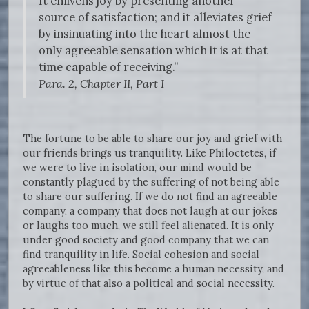
It enlivens joy by presenting another
source of satisfaction; and it alleviates grief
by insinuating into the heart almost the
only agreeable sensation which it is at that
time capable of receiving.”
Para. 2, Chapter II, Part I
The fortune to be able to share our joy and grief with
our friends brings us tranquility. Like Philoctetes, if
we were to live in isolation, our mind would be
constantly plagued by the suffering of not being able
to share our suffering. If we do not find an agreeable
company, a company that does not laugh at our jokes
or laughs too much, we still feel alienated. It is only
under good society and good company that we can
find tranquility in life. Social cohesion and social
agreeableness like this become a human necessity, and
by virtue of that also a political and social necessity.