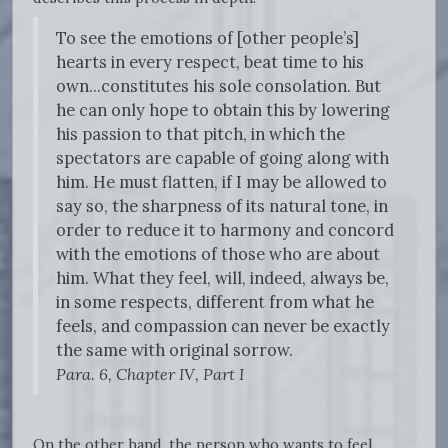
To see the emotions of [other people’s]
hearts in every respect, beat time to his
own...constitutes his sole consolation. But
he can only hope to obtain this by lowering
his passion to that pitch, in which the
spectators are capable of going along with
him. He must flatten, if I may be allowed to
say so, the sharpness of its natural tone, in
order to reduce it to harmony and concord
with the emotions of those who are about
him. What they feel, will, indeed, always be,
in some respects, different from what he
feels, and compassion can never be exactly
the same with original sorrow.
Para. 6, Chapter IV, Part I
On the other hand, the person who wants to feel