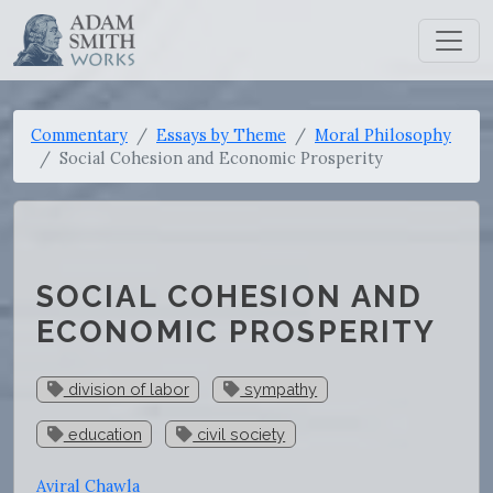
Commentary
Essays by Theme
Moral Philosophy
Social Cohesion and Economic Prosperity
SOCIAL COHESION AND
ECONOMIC PROSPERITY
division of labor
sympathy
education
civil society
Aviral Chawla