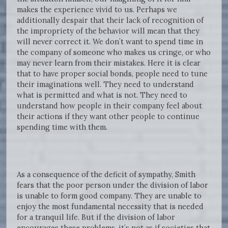
makes the experience vivid to us. Perhaps we
additionally despair that their lack of recognition of
the impropriety of the behavior will mean that they
will never correct it. We don’t want to spend time in
the company of someone who makes us cringe, or who
may never learn from their mistakes. Here it is clear
that to have proper social bonds, people need to tune
their imaginations well. They need to understand
what is permitted and what is not. They need to
understand how people in their company feel about
their actions if they want other people to continue
spending time with them.
As a consequence of the deficit of sympathy, Smith
fears that the poor person under the division of labor
is unable to form good company. They are unable to
enjoy the most fundamental necessity that is needed
for a tranquil life. But if the division of labor
encourages these problems, it’s not as if societies that