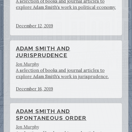
A selection of books and journal articles to
explore Adam Smith's work in political economy.
December 12, 2019
ADAM SMITH AND
JURISPRUDENCE
Jon Murphy
A selection of books and journal articles to
explore Adam Smith's work in jurisprudence.
December 16, 2019
ADAM SMITH AND
SPONTANEOUS ORDER
Jon Murphy