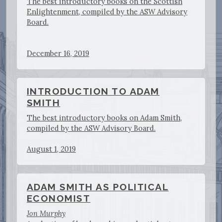
The best introductory books on the Scottish
Enlightenment, compiled by the ASW Advisory
Board.
December 16, 2019
INTRODUCTION TO ADAM
SMITH
The best introductory books on Adam Smith,
compiled by the ASW Advisory Board.
August 1, 2019
ADAM SMITH AS POLITICAL
ECONOMIST
Jon Murphy