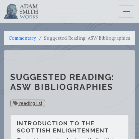
Commentary
Suggested Reading: ASW Bibliographies
SUGGESTED READING:
ASW BIBLIOGRAPHIES
reading list
INTRODUCTION TO THE
SCOTTISH ENLIGHTENMENT