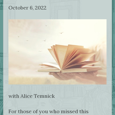
October 6, 2022
with Alice Temnick
For those of you who missed this