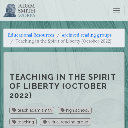
Educational Resources
Archived reading groups
Teaching in the Spirit of Liberty (October 2022)
TEACHING IN THE SPIRIT
OF LIBERTY (OCTOBER
2022)
teach adam smith
high school
teaching
virtual reading group