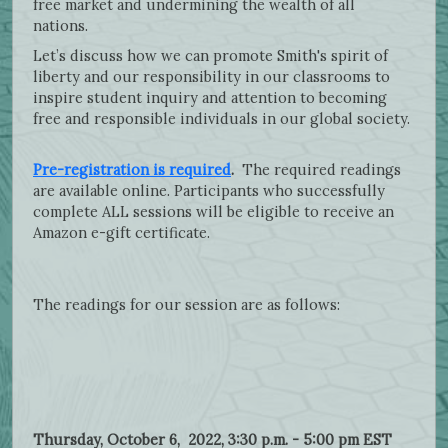
free market and undermining the wealth of all
nations.
Let’s discuss how we can promote Smith's spirit of
liberty and our responsibility in our classrooms to
inspire student inquiry and attention to becoming
free and responsible individuals in our global society.
Pre-registration is required
.
The required readings
are available online. Participants who successfully
complete ALL sessions will be eligible to receive an
Amazon e-gift certificate.
The readings for our session are as follows:
Thursday, October 6, 2022, 3:30 p.m. - 5:00 pm EST