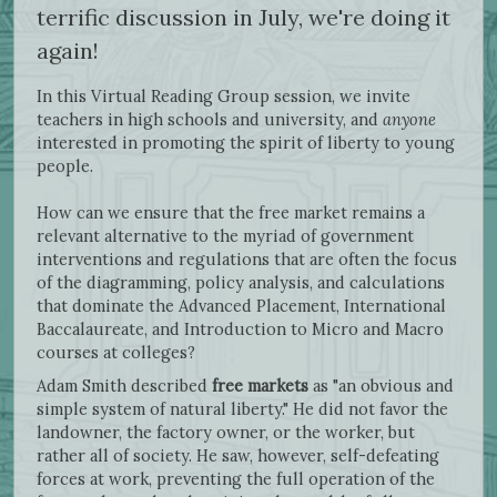
terrific discussion in July, we're doing it
again!
In this Virtual Reading Group session, we invite
teachers in high schools and university, and
anyone
interested in promoting the spirit of liberty to young
people.
How can we ensure that the free market remains a
relevant alternative to the myriad of government
interventions and regulations that are often the focus
of the diagramming, policy analysis, and calculations
that dominate the Advanced Placement, International
Baccalaureate, and Introduction to Micro and Macro
courses at colleges?
Adam Smith described
free markets
as "an obvious and
simple system of natural liberty." He did not favor the
landowner, the factory owner, or the worker, but
rather all of society. He saw, however, self-defeating
forces at work, preventing the full operation of the