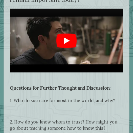
Questions for Further Thought and Discussion:
1. Who do
you
care for most in the world, and why?
2. How do
you
know whom to trust? How might you
go about
teaching
someone how to know this?