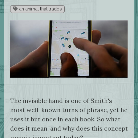
an animal that trades
The invisible hand is one of Smith's
most well-known turns of phrase, yet he
uses it but once in each book. So what
does it mean, and why does this concept
remain important today?