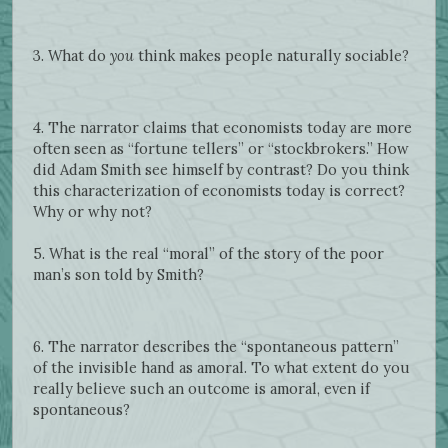
3. What do
you
think makes people naturally sociable?
4. The narrator claims that economists today are more
often seen as “fortune tellers” or “stockbrokers.” How
did Adam Smith see himself by contrast? Do you think
this characterization of economists today is correct?
Why or why not?
5. What is the real “moral” of the story of the poor
man’s son told by Smith?
6. The narrator describes the “spontaneous pattern”
of the invisible hand as amoral. To what extent do you
really believe such an outcome is amoral, even if
spontaneous?