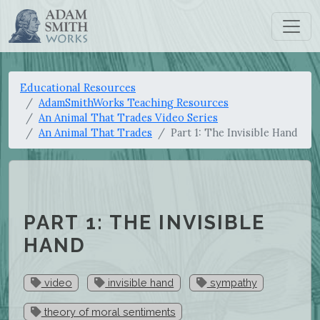
Educational Resources
AdamSmithWorks Teaching Resources
An Animal That Trades Video Series
An Animal That Trades
Part 1: The Invisible Hand
PART 1: THE INVISIBLE
HAND
video
invisible hand
sympathy
theory of moral sentiments