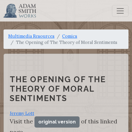
Multimedia Resources
Comics
The Opening of The Theory of Moral Sentiments
THE OPENING OF THE
THEORY OF MORAL
SENTIMENTS
Jeremy Lott
Visit the
of this linked
original version
page.