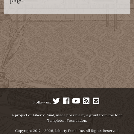
Follow us:
A project of Liberty Fund, made possible by a grant from the John
Templeton Foundation.
Copyright 2017 – 2026, Liberty Fund, Inc. All Rights Reserved.