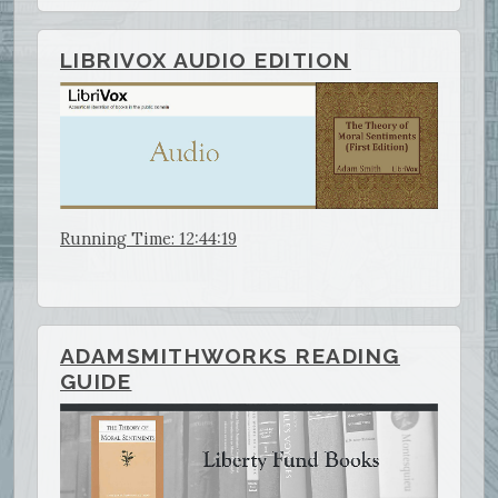
LIBRIVOX AUDIO EDITION
Running Time: 12:44:19
ADAMSMITHWORKS READING
GUIDE