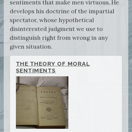
sentiments that make men virtuous. He
develops his doctrine of the impartial
spectator, whose hypothetical
disinterested judgment we use to
distinguish right from wrong in any
given situation.
THE THEORY OF MORAL
SENTIMENTS