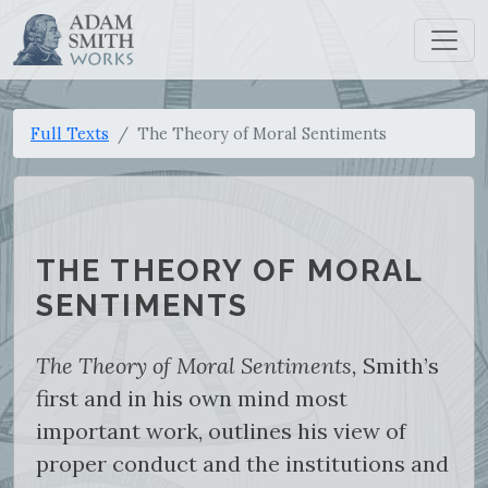
Full Texts
The Theory of Moral Sentiments
THE THEORY OF MORAL
SENTIMENTS
The Theory of Moral Sentiments,
Smith’s
first and in his own mind most
important work, outlines his view of
proper conduct and the institutions and