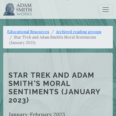
Educational Resources
Archived reading groups
Star Trek and Adam Smith's Moral Sentiments
(January 2023)
STAR TREK AND ADAM
SMITH'S MORAL
SENTIMENTS (JANUARY
2023)
January-February 2023