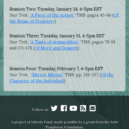
Session Two: Tuesday, January 24, 4-5pm EST
Star Trek
,
“A Piece of the Action”
TMS: pages 43-66 (
Of
the Sense of Propriety
)
Session Three: Tuesday, January 31, 4-5pm EST
Star Trek,
“A Taste of Armageddon”
TMS: pages 78-91
and 171-178 (
Of Merit and Demerit
)
Session Four: Tuesday, February 7, 4-5pm EST
Star Trek,
“Mirror, Mirror”
TMS: pp. 218-237 (
Of the
Character of the Individual
)
Follow us:
A project of Liberty Fund, made possible by a grant from the John
Templeton Foundation.