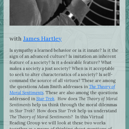
with
James Hartley
Is sympathy a learned behavior or is it innate? Is it the
sign of an advanced culture? Is imitation an inherent
feature of a society? Is it a desirable feature? What
makes a society a just society? When is it acceptable
to seek to alter characteristics of a society? Is self-
command the source of all virtues? These are among
the questions Adam Smith addresses in
The Theory of
Moral Sentiments
. These are also among the questions
addressed in
Star Trek
. How does
The Theory of Moral
Sentiments
help us think through the moral dilemmas
in
Star Trek
? How does
Star Trek
help us understand
The Theory of Moral Sentiments
? In this Virtual
Reading Group we will look at these two works
together as a means of thinking about questions of