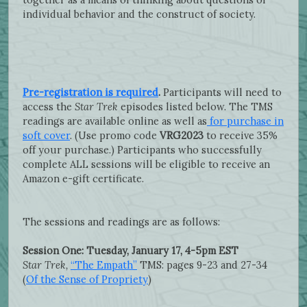
individual behavior and the construct of society.
Pre-registration is required
.
Participants will need to
access the
Star Trek
episodes listed below. The TMS
readings are available online as well as
for purchase in
soft cover
. (Use promo code
VRG2023
to receive 35%
off your purchase.) Participants who successfully
complete ALL sessions will be eligible to receive an
Amazon e-gift certificate.
The sessions and readings are as follows:
Session One: Tuesday, January 17, 4-5pm EST
Star Trek,
“The Empath”
TMS: pages 9-23 and 27-34
(
Of the Sense of Propriety
)