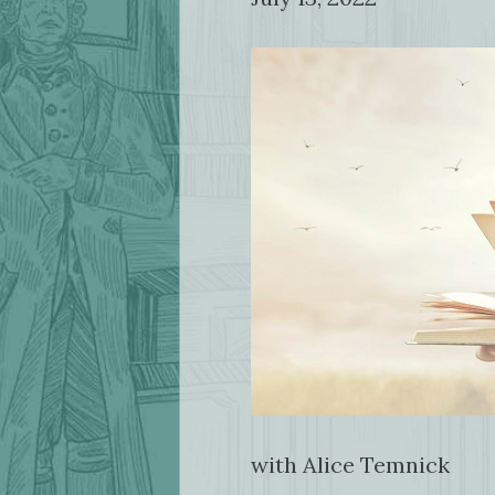
with Alice Temnick