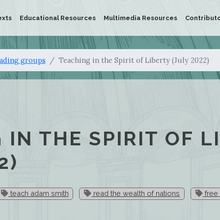
exts
Educational Resources
Multimedia Resources
Contribut
eading groups
Teaching in the Spirit of Liberty (July 2022)
 IN THE SPIRIT OF L
2)
teach adam smith
read the wealth of nations
free