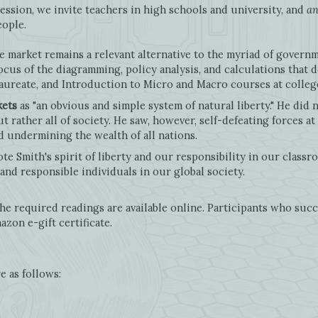
ession, we invite teachers in high schools and university, and
an
people.
e market remains a relevant alternative to the myriad of govern
focus of the diagramming, policy analysis, and calculations that
laureate, and Introduction to Micro and Macro courses at colle
kets
as "an obvious and simple system of natural liberty." He did 
t rather all of society. He saw, however, self-defeating forces at
d undermining the wealth of all nations.
e Smith's spirit of liberty and our responsibility in our classr
and responsible individuals in our global society.
e required readings are available online. Participants who suc
azon e-gift certificate.
e as follows: