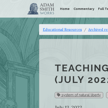
Home
Commentary
Full T
Educational Resources
Archived r
TEACHING
(JULY 202
system of natural liberty
July 13, 2022