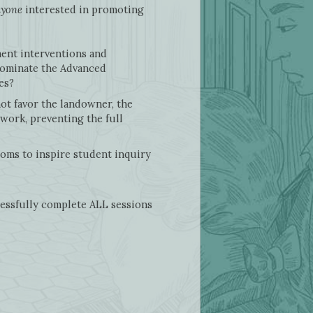
yone
interested in promoting
ment interventions and
 dominate the Advanced
ges?
not favor the landowner, the
 work, preventing the full
ooms to inspire student inquiry
cessfully complete ALL sessions