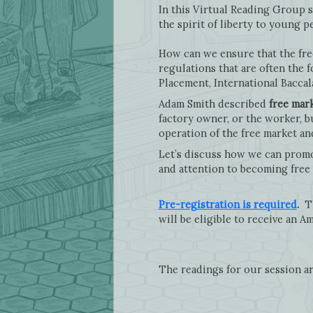
In this Virtual Reading Group s
the spirit of liberty to young 
How can we ensure that the fre
regulations that are often the 
Placement, International Bacca
Adam Smith described
free mar
factory owner, or the worker, bu
operation of the free market an
Let’s discuss how we can promot
and attention to becoming free 
Pre-registration is required
.
Th
will be eligible to receive an Am
The readings for our session ar