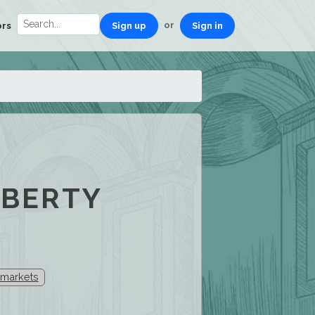
or
ors
Sign up
Sign in
IBERTY
 markets