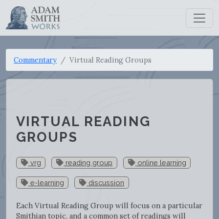
Commentary
Virtual Reading Groups
VIRTUAL READING
GROUPS
vrg
reading group
online learning
e-learning
discussion
Each Virtual Reading Group will focus on a particular
Smithian topic, and a common set of readings will