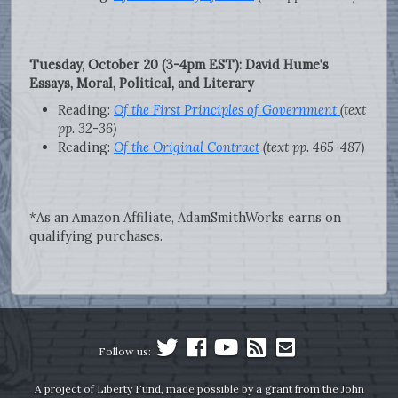
Tuesday, October 20 (3-4pm EST): David Hume's
Essays, Moral, Political, and Literary
Reading:
Of the First Principles of Government
(text
pp. 32-36)
Reading:
Of the Original Contract
(text pp. 465-487)
*As an Amazon Affiliate, AdamSmithWorks earns on
qualifying purchases.
Follow us:
A project of Liberty Fund, made possible by a grant from the John