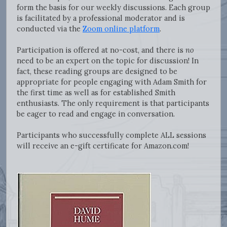
form the basis for our weekly discussions. Each group
is facilitated by a professional moderator and is
conducted via the
Zoom online platform
.
Participation is offered at no-cost, and there is
no
need to be an expert on the topic for discussion! In
fact, these reading groups are designed to be
appropriate for people engaging with Adam Smith for
the first time as well as for established Smith
enthusiasts. The only requirement is that participants
be eager to read and engage in conversation.
Participants who successfully complete ALL sessions
will receive an e-gift certificate for Amazon.com!