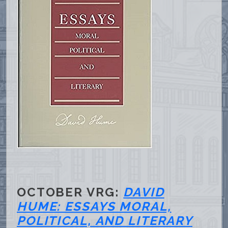
OCTOBER VRG:
DAVID
HUME: ESSAYS MORAL,
POLITICAL, AND LITERARY