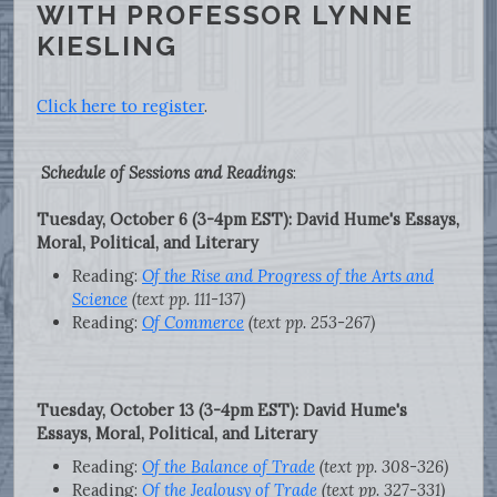
WITH PROFESSOR LYNNE
KIESLING
Click here to register
.
Schedule of Sessions and Readings
:
Tuesday, October 6 (3-4pm EST): David Hume's Essays,
Moral, Political, and Literary
Reading:
Of the Rise and Progress of the Arts and
Science
(text pp. 111-137)
Reading:
Of Commerce
(text pp. 253-267)
Tuesday, October 13 (3-4pm EST): David Hume's
Essays, Moral, Political, and Literary
Reading:
Of the Balance of Trade
(text pp. 308-326)
Reading:
Of the Jealousy of Trade
(text pp. 327-331)