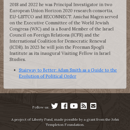
2018 and 2022 he was Principal Investigator in two
European Union Horizon 2020 research consortia,
EU-LISTCO and RECONNECT. Amichai Magen served
on the Executive Committee of the World Jewish
Congress (WJC) and is a Board Member of the Israel
Council on Foreign Relations (ICFR) and the
International Coalition for Democratic Renewal
(ICDR). In 2023 he will join the Freeman Spogli
Institute as its inaugural Visiting Fellow in Israel
Studies.
Stairway to Better: Adam Smith as a Guide to the
Evolution of Political Order
Follow us:
A project of Liberty Fund, made possible by a grant from the John
Templeton Foundation.