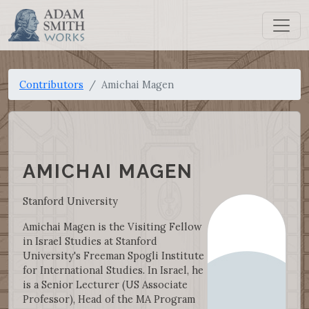
Contributors
Amichai Magen
AMICHAI MAGEN
Stanford University
Amichai Magen is the Visiting Fellow
in Israel Studies at Stanford
University's Freeman Spogli Institute
for International Studies. In Israel, he
is a Senior Lecturer (US Associate
Professor), Head of the MA Program