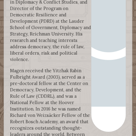
in Diplomacy & Conflict Studies, and
Director of the Program on
Democratic Resilience and
Development (PDRD) at the Lauder
School of Government, Diplomacy and
Strategy, Reichman University. His
research and teaching interests
address democracy, the rule of law,
liberal orders, risk and political
violence.
Magen received the Yitzhak Rabin
Fulbright Award (2003), served as a
pre-doctoral fellow at the Center on
Democracy, Development, and the
Rule of Law (CDDRL), and was a
National Fellow at the Hoover
Institution. In 2016 he was named
Richard von Weizsäcker Fellow of the
Robert Bosch Academy, an award that
recognizes outstanding thought-
leaders around the world. Between