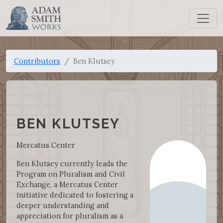
Contributors
Ben Klutsey
BEN KLUTSEY
Mercatus Center
Ben Klutsey currently leads the
Program on Pluralism and Civil
Exchange, a Mercatus Center
initiative dedicated to fostering a
deeper understanding and
appreciation for pluralism as a