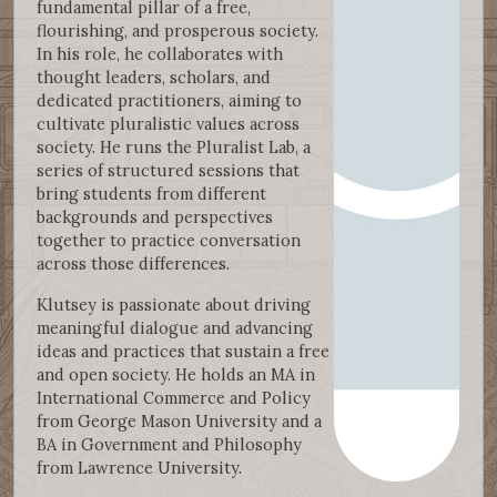
fundamental pillar of a free,
flourishing, and prosperous society.
In his role, he collaborates with
thought leaders, scholars, and
dedicated practitioners, aiming to
cultivate pluralistic values across
society. He runs the Pluralist Lab, a
series of structured sessions that
bring students from different
backgrounds and perspectives
together to practice conversation
across those differences.
Klutsey is passionate about driving
meaningful dialogue and advancing
ideas and practices that sustain a free
and open society. He holds an MA in
International Commerce and Policy
from George Mason University and a
BA in Government and Philosophy
from Lawrence University.