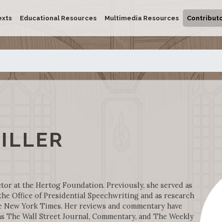
exts
Educational Resources
Multimedia Resources
Contribut
ILLER
ctor at the Hertog Foundation. Previously, she served as
the Office of Presidential Speechwriting and as research
he New York Times. Her reviews and commentary have
as The Wall Street Journal, Commentary, and The Weekly