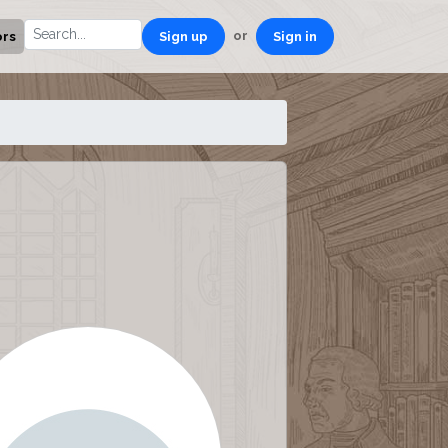
or
ors
Sign up
Sign in