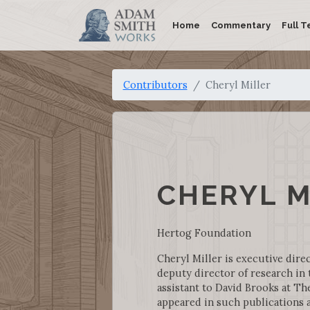
Home
Commentary
Full T
Contributors
Cheryl Miller
CHERYL M
Hertog Foundation
Cheryl Miller is executive dire
deputy director of research in 
assistant to David Brooks at T
appeared in such publications 