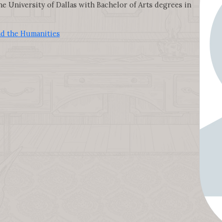
e University of Dallas with Bachelor of Arts degrees in
nd the Humanities