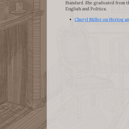
Standard. She graduated from th
English and Politics.
Cheryl Miller on Hertog a