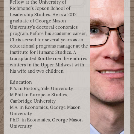
Fellow at the University of
Richmond’s Jepson School of
Leadership Studies. He is a 2012
graduate of George Mason
University’s doctoral economics
program. Before his academic career,
Chris served for several years as an
educational programs manager at the
Institute for Humane Studies. A
transplanted Southerner, he endures
winters in the Upper Midwest with
his wife and two children.
Education
B.A. in History, Yale University
M.Phil in European Studies,
Cambridge University
M.A. in Economics, George Mason
University
Ph.D. in Economics, George Mason
University