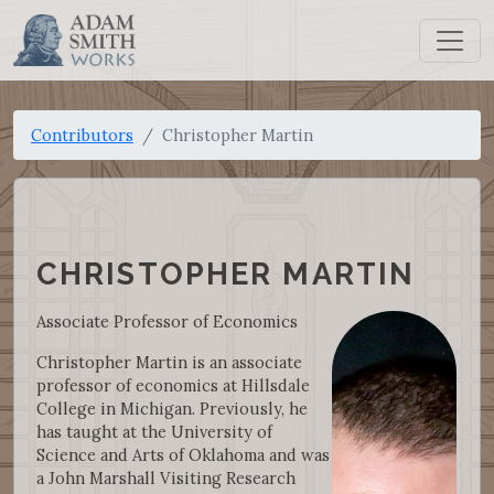
Contributors
Christopher Martin
CHRISTOPHER MARTIN
Associate Professor of Economics
Christopher Martin is an associate
professor of economics at Hillsdale
College in Michigan. Previously, he
has taught at the University of
Science and Arts of Oklahoma and was
a John Marshall Visiting Research