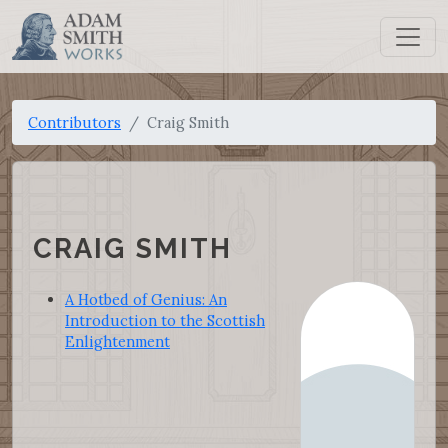
Contributors
Craig Smith
CRAIG SMITH
A Hotbed of Genius: An
Introduction to the Scottish
Enlightenment