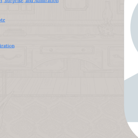
, Surprise, and Admiration
ote
iration