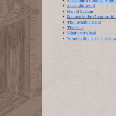
Adam Smith Comics: Wonder
Adam Abducted
Man of System
Science is the Great Antid
The Invisible Hand
The Race
What Smith Said
Wonder, Surprise, and Adm