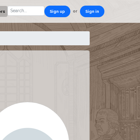
or
ors
Sign up
Sign in