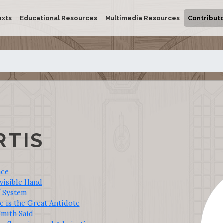
exts
Educational Resources
Multimedia Resources
Contribut
RTIS
ace
visible Hand
f System
 is the Great Antidote
mith Said