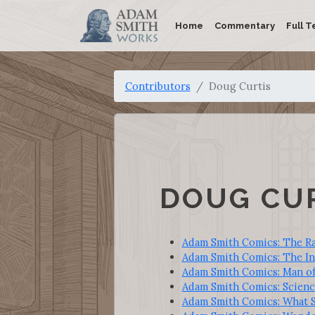
Home
Commentary
Full T
Contributors
Doug Curtis
DOUG CU
Adam Smith Comics: The R
Adam Smith Comics: The In
Adam Smith Comics: Man o
Adam Smith Comics: Science
Adam Smith Comics: What S