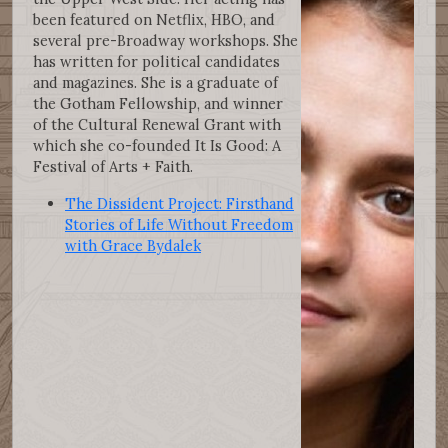
been featured on Netflix, HBO, and
several pre-Broadway workshops. She
has written for political candidates
and magazines. She is a graduate of
the Gotham Fellowship, and winner
of the Cultural Renewal Grant with
which she co-founded It Is Good: A
Festival of Arts + Faith.
The Dissident Project: Firsthand
Stories of Life Without Freedom
with Grace Bydalek