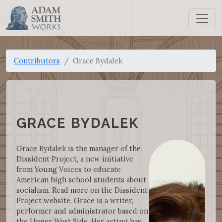
Contributors
Grace Bydalek
GRACE BYDALEK
Grace Bydalek is the manager of the
Dissident Project, a new initiative
from Young Voices to educate
American high school students about
socialism. Read more on the Dissident
Project website. Grace is a writer,
performer and administrator based on
the Upper West Side. Her acting has