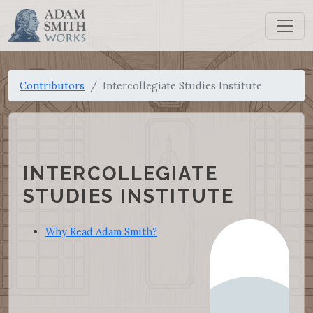
Contributors
Intercollegiate Studies Institute
INTERCOLLEGIATE
STUDIES INSTITUTE
Why Read Adam Smith?