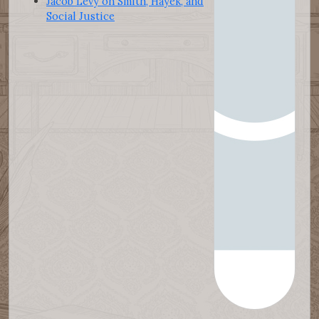
Jacob Levy on Smith, Hayek, and
Social Justice