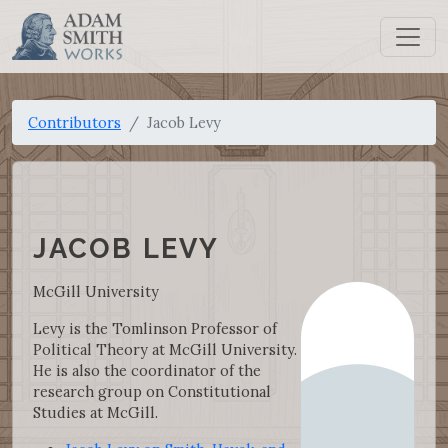
Contributors
Jacob Levy
JACOB LEVY
McGill University
Levy is the Tomlinson Professor of
Political Theory at McGill University.
He is also the coordinator of the
research group on Constitutional
Studies at McGill.