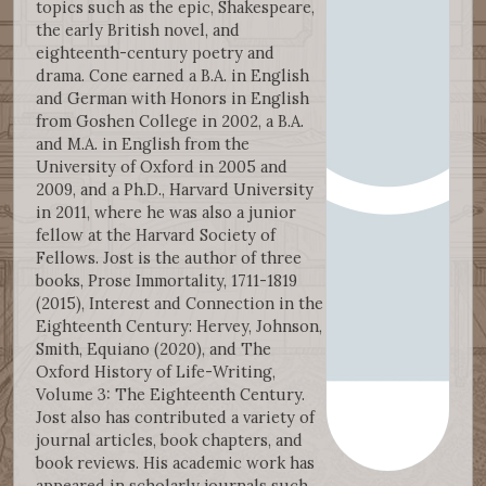
topics such as the epic, Shakespeare,
the early British novel, and
eighteenth-century poetry and
drama. Cone earned a B.A. in English
and German with Honors in English
from Goshen College in 2002, a B.A.
and M.A. in English from the
University of Oxford in 2005 and
2009, and a Ph.D., Harvard University
in 2011, where he was also a junior
fellow at the Harvard Society of
Fellows. Jost is the author of three
books, Prose Immortality, 1711-1819
(2015), Interest and Connection in the
Eighteenth Century: Hervey, Johnson,
Smith, Equiano (2020), and The
Oxford History of Life-Writing,
Volume 3: The Eighteenth Century.
Jost also has contributed a variety of
journal articles, book chapters, and
book reviews. His academic work has
appeared in scholarly journals such