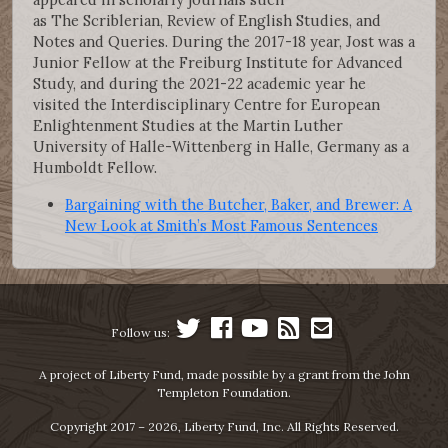
as The Scriblerian, Review of English Studies, and
Notes and Queries. During the 2017-18 year, Jost was a
Junior Fellow at the Freiburg Institute for Advanced
Study, and during the 2021-22 academic year he
visited the Interdisciplinary Centre for European
Enlightenment Studies at the Martin Luther
University of Halle-Wittenberg in Halle, Germany as a
Humboldt Fellow.
Bargaining with the Butcher, Baker, and Brewer: A
New Look at Smith’s Most Famous Sentences
Follow us:
A project of Liberty Fund, made possible by a grant from the John
Templeton Foundation.
Copyright 2017 – 2026, Liberty Fund, Inc. All Rights Reserved.