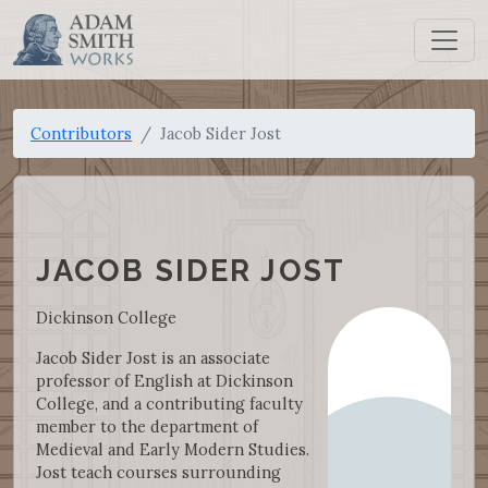
Contributors
Jacob Sider Jost
JACOB SIDER JOST
Dickinson College
Jacob Sider Jost is an associate
professor of English at Dickinson
College, and a contributing faculty
member to the department of
Medieval and Early Modern Studies.
Jost teach courses surrounding