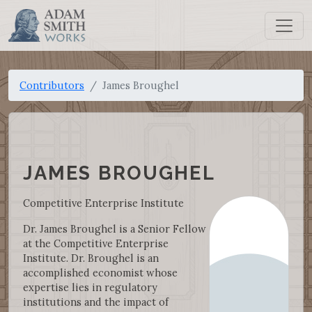
Contributors
James Broughel
JAMES BROUGHEL
Competitive Enterprise Institute
Dr. James Broughel is a Senior Fellow
at the Competitive Enterprise
Institute. Dr. Broughel is an
accomplished economist whose
expertise lies in regulatory
institutions and the impact of