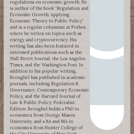
regulations on economic growth. He
is author of the book “Regulation and
Economic Growth: Applying
Economic Theory to Public Policy”
and is a regular columnist at Forbes,
where he writes on topics such as
energy and cryptocurrency. His
writing has also been featured in
esteemed publications such as the
Wall Street Journal, the Los Angeles
Times, and the Washington Post. In
addition to his popular writing,
Broughel has published in academic
journals, including Regulation &
Governance, Contemporary Economic
Policy, and the Harvard Journal of
Law & Public Policy: Federalist
Edition. Broughel holds a PhD in
economics from George Mason
University, and a BA and MA in
economics from Hunter College of
the City University of New York.