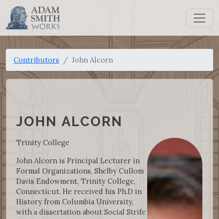
Contributors
John Alcorn
JOHN ALCORN
Trinity College
John Alcorn is Principal Lecturer in
Formal Organizations, Shelby Cullom
Davis Endowment, Trinity College,
Connecticut. He received his Ph.D in
History from Columbia University,
with a dissertation about Social Strife