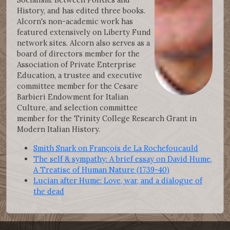
History, and has edited three books.
Alcorn's non-academic work has
featured extensively on Liberty Fund
network sites. Alcorn also serves as a
board of directors member for the
Association of Private Enterprise
Education, a trustee and executive
committee member for the Cesare
Barbieri Endowment for Italian
Culture, and selection committee
member for the Trinity College Research Grant in
Modern Italian History.
Smith Snark on François de La Rochefoucauld
The self & sympathy: A brief essay on David Hume,
A Treatise of Human Nature (1739-40)
Lucian after Hume: Love, war, and a dialogue of
the dead