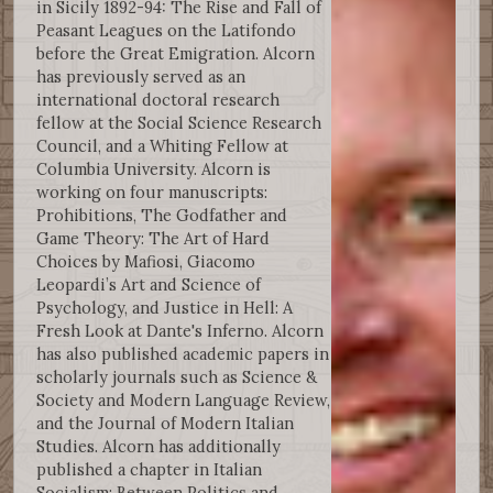
in Sicily 1892-94: The Rise and Fall of
Peasant Leagues on the Latifondo
before the Great Emigration. Alcorn
has previously served as an
international doctoral research
fellow at the Social Science Research
Council, and a Whiting Fellow at
Columbia University. Alcorn is
working on four manuscripts:
Prohibitions, The Godfather and
Game Theory: The Art of Hard
Choices by Mafiosi, Giacomo
Leopardi’s Art and Science of
Psychology, and Justice in Hell: A
Fresh Look at Dante's Inferno. Alcorn
has also published academic papers in
scholarly journals such as Science &
Society and Modern Language Review,
and the Journal of Modern Italian
Studies. Alcorn has additionally
published a chapter in Italian
Socialism: Between Politics and